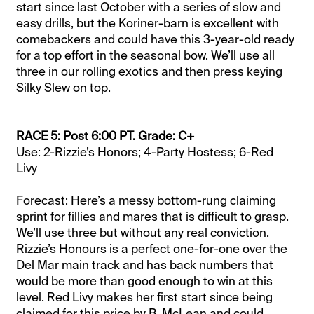
start since last October with a series of slow and
easy drills, but the Koriner-barn is excellent with
comebackers and could have this 3-year-old ready
for a top effort in the seasonal bow. We’ll use all
three in our rolling exotics and then press keying
Silky Slew on top.
RACE 5: Post 6:00 PT. Grade: C+
Use: 2-Rizzie’s Honors; 4-Party Hostess; 6-Red
Livy
Forecast: Here’s a messy bottom-rung claiming
sprint for fillies and mares that is difficult to grasp.
We’ll use three but without any real conviction.
Rizzie’s Honours is a perfect one-for-one over the
Del Mar main track and has back numbers that
would be more than good enough to win at this
level. Red Livy makes her first start since being
claimed for this price by B. McLean and could