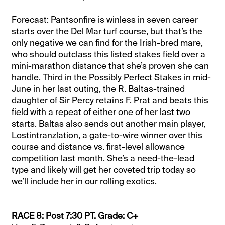
Forecast: Pantsonfire is winless in seven career
starts over the Del Mar turf course, but that’s the
only negative we can find for the Irish-bred mare,
who should outclass this listed stakes field over a
mini-marathon distance that she’s proven she can
handle. Third in the Possibly Perfect Stakes in mid-
June in her last outing, the R. Baltas-trained
daughter of Sir Percy retains F. Prat and beats this
field with a repeat of either one of her last two
starts. Baltas also sends out another main player,
Lostintranzlation, a gate-to-wire winner over this
course and distance vs. first-level allowance
competition last month. She’s a need-the-lead
type and likely will get her coveted trip today so
we’ll include her in our rolling exotics.
RACE 8: Post 7:30 PT. Grade: C+