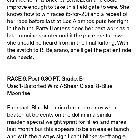
improve enough to take this field gate to wire. She
knows how to win races (5-for-20) and a repeat of
her race before last at Los Alamitos puts her right
in the hunt. Party Hostess does her best work as a
late-running sprinter and if the pace melts down
she should be heard from in the final furlong. With
the switch to R. Bejarano, she’ll get the patient ride
she needs.
RACE 6: Post 6:30 PT. Grade: B-
Use: 1-Distorted Win; 7-Shear Class; 8-Blue
Moonrise
Forecast: Blue Moonrise burned money when
beaten at 50 cents on the dollar in a similar
maiden special weight sprint for fillies and mares
last month but this appears to be an easier bunch
and with the always significant blinkers-off angle