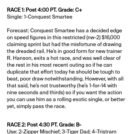
RACE 1: Post 4:00 PT. Grade: C+
Single: 1-Conquest Smartee
Forecast: Conquest Smartee has a decided edge
on speed figures in this restricted (nw-2) $16,000
claiming sprint but had the misfortune of drawing
the dreaded rail. He’s in good form for new trainer
R. Hanson, exits a hot race, and was well clear of
the rest in his most recent outing so if he can
duplicate that effort today he should be tough to
beat, poor draw notwithstanding. However, with all
that said, he’s not trustworthy (he’s 1-for-14 with
nine seconds and thirds) so if you want the action
you can use him as a rolling exotic single, or better
yet, simply pass the race.
RACE 2: Post 4:30 PT. Grade: B-
Use: 2-Zipper Mischief; 3-Tiger Dad; 4-Tristram