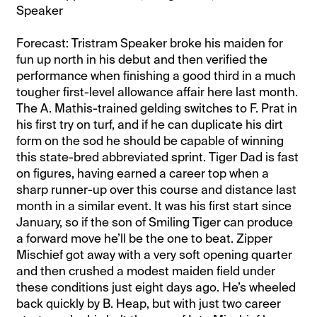
Speaker
Forecast: Tristram Speaker broke his maiden for
fun up north in his debut and then verified the
performance when finishing a good third in a much
tougher first-level allowance affair here last month.
The A. Mathis-trained gelding switches to F. Prat in
his first try on turf, and if he can duplicate his dirt
form on the sod he should be capable of winning
this state-bred abbreviated sprint. Tiger Dad is fast
on figures, having earned a career top when a
sharp runner-up over this course and distance last
month in a similar event. It was his first start since
January, so if the son of Smiling Tiger can produce
a forward move he’ll be the one to beat. Zipper
Mischief got away with a very soft opening quarter
and then crushed a modest maiden field under
these conditions just eight days ago. He’s wheeled
back quickly by B. Heap, but with just two career