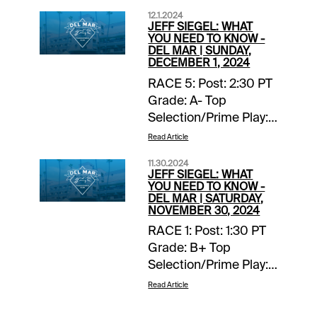
12.1.2024
JEFF SIEGEL: WHAT
YOU NEED TO KNOW -
DEL MAR | SUNDAY,
DECEMBER 1, 2024
RACE 5: Post: 2:30 PT
Grade: A- Top
Selection/Prime Play:
4-Scipio Back-ups::
Read Article
none. Forecast: Scipio
11.30.2024
finished fourth, beaten
JEFF SIEGEL: WHAT
two lengths, in a
YOU NEED TO KNOW -
DEL MAR | SATURDAY,
valuable listed stakes
NOVEMBER 30, 2024
at Del Mar on
RACE 1: Post: 1:30 PT
Breeders’ Cup
Grade: B+ Top
weekend and with any
Selection/Prime Play:
kind of clean trip this
Lila Back-ups:: none.
talented two-year-old
Read Article
Forecast The known
would have won.
element in this maiden