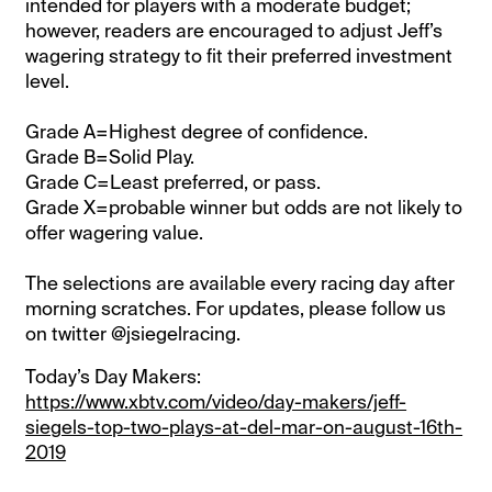
intended for players with a moderate budget;
however, readers are encouraged to adjust Jeff’s
wagering strategy to fit their preferred investment
level.
Grade A=Highest degree of confidence.
Grade B=Solid Play.
Grade C=Least preferred, or pass.
Grade X=probable winner but odds are not likely to
offer wagering value.
The selections are available every racing day after
morning scratches. For updates, please follow us
on twitter @jsiegelracing.
Today’s Day Makers:
https://www.xbtv.com/video/day-makers/jeff-
siegels-top-two-plays-at-del-mar-on-august-16th-
2019