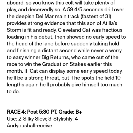
aboard, so you know this colt will take plenty of
play, and deservedly so. A 59 4/5 seconds drill over
the deepish Del Mar main track (fastest of 31)
provides strong evidence that this son of Atilla’s
Storm is fit and ready. Cleveland Cat was fractious
loading in his debut, then showed no early speed to
the head of the lane before suddenly taking hold
and finishing a distant second while never a worry
to easy winner Big Returns, who came out of the
race to win the Graduation Stakes earlier this
month. If ‘Cat can display some early speed today,
he’ll be a strong threat, but if he spots the field 10
lengths again he’ll probably give himself too much
to do.
RACE 4: Post 5:30 PT. Grade: B+
Use: 2-Silky Slew; 3-Stylishly; 4-
Andyoushallreceive