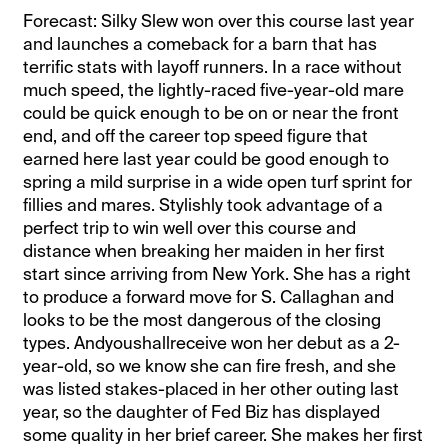
Forecast: Silky Slew won over this course last year
and launches a comeback for a barn that has
terrific stats with layoff runners. In a race without
much speed, the lightly-raced five-year-old mare
could be quick enough to be on or near the front
end, and off the career top speed figure that
earned here last year could be good enough to
spring a mild surprise in a wide open turf sprint for
fillies and mares. Stylishly took advantage of a
perfect trip to win well over this course and
distance when breaking her maiden in her first
start since arriving from New York. She has a right
to produce a forward move for S. Callaghan and
looks to be the most dangerous of the closing
types. Andyoushallreceive won her debut as a 2-
year-old, so we know she can fire fresh, and she
was listed stakes-placed in her other outing last
year, so the daughter of Fed Biz has displayed
some quality in her brief career. She makes her first