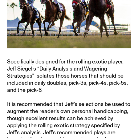
Specifically designed for the rolling exotic player,
Jeff Siegel’s “Daily Analysis and Wagering
Strategies” isolates those horses that should be
included in daily doubles, pick-3s, pick-4s, pick-5s,
and the pick-6.
It is recommended that Jeff’s selections be used to
augment the reader’s own personal handicapping,
though excellent results can be achieved by
applying the rolling exotic strategy specified by
Jeff’s analysis. Jeff’s recommended plays are