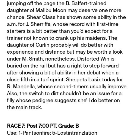
jumping off the page the B. Baffert-trained
daughter of Malibu Moon may deserve one more
chance. Shear Class has shown some ability in the
a.m. for J. Sherriffs, whose record with first-time
starters is a bit better than you’d expect for a
trainer not known to crank up his maidens. The
daughter of Curlin probably will do better with
experience and distance but may be worth a look
under M. Smith, nonetheless. Distorted Win is
buried on the rail but has a right to step forward
after showing a bit of ability in her debut when a
close fifth in a turf sprint. She gets Lasix today for
R. Mandella, whose second-timers usually improve.
Also, the switch to dirt shouldn’t be an issue for a
filly whose pedigree suggests she’ll do better on
the main track.
RACE 7: Post 7:00 PT. Grade: B
Use: 1-Pantsonfire; 5-Lostintranzlation