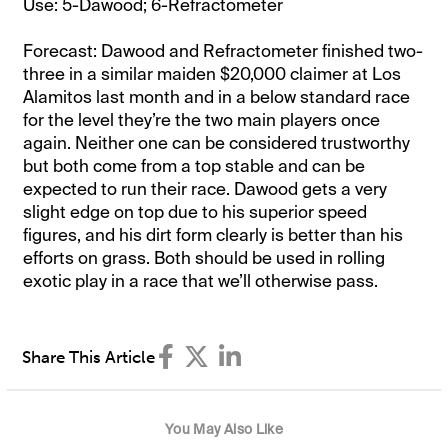
Use: 5-Dawood; 6-Refractometer
Forecast: Dawood and Refractometer finished two-
three in a similar maiden $20,000 claimer at Los
Alamitos last month and in a below standard race
for the level they’re the two main players once
again. Neither one can be considered trustworthy
but both come from a top stable and can be
expected to run their race. Dawood gets a very
slight edge on top due to his superior speed
figures, and his dirt form clearly is better than his
efforts on grass. Both should be used in rolling
exotic play in a race that we’ll otherwise pass.
Share This Article
You May Also Like