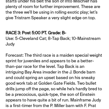
starts under his belt the son of Into Mischief has
plenty of room for further improvement. These are
the three we’ll be using in rolling exotic play; let’s
give Tristram Speaker a very slight edge on top.
RACE 3: Post 5:00 PT. Grade: B-
Use: 5-Cleveland Cat; 8-Tap Back; 10-Mainstream
Judy
Forecast: The third race is a maiden special weight
sprint for juveniles and appears to be a better-
than-par race for the level. Tap Back is an
intriguing Bay Area invader in the J. Bonde barn
and could spring an upset based on his sneaky
good work tab at Golden Gate Fields. Two bullet
drills jump off the page, so while he’s hardly bred to
be a precocious, quick-type, the son of Einstein
appears to have quite a bit of run. Mainframe Judy
is a first-timer from the P. Miller barn with F. Prat