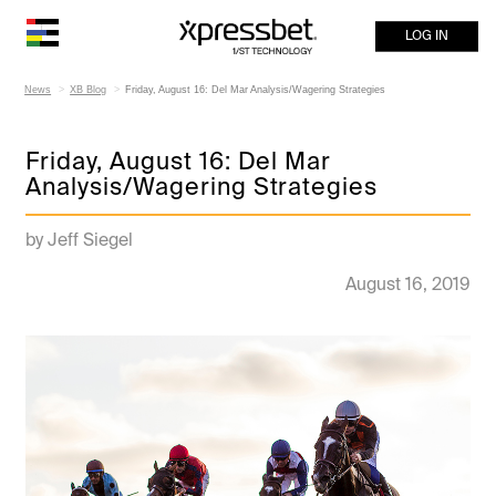
LOG IN
News
XB Blog
Friday, August 16: Del Mar Analysis/Wagering Strategies
Friday, August 16: Del Mar
Analysis/Wagering Strategies
by Jeff Siegel
August 16, 2019