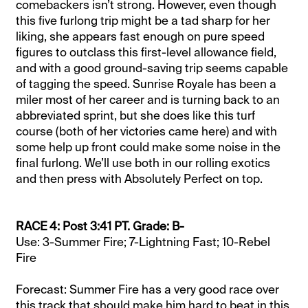
comebackers isn’t strong. However, even though
this five furlong trip might be a tad sharp for her
liking, she appears fast enough on pure speed
figures to outclass this first-level allowance field,
and with a good ground-saving trip seems capable
of tagging the speed. Sunrise Royale has been a
miler most of her career and is turning back to an
abbreviated sprint, but she does like this turf
course (both of her victories came here) and with
some help up front could make some noise in the
final furlong. We’ll use both in our rolling exotics
and then press with Absolutely Perfect on top.
RACE 4: Post 3:41 PT. Grade: B-
Use: 3-Summer Fire; 7-Lightning Fast; 10-Rebel
Fire
Forecast: Summer Fire has a very good race over
this track that should make him hard to beat in this