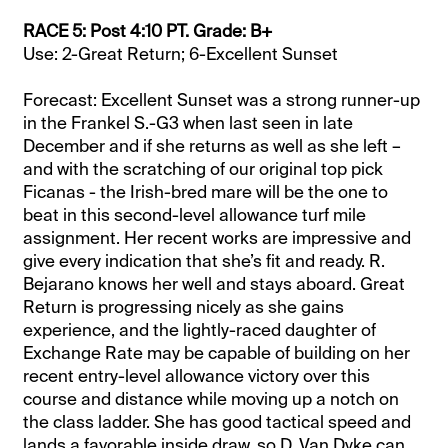
RACE 5: Post 4:10 PT. Grade: B+
Use: 2-Great Return; 6-Excellent Sunset
Forecast: Excellent Sunset was a strong runner-up
in the Frankel S.-G3 when last seen in late
December and if she returns as well as she left –
and with the scratching of our original top pick
Ficanas - the Irish-bred mare will be the one to
beat in this second-level allowance turf mile
assignment. Her recent works are impressive and
give every indication that she’s fit and ready. R.
Bejarano knows her well and stays aboard. Great
Return is progressing nicely as she gains
experience, and the lightly-raced daughter of
Exchange Rate may be capable of building on her
recent entry-level allowance victory over this
course and distance while moving up a notch on
the class ladder. She has good tactical speed and
lands a favorable inside draw, so D. Van Dyke can