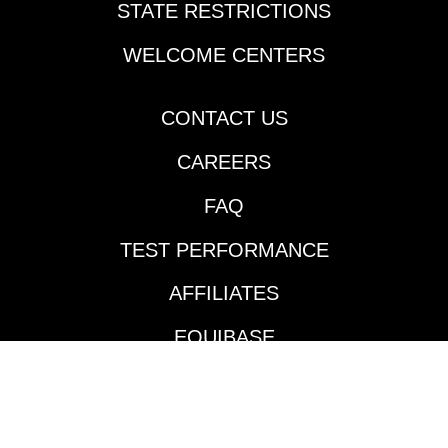
STATE RESTRICTIONS
Orleans last Thursday.
Cherie DeVaux-trained
WELCOME CENTERS
Reagan’s Honor
rattled off his second
consecutive victory
CONTACT US
going two turns over
CAREERS
the Fair Grounds main
track and did so in
FAQ
impressive fashion.
Jockey Jose Ortiz took
TEST PERFORMANCE
the $140,000
Keeneland September
AFFILIATES
’24 purchase to the
front and controlled
EQUIBASE
the pace throughout
much like he did in his
AVAILABLE TRACKS
maiden victory in mid-
January. According to
BENEFITS