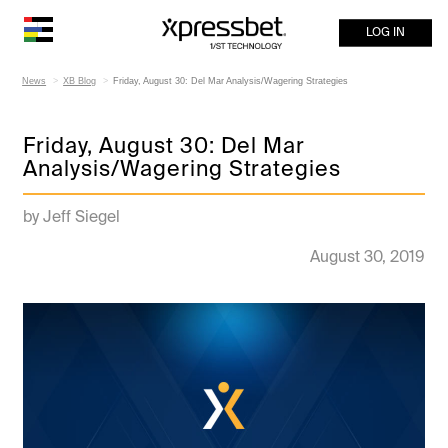
LOG IN
News
XB Blog
Friday, August 30: Del Mar Analysis/Wagering Strategies
Friday, August 30: Del Mar
Analysis/Wagering Strategies
by Jeff Siegel
August 30, 2019