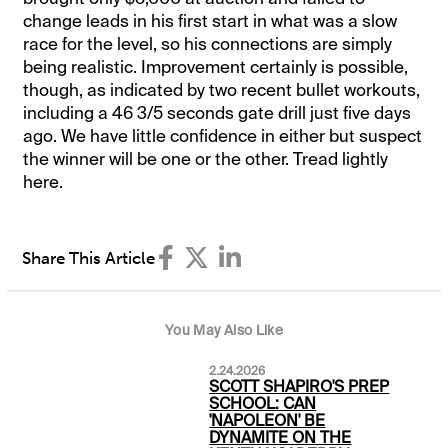
change leads in his first start in what was a slow
race for the level, so his connections are simply
being realistic. Improvement certainly is possible,
though, as indicated by two recent bullet workouts,
including a 46 3/5 seconds gate drill just five days
ago. We have little confidence in either but suspect
the winner will be one or the other. Tread lightly
here.
Share This Article
You May Also Like
2.24.2026
SCOTT SHAPIRO'S PREP
SCHOOL: CAN
'NAPOLEON' BE
DYNAMITE ON THE