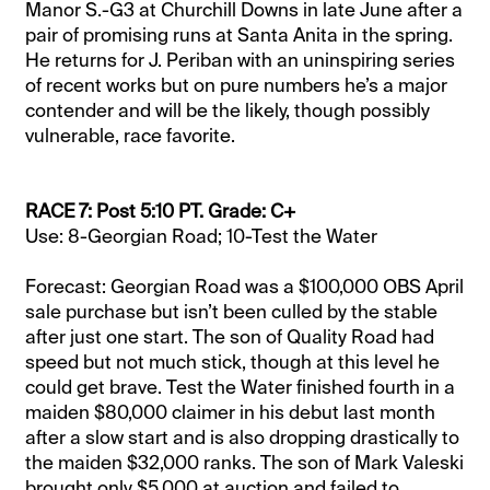
Manor S.-G3 at Churchill Downs in late June after a
pair of promising runs at Santa Anita in the spring.
He returns for J. Periban with an uninspiring series
of recent works but on pure numbers he’s a major
contender and will be the likely, though possibly
vulnerable, race favorite.
RACE 7: Post 5:10 PT. Grade: C+
Use: 8-Georgian Road; 10-Test the Water
Forecast: Georgian Road was a $100,000 OBS April
sale purchase but isn’t been culled by the stable
after just one start. The son of Quality Road had
speed but not much stick, though at this level he
could get brave. Test the Water finished fourth in a
maiden $80,000 claimer in his debut last month
after a slow start and is also dropping drastically to
the maiden $32,000 ranks. The son of Mark Valeski
brought only $5,000 at auction and failed to