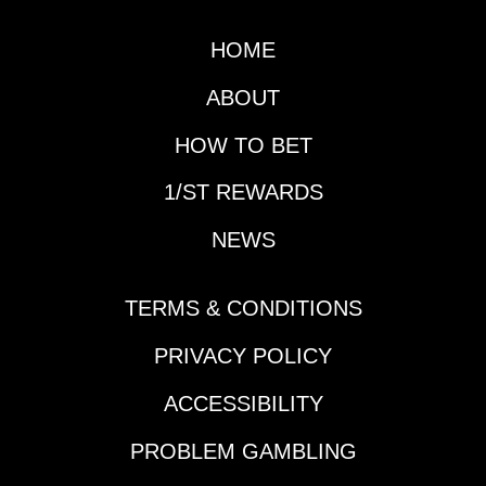
both will obviously be
a major focus in the
HOME
next couple of days as
well as the Gotham
ABOUT
(G3), but first it is time
for another edition of
HOW TO BET
Prep School.Horse
1/ST REWARDS
That Made His
Presence Felt During
NEWS
the Slow Week:
Reagan’s
HonorDespite the slow
TERMS & CONDITIONS
week in terms of Triple
Crown preps and
PRIVACY POLICY
significant
ACCESSIBILITY
leaderboard updates,
a horse vaulted up
PROBLEM GAMBLING
many horseplayers'
Derby lists in New