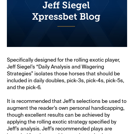
Specifically designed for the rolling exotic player,
Jeff Siegel’s “Daily Analysis and Wagering
Strategies” isolates those horses that should be
included in daily doubles, pick-3s, pick-4s, pick-5s,
and the pick-6.
It is recommended that Jeff’s selections be used to
augment the reader’s own personal handicapping,
though excellent results can be achieved by
applying the rolling exotic strategy specified by
Jeff’s analysis. Jeff’s recommended plays are