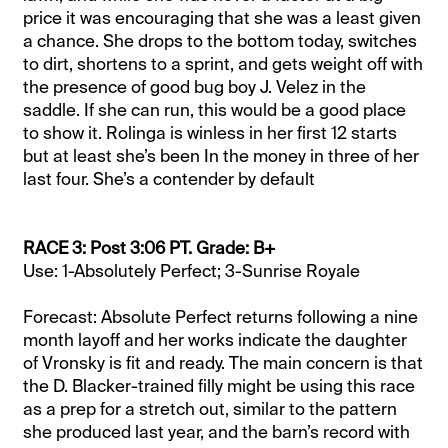
price it was encouraging that she was a least given
a chance. She drops to the bottom today, switches
to dirt, shortens to a sprint, and gets weight off with
the presence of good bug boy J. Velez in the
saddle. If she can run, this would be a good place
to show it. Rolinga is winless in her first 12 starts
but at least she’s been In the money in three of her
last four. She’s a contender by default
RACE 3: Post 3:06 PT. Grade: B+
Use: 1-Absolutely Perfect; 3-Sunrise Royale
Forecast: Absolute Perfect returns following a nine
month layoff and her works indicate the daughter
of Vronsky is fit and ready. The main concern is that
the D. Blacker-trained filly might be using this race
as a prep for a stretch out, similar to the pattern
she produced last year, and the barn’s record with