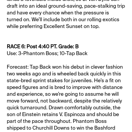
draft into an ideal ground-saving, pace-stalking trip
and have every chance when the pressure is
turned on. We’ll include both in our rolling exotics
while preferring Excellent Sunset on top.
RACE 6: Post 4:40 PT. Grade: B
Use: 3-Phantom Boss; 10-Tap Back
Forecast: Tap Back won his debut in clever fashion
two weeks ago and is wheeled back quickly in this
state-bred sprint stakes for juveniles. He’s a fit on
speed figures and is bred to improve with distance
and experience, so we’re going to assume he will
move forward, not backward, despite the relatively
quick turnaround. Drawn comfortably outside, the
son of Einstein retains V. Espinoza and should be
part of the pace throughout. Phantom Boss
shipped to Churchill Downs to win the Bashford