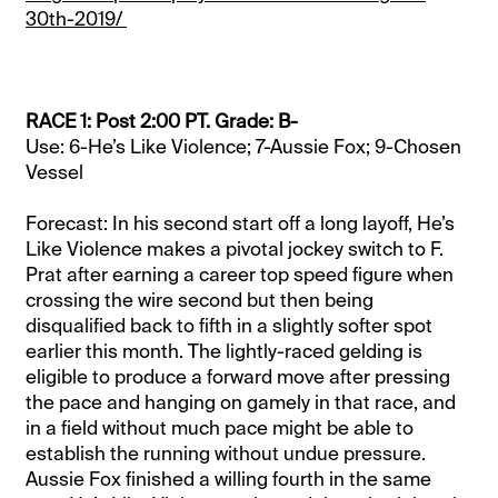
30th-2019/
RACE 1: Post 2:00 PT. Grade: B-
Use: 6-He’s Like Violence; 7-Aussie Fox; 9-Chosen
Vessel
Forecast: In his second start off a long layoff, He’s
Like Violence makes a pivotal jockey switch to F.
Prat after earning a career top speed figure when
crossing the wire second but then being
disqualified back to fifth in a slightly softer spot
earlier this month. The lightly-raced gelding is
eligible to produce a forward move after pressing
the pace and hanging on gamely in that race, and
in a field without much pace might be able to
establish the running without undue pressure.
Aussie Fox finished a willing fourth in the same