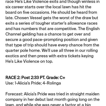
race He’s Like Violence exits and though winless in
six career starts over the local lawn has hit the
board on five occasions. He should be heard from
late. Chosen Vessel gets the worst of the draw but
exits a series of tougher starter’s allowance races
and has numbers that are competitive. The English
Channel gelding has a chance to get over and
secure a good pace-prompting position and given
that type of trip should have every chance from the
quarter pole home. We’ll use all three in our rolling
exotics and then press with extra tickets keying
He’s Like Violence on top.
RACE 2: Post 2:33 PT. Grade: C+
Use: 1-Alicia’s Pride; 4-Rolinga
Forecast: Alicia’s Pride was tried in straight maiden
company in her debut last month going long on the
lawn, and while she was never a factor at a big