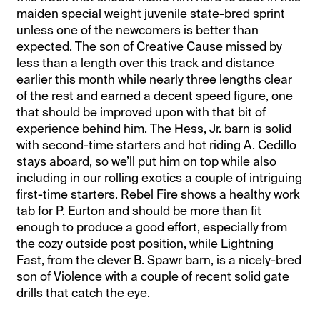
maiden special weight juvenile state-bred sprint
unless one of the newcomers is better than
expected. The son of Creative Cause missed by
less than a length over this track and distance
earlier this month while nearly three lengths clear
of the rest and earned a decent speed figure, one
that should be improved upon with that bit of
experience behind him. The Hess, Jr. barn is solid
with second-time starters and hot riding A. Cedillo
stays aboard, so we’ll put him on top while also
including in our rolling exotics a couple of intriguing
first-time starters. Rebel Fire shows a healthy work
tab for P. Eurton and should be more than fit
enough to produce a good effort, especially from
the cozy outside post position, while Lightning
Fast, from the clever B. Spawr barn, is a nicely-bred
son of Violence with a couple of recent solid gate
drills that catch the eye.