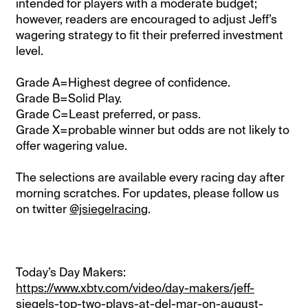
intended for players with a moderate budget;
however, readers are encouraged to adjust Jeff’s
wagering strategy to fit their preferred investment
level.
Grade A=Highest degree of confidence.
Grade B=Solid Play.
Grade C=Least preferred, or pass.
Grade X=probable winner but odds are not likely to
offer wagering value.
The selections are available every racing day after
morning scratches. For updates, please follow us
on twitter
@jsiegelracing
.
Today’s Day Makers:
https://www.xbtv.com/video/day-makers/jeff-
siegels-top-two-plays-at-del-mar-on-august-