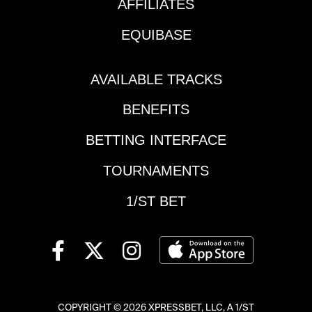
AFFILIATES
Race Place has
started with a state-
carryovers in the $2
bred MSW at 5.5-
EQUIBASE
Pick 6 and $1 Super
furlongs where I had a
High Five making it a
difficult time being
Sunday Funday surely
AVAILABLE TRACKS
creative. #5 Goje
worth firing on at 1/ST
appears the clear one
BENEFITS
BET and XpressBet.
to beat after a pair of
And as if that is not
speed and fade
BETTING INTERFACE
enough, we have
efforts for trainer
added a Bet $100, get
George
TOURNAMENTS
$10 promotion for
Papaprodromou. He
today’s card at Santa
cuts the Audible filly
1/ST BET
Anita, so be sure to
back in distance and
register that for that
moves her back to the
right away. With all that
dirt for her fourth
said, here are a few
lifetime start. If she
horses I will be
makes the front again
building my wagers
today, she is likely to
COPYRIGHT ©
2026 XPRESSBET, LLC, A 1/ST
around later today in