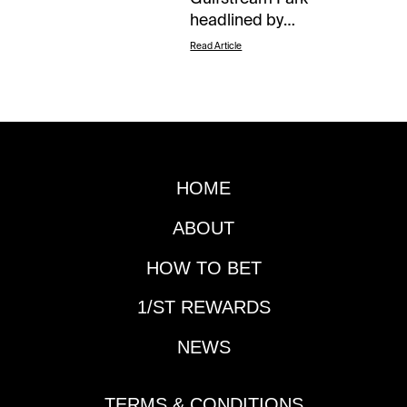
carryovers. The two-
headlined by
track $2 Sunset Pick
Skippylongstocking’s
Six has a two-day
Read Article
upset victory in the
carryover of $54,824,
Pegasus World Cup
the $1 Super High Five
(G1), the action
has $36,476 that must
continues at both 1/ST
go, while the
Racing tracks on
traditional $2 Pick 6
Sunday afternoon.
has almost $97,983. It
HOME
Gulfstream Park’s final
should be a massive
racing card of the
afternoon of wagering
ABOUT
week kicks off at 12:20
to close out the stand.
PM local time with
Sunset 6 races will be
HOW TO BET
Santa Anita Park once
Gulfstream 8-10 as
again commencing at
1/ST REWARDS
well as Santa Anita 8-
3:30 PM eastern.
10.It should be a
NEWS
Within these two
massive afternoon of
slates are yet again a
wagering to close out
number of carryovers
the stand. Here is how
TERMS & CONDITIONS