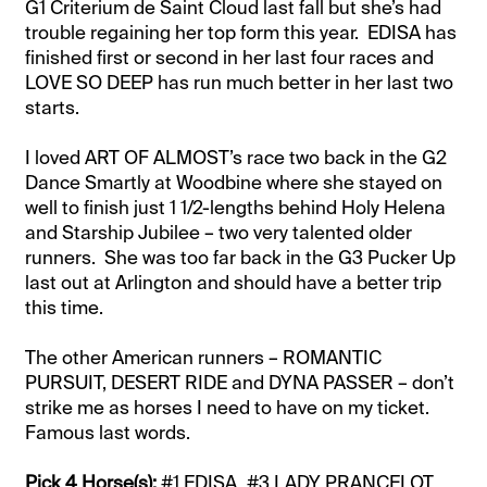
G1 Criterium de Saint Cloud last fall but she’s had
trouble regaining her top form this year. EDISA has
finished first or second in her last four races and
LOVE SO DEEP has run much better in her last two
starts.
I loved ART OF ALMOST’s race two back in the G2
Dance Smartly at Woodbine where she stayed on
well to finish just 1 1/2-lengths behind Holy Helena
and Starship Jubilee – two very talented older
runners. She was too far back in the G3 Pucker Up
last out at Arlington and should have a better trip
this time.
The other American runners – ROMANTIC
PURSUIT, DESERT RIDE and DYNA PASSER – don’t
strike me as horses I need to have on my ticket.
Famous last words.
Pick 4 Horse(s):
#1 EDISA, #3 LADY PRANCELOT,