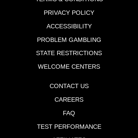
heading into the day. A
I see the final Pick 6 of
Sunset Six carryover
the Santa Anita
PRIVACY POLICY
of $106,872 is one of
meet.Grade
them involving the last
ACCESSIBILITY
Descriptions: Grade
three races at both
A=Highest degree of
tracks for a $1
PROBLEM GAMBLING
confidence; Grade
minimum, 15%
B=Solid Play. Grade
STATE RESTRICTIONS
takeout, retail only
C=Least preferred or
wager. The
pass; Grade
WELCOME CENTERS
parameters are the
X=probable winner
same for the Coast-
but likely at odds too
to-Coast Pick 5 other
short to play.Race
CONTACT US
than that is comprised
5:Grade: C+Main
of Races 10 & 11 at
CAREERS
Ticket: 5
Gulfstream Park,
GojeBackups: 4
Races 5 through 7 at
FAQ
Taking a Joy Ride; 1
Santa Anita, and has a
Christa
TEST PERFORMANCE
carryover of $149,416.
McAuliffeForecast:
Additionally, the Great
The sequence gets