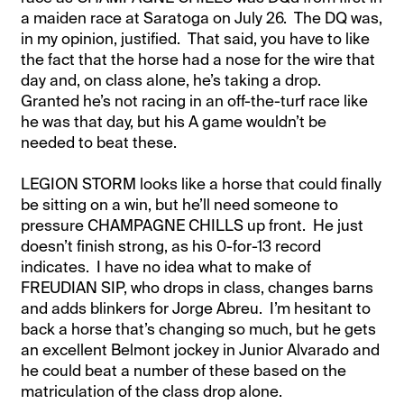
a maiden race at Saratoga on July 26. The DQ was,
in my opinion, justified. That said, you have to like
the fact that the horse had a nose for the wire that
day and, on class alone, he’s taking a drop.
Granted he’s not racing in an off-the-turf race like
he was that day, but his A game wouldn’t be
needed to beat these.
LEGION STORM looks like a horse that could finally
be sitting on a win, but he’ll need someone to
pressure CHAMPAGNE CHILLS up front. He just
doesn’t finish strong, as his 0-for-13 record
indicates. I have no idea what to make of
FREUDIAN SIP, who drops in class, changes barns
and adds blinkers for Jorge Abreu. I’m hesitant to
back a horse that’s changing so much, but he gets
an excellent Belmont jockey in Junior Alvarado and
he could beat a number of these based on the
matriculation of the class drop alone.