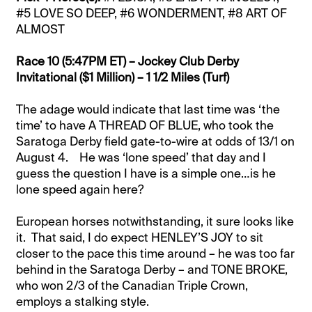
#5 LOVE SO DEEP, #6 WONDERMENT, #8 ART OF
ALMOST
Race 10 (5:47PM ET) – Jockey Club Derby
Invitational ($1 Million) – 1 1/2 Miles (Turf)
The adage would indicate that last time was ‘the
time’ to have A THREAD OF BLUE, who took the
Saratoga Derby field gate-to-wire at odds of 13/1 on
August 4. He was ‘lone speed’ that day and I
guess the question I have is a simple one…is he
lone speed again here?
European horses notwithstanding, it sure looks like
it. That said, I do expect HENLEY’S JOY to sit
closer to the pace this time around – he was too far
behind in the Saratoga Derby – and TONE BROKE,
who won 2/3 of the Canadian Triple Crown,
employs a stalking style.