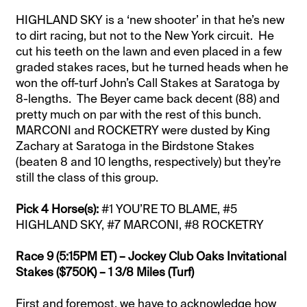
HIGHLAND SKY is a ‘new shooter’ in that he’s new
to dirt racing, but not to the New York circuit. He
cut his teeth on the lawn and even placed in a few
graded stakes races, but he turned heads when he
won the off-turf John’s Call Stakes at Saratoga by
8-lengths. The Beyer came back decent (88) and
pretty much on par with the rest of this bunch.
MARCONI and ROCKETRY were dusted by King
Zachary at Saratoga in the Birdstone Stakes
(beaten 8 and 10 lengths, respectively) but they’re
still the class of this group.
Pick 4 Horse(s):
#1 YOU’RE TO BLAME, #5
HIGHLAND SKY, #7 MARCONI, #8 ROCKETRY
Race 9 (5:15PM ET) – Jockey Club Oaks Invitational
Stakes ($750K) – 1 3/8 Miles (Turf)
First and foremost, we have to acknowledge how