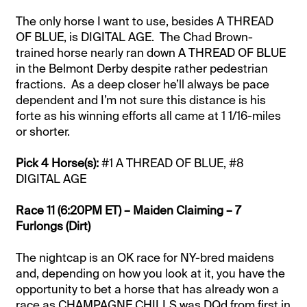
The only horse I want to use, besides A THREAD
OF BLUE, is DIGITAL AGE. The Chad Brown-
trained horse nearly ran down A THREAD OF BLUE
in the Belmont Derby despite rather pedestrian
fractions. As a deep closer he’ll always be pace
dependent and I’m not sure this distance is his
forte as his winning efforts all came at 1 1/16-miles
or shorter.
Pick 4 Horse(s):
#1 A THREAD OF BLUE, #8
DIGITAL AGE
Race 11 (6:20PM ET) – Maiden Claiming – 7
Furlongs (Dirt)
The nightcap is an OK race for NY-bred maidens
and, depending on how you look at it, you have the
opportunity to bet a horse that has already won a
race as CHAMPAGNE CHILLS was DQd from first in