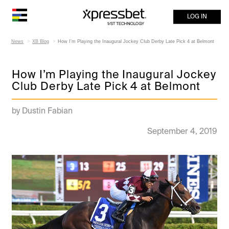
LOG IN
News
XB Blog
How I’m Playing the Inaugural Jockey Club Derby Late Pick 4 at Belmont
How I’m Playing the Inaugural Jockey
Club Derby Late Pick 4 at Belmont
by Dustin Fabian
September 4, 2019