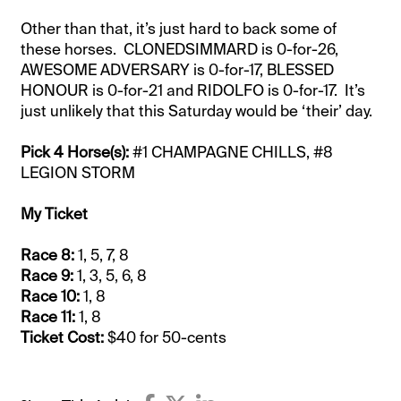
Other than that, it’s just hard to back some of
these horses. CLONEDSIMMARD is 0-for-26,
AWESOME ADVERSARY is 0-for-17, BLESSED
HONOUR is 0-for-21 and RIDOLFO is 0-for-17. It’s
just unlikely that this Saturday would be ‘their’ day.
Pick 4 Horse(s):
#1 CHAMPAGNE CHILLS, #8
LEGION STORM
My Ticket
Race 8:
1, 5, 7, 8
Race 9:
1, 3, 5, 6, 8
Race 10:
1, 8
Race 11:
1, 8
Ticket Cost:
$40 for 50-cents