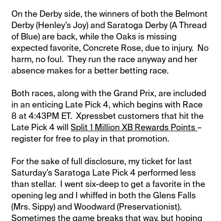
On the Derby side, the winners of both the Belmont
Derby (Henley’s Joy) and Saratoga Derby (A Thread
of Blue) are back, while the Oaks is missing
expected favorite, Concrete Rose, due to injury. No
harm, no foul. They run the race anyway and her
absence makes for a better betting race.
Both races, along with the Grand Prix, are included
in an enticing Late Pick 4, which begins with Race
8 at 4:43PM ET. Xpressbet customers that hit the
Late Pick 4 will
Split 1 Million XB Rewards Points
–
register for free to play in that promotion.
For the sake of full disclosure, my ticket for last
Saturday’s Saratoga Late Pick 4 performed less
than stellar. I went six-deep to get a favorite in the
opening leg and I whiffed in both the Glens Falls
(Mrs. Sippy) and Woodward (Preservationist).
Sometimes the game breaks that way, but hoping