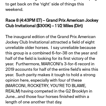
to get back on the ‘right’ side of things this
weekend.
Race 8 (4:43PM ET) – Grand Prix American Jockey
Club Invitational ($300K) – 1 1/2 Miles (Dirt)
The inaugural edition of the Grand Prix American
Jockey Club Invitational attracted a field of eight
unreliable older horses. I say unreliable because
this group is a combined 6-for-38 on the year and
half of the field is looking for its first victory of the
year. Furthermore, MARCONI’s 3-for-6 record in
2019 accounts for half of the entire field’s wins this
year. Such parity makes it tough to hold a strong
opinion here, especially with four of these
(MARCONI, ROCKETRY, YOU’RE TO BLAME,
REALM) having competed in the G2 Brooklyn in
June…and those four horses finished within a
length of one another that day.