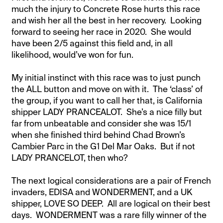
much the injury to Concrete Rose hurts this race
and wish her all the best in her recovery. Looking
forward to seeing her race in 2020. She would
have been 2/5 against this field and, in all
likelihood, would’ve won for fun.
My initial instinct with this race was to just punch
the ALL button and move on with it. The ‘class’ of
the group, if you want to call her that, is California
shipper LADY PRANCEALOT. She’s a nice filly but
far from unbeatable and consider she was 15/1
when she finished third behind Chad Brown’s
Cambier Parc in the G1 Del Mar Oaks. But if not
LADY PRANCELOT, then who?
The next logical considerations are a pair of French
invaders, EDISA and WONDERMENT, and a UK
shipper, LOVE SO DEEP. All are logical on their best
days. WONDERMENT was a rare filly winner of the