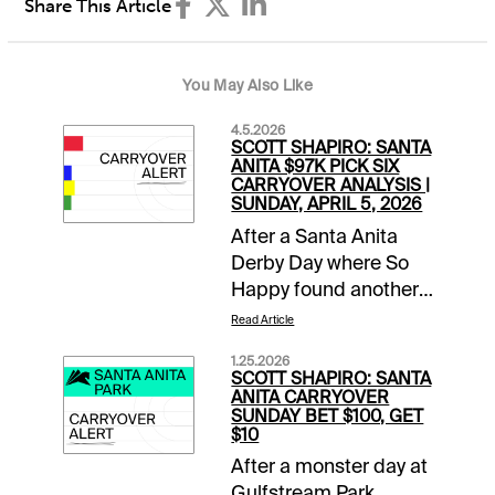
Share This Article
You May Also Like
4.5.2026
SCOTT SHAPIRO: SANTA
ANITA $97K PICK SIX
CARRYOVER ANALYSIS |
SUNDAY, APRIL 5, 2026
After a Santa Anita
Derby Day where So
Happy found another
gear late to run down
Read Article
favored Potente, it is
1.25.2026
Closing Day of the
SCOTT SHAPIRO: SANTA
Classic Meet. This
ANITA CARRYOVER
SUNDAY BET $100, GET
means mandatory
$10
payouts in all pools,
After a monster day at
including a trio of
Gulfstream Park