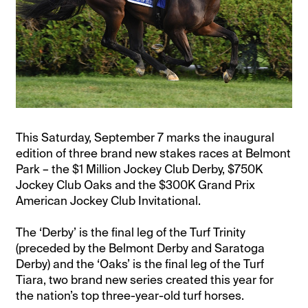
This Saturday, September 7 marks the inaugural
edition of three brand new stakes races at Belmont
Park – the $1 Million Jockey Club Derby, $750K
Jockey Club Oaks and the $300K Grand Prix
American Jockey Club Invitational.
The ‘Derby’ is the final leg of the Turf Trinity
(preceded by the Belmont Derby and Saratoga
Derby) and the ‘Oaks’ is the final leg of the Turf
Tiara, two brand new series created this year for
the nation’s top three-year-old turf horses.