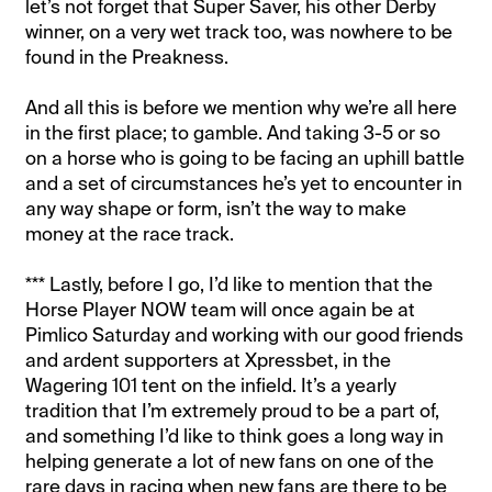
let’s not forget that Super Saver, his other Derby
winner, on a very wet track too, was nowhere to be
found in the Preakness.
And all this is before we mention why we’re all here
in the first place; to gamble. And taking 3-5 or so
on a horse who is going to be facing an uphill battle
and a set of circumstances he’s yet to encounter in
any way shape or form, isn’t the way to make
money at the race track.
*** Lastly, before I go, I’d like to mention that the
Horse Player NOW team will once again be at
Pimlico Saturday and working with our good friends
and ardent supporters at Xpressbet, in the
Wagering 101 tent on the infield. It’s a yearly
tradition that I’m extremely proud to be a part of,
and something I’d like to think goes a long way in
helping generate a lot of new fans on one of the
rare days in racing when new fans are there to be