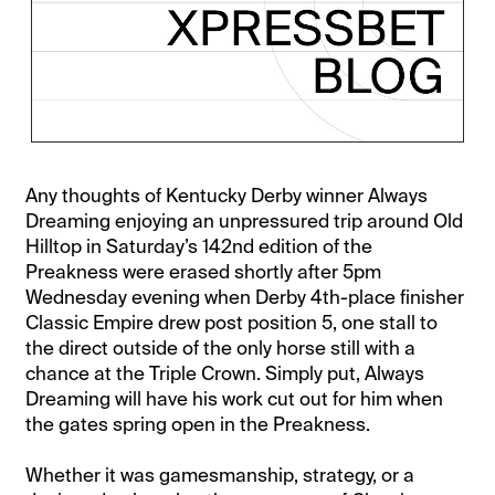
Any thoughts of Kentucky Derby winner Always
Dreaming enjoying an unpressured trip around Old
Hilltop in Saturday’s 142nd edition of the
Preakness were erased shortly after 5pm
Wednesday evening when Derby 4th-place finisher
Classic Empire drew post position 5, one stall to
the direct outside of the only horse still with a
chance at the Triple Crown. Simply put, Always
Dreaming will have his work cut out for him when
the gates spring open in the Preakness.
Whether it was gamesmanship, strategy, or a