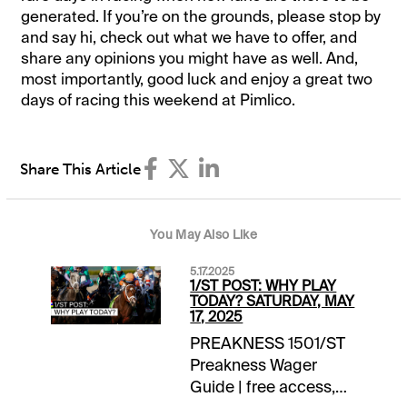
generated. If you’re on the grounds, please stop by
and say hi, check out what we have to offer, and
share any opinions you might have as well. And,
most importantly, good luck and enjoy a great two
days of racing this weekend at Pimlico.
Share This Article
You May Also Like
5.17.2025
1/ST POST: WHY PLAY
TODAY? SATURDAY, MAY
17, 2025
PREAKNESS 1501/ST
Preakness Wager
Guide | free access,