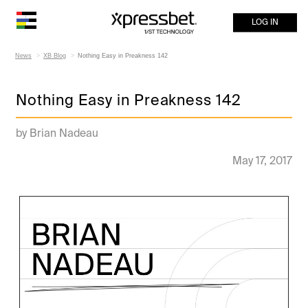
LOG IN
News
XB Blog
Nothing Easy in Preakness 142
Nothing Easy in Preakness 142
by Brian Nadeau
May 17, 2017