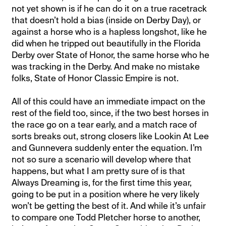
not yet shown is if he can do it on a true racetrack
that doesn’t hold a bias (inside on Derby Day), or
against a horse who is a hapless longshot, like he
did when he tripped out beautifully in the Florida
Derby over State of Honor, the same horse who he
was tracking in the Derby. And make no mistake
folks, State of Honor Classic Empire is not.
All of this could have an immediate impact on the
rest of the field too, since, if the two best horses in
the race go on a tear early, and a match race of
sorts breaks out, strong closers like Lookin At Lee
and Gunnevera suddenly enter the equation. I’m
not so sure a scenario will develop where that
happens, but what I am pretty sure of is that
Always Dreaming is, for the first time this year,
going to be put in a position where he very likely
won’t be getting the best of it. And while it’s unfair
to compare one Todd Pletcher horse to another,