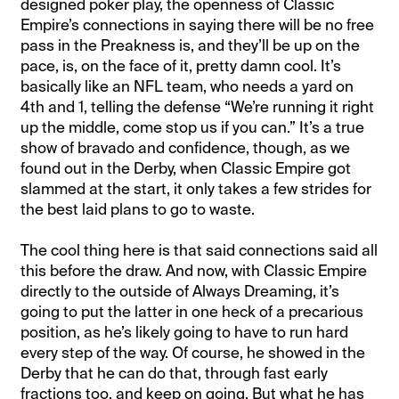
designed poker play, the openness of Classic
Empire’s connections in saying there will be no free
pass in the Preakness is, and they’ll be up on the
pace, is, on the face of it, pretty damn cool. It’s
basically like an NFL team, who needs a yard on
4th and 1, telling the defense “We’re running it right
up the middle, come stop us if you can.” It’s a true
show of bravado and confidence, though, as we
found out in the Derby, when Classic Empire got
slammed at the start, it only takes a few strides for
the best laid plans to go to waste.
The cool thing here is that said connections said all
this before the draw. And now, with Classic Empire
directly to the outside of Always Dreaming, it’s
going to put the latter in one heck of a precarious
position, as he’s likely going to have to run hard
every step of the way. Of course, he showed in the
Derby that he can do that, through fast early
fractions too, and keep on going. But what he has