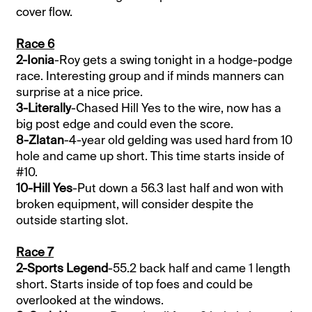
cover flow.
Race 6
2-Ionia
-Roy gets a swing tonight in a hodge-podge
race. Interesting group and if minds manners can
surprise at a nice price.
3-Literally
-Chased Hill Yes to the wire, now has a
big post edge and could even the score.
8-Zlatan
-4-year old gelding was used hard from 10
hole and came up short. This time starts inside of
#10.
10-Hill Yes
-Put down a 56.3 last half and won with
broken equipment, will consider despite the
outside starting slot.
Race 7
2-Sports Legend
-55.2 back half and came 1 length
short. Starts inside of top foes and could be
overlooked at the windows.