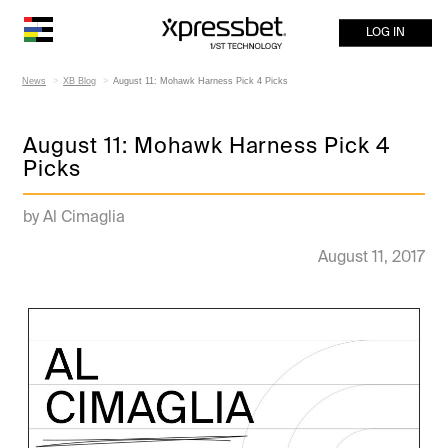
LOG IN
News
XB Blog
August 11: Mohawk Harness Pick 4 Picks
August 11: Mohawk Harness Pick 4
Picks
by Al Cimaglia
August 11, 2017