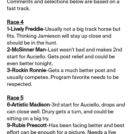
Comments and selections below are based on a
fast track.
Race 4
1-Lively Freddie
-Usually not a big track horse but
fits. Thinking Jamieson will stay up close and
should be in the hunt.
2-McSinner Man
-Last wasn't bad and makes 2nd
start for Auciello. Gets post relief and could be
even better tonight.
3-Rockin Ronnie
-Gets a much better post and
usually competes. Program favorite needs to be
respected.
Race 5
6-Artistic Madison
-3rd start for Auciello, drops and
can close well. Drury gets a turn, and could be
sitting on a big try.
9-Rubis Prescott
-Has been facing better and best
effort can be enough for a picture. Needs a live