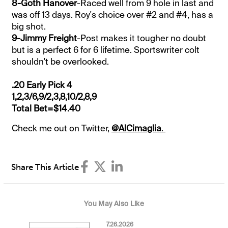
8-Goth Hanover
-Raced well from 9 hole in last and
was off 13 days. Roy's choice over #2 and #4, has a
big shot.
9-Jimmy Freight
-Post makes it tougher no doubt
but is a perfect 6 for 6 lifetime. Sportswriter colt
shouldn't be overlooked.
.20 Early Pick 4
1,2,3/6,9/2,3,8,10/2,8,9
Total Bet=$14.40
Check me out on Twitter,
@AlCimaglia
.
Share This Article
You May Also Like
7.26.2026