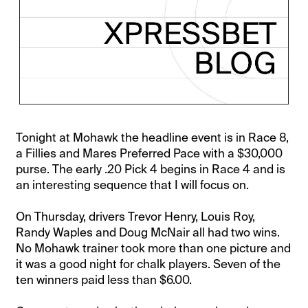
Tonight at Mohawk the headline event is in Race 8,
a Fillies and Mares Preferred Pace with a $30,000
purse. The early .20 Pick 4 begins in Race 4 and is
an interesting sequence that I will focus on.
On Thursday, drivers Trevor Henry, Louis Roy,
Randy Waples and Doug McNair all had two wins.
No Mohawk trainer took more than one picture and
it was a good night for chalk players. Seven of the
ten winners paid less than $6.00.