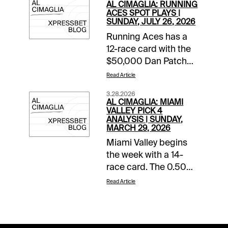
AL CIMAGLIA: RUNNING
ACES SPOT PLAYS |
SUNDAY, JULY 26, 2026
Running Aces has a
12-race card with the
$50,000 Dan Patch
Final rolling in Race 8.
Read Article
The Free-For-All also
3.28.2026
starts the 0.50 Pick 5
AL CIMAGLIA: MIAMI
that has of $45,280.68
VALLEY PICK 4
ANALYSIS | SUNDAY,
carryover and a
MARCH 29, 2026
Forced Payout. The
Miami Valley begins
Spot Plays are in Race
the week with a 14-
9, Race 11, and Race
race card. The 0.50
12. Comments and
Late Pick 4 starts in
selections below are
Read Article
Race 11, and the
based on a fast
sequence will be my
track.Race 9 (8:56 PM
focus. Comments and
CST)8-Fifty Rivers