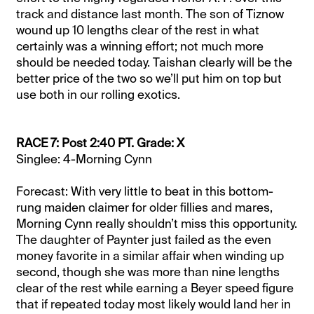
track and distance last month. The son of Tiznow
wound up 10 lengths clear of the rest in what
certainly was a winning effort; not much more
should be needed today. Taishan clearly will be the
better price of the two so we’ll put him on top but
use both in our rolling exotics.
RACE 7: Post 2:40 PT. Grade: X
Singlee: 4-Morning Cynn
Forecast: With very little to beat in this bottom-
rung maiden claimer for older fillies and mares,
Morning Cynn really shouldn’t miss this opportunity.
The daughter of Paynter just failed as the even
money favorite in a similar affair when winding up
second, though she was more than nine lengths
clear of the rest while earning a Beyer speed figure
that if repeated today most likely would land her in