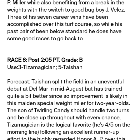
P. Miller while also
benefiting
from a break in the
weights with the switch to good bug boy J. Velez.
Three of his seven career wins have been
accomplished over this turf course, so while his
past pair of been below standard he does have
some good races to go back to.
RACE 6: Post 2:05 PT. Grade: B
Use:3-Tizamagician; 5-Taishan
Forecast: Taishan split the field in an uneventful
debut at Del Mar in mid-August but has trained
quite a bit better since so improvement is likely in
this maiden special weight miler for two-year-olds.
The son of Twirling Candy should handle two turns
and be close up throughout with every chance.
Tizamagician is the logical favorite (he’s 4/5 on the
morning line) following an excellent runner-up
effort to the highly regarded Honor A. P. over this