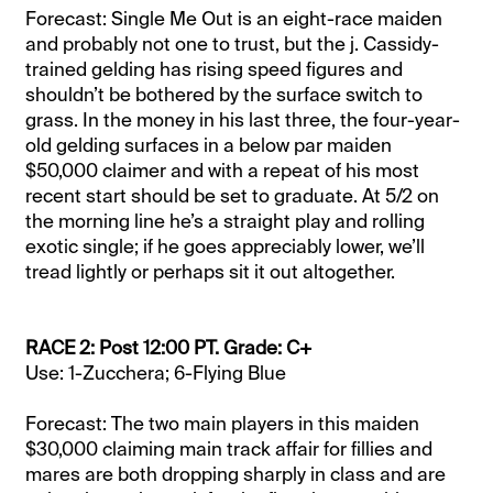
Forecast: Single Me Out is an eight-race maiden
and probably not one to trust, but the j. Cassidy-
trained gelding has rising speed figures and
shouldn’t be bothered by the surface switch to
grass. In the money in his last three, the four-year-
old gelding surfaces in a below par maiden
$50,000 claimer and with a repeat of his most
recent start should be set to graduate. At 5/2 on
the morning line he’s a straight play and rolling
exotic single; if he goes appreciably lower, we’ll
tread lightly or perhaps sit it out altogether.
RACE 2: Post 12:00 PT. Grade: C+
Use: 1-Zucchera; 6-Flying Blue
Forecast: The two main players in this maiden
$30,000 claiming main track affair for fillies and
mares are both dropping sharply in class and are