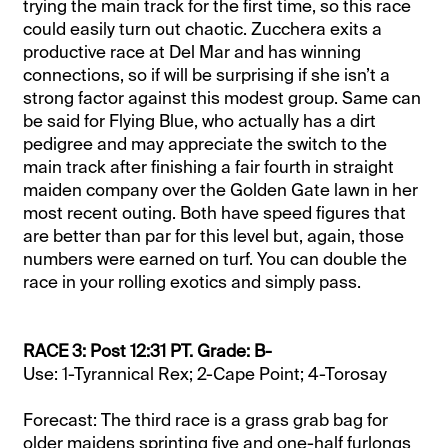
trying the main track for the first time, so this race
could easily turn out chaotic. Zucchera exits a
productive race at Del Mar and has winning
connections, so if will be surprising if she isn’t a
strong factor against this modest group. Same can
be said for Flying Blue, who actually has a dirt
pedigree and may appreciate the switch to the
main track after finishing a fair fourth in straight
maiden company over the Golden Gate lawn in her
most recent outing. Both have speed figures that
are better than par for this level but, again, those
numbers were earned on turf. You can double the
race in your rolling exotics and simply pass.
RACE 3: Post 12:31 PT. Grade: B-
Use: 1-Tyrannical Rex; 2-Cape Point; 4-Torosay
Forecast: The third race is a grass grab bag for
older maidens sprinting five and one-half furlongs