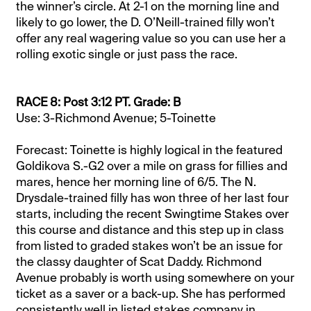
the winner’s circle. At 2-1 on the morning line and
likely to go lower, the D. O’Neill-trained filly won’t
offer any real wagering value so you can use her a
rolling exotic single or just pass the race.
RACE 8: Post 3:12 PT. Grade: B
Use: 3-Richmond Avenue; 5-Toinette
Forecast: Toinette is highly logical in the featured
Goldikova S.-G2 over a mile on grass for fillies and
mares, hence her morning line of 6/5. The N.
Drysdale-trained filly has won three of her last four
starts, including the recent Swingtime Stakes over
this course and distance and this step up in class
from listed to graded stakes won’t be an issue for
the classy daughter of Scat Daddy. Richmond
Avenue probably is worth using somewhere on your
ticket as a saver or a back-up. She has performed
consistently well in listed stakes company in