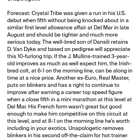
Forecast: Crystal Tribe was given a run in his U.S.
debut when fifth without being knocked about in a
similar first level allowance affair at Del Mar in late
August and should be tighter and much more
serious today. The well-bred son of Dansili retains
D. Van Dyke and based on pedigree will appreciate
this 10-furlong trip. If the J. Mullins-trained 3-year-
old improves as much as well expect him, the Irish-
bred colt, at 6-1 on the morning line, can be along in
time at a nice price. Another ex-Euro, Real Master,
puts on blinkers and has a right to continue to
improve after earning a career top speed figure
when a close fifth in a mini marathon at this level at
Del Mar. His French form wasn’t great but good
enough to make him competitive on this circuit at
this level, and at 8-1 on the morning line he’s worth
including in your exotics. Unapologetic removes
blinkers in his second off-the-claim for hot trainer