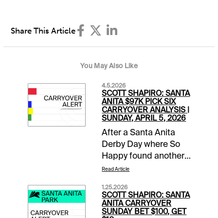
Share This Article
You May Also Like
4.5.2026
SCOTT SHAPIRO: SANTA
ANITA $97K PICK SIX
CARRYOVER ANALYSIS |
SUNDAY, APRIL 5, 2026
After a Santa Anita
Derby Day where So
Happy found another
gear late to run down
Read Article
favored Potente, it is
1.25.2026
Closing Day of the
SCOTT SHAPIRO: SANTA
Classic Meet. This
ANITA CARRYOVER
SUNDAY BET $100, GET
means mandatory