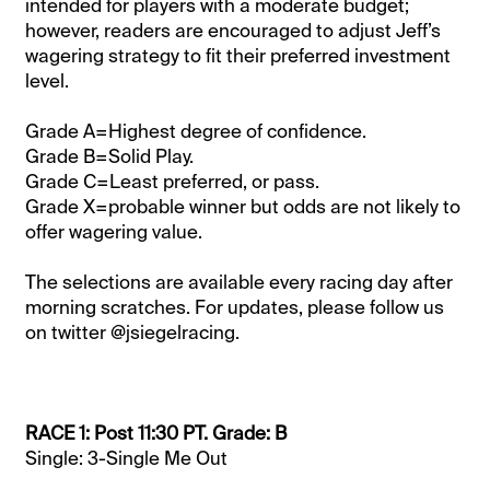
intended for players with a moderate budget;
however, readers are encouraged to adjust Jeff’s
wagering strategy to fit their preferred investment
level.
Grade A=Highest degree of confidence.
Grade B=Solid Play.
Grade C=Least preferred, or pass.
Grade X=probable winner but odds are not likely to
offer wagering value.
The selections are available every racing day after
morning scratches. For updates, please follow us
on twitter @jsiegelracing.
RACE 1: Post 11:30 PT. Grade: B
Single: 3-Single Me Out