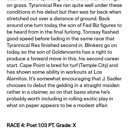
on grass. Tyrannical Rex ran quite well under these
conditions in his debut but then was far back when
stretched out over a distance of ground. Back
around one turn today, the son of Fed Biz figures to
be heard from in the final furlong. Torosay flashed
good speed before fading in the same race that
Tyrannical Rex finished second in. Blinkers go on
today, so the son of Goldencents has a right to
produce a forward move in this, his second career
start. Cape Point is bred for turf (Temple City) and
has shown some ability in workouts at Los
Alamitos. It’s somewhat encouraging that J. Sadler
chooses to debut the gelding in a straight maiden
rather in a claimer, so on that basis alone he’s
probably worth including in rolling exotic play in
what on paper appears to be a modest affair.
RACE 4: Post 1:03 PT. Grade: X