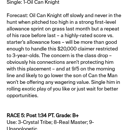
Single: 1-Oil Can Knight
Forecast: Oil Can Knight off slowly and never in the
hunt when pitched too high in a strong first-level
allowance sprint on grass last month but a repeat
of his race before last – a highly-rated score vs.
starter’s allowance foes – will be more than good
enough to handle this $20,000 claimer restricted
to 3-year-olds. The concern is the class drop –
obviously his connections aren’t protecting him
with this placement – and at 9/5 on the morning
line and likely to go lower the son of Can the Man
won’t be offering any wagering value. Single him in
rolling exotic play of you like or just wait for better
opportunities.
RACE 5: Post 1:34 PT. Grade: B+
Use: 3-Crystal Tribe; 8-Real Master; 9-
Unapologetic