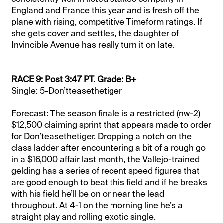
England and France this year and is fresh off the
plane with rising, competitive Timeform ratings. If
she gets cover and settles, the daughter of
Invincible Avenue has really turn it on late.
RACE 9: Post 3:47 PT. Grade: B+
Single: 5-Don’tteasethetiger
Forecast: The season finale is a restricted (nw-2)
$12,500 claiming sprint that appears made to order
for Don’teasethetiger. Dropping a notch on the
class ladder after encountering a bit of a rough go
in a $16,000 affair last month, the Vallejo-trained
gelding has a series of recent speed figures that
are good enough to beat this field and if he breaks
with his field he’ll be on or near the lead
throughout. At 4-1 on the morning line he’s a
straight play and rolling exotic single.