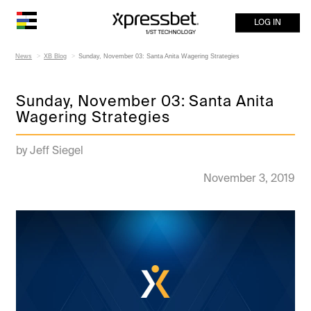
LOG IN
News
XB Blog
Sunday, November 03: Santa Anita Wagering Strategies
Sunday, November 03: Santa Anita
Wagering Strategies
by Jeff Siegel
November 3, 2019