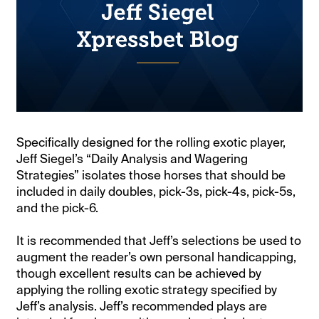
Specifically designed for the rolling exotic player,
Jeff Siegel’s “Daily Analysis and Wagering
Strategies” isolates those horses that should be
included in daily doubles, pick-3s, pick-4s, pick-5s,
and the pick-6.
It is recommended that Jeff’s selections be used to
augment the reader’s own personal handicapping,
though excellent results can be achieved by
applying the rolling exotic strategy specified by
Jeff’s analysis. Jeff’s recommended plays are