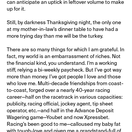
can anticipate an uptick in leftover volume to make
up for it.
Still, by darkness Thanksgiving night, the only one
at my mother-in-law’s dinner table to have had a
more trying day than me will be the turkey.
There are so many things for which I am grateful. In
fact, my world is an embarrassment of riches. Not
the financial kind, you understand. I’m a working
stiff, relying a bi-weekly paycheck. But I’ve got way
more than money. I’ve got people I love and those
who love me. Multi-decade friendships from coast-
to-coast, forged over a nearly 40-year racing
career—half on the racetrack in various capacities:
publicity, racing official, jockey agent, tip sheet
operator, etc.—and half in the Advance Deposit
Wagering game—Youbet and now Xpressbet.
Racing’s been good to me—calloused my baby fat
with tough-love and given me a grandstand-full of