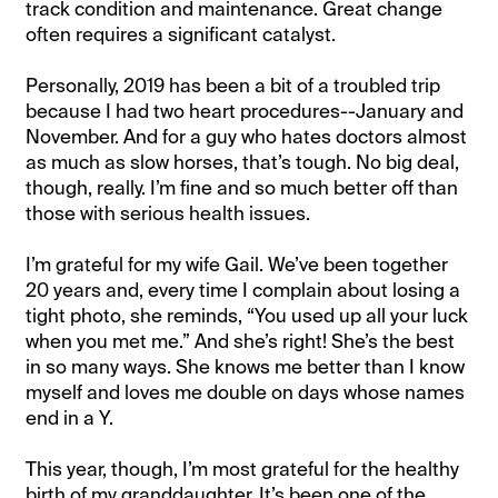
track condition and maintenance. Great change
often requires a significant catalyst.
Personally, 2019 has been a bit of a troubled trip
because I had two heart procedures--January and
November. And for a guy who hates doctors almost
as much as slow horses, that’s tough. No big deal,
though, really. I’m fine and so much better off than
those with serious health issues.
I’m grateful for my wife Gail. We’ve been together
20 years and, every time I complain about losing a
tight photo, she reminds, “You used up all your luck
when you met me.” And she’s right! She’s the best
in so many ways. She knows me better than I know
myself and loves me double on days whose names
end in a Y.
This year, though, I’m most grateful for the healthy
birth of my granddaughter. It’s been one of the