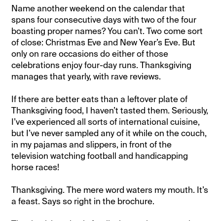
Name another weekend on the calendar that
spans four consecutive days with two of the four
boasting proper names? You can’t. Two come sort
of close: Christmas Eve and New Year’s Eve. But
only on rare occasions do either of those
celebrations enjoy four-day runs. Thanksgiving
manages that yearly, with rave reviews.
If there are better eats than a leftover plate of
Thanksgiving food, I haven’t tasted them. Seriously,
I’ve experienced all sorts of international cuisine,
but I’ve never sampled any of it while on the couch,
in my pajamas and slippers, in front of the
television watching football and handicapping
horse races!
Thanksgiving. The mere word waters my mouth. It’s
a feast. Says so right in the brochure.