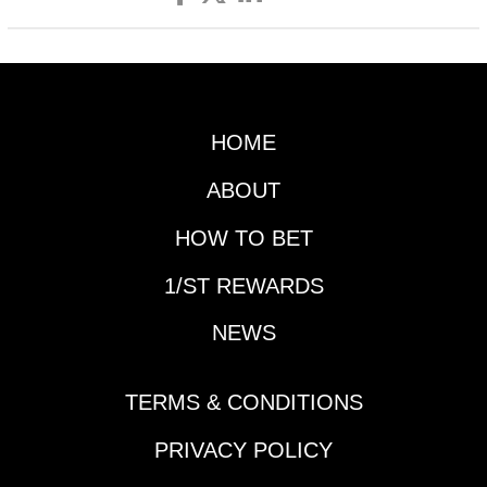
HOME
ABOUT
HOW TO BET
1/ST REWARDS
NEWS
TERMS & CONDITIONS
PRIVACY POLICY