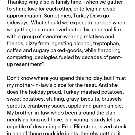
Thanksgiving also is family time--when we gather
to share love for each other, or to feign a close
approximation. Sometimes, Turkey Days go
sideways. What should we expect to happen when
we gather, in a room overheated by an actual fire,
with a group of sweater-wearing relatives and
friends, dizzy from ingesting alcohol, tryptophan,
coffee and sugary baked-goods, while harboring
competing ideologies fueled by decades of pent-
up resentment?
Don’t know where you spend this holiday, but I’m at
my mother-in-law’s place for the feast. And she
does the holiday proud. Turkey, mashed potatoes,
sweet potatoes, stuffing, gravy, biscuits, brussels
sprouts, cranberry sauce, apple and pumpkin pie.
My brother-in-law, who’s been around the clan
nearly as long as I have, is a young, sturdy fellow
capable of devouring a Fred Flintstone-sized steak
in one of those roadside joints, thereby getting it