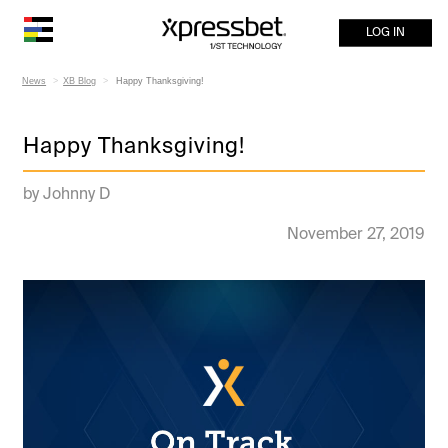
LOG IN
News
XB Blog
Happy Thanksgiving!
Happy Thanksgiving!
by Johnny D
November 27, 2019