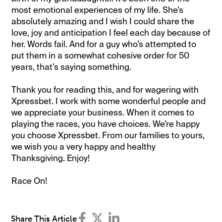
most emotional experiences of my life. She’s
absolutely amazing and I wish I could share the
love, joy and anticipation I feel each day because of
her. Words fail. And for a guy who’s attempted to
put them in a somewhat cohesive order for 50
years, that’s saying something.
Thank you for reading this, and for wagering with
Xpressbet. I work with some wonderful people and
we appreciate your business. When it comes to
playing the races, you have choices. We’re happy
you choose Xpressbet. From our families to yours,
we wish you a very happy and healthy
Thanksgiving. Enjoy!
Race On!
Share This Article