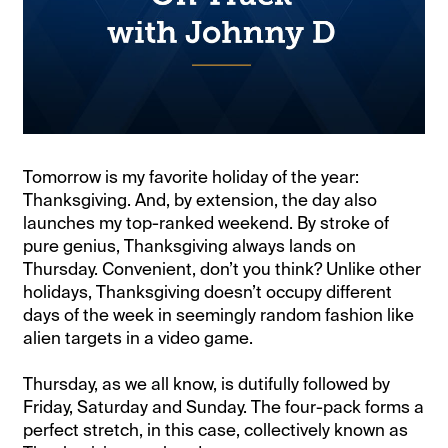
Tomorrow is my favorite holiday of the year:
Thanksgiving. And, by extension, the day also
launches my top-ranked weekend. By stroke of
pure genius, Thanksgiving always lands on
Thursday. Convenient, don’t you think? Unlike other
holidays, Thanksgiving doesn’t occupy different
days of the week in seemingly random fashion like
alien targets in a video game.
Thursday, as we all know, is dutifully followed by
Friday, Saturday and Sunday. The four-pack forms a
perfect stretch, in this case, collectively known as