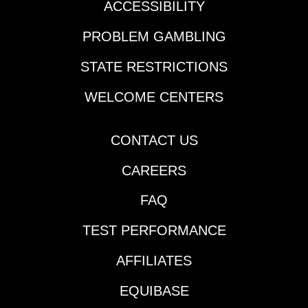
ACCESSIBILITY
PROBLEM GAMBLING
STATE RESTRICTIONS
WELCOME CENTERS
CONTACT US
CAREERS
FAQ
TEST PERFORMANCE
AFFILIATES
EQUIBASE