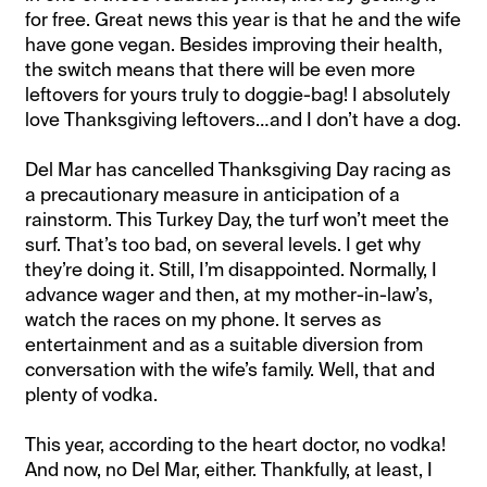
for free. Great news this year is that he and the wife
have gone vegan. Besides improving their health,
the switch means that there will be even more
leftovers for yours truly to doggie-bag! I absolutely
love Thanksgiving leftovers…and I don’t have a dog.
Del Mar has cancelled Thanksgiving Day racing as
a precautionary measure in anticipation of a
rainstorm. This Turkey Day, the turf won’t meet the
surf. That’s too bad, on several levels. I get why
they’re doing it. Still, I’m disappointed. Normally, I
advance wager and then, at my mother-in-law’s,
watch the races on my phone. It serves as
entertainment and as a suitable diversion from
conversation with the wife’s family. Well, that and
plenty of vodka.
This year, according to the heart doctor, no vodka!
And now, no Del Mar, either. Thankfully, at least, I