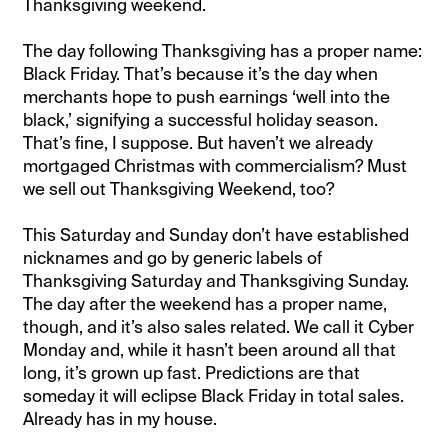
Thanksgiving weekend.
The day following Thanksgiving has a proper name:
Black Friday. That’s because it’s the day when
merchants hope to push earnings ‘well into the
black,’ signifying a successful holiday season.
That’s fine, I suppose. But haven’t we already
mortgaged Christmas with commercialism? Must
we sell out Thanksgiving Weekend, too?
This Saturday and Sunday don’t have established
nicknames and go by generic labels of
Thanksgiving Saturday and Thanksgiving Sunday.
The day after the weekend has a proper name,
though, and it’s also sales related. We call it Cyber
Monday and, while it hasn’t been around all that
long, it’s grown up fast. Predictions are that
someday it will eclipse Black Friday in total sales.
Already has in my house.