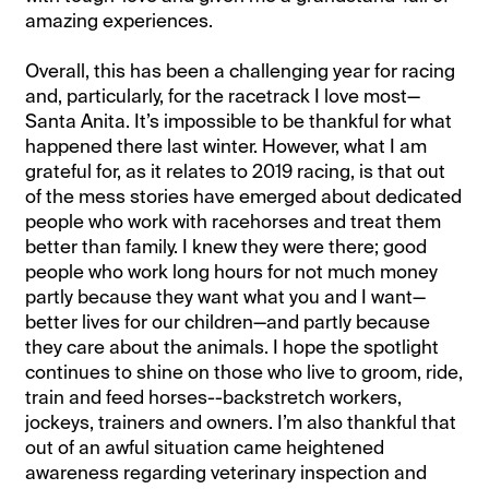
amazing experiences.
Overall, this has been a challenging year for racing
and, particularly, for the racetrack I love most—
Santa Anita. It’s impossible to be thankful for what
happened there last winter. However, what I am
grateful for, as it relates to 2019 racing, is that out
of the mess stories have emerged about dedicated
people who work with racehorses and treat them
better than family. I knew they were there; good
people who work long hours for not much money
partly because they want what you and I want—
better lives for our children—and partly because
they care about the animals. I hope the spotlight
continues to shine on those who live to groom, ride,
train and feed horses--backstretch workers,
jockeys, trainers and owners. I’m also thankful that
out of an awful situation came heightened
awareness regarding veterinary inspection and