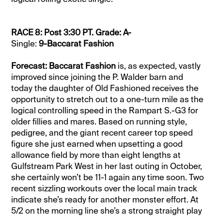
RACE 8: Post 3:30 PT. Grade: A-
Single:
9-Baccarat Fashion
Forecast: Baccarat Fashion
is, as expected, vastly
improved since joining the P. Walder barn and
today the daughter of Old Fashioned receives the
opportunity to stretch out to a one-turn mile as the
logical controlling speed in the Rampart S.-G3 for
older fillies and mares. Based on running style,
pedigree, and the giant recent career top speed
figure she just earned when upsetting a good
allowance field by more than eight lengths at
Gulfstream Park West in her last outing in October,
she certainly won’t be 11-1 again any time soon. Two
recent sizzling workouts over the local main track
indicate she’s ready for another monster effort. At
5/2 on the morning line she’s a strong straight play