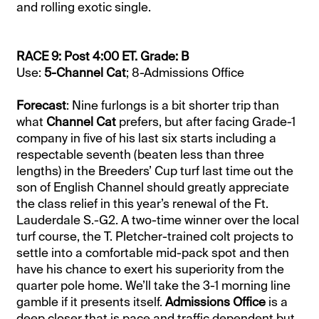
and rolling exotic single.
RACE 9: Post 4:00 ET. Grade: B
Use:
5-Channel Cat
; 8-Admissions Office
Forecast
: Nine furlongs is a bit shorter trip than
what
Channel Cat
prefers, but after facing Grade-1
company in five of his last six starts including a
respectable seventh (beaten less than three
lengths) in the Breeders’ Cup turf last time out the
son of English Channel should greatly appreciate
the class relief in this year’s renewal of the Ft.
Lauderdale S.-G2. A two-time winner over the local
turf course, the T. Pletcher-trained colt projects to
settle into a comfortable mid-pack spot and then
have his chance to exert his superiority from the
quarter pole home. We’ll take the 3-1 morning line
gamble if it presents itself.
Admissions Office
is a
deep closer that is pace and traffic dependent but