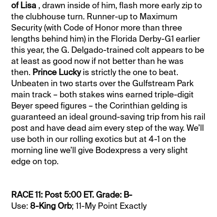
of Lisa
, drawn inside of him, flash more early zip to
the clubhouse turn. Runner-up to Maximum
Security (with Code of Honor more than three
lengths behind him) in the Florida Derby-G1 earlier
this year, the G. Delgado-trained colt appears to be
at least as good now if not better than he was
then.
Prince Lucky
is strictly the one to beat.
Unbeaten in two starts over the Gulfstream Park
main track – both stakes wins earned triple-digit
Beyer speed figures – the Corinthian gelding is
guaranteed an ideal ground-saving trip from his rail
post and have dead aim every step of the way. We’ll
use both in our rolling exotics but at 4-1 on the
morning line we’ll give Bodexpress a very slight
edge on top.
RACE 11: Post 5:00 ET. Grade: B-
Use:
8-King Orb
; 11-My Point Exactly