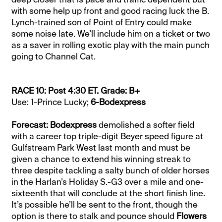
with some help up front and good racing luck the B.
Lynch-trained son of Point of Entry could make
some noise late. We’ll include him on a ticket or two
as a saver in rolling exotic play with the main punch
going to Channel Cat.
RACE 10: Post 4:30 ET. Grade: B+
Use: 1-Prince Lucky;
6-Bodexpress
Forecast: Bodexpress
demolished a softer field
with a career top triple-digit Beyer speed figure at
Gulfstream Park West last month and must be
given a chance to extend his winning streak to
three despite tackling a salty bunch of older horses
in the Harlan’s Holiday S.-G3 over a mile and one-
sixteenth that will conclude at the short finish line.
It’s possible he’ll be sent to the front, though the
option is there to stalk and pounce should
Flowers