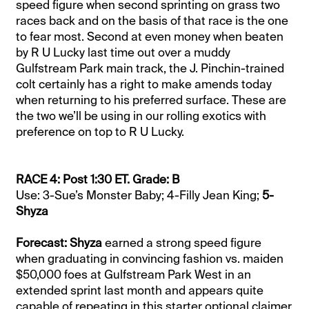
speed figure when second sprinting on grass two
races back and on the basis of that race is the one
to fear most. Second at even money when beaten
by R U Lucky last time out over a muddy
Gulfstream Park main track, the J. Pinchin-trained
colt certainly has a right to make amends today
when returning to his preferred surface. These are
the two we’ll be using in our rolling exotics with
preference on top to R U Lucky.
RACE 4: Post 1:30 ET. Grade: B
Use: 3-Sue’s Monster Baby; 4-Filly Jean King;
5-
Shyza
Forecast: Shyza
earned a strong speed figure
when graduating in convincing fashion vs. maiden
$50,000 foes at Gulfstream Park West in an
extended sprint last month and appears quite
capable of repeating in this starter optional claimer