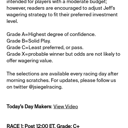
intended for players with a moderate budget;
however, readers are encouraged to adjust Jeff’s
wagering strategy to fit their preferred investment
level.
Grade A=Highest degree of confidence.
Grade B=Solid Play.
Grade C=Least preferred, or pass.
Grade X=probable winner but odds are not likely to
offer wagering value.
The selections are available every racing day after
morning scratches. For updates, please follow us
on twitter @jsiegelracing.
Today’s Day Makers
:
View Video
RACE 1: Post 12:00 ET. Grade: C+