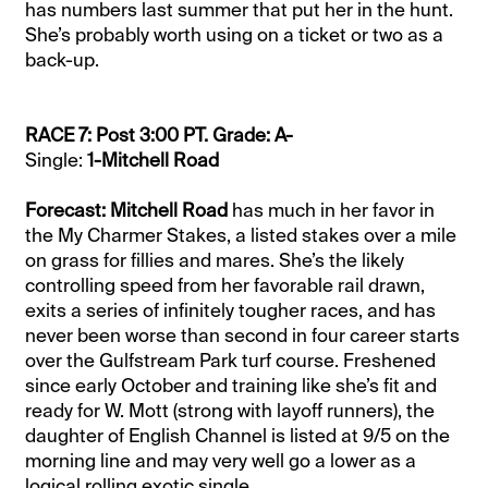
has numbers last summer that put her in the hunt.
She’s probably worth using on a ticket or two as a
back-up.
RACE 7: Post 3:00 PT. Grade: A-
Single:
1-Mitchell Road
Forecast: Mitchell Road
has much in her favor in
the My Charmer Stakes, a listed stakes over a mile
on grass for fillies and mares. She’s the likely
controlling speed from her favorable rail drawn,
exits a series of infinitely tougher races, and has
never been worse than second in four career starts
over the Gulfstream Park turf course. Freshened
since early October and training like she’s fit and
ready for W. Mott (strong with layoff runners), the
daughter of English Channel is listed at 9/5 on the
morning line and may very well go a lower as a
logical rolling exotic single.