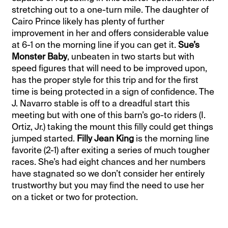
stretching out to a one-turn mile. The daughter of
Cairo Prince likely has plenty of further
improvement in her and offers considerable value
at 6-1 on the morning line if you can get it.
Sue’s
Monster Baby
, unbeaten in two starts but with
speed figures that will need to be improved upon,
has the proper style for this trip and for the first
time is being protected in a sign of confidence. The
J. Navarro stable is off to a dreadful start this
meeting but with one of this barn’s go-to riders (I.
Ortiz, Jr.) taking the mount this filly could get things
jumped started.
Filly Jean King
is the morning line
favorite (2-1) after exiting a series of much tougher
races. She’s had eight chances and her numbers
have stagnated so we don’t consider her entirely
trustworthy but you may find the need to use her
on a ticket or two for protection.