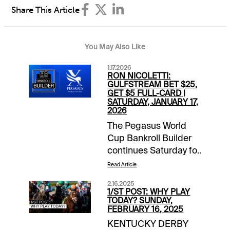
Share This Article
You May Also Like
1.17.2026
RON NICOLETTI:
GULFSTREAM BET $25,
GET $5 FULL-CARD |
SATURDAY, JANUARY 17,
2026
The Pegasus World
Cup Bankroll Builder
continues Saturday for
1/ST BET and
Read Article
Xpressbet players. Bet
2.16.2025
$25 on the Gulfstream
1/ST POST: WHY PLAY
Park card and receive
TODAY? SUNDAY,
FEBRUARY 16, 2025
a $5 wagering credit
KENTUCKY DERBY
to be deposited prior