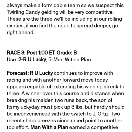
always make a formidable team so we suspect this
Twirling Candy gelding will be very competitive.
These are the three we’ll be including in our rolling
exotics; if you find the need to spread deeper, go
right ahead.
RACE 3: Post 1:00 ET. Grade: B
Use:
2-R U Lucky
; 5-Man With a Plan
Forecast: R U Lucky
continues to improve with
racing and with another forward move today
appears capable of extending his winning streak to
three. A winner over this course and distance when
breaking his maiden two runs back, the son of
Itsmyluckyday must pick up 8 lbs. but hardly should
be inconvenienced with the switch to J. Ortiz. Two
recent sharp breezes since raced point to another
top effort.
Man With a Plan
earned a competitive