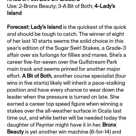
Use: 2-Bronx Beauty; 3-A Bit of Both;
4-Lady’s
Island
Forecast: Lady’s Island
is the quickest of the quick
and should be tough to catch. The winner of eight
of her last 10 starts seems the solid choice in this
year’s edition of the Sugar Swirl Stakes, a Grade-3
affair over six furlongs for fillies and mares. She’s a
career five-for-seven over the Gulfstream Park
main track and seems primed for another major
effort.
A Bit of Both
, another course specialist (four
wins in five starts) likely will inherit a pace-stalking
position and have every chance to wear down the
leader when the pressure is turned on late. She
earned a career top speed figure when winning a
stakes over the all-weather surface in Ocala last
time out, and while better will be needed today the
daughter of Paynter might have it in her.
Bronx
Beauty
is yet another win machine (8-for-14) and