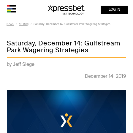
LOG IN
News
XB Blog
Saturday, December 14: Gulfstream Park Wagering Strategies
Saturday, December 14: Gulfstream
Park Wagering Strategies
by Jeff Siegel
December 14, 2019