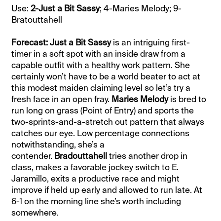
Use:
2-Just a Bit Sassy
; 4-Maries Melody; 9-
Bratouttahell
Forecast: Just a Bit Sassy
is an intriguing first-
timer in a soft spot with an inside draw from a
capable outfit with a healthy work pattern. She
certainly won’t have to be a world beater to act at
this modest maiden claiming level so let’s try a
fresh face in an open fray.
Maries Melody
is bred to
run long on grass (Point of Entry) and sports the
two-sprints-and-a-stretch out pattern that always
catches our eye. Low percentage connections
notwithstanding, she’s a
contender.
Bradouttahell
tries another drop in
class, makes a favorable jockey switch to E.
Jaramillo, exits a productive race and might
improve if held up early and allowed to run late. At
6-1 on the morning line she’s worth including
somewhere.