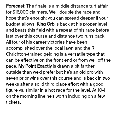
Forecast
: The finale is a middle distance turf affair
for $16,000 claimers. We’ll double the race and
hope that’s enough; you can spread deeper if your
budget allows.
King Orb
is back at his proper level
and beats this field with a repeat of his race before
last over this course and distance two runs back.
All four of his career victories have been
accomplished over the local lawn and the R.
Chrichton-trained gelding is a versatile type that
can be effective on the front end or from well off the
pace.
My Point Exactly
is drawn a bit farther
outside than we’d prefer but he’s an old pro with
seven prior wins over this course and is back in two
weeks after a solid third place effort with a good
figure vs. similar in a hot race for the level. At 10-1
on the morning line he’s worth including on a few
tickets.