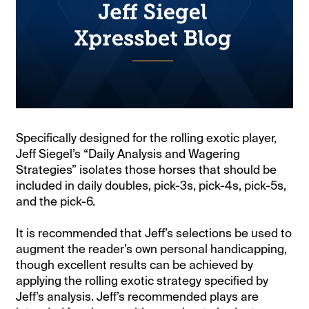
Specifically designed for the rolling exotic player,
Jeff Siegel’s “Daily Analysis and Wagering
Strategies” isolates those horses that should be
included in daily doubles, pick-3s, pick-4s, pick-5s,
and the pick-6.
It is recommended that Jeff’s selections be used to
augment the reader’s own personal handicapping,
though excellent results can be achieved by
applying the rolling exotic strategy specified by
Jeff’s analysis. Jeff’s recommended plays are