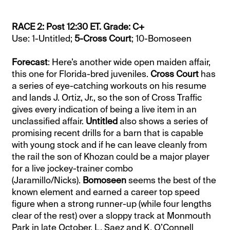
RACE 2: Post 12:30 ET. Grade: C+
Use: 1-Untitled;
5-Cross Court
; 10-Bomoseen
Forecast
: Here’s another wide open maiden affair,
this one for Florida-bred juveniles.
Cross Court
has
a series of eye-catching workouts on his resume
and lands J. Ortiz, Jr., so the son of Cross Traffic
gives every indication of being a live item in an
unclassified affair.
Untitled
also shows a series of
promising recent drills for a barn that is capable
with young stock and if he can leave cleanly from
the rail the son of Khozan could be a major player
for a live jockey-trainer combo
(Jaramillo/Nicks).
Bomoseen
seems the best of the
known element and earned a career top speed
figure when a strong runner-up (while four lengths
clear of the rest) over a sloppy track at Monmouth
Park in late October. L. Saez and K. O’Connell