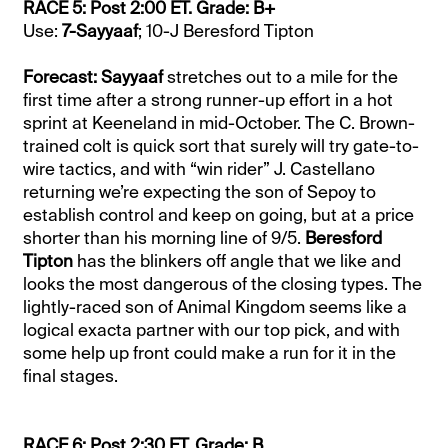
RACE 5: Post 2:00 ET. Grade: B+
Use:
7-Sayyaaf
; 10-J Beresford Tipton
Forecast: Sayyaaf
stretches out to a mile for the
first time after a strong runner-up effort in a hot
sprint at Keeneland in mid-October. The C. Brown-
trained colt is quick sort that surely will try gate-to-
wire tactics, and with “win rider” J. Castellano
returning we’re expecting the son of Sepoy to
establish control and keep on going, but at a price
shorter than his morning line of 9/5.
Beresford
Tipton
has the blinkers off angle that we like and
looks the most dangerous of the closing types. The
lightly-raced son of Animal Kingdom seems like a
logical exacta partner with our top pick, and with
some help up front could make a run for it in the
final stages.
RACE 6: Post 2:30 ET. Grade: B