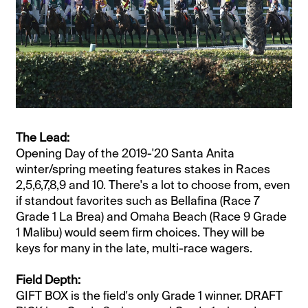
The Lead:
Opening Day of the 2019-'20 Santa Anita
winter/spring meeting features stakes in Races
2,5,6,7,8,9 and 10. There's a lot to choose from, even
if standout favorites such as Bellafina (Race 7
Grade 1 La Brea) and Omaha Beach (Race 9 Grade
1 Malibu) would seem firm choices. They will be
keys for many in the late, multi-race wagers.
Field Depth:
GIFT BOX is the field's only Grade 1 winner. DRAFT