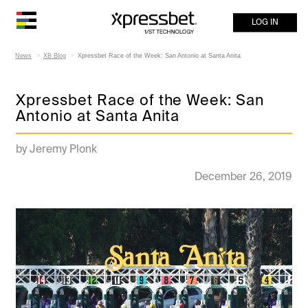
LOG IN
News
XB Blog
Xpressbet Race of the Week: San Antonio at Santa Anita
Xpressbet Race of the Week: San
Antonio at Santa Anita
by Jeremy Plonk
December 26, 2019