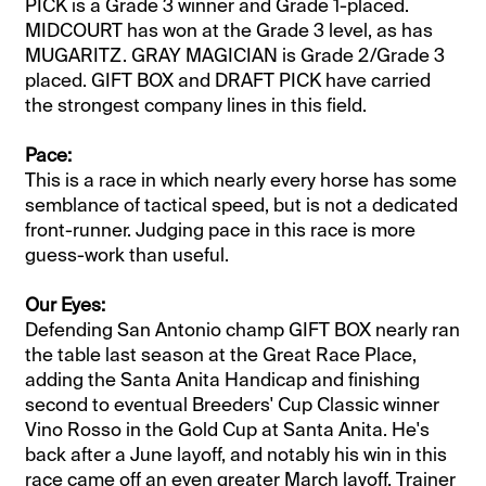
PICK is a Grade 3 winner and Grade 1-placed.
MIDCOURT has won at the Grade 3 level, as has
MUGARITZ. GRAY MAGICIAN is Grade 2/Grade 3
placed. GIFT BOX and DRAFT PICK have carried
the strongest company lines in this field.
Pace:
This is a race in which nearly every horse has some
semblance of tactical speed, but is not a dedicated
front-runner. Judging pace in this race is more
guess-work than useful.
​​Our Eyes:
Defending San Antonio champ GIFT BOX nearly ran
the table last season at the Great Race Place,
adding the Santa Anita Handicap and finishing
second to eventual Breeders' Cup Classic winner
Vino Rosso in the Gold Cup at Santa Anita. He's
back after a June layoff, and notably his win in this
race came off an even greater March layoff. Trainer