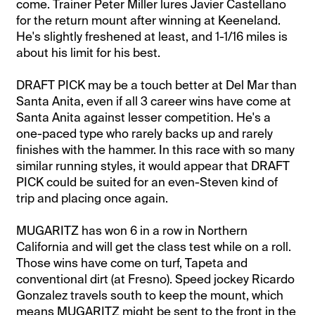
come. Trainer Peter Miller lures Javier Castellano
for the return mount after winning at Keeneland.
He's slightly freshened at least, and 1-1/16 miles is
about his limit for his best.
DRAFT PICK may be a touch better at Del Mar than
Santa Anita, even if all 3 career wins have come at
Santa Anita against lesser competition. He's a
one-paced type who rarely backs up and rarely
finishes with the hammer. In this race with so many
similar running styles, it would appear that DRAFT
PICK could be suited for an even-Steven kind of
trip and placing once again.
MUGARITZ has won 6 in a row in Northern
California and will get the class test while on a roll.
Those wins have come on turf, Tapeta and
conventional dirt (at Fresno). Speed jockey Ricardo
Gonzalez travels south to keep the mount, which
means MUGARITZ might be sent to the front in the