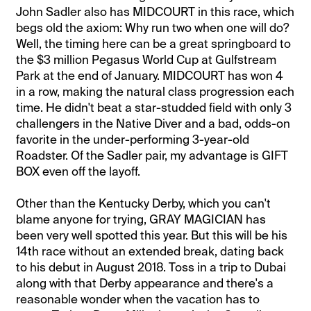
John Sadler also has MIDCOURT in this race, which
begs old the axiom: Why run two when one will do?
Well, the timing here can be a great springboard to
the $3 million Pegasus World Cup at Gulfstream
Park at the end of January. MIDCOURT has won 4
in a row, making the natural class progression each
time. He didn't beat a star-studded field with only 3
challengers in the Native Diver and a bad, odds-on
favorite in the under-performing 3-year-old
Roadster. Of the Sadler pair, my advantage is GIFT
BOX even off the layoff.
Other than the Kentucky Derby, which you can't
blame anyone for trying, GRAY MAGICIAN has
been very well spotted this year. But this will be his
14th race without an extended break, dating back
to his debut in August 2018. Toss in a trip to Dubai
along with that Derby appearance and there's a
reasonable wonder when the vacation has to