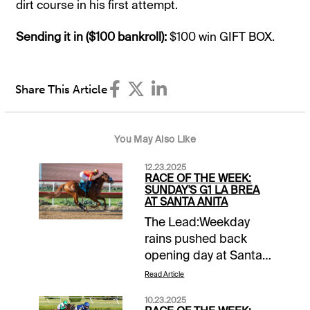
dirt course in his first attempt.
Sending it in ($100 bankroll):
​​$100 win GIFT BOX.
Share This Article
You May Also Like
12.23.2025
RACE OF THE WEEK:
SUNDAY'S G1 LA BREA
AT SANTA ANITA
The Lead:Weekday
rains pushed back
opening day at Santa
Anita to Sunday, but
Read Article
the traditional slate of
10.23.2025
stakes races that