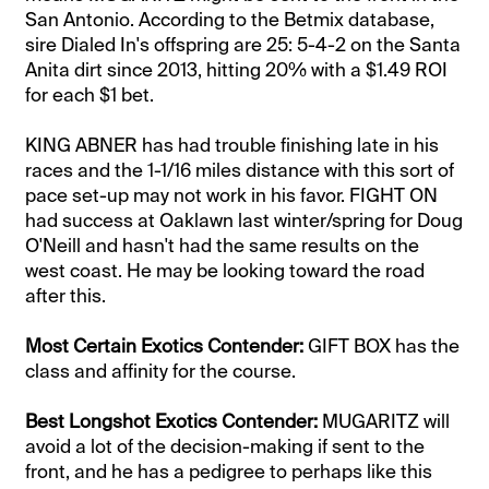
San Antonio. According to the Betmix database,
sire Dialed In's offspring are 25: 5-4-2 on the Santa
Anita dirt since 2013, hitting 20% with a $1.49 ROI
for each $1 bet.
KING ABNER has had trouble finishing late in his
races and the 1-1/16 miles distance with this sort of
pace set-up may not work in his favor. FIGHT ON
had success at Oaklawn last winter/spring for Doug
O'Neill and hasn't had the same results on the
west coast. He may be looking toward the road
after this.
Most Certain Exotics Contender:
GIFT BOX has the
class and affinity for the course.
​Best Longshot Exotics Contender:
MUGARITZ will
avoid a lot of the decision-making if sent to the
front, and he has a pedigree to perhaps like this