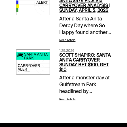
ANITA $97K PICK SIX
CARRYOVER ANALYSIS |
SUNDAY, APRIL 5, 2026
After a Santa Anita
Derby Day where So
Happy found another
gear late to run down
Read Article
favored Potente, it is
1.25.2026
Closing Day of the
SCOTT SHAPIRO: SANTA
Classic Meet. This
ANITA CARRYOVER
SUNDAY BET $100, GET
means mandatory
$10
payouts in all pools,
After a monster day at
including a trio of
Gulfstream Park
carryovers. The two-
headlined by
track $2 Sunset Pick
Skippylongstocking’s
Six has a two-day
Read Article
upset victory in the
carryover of $54,824,
Pegasus World Cup
the $1 Super High Five
(G1), the action
has $36,476 that must
continues at both 1/ST