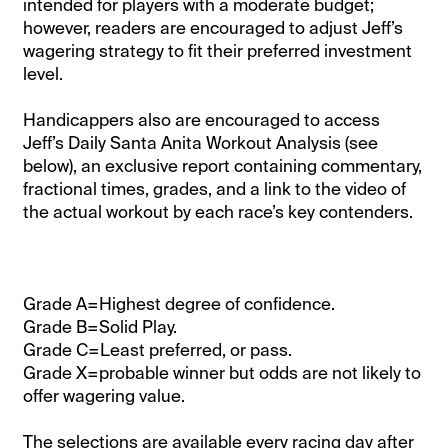
intended for players with a moderate budget;
however, readers are encouraged to adjust Jeff’s
wagering strategy to fit their preferred investment
level.
Handicappers also are encouraged to access
Jeff’s Daily Santa Anita Workout Analysis (see
below), an exclusive report containing commentary,
fractional times, grades, and a link to the video of
the actual workout by each race’s key contenders.
Grade A=Highest degree of confidence.
Grade B=Solid Play.
Grade C=Least preferred, or pass.
Grade X=probable winner but odds are not likely to
offer wagering value.
The selections are available every racing day after