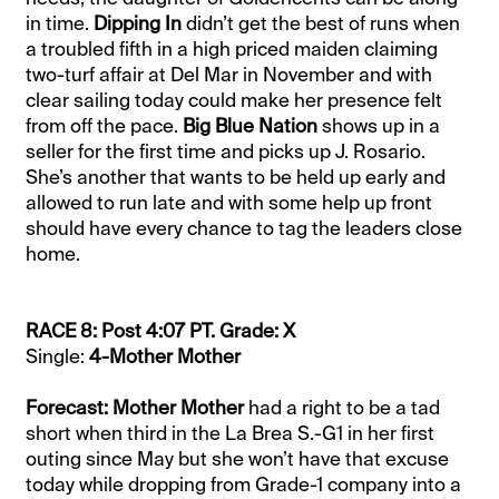
in time.
Dipping In
didn’t get the best of runs when
a troubled fifth in a high priced maiden claiming
two-turf affair at Del Mar in November and with
clear sailing today could make her presence felt
from off the pace.
Big Blue Nation
shows up in a
seller for the first time and picks up J. Rosario.
She’s another that wants to be held up early and
allowed to run late and with some help up front
should have every chance to tag the leaders close
home.
RACE 8: Post 4:07 PT. Grade: X
Single:
4-Mother Mother
Forecast: Mother Mother
had a right to be a tad
short when third in the La Brea S.-G1 in her first
outing since May but she won’t have that excuse
today while dropping from Grade-1 company into a