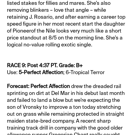
listed stakes for fillies and mares. She’s also
removing blinkers – love that angle – while
retaining J. Rosario, and after earning a career top
speed figure in her most recent start the daughter
of Pioneerof the Nile looks very much like a short
price standout at 8/5 on the morning line. She’s a
logical no-value rolling exotic single.
RACE 9: Post 4:37 PT. Grade: B+
Use:
5-Perfect Affection
; 6-Tropical Terror
Forecast: Perfect Affection
drew the dreaded rail
sprinting on dirt at Del Mar in his debut last month
and failed to land a blow but we’re expecting the
son of Vronsky to improve a ton today stretching
out on grass while remaining protected in straight
maiden state-bred company. A recent sharp
training track drill in company with the good older
allowance runner Gregorian Chant really caught