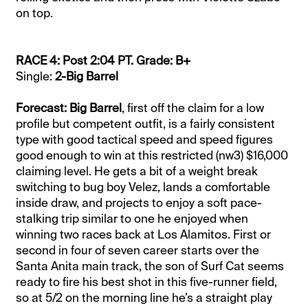
on top.
RACE 4: Post 2:04 PT. Grade: B+
Single:
2-Big Barrel
Forecast: Big Barrel
, first off the claim for a low
profile but competent outfit, is a fairly consistent
type with good tactical speed and speed figures
good enough to win at this restricted (nw3) $16,000
claiming level. He gets a bit of a weight break
switching to bug boy Velez, lands a comfortable
inside draw, and projects to enjoy a soft pace-
stalking trip similar to one he enjoyed when
winning two races back at Los Alamitos. First or
second in four of seven career starts over the
Santa Anita main track, the son of Surf Cat seems
ready to fire his best shot in this five-runner field,
so at 5/2 on the morning line he’s a straight play