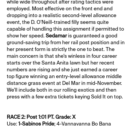
while wide throughout after rating tactics were
employed. Most effective on the front end and
dropping into a realistic second-level allowance
event, the D. O’Neill-trained filly seems quite
capable of handling this assignment if permitted to
show her speed.
Sedamar
is guaranteed a good
ground-saving trip from her rail post position and in
her present form is strictly the one to beat. The
main concern is that she’s winless in four career
starts over the Santa Anita lawn but her recent
numbers are rising and she just earned a career
top figure winning an entry-level allowance middle
distance grass event at Del Mar in mid-November.
We’ll include both in our rolling exotics and then
press with a few extra tickets keying Sold It on top.
RACE 2: Post 1:01 PT. Grade: X
Use:
1-Sabinos Pride
; 4-Vannavanna Bo Bana