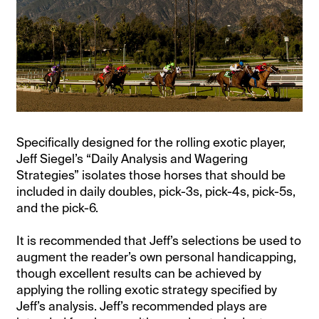
Specifically designed for the rolling exotic player,
Jeff Siegel’s “Daily Analysis and Wagering
Strategies” isolates those horses that should be
included in daily doubles, pick-3s, pick-4s, pick-5s,
and the pick-6.
It is recommended that Jeff’s selections be used to
augment the reader’s own personal handicapping,
though excellent results can be achieved by
applying the rolling exotic strategy specified by
Jeff’s analysis. Jeff’s recommended plays are