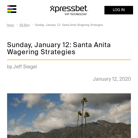
LOG IN
News
XB Blog
Sunday, January 12: Santa Anita Wagering Strategies
Sunday, January 12: Santa Anita
Wagering Strategies
by Jeff Siegel
January 12, 2020