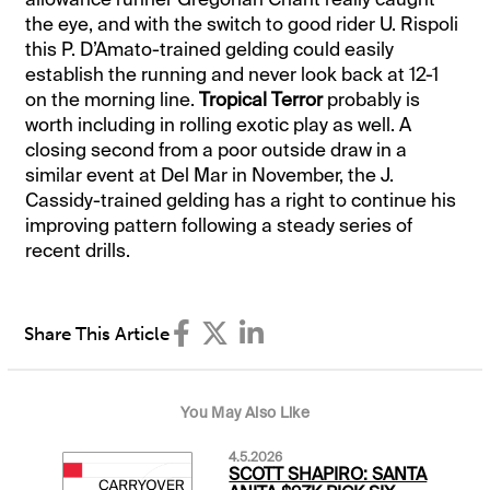
the eye, and with the switch to good rider U. Rispoli
this P. D’Amato-trained gelding could easily
establish the running and never look back at 12-1
on the morning line.
Tropical Terror
probably is
worth including in rolling exotic play as well. A
closing second from a poor outside draw in a
similar event at Del Mar in November, the J.
Cassidy-trained gelding has a right to continue his
improving pattern following a steady series of
recent drills.
Share This Article
You May Also Like
4.5.2026
SCOTT SHAPIRO: SANTA