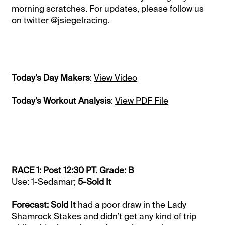
morning scratches. For updates, please follow us
on twitter @jsiegelracing.
Today’s Day Makers
:
View Video
Today’s Workout Analysis
:
View PDF File
RACE 1: Post 12:30 PT. Grade: B
Use: 1-Sedamar;
5-Sold It
Forecast: Sold It
had a poor draw in the Lady
Shamrock Stakes and didn’t get any kind of trip