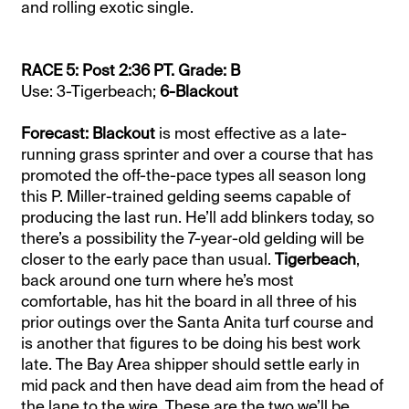
and rolling exotic single.
RACE 5: Post 2:36 PT. Grade: B
Use: 3-Tigerbeach;
6-Blackout
Forecast: Blackout
is most effective as a late-
running grass sprinter and over a course that has
promoted the off-the-pace types all season long
this P. Miller-trained gelding seems capable of
producing the last run. He’ll add blinkers today, so
there’s a possibility the 7-year-old gelding will be
closer to the early pace than usual.
Tigerbeach
,
back around one turn where he’s most
comfortable, has hit the board in all three of his
prior outings over the Santa Anita turf course and
is another that figures to be doing his best work
late. The Bay Area shipper should settle early in
mid pack and then have dead aim from the head of
the lane to the wire. These are the two we’ll be