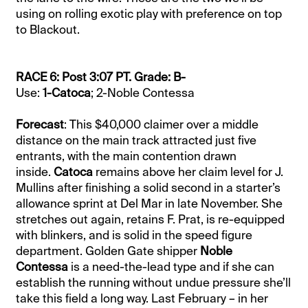
using on rolling exotic play with preference on top
to Blackout.
RACE 6: Post 3:07 PT. Grade: B-
Use:
1-Catoca
; 2-Noble Contessa
Forecast
: This $40,000 claimer over a middle
distance on the main track attracted just five
entrants, with the main contention drawn
inside.
Catoca
remains above her claim level for J.
Mullins after finishing a solid second in a starter’s
allowance sprint at Del Mar in late November. She
stretches out again, retains F. Prat, is re-equipped
with blinkers, and is solid in the speed figure
department. Golden Gate shipper
Noble
Contessa
is a need-the-lead type and if she can
establish the running without undue pressure she’ll
take this field a long way. Last February – in her