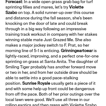
Forecast
: In a wide open grass grab bag for turf
sprinting fillies and mares, let’s try
Violette
Szabo
on top. A solid runner-up over this course
and distance during the fall season, she’s been
knocking on the door of late and could break
through in a big way following an impressive
training track workout in company with her stakes
winning stable mate Just Grazed Me. She also
makes a major jockey switch to F. Prat, so her
morning line of 5-1 is enticing.
Grinningeartoear
is
lightly-raced, improving, and a perfect one-for-one
sprinting on grass at Santa Anita. The daughter of
Smiling Tiger probably has another forward move
or two in her, and from her outside draw should be
able to settle into a good pace-stalking
position.
Sunrise Royale
usually gets a piece of it
and with some help up front could be dangerous
from off the pace. Both of her prior outings over the
local lawn were good. We’ll use all three in our
rolling exotics and then press with Violette Szabo