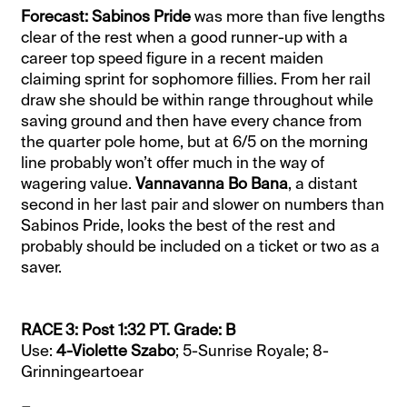
Forecast: Sabinos Pride
was more than five lengths
clear of the rest when a good runner-up with a
career top speed figure in a recent maiden
claiming sprint for sophomore fillies. From her rail
draw she should be within range throughout while
saving ground and then have every chance from
the quarter pole home, but at 6/5 on the morning
line probably won’t offer much in the way of
wagering value.
Vannavanna Bo Bana
, a distant
second in her last pair and slower on numbers than
Sabinos Pride, looks the best of the rest and
probably should be included on a ticket or two as a
saver.
RACE 3: Post 1:32 PT. Grade: B
Use:
4-Violette Szabo
; 5-Sunrise Royale; 8-
Grinningeartoear