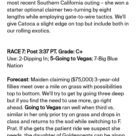
most recent Southern California outing – she won a
starter optional claimer two-turning by eight
lengths while employing gate-to-wire tactics. We’ll
give Catoca a slight edge on top but include both in
our rolling exotics.
RACE 7: Post 3:37 PT. Grade: C+
Use: 2-Dipping In;
5-Going to Vegas
; 7-Big Blue
Nation
Forecast
: Maiden claiming ($75,000) 3-year-old
fillies meet over a mile on grass with possibilities
top to bottom. We’ll try to get by going three deep
but if you find the need to use more, go right
ahead.
Going to Vegas
ran well when third vs.
similar in her only prior try on grass and drops in
class and returns to the sod while switching to F.
Prat. If she gets the patient ride we suspect she
needs, the daughter of Goldencents can be along