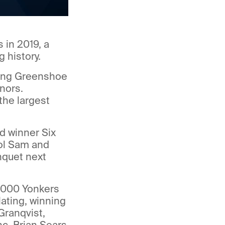
 in 2019, a
 history.
ating Greenshoe
nors.
the largest
d winner Six
ol Sam and
nquet next
,000 Yonkers
ating, winning
Granqvist,
c. Brian Sears