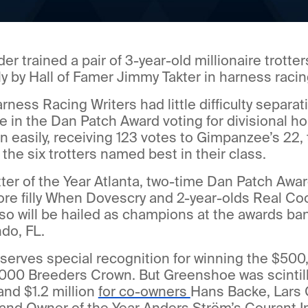
 trained a pair of 3-year-old millionaire trotters
ly by Hall of Famer Jimmy Takter in harness racing
arness Racing Writers had little difficulty separ
in the Dan Patch Award voting for divisional ho
easily, receiving 123 votes to Gimpanzee’s 22, 
he six trotters named best in their class.
ter of the Year Atlanta, two-time Dan Patch Awar
re filly When Dovescry and 2-year-olds Real Co
so will be hailed as champions at the awards ba
do, FL.
erves special recognition for winning the $500
000 Breeders Crown. But Greenshoe was scintill
 and $1.2 million
for co-owners
Hans Backe, Lars 
and Owner of the Year Anders Ström’s Courant In