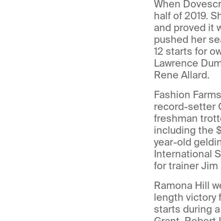
When Dovescry 
half of 2019.
and proved it 
pushed her sea
12 starts for 
Lawrence Dumai
Rene Allard.
Fashion Farms’
record-setter
freshman trotte
including the
year-old geldi
International 
for trainer Ji
Ramona Hill wen
length victory
starts during 
Grant, Robert