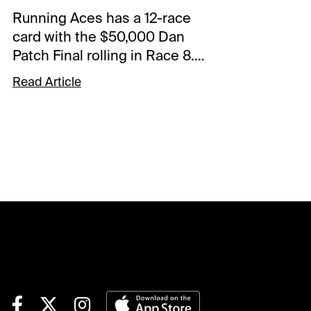
Running Aces has a 12-race
card with the $50,000 Dan
Patch Final rolling in Race 8.
The Free-For-All also starts
Read Article
the 0.50 Pick 5 that has of
$45,280.68 carryover and a
Forced Payout. The Spot Plays
are in Race 9, Race 11, and
Race 12. Comments and
selections below are based
on a fast track.Race 9 (8:56
PM CST)8-Fifty Rivers (7/2)-
Left from the 7-hole last week
and rallied from the backfield
with a 56.1 back half to finish a
close 2nd. The outing wasn't