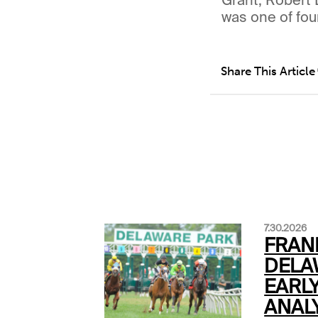
was one of fou
Share This Article
7.30.2026
FRAN
DELA
EARLY
ANALY