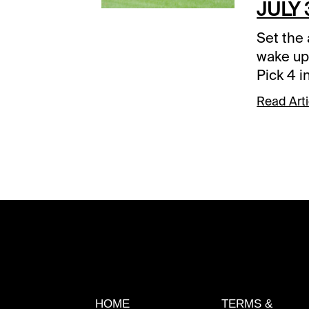
JULY 
Set the 
wake up
Pick 4 i
31. The 
Read Arti
after n
or durin
elsewhe
will tak
three m
sequence
sequenc
rewardi
the 50-
Park 1st
EST)If n
HOME
TERMS &