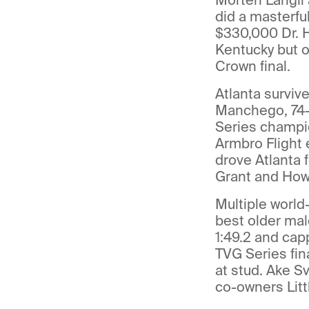
did a masterfu
$330,000 Dr. H
Kentucky but o
Crown final.
Atlanta surviv
Manchego, 74-
Series champi
Armbro Flight 
drove Atlanta 
Grant and Howa
Multiple world
best older mal
1:49.2 and cap
TVG Series fina
at stud. Ake S
co-owners Litt