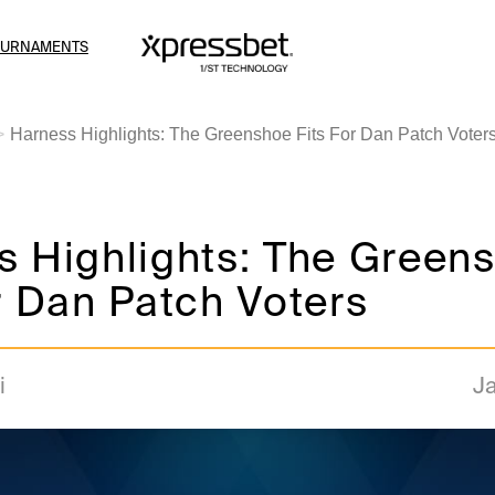
OURNAMENTS
Harness Highlights: The Greenshoe Fits For Dan Patch Voter
s Highlights: The Green
r Dan Patch Voters
i
Ja