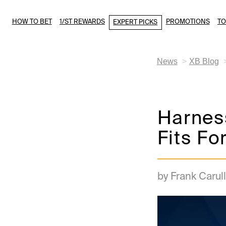
HOW TO BET
1/ST REWARDS
PROMOTIONS
T
EXPERT PICKS
News
XB Blog
Harnes
Fits Fo
by Frank Carull