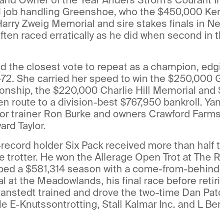
l job handling Greenshoe, who the $450,000 Kent
arry Zweig Memorial and sire stakes finals in N
ften raced erratically as he did when second in 
ed the closest vote to repeat as a champion, edg
72. She carried her speed to win the $250,000 
onship, the $220,000 Charlie Hill Memorial and
en route to a division-best $767,950 bankroll. Ya
for trainer Ron Burke and owners Crawford Farm
rd Taylor.
-record holder Six Pack received more than half 
e trotter. He won the Allerage Open Trot at The R
ped a $581,314 season with a come-from-behind v
l at the Meadowlands, his final race before retir
vanstedt trained and drove the two-time Dan Pat
le E-Knutssontrotting, Stall Kalmar Inc. and L Ber