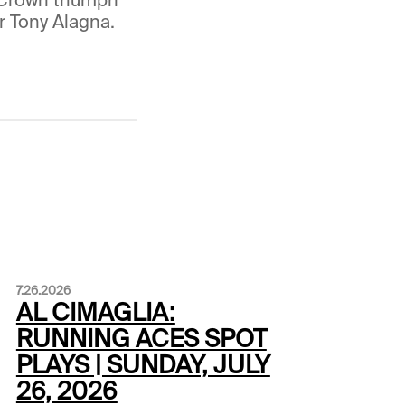
r Tony Alagna.
7.26.2026
AL CIMAGLIA:
RUNNING ACES SPOT
PLAYS | SUNDAY, JULY
26, 2026