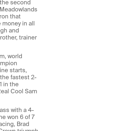
n the second
e Meadowlands
ron that
 money in all
ngh and
other, trainer
m, world
ampion
ine starts,
he fastest 2-
 in the
 Real Cool Sam
lass with a 4-
he won 6 of 7
acing, Brad
 Crown triumph