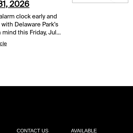
31, 2026
alarm clock early and
 with Delaware Park’s
n mind this Friday, July
action begins shortly
cle
oon on the East Coast
g breakfast time
re. The 2-year-olds
e center stage, with
aiden races in the
. It’s a difficult
e but should be
ng to those who solve
cent wager.Delaware
 Race (12:20 p.m.
othing else,
CONTACT US
AVAILABLE