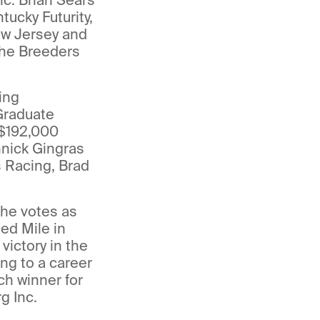
ucky Futurity,
ew Jersey and
the Breeders
ing
Graduate
 $192,000
nnick Gingras
s Racing, Brad
the votes as
ed Mile in
ictory in the
ing to a career
ch winner for
g Inc.