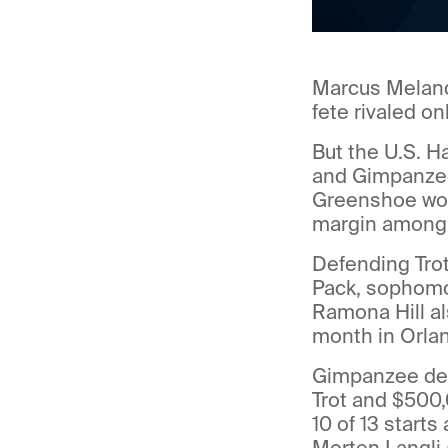
Marcus Melander
fete rivaled on
But the U.S. H
and Gimpanzee 
Greenshoe won 
margin among t
Defending Trot
Pack, sophomo
Ramona Hill al
month in Orlan
Gimpanzee des
Trot and $500,
10 of 13 starts
Morten Langli 