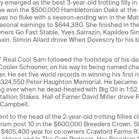
emerged as the best 3-year-old trotting filly i
 She won the $500,000 Hambletonian Oaks at th
was no fluke with a season-ending win in the Mat
sonal earnings to $644,380. She finished in the
owners Go Fast Stable, Yves Sarrazin, Kapildeo Si
n. Simon Allard drove When Dovescry for his br
 Real Cool Sam followed the footsteps of his da
 Cooler Schooner, on his way to being named ch
r. He set five world records in winning his first n
 $324,550 Peter Haughton Memorial. He became t
ng ever when he dead-heated with Big Oil in 1:52.1
Stallion Stakes. Hall of Famer David Miller drove
m Campbell.
t to the head of the 2-year-old trotting fillies c
 from post 10 in the $600,000 Breeders Crown. S
a $405,400 year for co-owners Crawford Farms R
 Leblanc and In The Gym Partners. Her Breeders