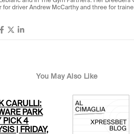
r for driver Andrew McCarthy and three for traine
You May Also Like
K CARULLI:
WARE PARK
 PICK 4
SIS | FRIDAY,