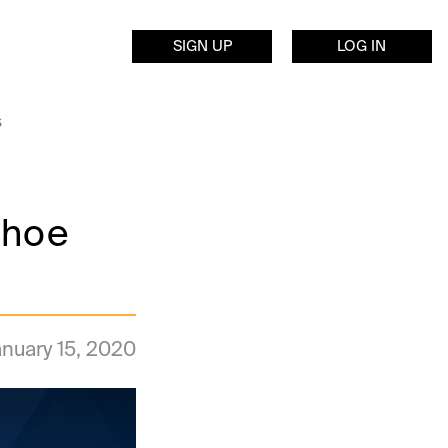
SIGN UP
LOG IN
s
shoe
nuary 15, 2020