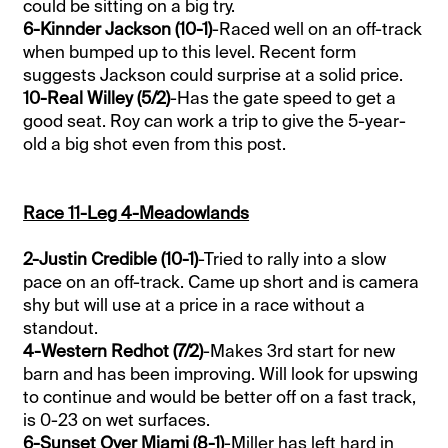
could be sitting on a big try.
6-Kinnder Jackson (10-1)
-Raced well on an off-track
when bumped up to this level. Recent form
suggests Jackson could surprise at a solid price.
10-Real Willey (5/2)
-Has the gate speed to get a
good seat. Roy can work a trip to give the 5-year-
old a big shot even from this post.
Race 11-Leg 4-Meadowlands
2-Justin Credible (10-1)
-Tried to rally into a slow
pace on an off-track. Came up short and is camera
shy but will use at a price in a race without a
standout.
4-Western Redhot (7/2)
-Makes 3rd start for new
barn and has been improving. Will look for upswing
to continue and would be better off on a fast track,
is 0-23 on wet surfaces.
6-Sunset Over Miami (8-1)
-Miller has left hard in