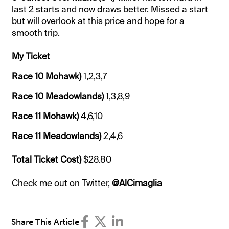
last 2 starts and now draws better. Missed a start
but will overlook at this price and hope for a
smooth trip.
My Ticket
Race 10 Mohawk)
1,2,3,7
Race 10 Meadowlands)
1,3,8,9
Race 11 Mohawk)
4,6,10
Race 11 Meadowlands)
2,4,6
Total Ticket Cost)
$28.80
Check me out on Twitter,
@AlCimaglia
Share This Article