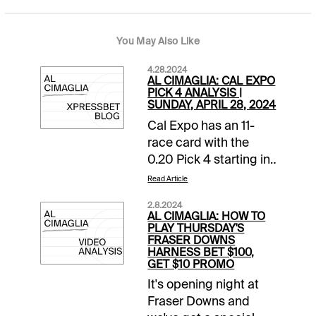
You May Also Like
4.28.2024
AL CIMAGLIA: CAL EXPO
PICK 4 ANALYSIS |
SUNDAY, APRIL 28, 2024
Cal Expo has an 11-
race card with the
0.20 Pick 4 starting in
Race 8. The sequence
Read Article
has a $25,000
2.8.2024
guaranteed pool with
AL CIMAGLIA: HOW TO
a 16% takeout, and it
PLAY THURSDAY'S
FRASER DOWNS
will be my focus.
HARNESS BET $100,
Comments and
GET $10 PROMO
selections below are
It's opening night at
based on a fast track.
Fraser Downs and
Race 8 (8:34 PM PST)