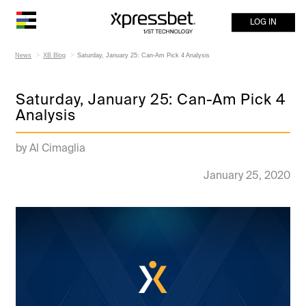
LOG IN
News
XB Blog
Saturday, January 25: Can-Am Pick 4 Analysis
Saturday, January 25: Can-Am Pick 4
Analysis
by Al Cimaglia
January 25, 2020