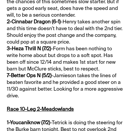
the chances of this sometimes slow starter. But if
gets a good early seat, does have the speed and
will, to be a serious contender.
2-Cinnabar Dragon (6-1)
-Henry takes another spin
and this time doesn't have to deal with the 2nd tier.
Should enjoy the post change and the company,
could pop at a square price.
3-Heza Thrill N (7/2)
-Form has been nothing to
write home about but drops to a soft spot. Has
been off since 12/14 and makes 1st start for new
barn but McClure sticks, best to respect.
7-Better Ops N (5/2)
-Jamieson takes the lines of
beaten favorite and he provided a good steer on a
11/30 against better. Looking for a more aggressive
drive.
Race 10-Leg 2-Meadowlands
1-Youcaniknow (7/2)
-Tetrick is doing the steering for
the Burke barn tonight. Best to not overlook 2nd