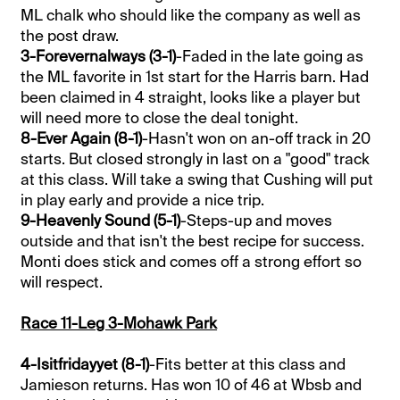
ML chalk who should like the company as well as
the post draw.
3-Forevernalways (3-1)
-Faded in the late going as
the ML favorite in 1st start for the Harris barn. Had
been claimed in 4 straight, looks like a player but
will need more to close the deal tonight.
8-Ever Again (8-1)
-Hasn't won on an-off track in 20
starts. But closed strongly in last on a "good" track
at this class. Will take a swing that Cushing will put
in play early and provide a nice trip.
9-Heavenly Sound (5-1)
-Steps-up and moves
outside and that isn't the best recipe for success.
Monti does stick and comes off a strong effort so
will respect.
Race 11-Leg 3-Mohawk Park
4-Isitfridayyet (8-1)
-Fits better at this class and
Jamieson returns. Has won 10 of 46 at Wbsb and