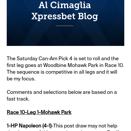
The Saturday Can-Am Pick 4 is set to roll and the
first leg goes at Woodbine Mohawk Park in Race 10.
The sequence is competitive in all legs and it will
be my focus.
Comments and selections below are based on a
fast track.
Race 10-Leg 1-Mohawk Park
1-HP Napoleon (4-1)
-This post draw may not help