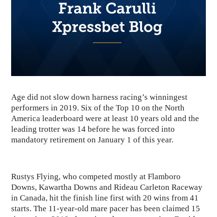
Age did not slow down harness racing’s winningest
performers in 2019. Six of the Top 10 on the North
America leaderboard were at least 10 years old and the
leading trotter was 14 before he was forced into
mandatory retirement on January 1 of this year.
Rustys Flying, who competed mostly at Flamboro
Downs, Kawartha Downs and Rideau Carleton Raceway
in Canada, hit the finish line first with 20 wins from 41
starts. The 11-year-old mare pacer has been claimed 15