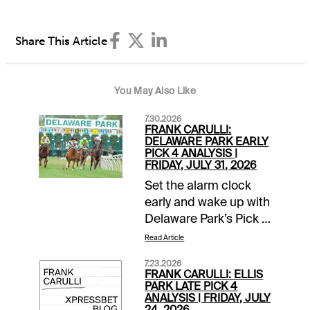
Share This Article
You May Also Like
7.30.2026
FRANK CARULLI:
DELAWARE PARK EARLY
PICK 4 ANALYSIS |
FRIDAY, JULY 31, 2026
Set the alarm clock
early and wake up with
Delaware Park’s Pick 4
in mind this Friday,
Read Article
July 31. The action
7.23.2026
begins shortly after
FRANK CARULLI: ELLIS
noon on the East
PARK LATE PICK 4
ANALYSIS | FRIDAY, JULY
Coast or during
24, 2026