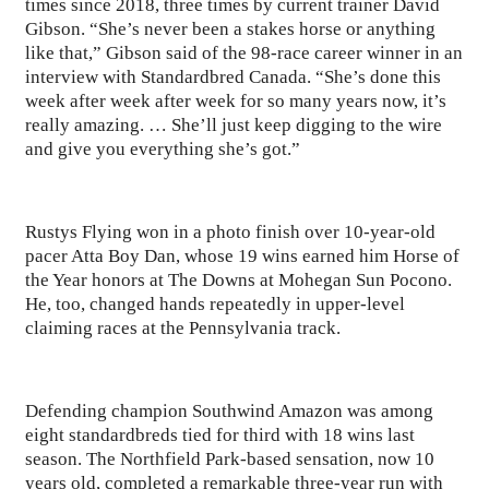
times since 2018, three times by current trainer David
Gibson. “She’s never been a stakes horse or anything
like that,” Gibson said of the 98-race career winner in an
interview with Standardbred Canada. “She’s done this
week after week after week for so many years now, it’s
really amazing. … She’ll just keep digging to the wire
and give you everything she’s got.”
Rustys Flying won in a photo finish over 10-year-old
pacer Atta Boy Dan, whose 19 wins earned him Horse of
the Year honors at The Downs at Mohegan Sun Pocono.
He, too, changed hands repeatedly in upper-level
claiming races at the Pennsylvania track.
Defending champion Southwind Amazon was among
eight standardbreds tied for third with 18 wins last
season. The Northfield Park-based sensation, now 10
years old, completed a remarkable three-year run with