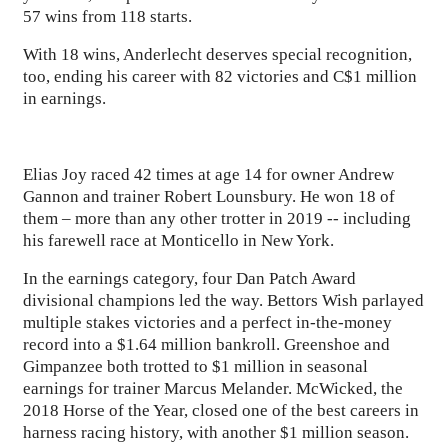
57 wins from 118 starts.
With 18 wins, Anderlecht deserves special recognition,
too, ending his career with 82 victories and C$1 million
in earnings.
Elias Joy raced 42 times at age 14 for owner Andrew
Gannon and trainer Robert Lounsbury. He won 18 of
them – more than any other trotter in 2019 -- including
his farewell race at Monticello in New York.
In the earnings category, four Dan Patch Award
divisional champions led the way. Bettors Wish parlayed
multiple stakes victories and a perfect in-the-money
record into a $1.64 million bankroll. Greenshoe and
Gimpanzee both trotted to $1 million in seasonal
earnings for trainer Marcus Melander. McWicked, the
2018 Horse of the Year, closed one of the best careers in
harness racing history, with another $1 million season.