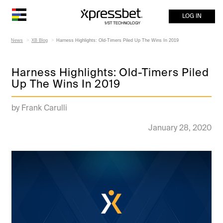
LOG IN
News
XB Blog
Harness Highlights: Old-Timers Piled Up The Wins In 2019
Harness Highlights: Old-Timers Piled
Up The Wins In 2019
by Frank Carulli
January 28, 2020