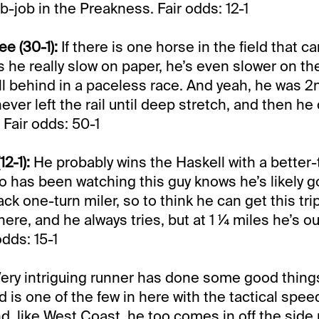
job in the Preakness. Fair odds: 12-1
e (30-1):
If there is one horse in the field that can
s he really slow on paper, he’s even slower on the
ll behind in a paceless race. And yeah, he was 2n
ever left the rail until deep stretch, and then h
 Fair odds: 50-1
2-1):
He probably wins the Haskell with a better
 has been watching this guy knows he’s likely 
ack one-turn miler, so to think he can get this trip
here, and he always tries, but at 1 ¼ miles he’s ou
dds: 15-1
ery intriguing runner has done some good things w
d is one of the few in here with the tactical spee
d, like West Coast, he too comes in off the side 