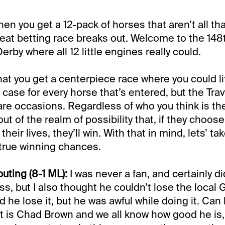
 you get a 12-pack of horses that aren’t all that 
reat betting race breaks out. Welcome to the 148t
by where all 12 little engines really could.
that you get a centerpiece race where you could l
 case for every horse that’s entered, but the Tra
are occasions. Regardless of who you think is th
 out of the realm of possibility that, if they choos
their lives, they’ll win. With that in mind, lets’ ta
r true winning chances.
ting (8-1 ML):
I was never a fan, and certainly d
s, but I also thought he couldn’t lose the local 
id he lose it, but he was awful while doing it. Ca
t is Chad Brown and we all know how good he is, 