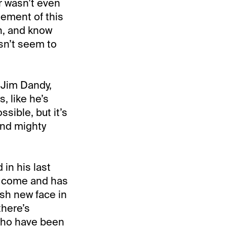
r wasn’t even
sement of this
rn, and know
esn’t seem to
e Jim Dandy,
, like he’s
ssible, but it’s
and mighty
in his last
he come and has
esh new face in
there’s
 who have been