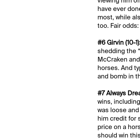
viewing him off
have ever don
most, while al
too. Fair odds:
#6 Girvin (10-1)
shedding the “
McCraken and P
horses. And ty
and bomb in the
#7 Always Drea
wins, includin
was loose and w
him credit for s
price on a hor
should win this