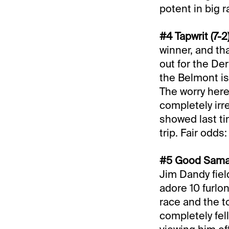
potent in big r
#4 Tapwrit (7-2)
winner, and th
out for the De
the Belmont is 
The worry here 
completely irr
showed last tim
trip. Fair odds:
#5 Good Samari
Jim Dandy field
adore 10 furlo
race and the t
completely fell