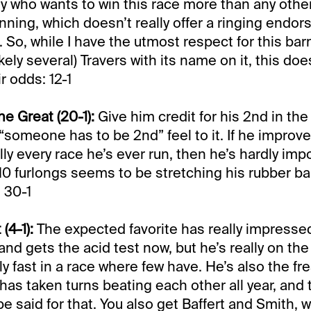
y who wants to win this race more than any othe
nning, which doesn’t really offer a ringing endor
. So, while I have the utmost respect for this ba
ikely several) Travers with its name on it, this do
r odds: 12-1
e Great (20-1):
Give him credit for his 2nd in th
 “someone has to be 2nd” feel to it. If he improves
ly every race he’s ever run, then he’s hardly impo
 10 furlongs seems to be stretching his rubber b
: 30-1
(4-1):
The expected favorite has really impressed 
and gets the acid test now, but he’s really on t
y fast in a race where few have. He’s also the fr
 has taken turns beating each other all year, and 
e said for that. You also get Baffert and Smith,