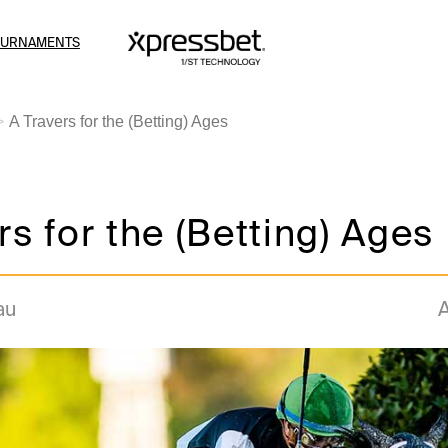
OURNAMENTS
A Travers for the (Betting) Ages
rs for the (Betting) Ages
au
A