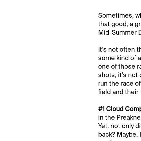
Sometimes, when
that good, a g
Mid-Summer Der
It’s not often 
some kind of a
one of those r
shots, it’s not
run the race of 
field and thei
#1 Cloud Compu
in the Preaknes
Yet, not only d
back? Maybe. I