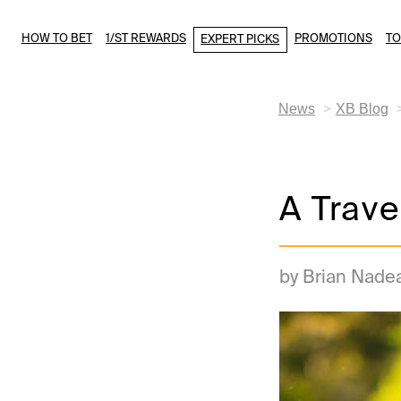
HOW TO BET
1/ST REWARDS
PROMOTIONS
T
EXPERT PICKS
News
XB Blog
A Trave
by Brian Nade