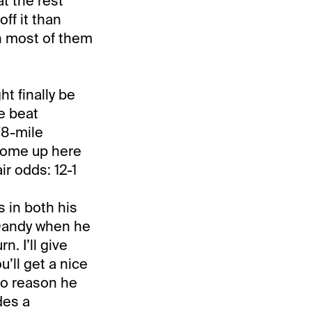
at the rest
ff it than
an most of them
t finally be
he beat
/8-mile
 come up here
ir odds: 12-1
 in both his
 Dandy when he
n. I’ll give
ou’ll get a nice
no reason he
des a