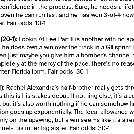
onfidence in the process. Sure, he needs a life
proven he can run fast and he has won 3-of-4 now,
ar. Fair odds: 10-1
(20-1):
Lookin At Lee Part II is another with no spe
, he does own a win over the track in a GII sprint la
en just maybe you give him a bomber’s chance, b
letely at the mercy of the pace, there’s no reas
nter Florida form. Fair odds: 30-1
):
Rachel Alexandra’s half-brother really gets th
 this is his stakes debut. If nothing else, it’s a
 but it’s also worth nothing if he can somehow fi
llion goes up exponentially. The local allowance 
nly on the upswing, but a win seems like it’s a rea
els his inner big sister. Fair odds: 30-1