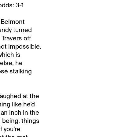
odds: 3-1
s Belmont
Dandy turned
Travers off
 not impossible.
which is
 else, he
ose stalking
laughed at the
ing like he’d
an inch in the
t being, things
f you’re