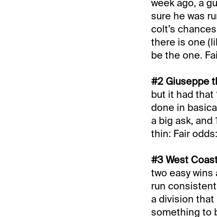
week ago, a gu
sure he was ru
colt’s chances
there is one (l
be the one. Fai
#2 Giuseppe th
but it had that
done in basical
a big ask, and
thin: Fair odds
#3 West Coast 
two easy wins 
run consistentl
a division that
something to b