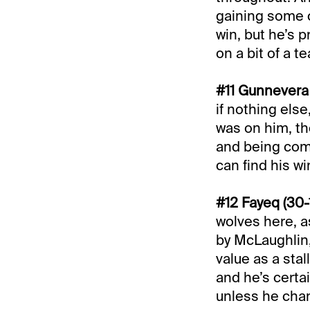
gaining some c
win, but he’s 
on a bit of a te
#11 Gunnevera 
if nothing else
was on him, th
and being comp
can find his wi
#12 Fayeq (30-1
wolves here, as
by McLaughlin,
value as a sta
and he’s certai
unless he chann