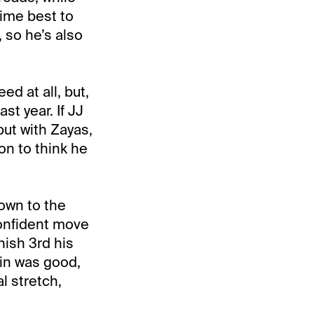
time best to
 so he’s also
ed at all, but,
st year. If JJ
ut with Zayas,
on to think he
rown to the
 confident move
nish 3rd his
win was good,
l stretch,