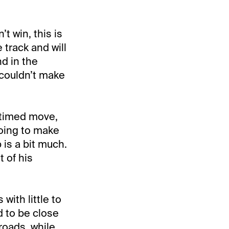
’t win, this is
 track and will
d in the
e couldn’t make
-timed move,
going to make
 is a bit much.
t of his
ith little to
d to be close
roads, while