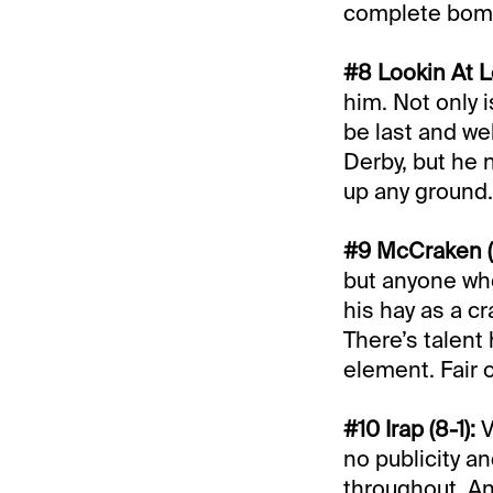
complete bomb-
#8 Lookin At Le
him. Not only i
be last and we
Derby, but he n
up any ground.
#9 McCraken (1
but anyone who
his hay as a cr
There’s talent 
element. Fair o
#10 Irap (8-1):
V
no publicity an
throughout. An