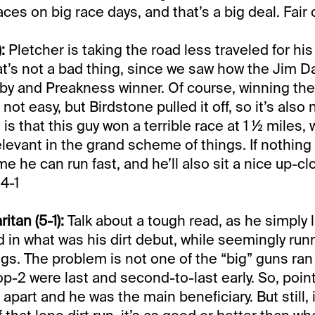
aces on big race days, and that’s a big deal. Fair 
:
Pletcher is taking the road less traveled for hi
at’s not a bad thing, since we saw how the Jim 
rby and Preakness winner. Of course, winning the 
not easy, but Birdstone pulled it off, so it’s also
is that this guy won a terrible race at 1 ½ miles, 
elevant in the grand scheme of things. If nothing
e he can run fast, and he’ll also sit a nice up-cl
 4-1
tan (5-1):
Talk about a tough read, as he simply 
 in what was his dirt debut, while seemingly runn
ngs. The problem is not one of the “big” guns ran 
op-2 were last and second-to-last early. So, poin
 apart and he was the main beneficiary. But still, i