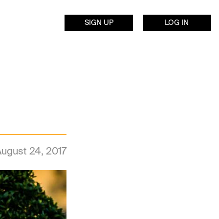
SIGN UP
LOG IN
ugust 24, 2017