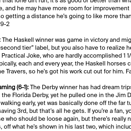
 that lone dirt run, it’s as good or better than wh
e, and he may have more room for improvement o
so getting a distance he’s going to like more th
 9-2
:
The Haskell winner was game in victory and migh
second tier” label, but you also have to realize 
ractical Joke, who are hardly accomplished 1 1
pically, each and every year, the Haskell horses
 Travers, so he’s got his work cut out for him. Fa
ming (6-1):
The Derby winner has had dream trips
g the Florida Derby, yet he pulled one in the Jim
alking early, yet was basically done off the far tur
aving 3rd, but that’s all he gets. If you’re a fan, y
se who should be loose again, but there’s really 
, off what he’s shown in his last two, which inclu