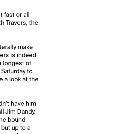
fast or all
h Travers, the
iterally make
vers is indeed
e longest of
e Saturday to
ke a look at the
idn’t have him
GII Jim Dandy.
n he bound
but up to a