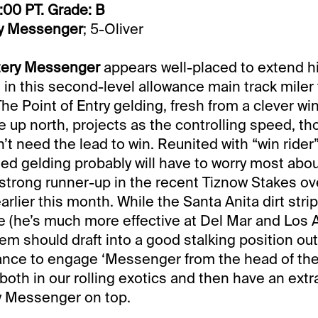
:00 PT. Grade: B
y Messenger
; 5-Oliver
tery Messenger
appears well-placed to extend h
e in this second-level allowance main track miler 
The Point of Entry gelding, fresh from a clever win
e up north, projects as the controlling speed, t
’t need the lead to win. Reunited with “win rider”
ined gelding probably will have to worry most abou
 strong runner-up in the recent Tiznow Stakes ove
rlier this month. While the Santa Anita dirt strip 
ce (he’s much more effective at Del Mar and Los A
em should draft into a good stalking position ou
ance to engage ‘Messenger from the head of the 
 both in our rolling exotics and then have an extra
y Messenger on top.