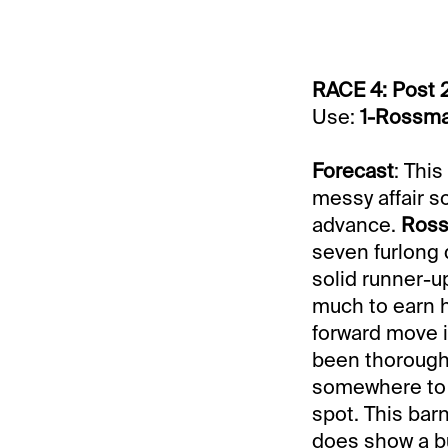
RACE 4: Post 
Use:
1-Rossm
Forecast
: Thi
messy affair s
advance.
Ros
seven furlong d
solid runner-up
much to earn hi
forward move i
been thoroughl
somewhere to
spot. This barn
does show a bul