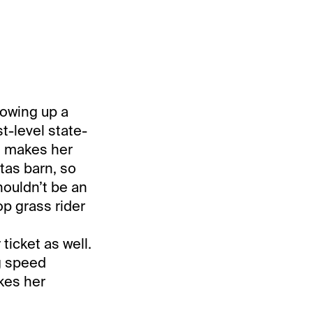
lowing up a
t-level state-
e makes her
ltas barn, so
houldn’t be an
op grass rider
icket as well.
g speed
akes her