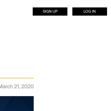
SIGN UP
LOG IN
March 21, 2020