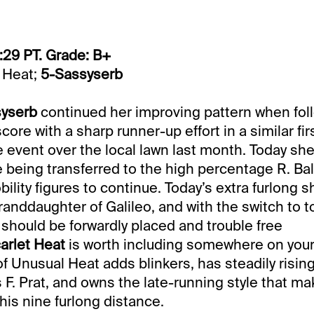
:29 PT. Grade: B+
 Heat;
5-Sassyserb
syserb
continued her improving pattern when fol
re with a sharp runner-up effort in a similar firs
 event over the local lawn last month. Today sh
ce being transferred to the high percentage R. Ba
ility figures to continue. Today’s extra furlong s
randdaughter of Galileo, and with the switch to t
e should be forwardly placed and trouble free
arlet Heat
is worth including somewhere on your t
f Unusual Heat adds blinkers, has steadily risin
s F. Prat, and owns the late-running style that m
his nine furlong distance.