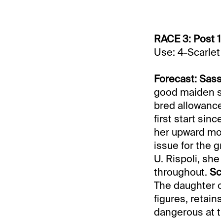
RACE 3: Post 1
Use: 4-Scarlet
Forecast: Sas
good maiden sco
bred allowance
first start sin
her upward mob
issue for the g
U. Rispoli, sh
throughout.
Sc
The daughter o
figures, retain
dangerous at t