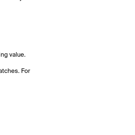
ing value.
atches. For