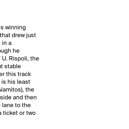
is winning
that drew just
 in a
hough he
 U. Rispoli, the
t stable
r this track
is his least
lamitos), the
tside and then
lane to the
 ticket or two