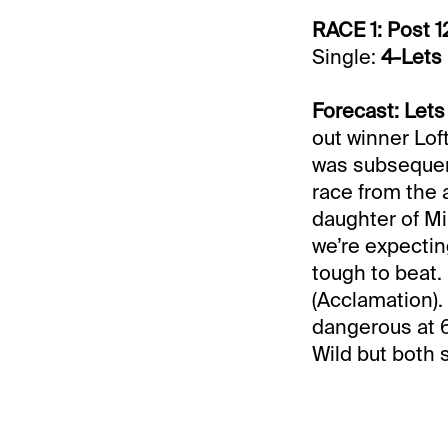
RACE 1: Post 1
Single:
4-Lets
Forecast: Lets
out winner Lofty
was subsequent
race from the a
daughter of Mi
we’re expectin
tough to beat.
(Acclamation).
dangerous at 6
Wild but both s