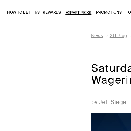
HOW TO BET
1/ST REWARDS
PROMOTIONS
T
EXPERT PICKS
News
XB Blog
Saturda
Wageri
by Jeff Siegel