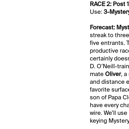
RACE 2: Post 1
Use:
3-Myster
Forecast: Mys
streak to thre
five entrants. 
productive rac
certainly doesn
D. O’Neill-tra
mate
Oliver
, a
and distance ea
favorite surfa
son of Papa Cl
have every ch
wire. We’ll use
keying Myster