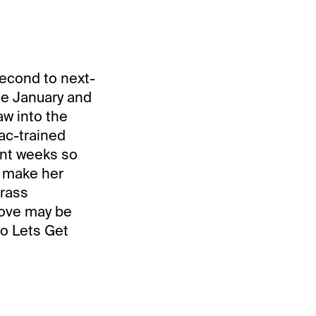
second to next-
late January and
aw into the
jac-trained
ent weeks so
d make her
grass
move may be
to Lets Get