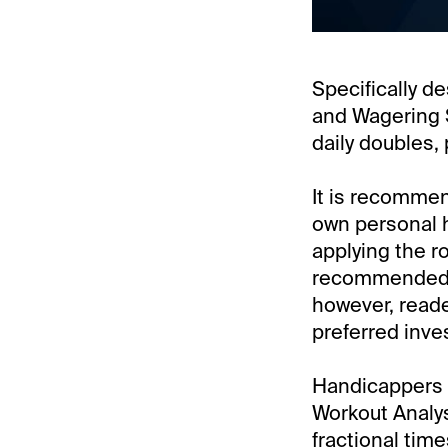
Specifically de
and Wagering S
daily doubles, 
It is recommen
own personal h
applying the ro
recommended p
however, reade
preferred inve
Handicappers a
Workout Analys
fractional time