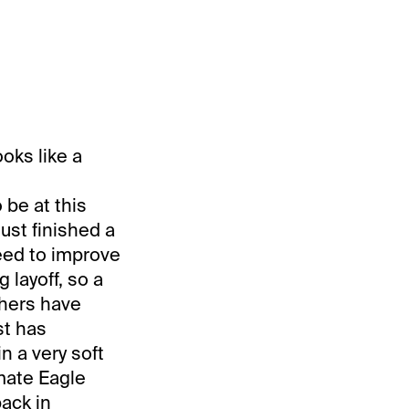
oks like a
 be at this
ust finished a
need to improve
 layoff, so a
thers have
st has
n a very soft
imate Eagle
back in