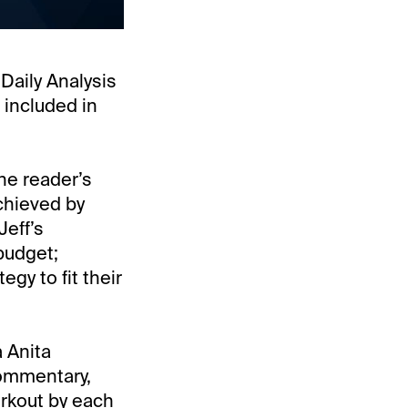
“Daily Analysis
 included in
he reader’s
chieved by
Jeff’s
budget;
gy to fit their
 Anita
commentary,
orkout by each