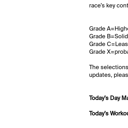
race’s key con
Grade A=Highe
Grade B=Solid 
Grade C=Least 
Grade X=probab
The selections
updates, pleas
Today’s Day M
Today’s Workou