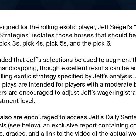
signed for the rolling exotic player, Jeff Siegel’s 
trategies” isolates those horses that should be
pick-3s, pick-4s, pick-5s, and the pick-6.
ded that Jeff’s selections be used to augment t
andicapping, though excellent results can be a
lling exotic strategy specified by Jeff’s analysis. 
lays are intended for players with a moderate 
rs are encouraged to adjust Jeff’s wagering strate
stment level.
lso are encouraged to access Jeff’s Daily Santa
is (see below), an exclusive report containing 
s, grades, and a link to the video of the actual w