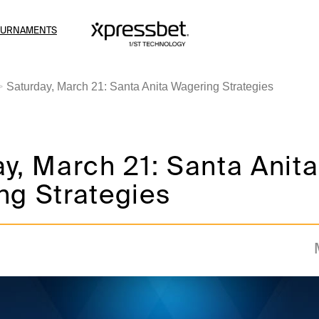
OURNAMENTS
Saturday, March 21: Santa Anita Wagering Strategies
y, March 21: Santa Anita
ng Strategies