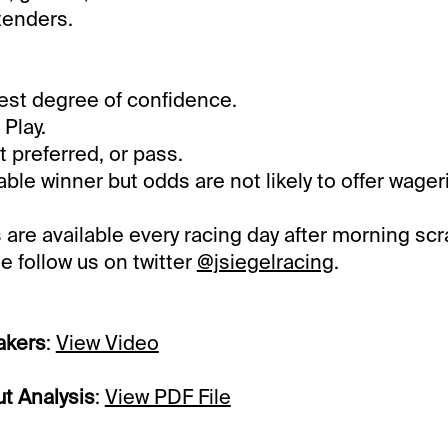
tenders.
st degree of confidence.
Play.
preferred, or pass.
le winner but odds are not likely to offer wager
 are available every racing day after morning scr
e follow us on twitter
@jsiegelracing
.
akers
:
View Video
t Analysis
:
View PDF File