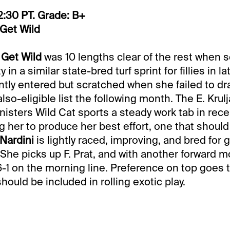
2:30 PT. Grade: B+
 Get Wild
 Get Wild
was 10 lengths clear of the rest when 
 in a similar state-bred turf sprint for fillies in 
ly entered but scratched when she failed to dr
lso-eligible list the following month. The E. Krul
nisters Wild Cat sports a steady work tab in rec
g her to produce her best effort, one that shoul
Nardini
is lightly raced, improving, and bred for 
 She picks up F. Prat, and with another forward 
-1 on the morning line. Preference on top goes 
hould be included in rolling exotic play.