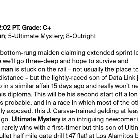
2:02 PT. Grade: C+
an
; 5-Ultimate Mystery; 8-Outright
s bottom-rung maiden claiming extended sprint lo
o we’ll go three-deep and hope to survive and
sman
is stuck on the rail – not usually the place to
istance – but the lightly-raced son of Data Link j
 in a similar affair 15 days ago and really won’t 
s diploma. This will be his second start off a long
s probable, and in a race in which most of the o
y exposed, this J. Carava-trained gelding at lea
 go.
Ultimate Mystery
is an intriguing newcomer i
 rarely wins with a first-timer but this son of Ult
let half mile gate drill (:47 flat) at Los Alamitos 