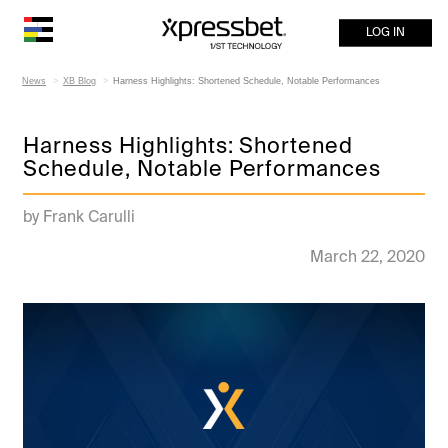
LOG IN
News
XB Blog
Harness Highlights: Shortened Schedule, Notable Performances
Harness Highlights: Shortened
Schedule, Notable Performances
by Frank Carulli
March 22, 2020