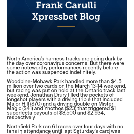
North America’s harness tracks are going dark by
the day over coronavirus concerns. But there were
some noteworthy performances recently before
the action was suspended indefinitely.
Woodbine-Mohawk Park handled more than $4.5
million over two cards on the March 13-14 weekend,
but racing was put on hold at the Ontario track last
weekend. Jonathan Drury filled the pockets of
longshot players with a driving triple that included
Major Hill ($70) and a driving double on Mister
Magic ($41) and Ynothos ($23) that triggered $1
superfecta payouts of $8,500 and $2,934,
respectively.
Northfield Park ran 61 races over four days with no
fans in attendance until last Saturday’s card was