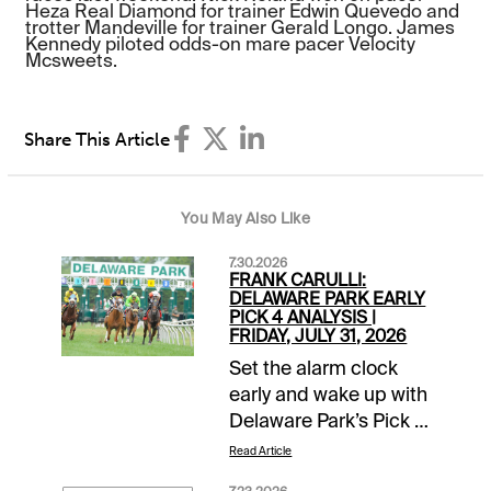
Heza Real Diamond for trainer Edwin Quevedo and
trotter Mandeville for trainer Gerald Longo. James
Kennedy piloted odds-on mare pacer Velocity
Mcsweets.
Share This Article
You May Also Like
7.30.2026
FRANK CARULLI:
DELAWARE PARK EARLY
PICK 4 ANALYSIS |
FRIDAY, JULY 31, 2026
Set the alarm clock
early and wake up with
Delaware Park’s Pick 4
in mind this Friday,
Read Article
July 31. The action