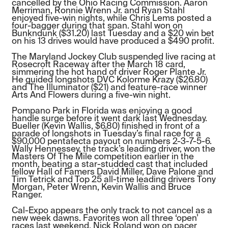
cancelled by the Ohio Racing Commission. Aaron
Merriman, Ronnie Wrenn Jr. and Ryan Stahl
enjoyed five-win nights, while Chris Lems posted a
four-bagger during that span. Stahl won on
Bunkndunk ($31.20) last Tuesday and a $20 win bet
on his 13 drives would have produced a $490 profit.
The Maryland Jockey Club suspended live racing at
Rosecroft Raceway after the March 18 card,
simmering the hot hand of driver Roger Plante Jr.
He guided longshots DVC Kolorme Krazy ($26.80)
and The Illuminator ($21) and feature-race winner
Arts And Flowers during a five-win night.
Pompano Park in Florida was enjoying a good
handle surge before it went dark last Wednesday.
Bueller (Kevin Wallis, $6.80) finished in front of a
parade of longshots in Tuesday’s final race for a
$90,000 pentafecta payout on numbers 2-3-7-5-6.
Wally Hennessey, the track’s leading driver, won the
Masters Of The Mile competition earlier in the
month, beating a star-studded cast that included
fellow Hall of Famers David Miller, Dave Palone and
Tim Tetrick and Top 25 all-time leading drivers Tony
Morgan, Peter Wrenn, Kevin Wallis and Bruce
Ranger.
Cal-Expo appears the only track to not cancel as a
new week dawns. Favorites won all three ‘open’
races last weekend. Nick Roland won on pacer