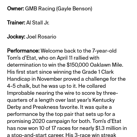
Owner:
GMB Racing (Gayle Benson)
Trainer:
Al Stall Jr.
Jockey:
Joel Rosario
Performance:
Welcome back to the 7-year-old
Tom’s d’Etat, who on April 11 rallied with
determination to win the $150,000 Oaklawn Mile.
His first start since winning the Grade 1 Clark
Handicap in November proved a challenge for the
4-5 chalk, but he was up to it. He collared
Improbable nearing the wire to score by three-
quarters of a length over last year’s Kentucky
Derby and Preakness favorite. It was quite a
performance by the top pair that sets up for a
promising 2020 campaign for both. Tom’s d’Etat
has now won 10 of 17 races for nearly $1.3 million in
a stop-and-start career. His 3-race win streak