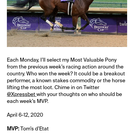
Each Monday, I’ll select my Most Valuable Pony
from the previous week’s racing action around the
country. Who won the week? It could be a breakout
performer, a known stakes commodity or the horse
lifting the most loot. Chime in on Twitter
@Xpressbet
with your thoughts on who should be
each week’s MVP.
April 6-12, 2020
MVP:
Tom’s d’Etat