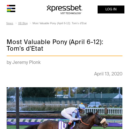
LOG IN
News
XB Blog
Most Valuable Pony (April 6-12): Tom's d'Etat
Most Valuable Pony (April 6-12):
Tom's d'Etat
by Jeremy Plonk
April 13, 2020