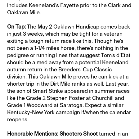
includes Keeneland’s Fayette prior to the Clark and
Oaklawn Mile.
On Tap:
The May 2 Oaklawn Handicap comes back
in just 3 weeks, which may be tight for a veteran
exiting a tough return race like this. Though he’s
not been a 1-1/4 miles horse, there’s nothing in the
pedigree or running lines that suggest Tom’s d’Etat
should be aimed away from a potential Keeneland
autumn return in the Breeders’ Cup Classic
division. This Oaklawn Mile proves he can kick at a
shorter trip in the Dirt Mile ranks as well. Last year,
the son of Smart Strike appeared in summer races
like the Grade 2 Stephen Foster at Churchill and
Grade 1 Woodward at Saratoga. Expect a similar
Kentucky-New York campaign if/when the calendar
reopens.
Honorable Mentions:
Shooters Shoot
turned in an