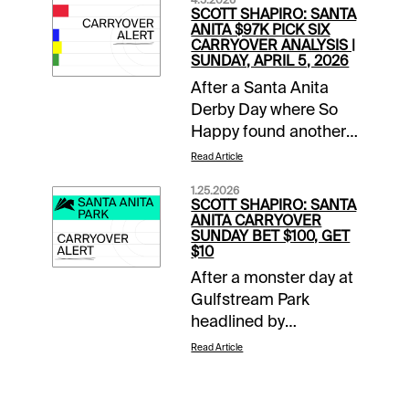
4.5.2026
SCOTT SHAPIRO: SANTA
ANITA $97K PICK SIX
CARRYOVER ANALYSIS |
SUNDAY, APRIL 5, 2026
After a Santa Anita
Derby Day where So
Happy found another
gear late to run down
Read Article
favored Potente, it is
1.25.2026
Closing Day of the
SCOTT SHAPIRO: SANTA
Classic Meet. This
ANITA CARRYOVER
SUNDAY BET $100, GET
means mandatory
$10
payouts in all pools,
After a monster day at
including a trio of
Gulfstream Park
carryovers. The two-
headlined by
track $2 Sunset Pick
Skippylongstocking’s
Six has a two-day
Read Article
upset victory in the
carryover of $54,824,
Pegasus World Cup
the $1 Super High Five