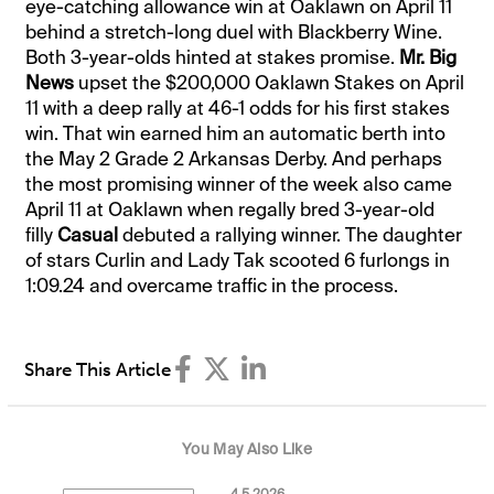
eye-catching allowance win at Oaklawn on April 11
behind a stretch-long duel with Blackberry Wine.
Both 3-year-olds hinted at stakes promise.
Mr. Big
News
upset the $200,000 Oaklawn Stakes on April
11 with a deep rally at 46-1 odds for his first stakes
win. That win earned him an automatic berth into
the May 2 Grade 2 Arkansas Derby. And perhaps
the most promising winner of the week also came
April 11 at Oaklawn when regally bred 3-year-old
filly
Casual
debuted a rallying winner. The daughter
of stars Curlin and Lady Tak scooted 6 furlongs in
1:09.24 and overcame traffic in the process.
Share This Article
You May Also Like