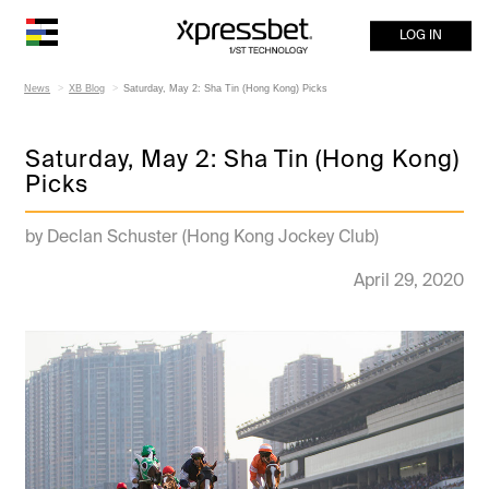
LOG IN
News
XB Blog
Saturday, May 2: Sha Tin (Hong Kong) Picks
Saturday, May 2: Sha Tin (Hong Kong)
Picks
by Declan Schuster (Hong Kong Jockey Club)
April 29, 2020