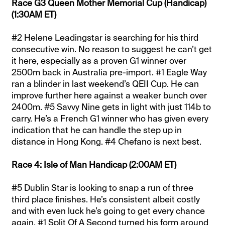
Race G3 Queen Mother Memorial Cup (Handicap)
(1:30AM ET)
#2 Helene Leadingstar is searching for his third
consecutive win. No reason to suggest he can’t get
it here, especially as a proven G1 winner over
2500m back in Australia pre-import. #1 Eagle Way
ran a blinder in last weekend’s QEII Cup. He can
improve further here against a weaker bunch over
2400m. #5 Savvy Nine gets in light with just 114b to
carry. He’s a French G1 winner who has given every
indication that he can handle the step up in
distance in Hong Kong. #4 Chefano is next best.
Race 4: Isle of Man Handicap (2:00AM ET)
#5 Dublin Star is looking to snap a run of three
third place finishes. He’s consistent albeit costly
and with even luck he’s going to get every chance
again. #1 Split Of A Second turned his form around