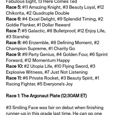
Fabulous Eight, 13 Here Comes Ted
Race 5:
#11 Amazing Knight, #3 Beauty Loyal, #12
Chikorita, #2 Quadruple Double
Race 6:
#4 Excel Delight, #9 Splendid Timing, #2
Goldie Flanker, #1 Dollar Reward
Race 7:
#5 Galactic, #8 Bulletproof, #12 Enjoy Life,
#3 Starship
Race 8:
#6 Enzemble, #8 Defining Moment, #2
Champion Supreme, #1 Charity Go
Race 9:
#9 Party Genius, #4 Golden Four, #6 Sprint
Forward, #12 Momentum Happy
Race 10:
#2 Utopia Life, #10 Flying Sword, #3
Explosive Witness, #7 Just Not Listening
Race 11:
#6 Private Rocket, #3 Beauty Spirit, #1
Racing Fighter, #5 Everyone’s Joy
Race 1: The Argonaut Plate (12:30AM ET)
#3 Smiling Face was fair on debut when finishing
runner-up in this grade last time. He can go one