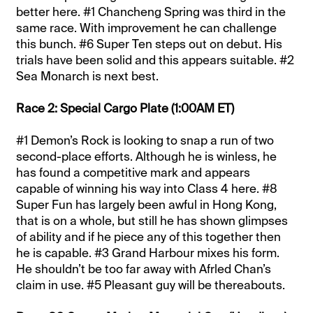
better here. #1 Chancheng Spring was third in the
same race. With improvement he can challenge
this bunch. #6 Super Ten steps out on debut. His
trials have been solid and this appears suitable. #2
Sea Monarch is next best.
Race 2: Special Cargo Plate (1:00AM ET)
#1 Demon’s Rock is looking to snap a run of two
second-place efforts. Although he is winless, he
has found a competitive mark and appears
capable of winning his way into Class 4 here. #8
Super Fun has largely been awful in Hong Kong,
that is on a whole, but still he has shown glimpses
of ability and if he piece any of this together then
he is capable. #3 Grand Harbour mixes his form.
He shouldn’t be too far away with Afrled Chan’s
claim in use. #5 Pleasant guy will be thereabouts.