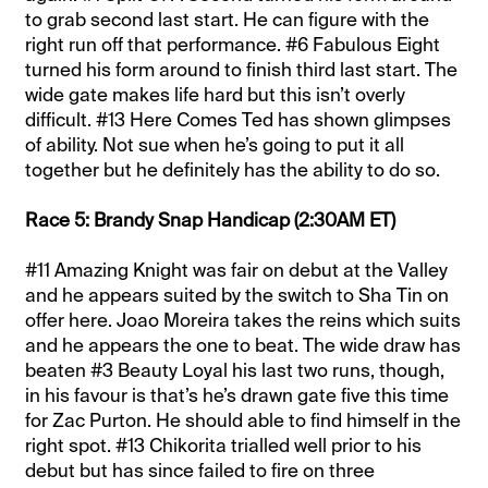
to grab second last start. He can figure with the
right run off that performance. #6 Fabulous Eight
turned his form around to finish third last start. The
wide gate makes life hard but this isn’t overly
difficult. #13 Here Comes Ted has shown glimpses
of ability. Not sue when he’s going to put it all
together but he definitely has the ability to do so.
Race 5: Brandy Snap Handicap (2:30AM ET)
#11 Amazing Knight was fair on debut at the Valley
and he appears suited by the switch to Sha Tin on
offer here. Joao Moreira takes the reins which suits
and he appears the one to beat. The wide draw has
beaten #3 Beauty Loyal his last two runs, though,
in his favour is that’s he’s drawn gate five this time
for Zac Purton. He should able to find himself in the
right spot. #13 Chikorita trialled well prior to his
debut but has since failed to fire on three