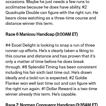
occasions. Maybe he just needs a few runs to
acclimatse because he does have ability. #2
Quadruple Double can figure with the right run. He
bears close watching as a three-time course and
distance winner this term.
Race 6 Manicou Handicap (3:00AM ET)
#4 Excel Delight is looking to snap a run of three
runner-up efforts. He’s s clearly taken a liking to
this course and distance and has proven that it’s
only a matter of time before he does break
through. #8 Splendid Timing has been consistent
including his fair sixth last time out. He’s drawn
ideally and a bold run is expected. #2 Goldie
Flanker won well last time out and can figure with
the right run again. #1 Dollar Reward is a two-time
winner already this term. He’s capable.
Race 7: Norman Conqueror Handicap (3:35AM ET)