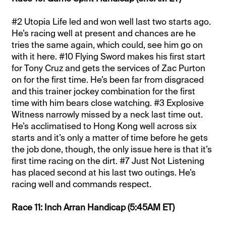
#2 Utopia Life led and won well last two starts ago.
He’s racing well at present and chances are he
tries the same again, which could, see him go on
with it here. #10 Flying Sword makes his first start
for Tony Cruz and gets the services of Zac Purton
on for the first time. He’s been far from disgraced
and this trainer jockey combination for the first
time with him bears close watching. #3 Explosive
Witness narrowly missed by a neck last time out.
He’s acclimatised to Hong Kong well across six
starts and it’s only a matter of time before he gets
the job done, though, the only issue here is that it’s
first time racing on the dirt. #7 Just Not Listening
has placed second at his last two outings. He’s
racing well and commands respect.
Race 11: Inch Arran Handicap (5:45AM ET)