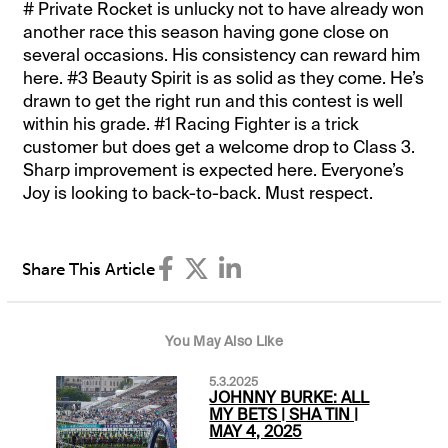
# Private Rocket is unlucky not to have already won
another race this season having gone close on
several occasions. His consistency can reward him
here. #3 Beauty Spirit is as solid as they come. He’s
drawn to get the right run and this contest is well
within his grade. #1 Racing Fighter is a trick
customer but does get a welcome drop to Class 3.
Sharp improvement is expected here. Everyone’s
Joy is looking to back-to-back. Must respect.
Share This Article
You May Also Like
5.3.2025
JOHNNY BURKE: ALL
MY BETS | SHA TIN |
MAY 4, 2025