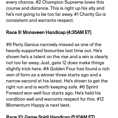
every chance. #2 Champion Supreme loves this
course and distance. This is right up his ally and
he’s not going to be too far away. #1 Charity Go is
consistent and warrants respect.
Race 9: Monaveen Handicap (4:35AM ET)
#9 Party Genius narrowly missed as one of the
heavily supported favourites last time out. He’s
shown he’s a talent on the rise and a win is clearly
not too far away. Just, gate 12 does make things
slightly trick here. #4 Golden Four has found a rich
vein of form as a winner three starts ago and a
narrow second at his latest. He’s drawn to get the
right run and is worth keeping safe. #6 Sprint
Forward won well four starts ago. He’s held his
condition well and warrants respect for this. #12
Momentum Happy is next best.
Race 10: Game Spirit Handicap (5:10AM ET)