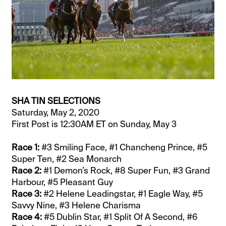
SHA TIN SELECTIONS
Saturday, May 2, 2020
First Post is 12:30AM ET on Sunday, May 3
Race 1:
#3 Smiling Face, #1 Chancheng Prince, #5
Super Ten, #2 Sea Monarch
Race 2:
#1 Demon’s Rock, #8 Super Fun, #3 Grand
Harbour, #5 Pleasant Guy
Race 3:
#2 Helene Leadingstar, #1 Eagle Way, #5
Savvy Nine, #3 Helene Charisma
Race 4:
#5 Dublin Star, #1 Split Of A Second, #6