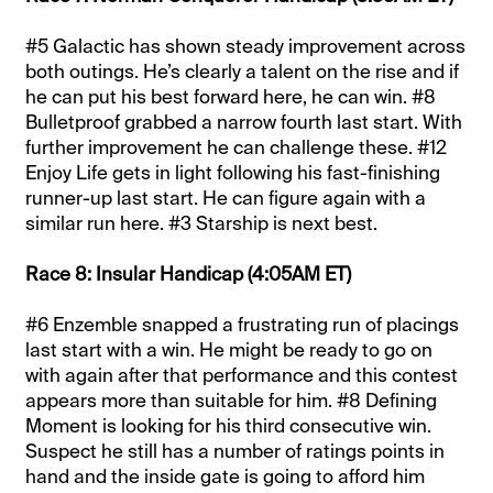
#5 Galactic has shown steady improvement across
both outings. He’s clearly a talent on the rise and if
he can put his best forward here, he can win. #8
Bulletproof grabbed a narrow fourth last start. With
further improvement he can challenge these. #12
Enjoy Life gets in light following his fast-finishing
runner-up last start. He can figure again with a
similar run here. #3 Starship is next best.
Race 8: Insular Handicap (4:05AM ET)
#6 Enzemble snapped a frustrating run of placings
last start with a win. He might be ready to go on
with again after that performance and this contest
appears more than suitable for him. #8 Defining
Moment is looking for his third consecutive win.
Suspect he still has a number of ratings points in
hand and the inside gate is going to afford him