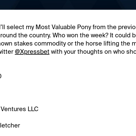
’ll select my Most Valuable Pony from the previ
around the country. Who won the week? It could 
nown stakes commodity or the horse lifting the m
witter
@Xpressbet
with your thoughts on who sh
0
 Ventures LLC
letcher