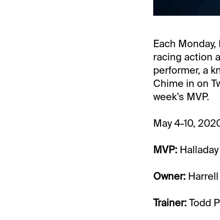
Each Monday, I
racing action 
performer, a k
Chime in on T
week’s MVP.
May 4-10, 202
MVP:
Halladay
Owner:
Harrell
Trainer:
Todd P