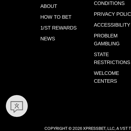
on the c
CONDITIONS
ABOUT
card sel
PRIVACY POLI
program
HOW TO BET
week’s f
ACCESSIBILITY
1/ST REWARDS
Saturday
PROBLEM
NEWS
5:00 pm
GAMBLING
morning
STATE
here in 
RESTRICTIONS
Novembe
when la
WELCOME
at Santa
CENTERS
Sadler h
jockey 
(both mo
ranks), 
Modest 
help hol
COPYRIGHT ©
2026 XPRESSBET, LLC, A 1/