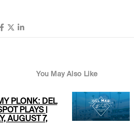
You May Also Like
MY PLONK: DEL
POT PLAYS |
Y, AUGUST 7,