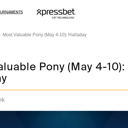
OURNAMENTS
Most Valuable Pony (May 4-10): Halladay
luable Pony (May 4-10):
ay
nk