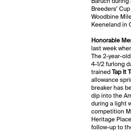
Baruch during 
Breeders’ Cup 
Woodbine Mile,
Keeneland in O
Honorable Men
last week wh
The 2-year-old
4-1/2 furlong 
trained
Tap It 
allowance spri
breaker has be
dip into the Am
during a light 
competition May
Heritage Place
follow-up to t