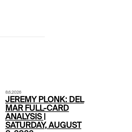
8.6.2026
JEREMY PLONK: DEL
MAR FULL-CARD
ANALYSIS |
SATURDAY, AUGUST