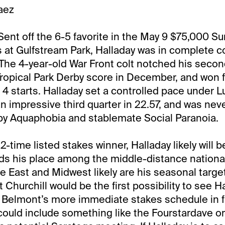
aez
ent off the 6-5 favorite in the May 9 $75,000 S
s at Gulfstream Park, Halladay was in complete
h. The 4-year-old War Front colt notched his secon
Tropical Park Derby score in December, and won f
t 4 starts. Halladay set a controlled pace under L
n impressive third quarter in 22.57, and was nev
 by Aquaphobia and stablemate Social Paranoia.
-time listed stakes winner, Halladay likely will b
nds his place among the middle-distance national
the East and Midwest likely are his seasonal targ
Churchill would be the first possibility to see H
 Belmont’s more immediate stakes schedule in fl
 could include something like the Fourstardave o