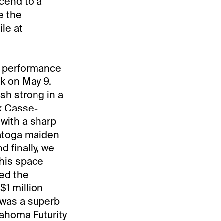
scend to a
e the
le at
g performance
k on May 9.
sh strong in a
rk Casse-
 with a sharp
ratoga maiden
d finally, we
this space
ed the
$1 million
s was a superb
lahoma Futurity