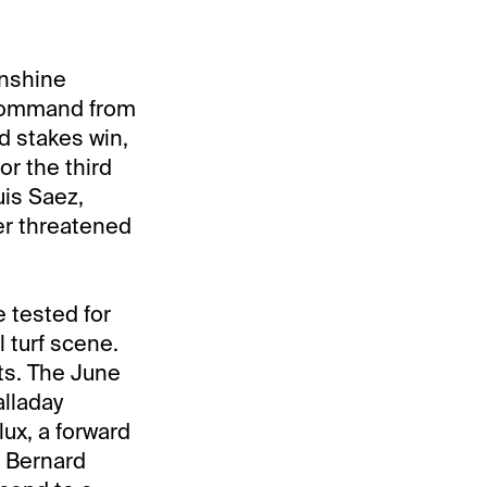
unshine
 command from
d stakes win,
or the third
uis Saez,
er threatened
e tested for
 turf scene.
ets. The June
alladay
ux, a forward
r Bernard