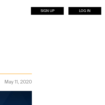
SIGN UP
LOG IN
May 11, 2020