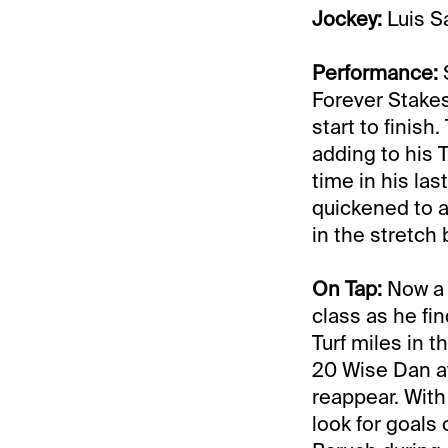
Jockey:
Luis S
Performance:
S
Forever Stake
start to finis
adding to his 
time in his las
quickened to a
in the stretch
On Tap:
Now a 2
class as he fi
Turf miles in 
20 Wise Dan at 
reappear. With
look for goals