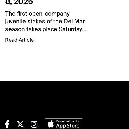
8, 2026
The first open-company
juvenile stakes of the Del Mar
season takes place Saturday
with the Best Pal, co-featured
Read Article
on a 10-race card that
includes the Yellow Ribbon for
Breeders’ Cup Filly & Mare
Turf divisional prospects.Each
day this summer at Del Mar,
I’ll be handicapping the action
with my top plays on the card
– including full-card
selections for a featured
program each week (this
week’s full-card will be