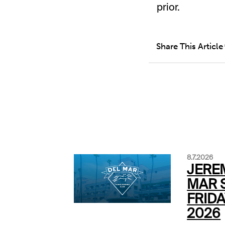
prior.
Share This Article
8.7.2026
JERE
MAR S
FRIDA
2026