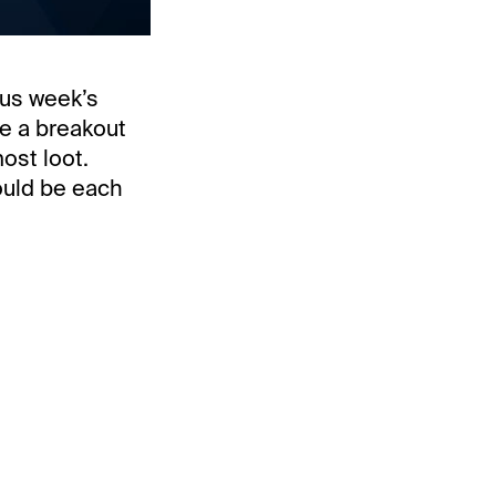
ous week’s
be a breakout
ost loot.
ould be each