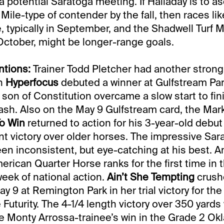
a potential Saratoga meeting. If Halladay is to a
Mile-type of contender by the fall, then races lik
 typically in September, and the Shadwell Turf Mi
ctober, might be longer-range goals.
tions:
Trainer Todd Pletcher had another stron
en
Hyperfocus
debuted a winner at Gulfstream Par
 son of Constitution overcame a slow start to fini
dash. Also on the May 9 Gulfstream card, the Ma
To Win
returned to action for his 3-year-old debut
nt victory over older horses. The impressive Sa
en inconsistent, but eye-catching at his best. An
erican Quarter Horse ranks for the first time in 
week of national action.
Ain’t She Tempting
crush
 9 at Remington Park in her trial victory for the 
 Futurity. The 4-1/4 length victory over 350 yard
he Monty Arrossa-trainee’s win in the Grade 2 Ok