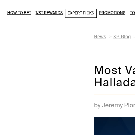
HOW TO BET
1/ST REWARDS
PROMOTIONS
T
EXPERT PICKS
News
XB Blog
Most Va
Hallad
by Jeremy Plo