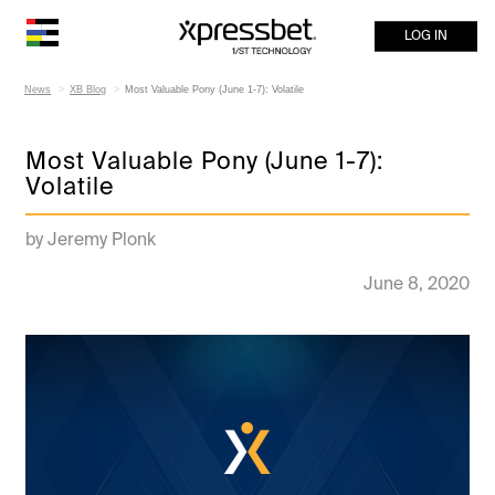
LOG IN
News
XB Blog
Most Valuable Pony (June 1-7): Volatile
Most Valuable Pony (June 1-7):
Volatile
by Jeremy Plonk
June 8, 2020