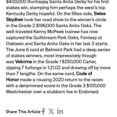
$400,000 Runhappy Santa Anita Derby for his first
stakes win, stamping him perhaps the west’s top
Kentucky Derby hopeful. On the fillies side,
Swiss
Skydiver
took her road show to the winner’s circle
in the Grade 2 $196,000 Santa Anita Oaks. The
well-traveled Kenny McPeek trainee has now
captured the Gulfstream Park Oaks, Fantasy at
Oaklawn and Santa Anita Oaks in her last 3 starts.
The June 6 card at Belmont Park had a deep series
of stakes winners, most impressively though
was
Vekoma
in the Grade 1 $250,000 Carter,
zipping 7 furlongs in 1:21.02 and drawing off by more
than 7 lengths. On the same card,
Code of
Honor
made a rousing 2020 return to the races
with a determined score in the Grade 3 $100,000
Westchester over a stubborn foe in Endorsed.
Share This Article