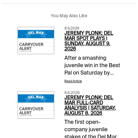
You May Also Like
8.9.2026
JEREMY PLONK: DEL
MAR SPOT PLAYS |
SUNDAY, AUGUST 9,
2026
After a smashing
juvenile win in the Best
Pal on Saturday by
Hughes, we’ll see if the
Read Article
fillies’ first step to the
8.6.2026
Del Mar Debutante
JEREMY PLONK: DEL
can produce similar
MAR FULL-CARD
ANALYSIS | SATURDAY,
fireworks. The Grade 3
AUGUST 8, 2026
Sorrento goes as Race
The first open-
6. First post for
company juvenile
Sunday’s 9-race card
stakes of the Del Mar