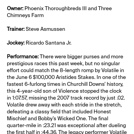
Owner:
Phoenix Thoroughbreds III and Three
Chimneys Farm
Trainer:
Steve Asmussen
Jockey:
Ricardo Santana Jr.
Performance:
There were bigger purses and more
prestigious races this past week, but no singular
effort could match the 8-length romp by Volatile in
the June 6 $100,000 Aristides Stakes. In one of the
fastest 6-furlong times in Churchill Downs’ history,
this 4-year-old son of Violence stopped the clock
in 1:07.57, missing the 2007 track record by just .02.
Volatile drew away with each stride in the stretch,
defeating a classy field that included Honest
Mischief and Bobby’s Wicked One. The final
quarter-mile in :23.21 was exceptional after dueling
the first half in :44.36. The legacy performer Volatile