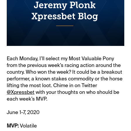
Each Monday, I’ll select my Most Valuable Pony
from the previous week’s racing action around the
country. Who won the week? It could be a breakout
performer, a known stakes commodity or the horse
lifting the most loot. Chime in on Twitter
@Xpressbet
with your thoughts on who should be
each week’s MVP.
June 1-7, 2020
MVP:
Volatile