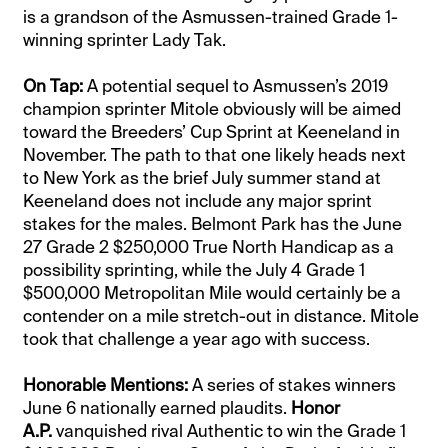
is a grandson of the Asmussen-trained Grade 1-
winning sprinter Lady Tak.
On Tap:
A potential sequel to Asmussen’s 2019
champion sprinter Mitole obviously will be aimed
toward the Breeders’ Cup Sprint at Keeneland in
November. The path to that one likely heads next
to New York as the brief July summer stand at
Keeneland does not include any major sprint
stakes for the males. Belmont Park has the June
27 Grade 2 $250,000 True North Handicap as a
possibility sprinting, while the July 4 Grade 1
$500,000 Metropolitan Mile would certainly be a
contender on a mile stretch-out in distance. Mitole
took that challenge a year ago with success.
Honorable Mentions:
A series of stakes winners
June 6 nationally earned plaudits.
Honor
A.P.
vanquished rival Authentic to win the Grade 1