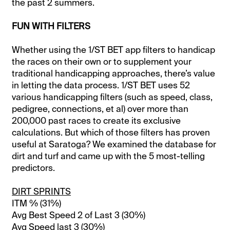
the past 2 summers.
FUN WITH FILTERS
Whether using the 1/ST BET app filters to handicap
the races on their own or to supplement your
traditional handicapping approaches, there’s value
in letting the data process. 1/ST BET uses 52
various handicapping filters (such as speed, class,
pedigree, connections, et al) over more than
200,000 past races to create its exclusive
calculations. But which of those filters has proven
useful at Saratoga? We examined the database for
dirt and turf and came up with the 5 most-telling
predictors.
DIRT SPRINTS
ITM % (31%)
Avg Best Speed 2 of Last 3 (30%)
Avg Speed last 3 (30%)