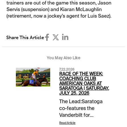
trainers are out of the game this season, Jason
Servis (suspension) and Kiaran McLaughlin
(retirement, now a jockey’s agent for Luis Saez).
Share This Article
You May Also Like
7.22.2026
RACE OF THE WEEK:
COACHING CLUB
AMERICAN OAKS AT
SARATOGA | SATURDAY,
JULY 25, 2026
The Lead:Saratoga
co-features the
Vanderbilt for
sprinters and the
Read Article