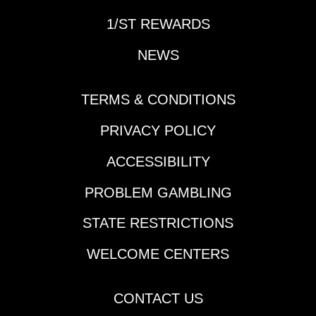
over the years on
Saratoga each day
several attempts at
1/ST REWARDS
Thursday through
the daily product –
Sunday.​​Field
NEWS
these additional
Depth:Grade 1 winners
stakes-only wagers
COUNTING STARS
offer a lot of appeal to
and ALWAYS A
TERMS & CONDITIONS
my handicapping
RUNNER top the
interests and abilities.
marquee, while ZANY
PRIVACY POLICY
For more Belmont
is a Grade 2 winner
Stakes coverage,
ACCESSIBILITY
and Grade 1-placed. It
access the free 1/ST
will take some
Belmont Stakes
PROBLEM GAMBLING
regression to knock
Wager Guide.Let’s get
off this group or a
STATE RESTRICTIONS
to work.2-Day All-Turf
step-up effort by one
Pick 5 (50-cent
of the class risers who
WELCOME CENTERS
minimum, 15%
have hinted at their
takeout)Friday
ability.​Pace:The pace
Saratoga Race 9:
likely comes from
CONTACT US
Wonder Again
DIRECTIVE, who could