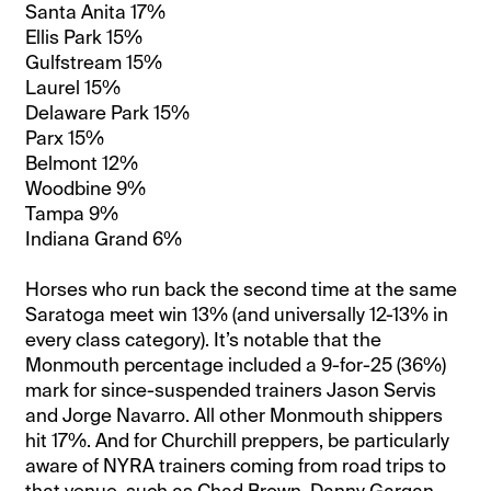
Santa Anita 17%
Ellis Park 15%
Gulfstream 15%
Laurel 15%
Delaware Park 15%
Parx 15%
Belmont 12%
Woodbine 9%
Tampa 9%
Indiana Grand 6%
Horses who run back the second time at the same
Saratoga meet win 13% (and universally 12-13% in
every class category). It’s notable that the
Monmouth percentage included a 9-for-25 (36%)
mark for since-suspended trainers Jason Servis
and Jorge Navarro. All other Monmouth shippers
hit 17%. And for Churchill preppers, be particularly
aware of NYRA trainers coming from road trips to
that venue, such as Chad Brown, Danny Gargan