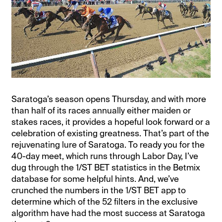
Saratoga’s season opens Thursday, and with more
than half of its races annually either maiden or
stakes races, it provides a hopeful look forward or a
celebration of existing greatness. That’s part of the
rejuvenating lure of Saratoga. To ready you for the
40-day meet, which runs through Labor Day, I’ve
dug through the 1/ST BET statistics in the Betmix
database for some helpful hints. And, we’ve
crunched the numbers in the 1/ST BET app to
determine which of the 52 filters in the exclusive
algorithm have had the most success at Saratoga