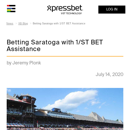
LOG IN
News
XB Blog
Betting Saratoga with 1/ST BET Assistance
Betting Saratoga with 1/ST BET
Assistance
by Jeremy Plonk
July 14, 2020