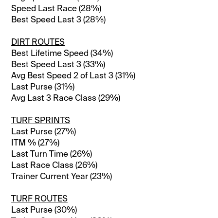
Speed Last Race (28%)
Best Speed Last 3 (28%)
DIRT ROUTES
Best Lifetime Speed (34%)
Best Speed Last 3 (33%)
Avg Best Speed 2 of Last 3 (31%)
Last Purse (31%)
Avg Last 3 Race Class (29%)
TURF SPRINTS
Last Purse (27%)
ITM % (27%)
Last Turn Time (26%)
Last Race Class (26%)
Trainer Current Year (23%)
TURF ROUTES
Last Purse (30%)