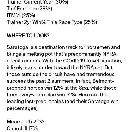
Trainer Current Year (30%)
Turf Earnings (28%)
ITM% (25%)
Trainer 2yr Win% This Race Type (25%)
WHERE TO LOOK?
Saratoga is a destination track for horsemen and
brings a melting pot that’s predominantly NYRA
circuit runners. With the COVID-19 travel situation,
it likely leans harder toward the NYRA set. But
those outside the circuit have had tremendous
success the past 2 summers. In fact, Belmont-
prepped horses win 12% at the Spa, while those
from everywhere else win 14%. Here are the
leading last-prep locales (and their Saratoga win
percentages):
Monmouth 20%
Churchill 17%