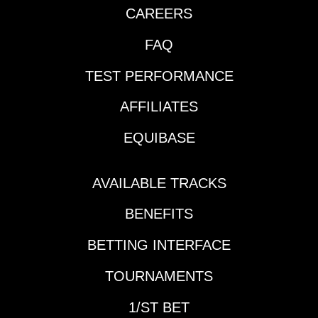
Stakes#8 Lion Lake is
CAREERS
be lone speed. The
solidly favored at 7-5
tempo looks
morning line, but has a
FAQ
comfortable enough
history of burning
that you don’t want to
TEST PERFORMANCE
money and picks up
be closing from too far
weight while not
out of this pace.Our
AFFILIATES
having that major of
Eyes:Here are my
an advantage to give
horse-by-horse
EQUIBASE
away. She’s making
notes.1-COUNTING
her sixth straight start
STARS: Romping
in her form cycle and
AVAILABLE TRACKS
winner of the Acorn
that doesn’t often
last month over this
BENEFITS
provide any major
track and distance
improvement. I’ll
when avenging her
BETTING INTERFACE
swing against her to
Kentucky Oaks loss to
start the sequence
return rival Always a
TOURNAMENTS
and go with #2 Fitz
Runner. A repeat of
Right and #5 Time to
that performance
1/ST BET
Dream. The former is