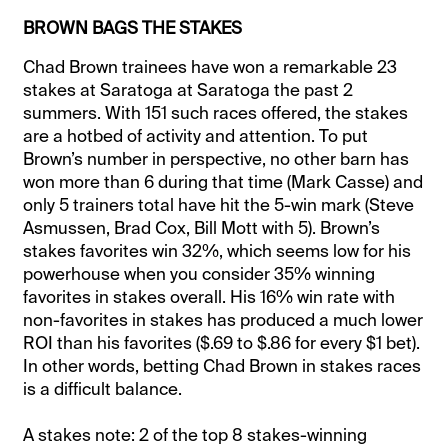
BROWN BAGS THE STAKES
Chad Brown trainees have won a remarkable 23
stakes at Saratoga at Saratoga the past 2
summers. With 151 such races offered, the stakes
are a hotbed of activity and attention. To put
Brown’s number in perspective, no other barn has
won more than 6 during that time (Mark Casse) and
only 5 trainers total have hit the 5-win mark (Steve
Asmussen, Brad Cox, Bill Mott with 5). Brown’s
stakes favorites win 32%, which seems low for his
powerhouse when you consider 35% winning
favorites in stakes overall. His 16% win rate with
non-favorites in stakes has produced a much lower
ROI than his favorites ($.69 to $.86 for every $1 bet).
In other words, betting Chad Brown in stakes races
is a difficult balance.
A stakes note: 2 of the top 8 stakes-winning