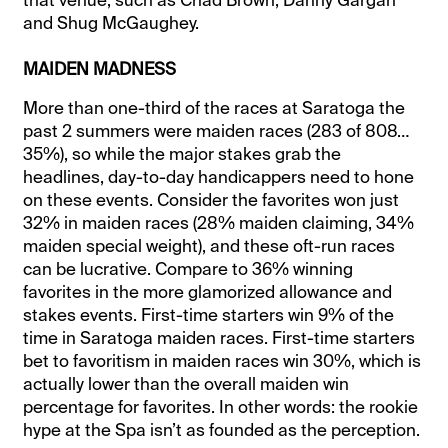
and Shug McGaughey.
MAIDEN MADNESS
More than one-third of the races at Saratoga the
past 2 summers were maiden races (283 of 808…
35%), so while the major stakes grab the
headlines, day-to-day handicappers need to hone
on these events. Consider the favorites won just
32% in maiden races (28% maiden claiming, 34%
maiden special weight), and these oft-run races
can be lucrative. Compare to 36% winning
favorites in the more glamorized allowance and
stakes events. First-time starters win 9% of the
time in Saratoga maiden races. First-time starters
bet to favoritism in maiden races win 30%, which is
actually lower than the overall maiden win
percentage for favorites. In other words: the rookie
hype at the Spa isn’t as founded as the perception.