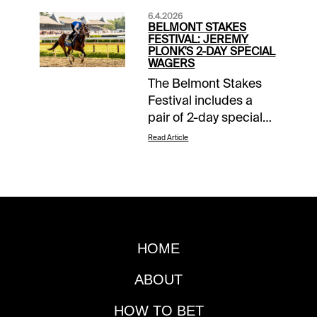
Coaching Club
6.4.2026
American Oaks for 3-
BELMONT STAKES
year-old dirt fillies on
FESTIVAL: JEREMY
PLONK'S 2-DAY SPECIAL
Saturday. While the
WAGERS
Vanderbilt didn't come
The Belmont Stakes
up as tough as its
Festival includes a
history suggests, the
pair of 2-day special
CCA Oaks certainly
wagers connecting
held form. The
Read Article
Friday and Saturday
Kentucky Oaks and
stakes at Saratoga.
Acorn winners
The 2-day all-turf pick
rematch, and neither
5 and the 2-day all-dirt
wind up the top
pick 6 add to a stuffed
pick.Horseplayers at
wagering menu.
1/ST BET and
HOME
Because I’m not an
Xpressbet be sure to
everyday NYRA player
check out the $10,000
ABOUT
– due to an inability to
Trifecta-Thon this
be successful there
week when you play
HOW TO BET