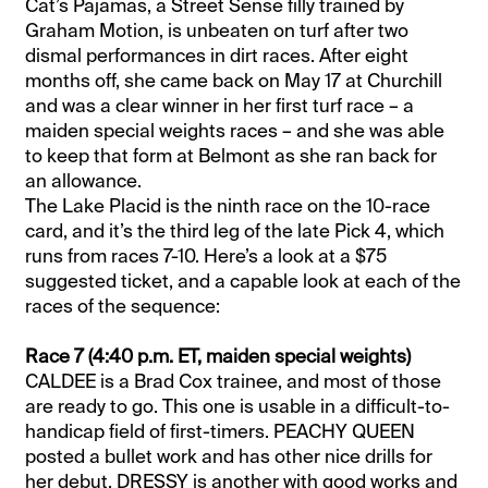
Cat’s Pajamas, a Street Sense filly trained by
Graham Motion, is unbeaten on turf after two
dismal performances in dirt races. After eight
months off, she came back on May 17 at Churchill
and was a clear winner in her first turf race – a
maiden special weights races – and she was able
to keep that form at Belmont as she ran back for
an allowance.
The Lake Placid is the ninth race on the 10-race
card, and it’s the third leg of the late Pick 4, which
runs from races 7-10. Here’s a look at a $75
suggested ticket, and a capable look at each of the
races of the sequence:
Race 7 (4:40 p.m. ET, maiden special weights)
CALDEE is a Brad Cox trainee, and most of those
are ready to go. This one is usable in a difficult-to-
handicap field of first-timers. PEACHY QUEEN
posted a bullet work and has other nice drills for
her debut. DRESSY is another with good works and