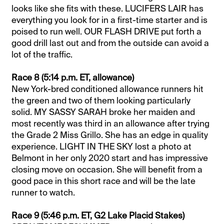
looks like she fits with these. LUCIFERS LAIR has
everything you look for in a first-time starter and is
poised to run well. OUR FLASH DRIVE put forth a
good drill last out and from the outside can avoid a
lot of the traffic.
Race 8 (5:14 p.m. ET, allowance)
New York-bred conditioned allowance runners hit
the green and two of them looking particularly
solid. MY SASSY SARAH broke her maiden and
most recently was third in an allowance after trying
the Grade 2 Miss Grillo. She has an edge in quality
experience. LIGHT IN THE SKY lost a photo at
Belmont in her only 2020 start and has impressive
closing move on occasion. She will benefit from a
good pace in this short race and will be the late
runner to watch.
Race 9 (5:46 p.m. ET, G2 Lake Placid Stakes)