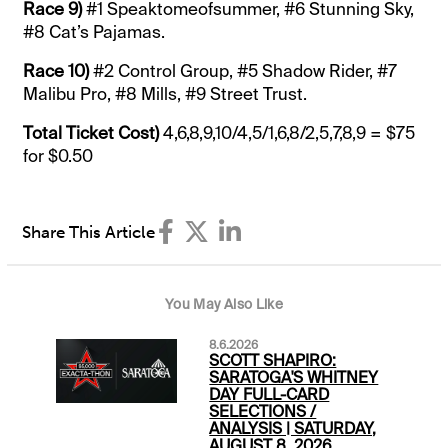
Race
9)
#1 Speaktomeofsummer, #6 Stunning Sky,
#8 Cat’s Pajamas.
Race
10)
#2 Control Group, #5 Shadow Rider, #7
Malibu Pro, #8 Mills, #9 Street Trust.
Total Ticket Cost)
4,6,8,9,10/4,5/1,6,8/2,5,7,8,9 = $75
for $0.50
Share This Article
You May Also Like
8.6.2026
SCOTT SHAPIRO:
SARATOGA'S WHITNEY
DAY FULL-CARD
SELECTIONS /
ANALYSIS | SATURDAY,
AUGUST 8, 2026