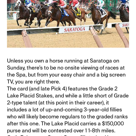
Unless you own a horse running at Saratoga on
Sunday, there’s to be no onsite viewing of races at
the Spa, but from your easy chair and a big screen
TV, you are right there.
The card (and late Pick 4) features the Grade 2
Lake Placid Stakes, and while a little short of Grade
2-type talent (at this point in their career), it
includes a lot of up-and-coming 3-year-old fillies
who will likely become regulars to the graded ranks
after this one. The Lake Placid carries a $150,000
purse and will be contested over 1 1-8th miles.