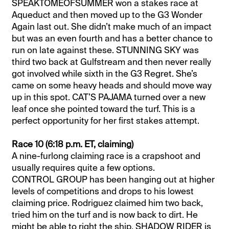
SPEAKTOMEOFSUMMER won a stakes race at
Aqueduct and then moved up to the G3 Wonder
Again last out. She didn’t make much of an impact
but was an even fourth and has a better chance to
run on late against these. STUNNING SKY was
third two back at Gulfstream and then never really
got involved while sixth in the G3 Regret. She’s
came on some heavy heads and should move way
up in this spot. CAT’S PAJAMA turned over a new
leaf once she pointed toward the turf. This is a
perfect opportunity for her first stakes attempt.
Race 10 (6:18 p.m. ET, claiming)
A nine-furlong claiming race is a crapshoot and
usually requires quite a few options.
CONTROL GROUP has been hanging out at higher
levels of competitions and drops to his lowest
claiming price. Rodriguez claimed him two back,
tried him on the turf and is now back to dirt. He
might be able to right the ship. SHADOW RIDER is