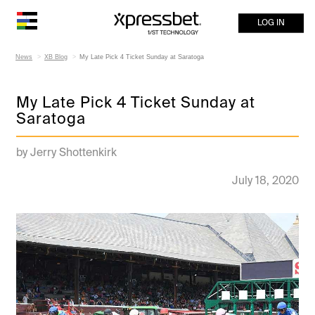
LOG IN
News
XB Blog
My Late Pick 4 Ticket Sunday at Saratoga
My Late Pick 4 Ticket Sunday at
Saratoga
by Jerry Shottenkirk
July 18, 2020