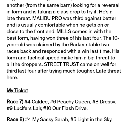
another (from the same barn) looking for a reversal
in form and is taking a class drop to try it. He’s a
late threat. MALIBU PRO was third against better
and is usually comfortable when he gets on or
close to the front end. MILLS comes in with the
best form, having won three of his last four. The 10-
year-old was claimed by the Barker stable two
races back and responded with a win last time. His
form and tactical speed make him a big threat to
all the droppers. STREET TRUST came on well for
third last four after trying much tougher. Late threat
here.
My Ticket
Race 7)
#4 Caldee, #6 Peachy Queen, #8 Dressy,
#9 Lucifers Lair, #10 Our Flash Drive.
Race 8)
#4 My Sassy Sarah, #5 Light in the Sky.