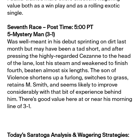
value both as a win play and as a rolling exotic
single.
Seventh Race – Post Time: 5:00 PT
5-Mystery Man (3-1)
Was well-meant in his debut sprinting on dirt last
month but may have been a tad short, and after
pressing the highly-regarded Cezanne to the head
of the lane, lost his steam and weakened to finish
fourth, beaten almost six lengths. The son of
Violence shortens up a furlong, switches to grass,
retains M. Smith, and seems likely to improve
considerably with that bit of experience behind
him. There’s good value here at or near his morning
line of 3-1.
Today’s Saratoga Analysis & Wagering Strategies: