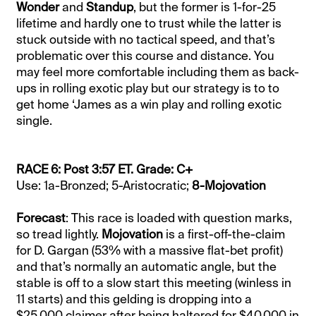
Wonder
and
Standup
, but the former is 1-for-25
lifetime and hardly one to trust while the latter is
stuck outside with no tactical speed, and that’s
problematic over this course and distance. You
may feel more comfortable including them as back-
ups in rolling exotic play but our strategy is to to
get home ‘James as a win play and rolling exotic
single.
RACE 6: Post 3:57 ET. Grade: C+
Use: 1a-Bronzed; 5-Aristocratic;
8-Mojovation
Forecast
: This race is loaded with question marks,
so tread lightly.
Mojovation
is a first-off-the-claim
for D. Gargan (53% with a massive flat-bet profit)
and that’s normally an automatic angle, but the
stable is off to a slow start this meeting (winless in
11 starts) and this gelding is dropping into a
$25,000 claimer after being haltered for $40,000 in