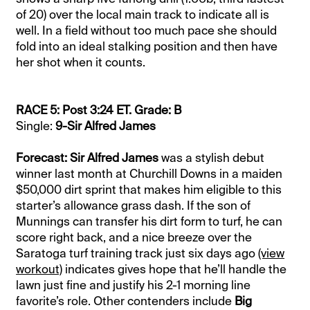
of 20) over the local main track to indicate all is
well. In a field without too much pace she should
fold into an ideal stalking position and then have
her shot when it counts.
RACE 5: Post 3:24 ET. Grade: B
Single:
9-Sir Alfred James
Forecast: Sir Alfred James
was a stylish debut
winner last month at Churchill Downs in a maiden
$50,000 dirt sprint that makes him eligible to this
starter’s allowance grass dash. If the son of
Munnings can transfer his dirt form to turf, he can
score right back, and a nice breeze over the
Saratoga turf training track just six days ago
(view
workout)
indicates gives hope that he’ll handle the
lawn just fine and justify his 2-1 morning line
favorite’s role. Other contenders include
Big