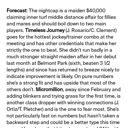
Forecast
: The nightcap is a maiden $40,000
claiming inner turf middle distance affair for fillies
and mares and should boil down to two main
players.
Timeless Journey
(J. Rosario/C. Clement)
goes for the hottest jockey/trainer combo at the
meeting and has other credentials that make her
strictly the one to beat. She didn’t run badly in a
much stronger straight maiden affair in her debut
last month at Belmont Park (sixth, beaten 3 1/2
lengths) and since has returned to breeze nicely to
indicate improvement is likely. On pure numbers
she’s a strong fit and has upside that most of the
others don’t.
Micromillion
, away since February and
adding blinkers and trying grass for the first time, is
another class dropper with winning connections (J.
Ortiz/T. Pletcher) and is the one to fear most. She’s
not particularly fast on numbers but hasn’t taken a
backward step and could be a better type this time