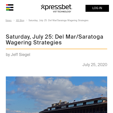
LOG IN
News
XB Blog
Saturday, July 25: Del Mar/Saratoga Wagering Strategies
Saturday, July 25: Del Mar/Saratoga
Wagering Strategies
by Jeff Siegel
July 25, 2020