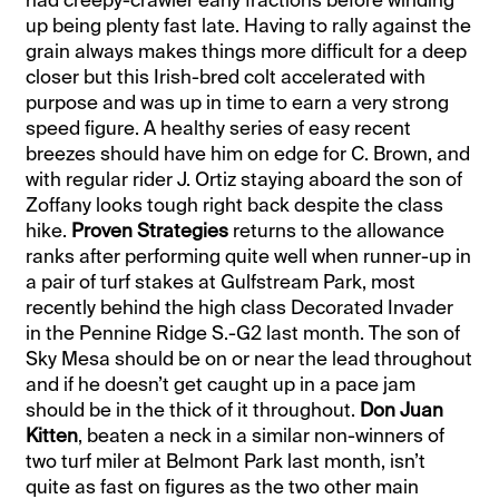
up being plenty fast late. Having to rally against the
grain always makes things more difficult for a deep
closer but this Irish-bred colt accelerated with
purpose and was up in time to earn a very strong
speed figure. A healthy series of easy recent
breezes should have him on edge for C. Brown, and
with regular rider J. Ortiz staying aboard the son of
Zoffany looks tough right back despite the class
hike.
Proven Strategies
returns to the allowance
ranks after performing quite well when runner-up in
a pair of turf stakes at Gulfstream Park, most
recently behind the high class Decorated Invader
in the Pennine Ridge S.-G2 last month. The son of
Sky Mesa should be on or near the lead throughout
and if he doesn’t get caught up in a pace jam
should be in the thick of it throughout.
Don Juan
Kitten
, beaten a neck in a similar non-winners of
two turf miler at Belmont Park last month, isn’t
quite as fast on figures as the two other main