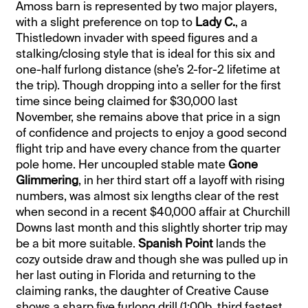
Amoss barn is represented by two major players,
with a slight preference on top to
Lady C.
, a
Thistledown invader with speed figures and a
stalking/closing style that is ideal for this six and
one-half furlong distance (she’s 2-for-2 lifetime at
the trip). Though dropping into a seller for the first
time since being claimed for $30,000 last
November, she remains above that price in a sign
of confidence and projects to enjoy a good second
flight trip and have every chance from the quarter
pole home. Her uncoupled stable mate
Gone
Glimmering
, in her third start off a layoff with rising
numbers, was almost six lengths clear of the rest
when second in a recent $40,000 affair at Churchill
Downs last month and this slightly shorter trip may
be a bit more suitable.
Spanish Point
lands the
cozy outside draw and though she was pulled up in
her last outing in Florida and returning to the
claiming ranks, the daughter of Creative Cause
shows a sharp five furlong drill (1:00b, third fastest