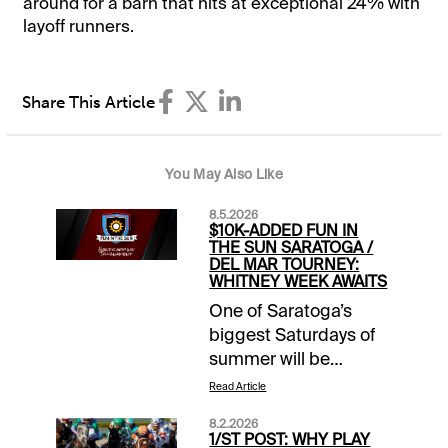
around for a barn that hits at exceptional 24% with
layoff runners.
Share This Article
You May Also Like
8.5.2026
$10K-ADDED FUN IN
THE SUN SARATOGA /
DEL MAR TOURNEY:
WHITNEY WEEK AWAITS
One of Saratoga’s
biggest Saturdays of
summer will be
spotlighted in this
Read Article
week’s Fun in the Sun
8.2.2026
handicapping contest
1/ST POST: WHY PLAY