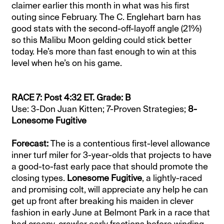
claimer earlier this month in what was his first
outing since February. The C. Englehart barn has
good stats with the second-off-layoff angle (21%)
so this Malibu Moon gelding could stick better
today. He’s more than fast enough to win at this
level when he’s on his game.
RACE 7: Post 4:32 ET. Grade: B
Use: 3-Don Juan Kitten; 7-Proven Strategies;
8-
Lonesome Fugitive
Forecast:
The is a contentious first-level allowance
inner turf miler for 3-year-olds that projects to have
a good-to-fast early pace that should promote the
closing types.
Lonesome Fugitive
, a lightly-raced
and promising colt, will appreciate any help he can
get up front after breaking his maiden in clever
fashion in early June at Belmont Park in a race that
had creepy-crawler early fractions before winding