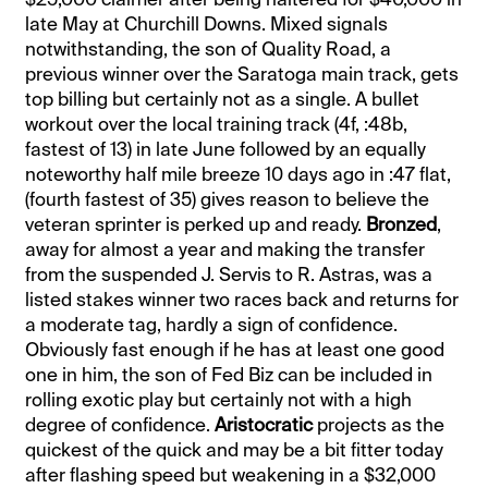
late May at Churchill Downs. Mixed signals
notwithstanding, the son of Quality Road, a
previous winner over the Saratoga main track, gets
top billing but certainly not as a single. A bullet
workout over the local training track (4f, :48b,
fastest of 13) in late June followed by an equally
noteworthy half mile breeze 10 days ago in :47 flat,
(fourth fastest of 35) gives reason to believe the
veteran sprinter is perked up and ready.
Bronzed
,
away for almost a year and making the transfer
from the suspended J. Servis to R. Astras, was a
listed stakes winner two races back and returns for
a moderate tag, hardly a sign of confidence.
Obviously fast enough if he has at least one good
one in him, the son of Fed Biz can be included in
rolling exotic play but certainly not with a high
degree of confidence.
Aristocratic
projects as the
quickest of the quick and may be a bit fitter today
after flashing speed but weakening in a $32,000