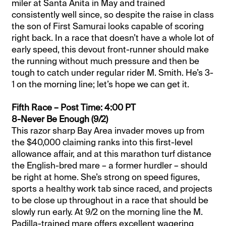
miler at Santa Anita in May and trained
consistently well since, so despite the raise in class
the son of First Samurai looks capable of scoring
right back. In a race that doesn’t have a whole lot of
early speed, this devout front-runner should make
the running without much pressure and then be
tough to catch under regular rider M. Smith. He’s 3-
1 on the morning line; let’s hope we can get it.
Fifth Race – Post Time: 4:00 PT
8-Never Be Enough (9/2)
This razor sharp Bay Area invader moves up from
the $40,000 claiming ranks into this first-level
allowance affair, and at this marathon turf distance
the English-bred mare – a former hurdler – should
be right at home. She’s strong on speed figures,
sports a healthy work tab since raced, and projects
to be close up throughout in a race that should be
slowly run early. At 9/2 on the morning line the M.
Padilla-trained mare offers excellent wagering