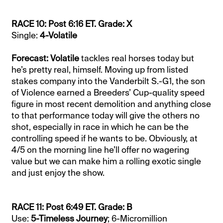
RACE 10: Post 6:16 ET. Grade: X
Single:
4-Volatile
Forecast: Volatile
tackles real horses today but
he’s pretty real, himself. Moving up from listed
stakes company into the Vanderbilt S.-G1, the son
of Violence earned a Breeders’ Cup-quality speed
figure in most recent demolition and anything close
to that performance today will give the others no
shot, especially in race in which he can be the
controlling speed if he wants to be. Obviously, at
4/5 on the morning line he’ll offer no wagering
value but we can make him a rolling exotic single
and just enjoy the show.
RACE 11: Post 6:49 ET. Grade: B
Use:
5-Timeless Journey
; 6-Micromillion