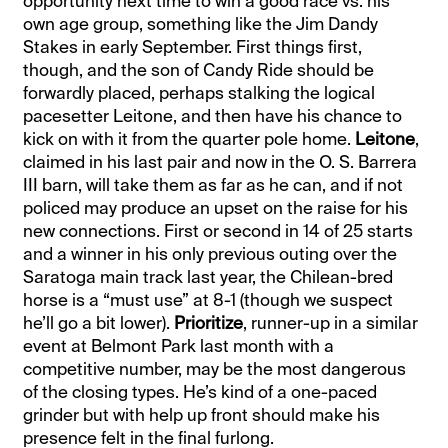
opportunity next time to win a good race vs. his
own age group, something like the Jim Dandy
Stakes in early September. First things first,
though, and the son of Candy Ride should be
forwardly placed, perhaps stalking the logical
pacesetter Leitone, and then have his chance to
kick on with it from the quarter pole home.
Leitone
,
claimed in his last pair and now in the O. S. Barrera
III barn, will take them as far as he can, and if not
policed may produce an upset on the raise for his
new connections. First or second in 14 of 25 starts
and a winner in his only previous outing over the
Saratoga main track last year, the Chilean-bred
horse is a “must use” at 8-1 (though we suspect
he’ll go a bit lower).
Prioritize
, runner-up in a similar
event at Belmont Park last month with a
competitive number, may be the most dangerous
of the closing types. He’s kind of a one-paced
grinder but with help up front should make his
presence felt in the final furlong.