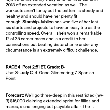
2018 off an extended vacation as well. The
workouts aren’t fancy but the pattern is steady and
healthy and should have her plenty fit
enough.
Starship Jubilee
has won five of her last
six starts and projects to have an easy trip as the
controlling speed. Overall, she’s won a remarkable
17 of 35 career races and is a credit to her
connections but beating Sistercharlie under any
circumstance is an extremely difficult challenge.
RACE 4: Post 2:51 ET. Grade: B-
Use:
3-Lady C
; 4-Gone Glimmering; 7-Spanish
Point
Forecast:
We’ll go three-deep in this restricted (nw-
3) $16,000 claiming extended sprint for fillies and
mares, a challenging but playable affair. The T.