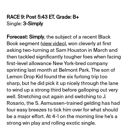
RACE 9: Post 5:43 ET. Grade: B+
Single:
3-Simply
Forecast: Simply
, the subject of a recent Black
Book segment
(view video)
, won cleverly at first
asking two-turning at Sam Houston in March and
then tackled significantly tougher foes when facing
first-level allowance New York-bred company
sprinting last month at Belmont Park. The son of
Lemon Drop Kid found the six furlong trip too
sharp, but he did pick it up nicely through the lane
to wind up a strong third before galloping out very
well. Stretching out again and switching to J.
Rosario, the S. Asmussen-trained gelding has had
four easy breezes to tick him over for what should
be a major effort. At 4-1 on the morning line he’s a
strong win play and rolling exotic single.