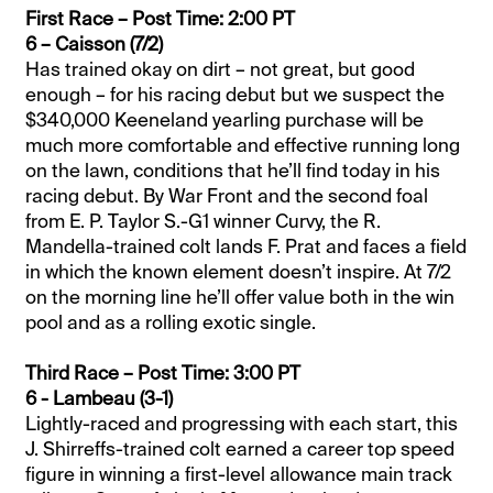
First Race – Post Time: 2:00 PT
6 – Caisson (7/2)
Has trained okay on dirt – not great, but good
enough – for his racing debut but we suspect the
$340,000 Keeneland yearling purchase will be
much more comfortable and effective running long
on the lawn, conditions that he’ll find today in his
racing debut. By War Front and the second foal
from E. P. Taylor S.-G1 winner Curvy, the R.
Mandella-trained colt lands F. Prat and faces a field
in which the known element doesn’t inspire. At 7/2
on the morning line he’ll offer value both in the win
pool and as a rolling exotic single.
Third Race – Post Time: 3:00 PT
6 - Lambeau (3-1)
Lightly-raced and progressing with each start, this
J. Shirreffs-trained colt earned a career top speed
figure in winning a first-level allowance main track