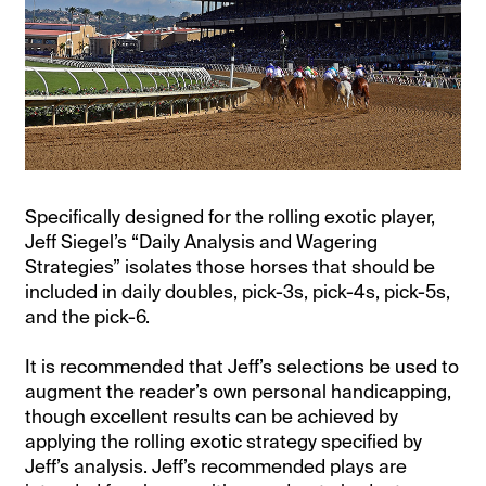
Specifically designed for the rolling exotic player,
Jeff Siegel’s “Daily Analysis and Wagering
Strategies” isolates those horses that should be
included in daily doubles, pick-3s, pick-4s, pick-5s,
and the pick-6.
It is recommended that Jeff’s selections be used to
augment the reader’s own personal handicapping,
though excellent results can be achieved by
applying the rolling exotic strategy specified by
Jeff’s analysis. Jeff’s recommended plays are