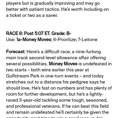
players but is gradually improving and may go
better with patient tactics. He’s worth including on
a ticket or two as a saver.
RACE 8: Post 5:07 ET. Grade: B-
Use:
1a-Money Moves
; 6-Prioritize; 7-Leitone
Forecast
: Here’s a difficult race, a nine-furlong
main track second-level allowance affair offering
several possibilities.
Money Moves
is undefeated in
two starts – both wins earlier this year at
Gulfstream Park in one-turn events – and today
stretches out to a distance his pedigree says he
should love. He’s fast on numbers and has plenty of
room for further development, but he’s a lightly-
raced 3-year-old tackling some tough, seasoned,
and professional veterans. If he can beat this field
and remain undefeated he’ll certainly be given the