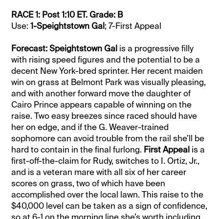
RACE 1: Post 1:10 ET. Grade: B
Use:
1-Speightstown Gal
; 7-First Appeal
Forecast: Speightstown Gal
is a progressive filly
with rising speed figures and the potential to be a
decent New York-bred sprinter. Her recent maiden
win on grass at Belmont Park was visually pleasing,
and with another forward move the daughter of
Cairo Prince appears capable of winning on the
raise. Two easy breezes since raced should have
her on edge, and if the G. Weaver-trained
sophomore can avoid trouble from the rail she’ll be
hard to contain in the final furlong.
First Appeal
is a
first-off-the-claim for Rudy, switches to I. Ortiz, Jr.,
and is a veteran mare with all six of her career
scores on grass, two of which have been
accomplished over the local lawn. This raise to the
$40,000 level can be taken as a sign of confidence,
so at 6-1 on the morning line she’s worth including