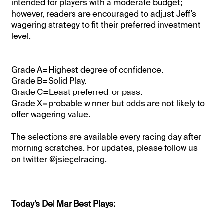
intended for players with a moderate budget;
however, readers are encouraged to adjust Jeff’s
wagering strategy to fit their preferred investment
level.
Grade A=Highest degree of confidence.
Grade B=Solid Play.
Grade C=Least preferred, or pass.
Grade X=probable winner but odds are not likely to
offer wagering value.
The selections are available every racing day after
morning scratches. For updates, please follow us
on twitter
@jsiegelracing.
Today’s Del Mar Best Plays: