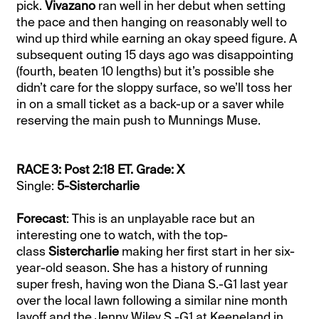
pick.
Vivazano
ran well in her debut when setting
the pace and then hanging on reasonably well to
wind up third while earning an okay speed figure. A
subsequent outing 15 days ago was disappointing
(fourth, beaten 10 lengths) but it’s possible she
didn’t care for the sloppy surface, so we’ll toss her
in on a small ticket as a back-up or a saver while
reserving the main push to Munnings Muse.
RACE 3: Post 2:18 ET. Grade: X
Single:
5-Sistercharlie
Forecast
: This is an unplayable race but an
interesting one to watch, with the top-
class
Sistercharlie
making her first start in her six-
year-old season. She has a history of running
super fresh, having won the Diana S.-G1 last year
over the local lawn following a similar nine month
layoff and the Jenny Wiley S.-G1 at Keeneland in