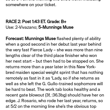
somewhere on your ticket.
RACE 2: Post 1:43 ET. Grade: B+
Use: 2-Vivazano;
5-Munnings Muse
Forecast: Munnings Muse
flashed plenty of ability
when a good second in her debut last year behind
the very fast Fierce Lady – she was more than nine
lengths clear of the third place finisher who won
her next start – but then had to be stopped on. She
returns more than a year later in this New York-
bred maiden special weight sprint that has nothing
remotely as fast in it as ‘Lady, so if she returns as
well as she left the G. Gullo-trained sophomore will
be hard to beat. The work tab looks healthy and a
recent gate blowout (3f, :36.3bg) should have her on
edge. J. Rosario, who rode her last year, returns, so
at 5/2 on the morning line she’s the obvious top