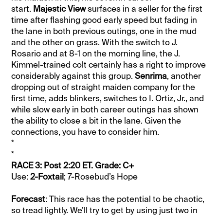
start.
Majestic View
surfaces in a seller for the first
time after flashing good early speed but fading in
the lane in both previous outings, one in the mud
and the other on grass. With the switch to J.
Rosario and at 8-1 on the morning line, the J.
Kimmel-trained colt certainly has a right to improve
considerably against this group.
Senrima
, another
dropping out of straight maiden company for the
first time, adds blinkers, switches to I. Ortiz, Jr., and
while slow early in both career outings has shown
the ability to close a bit in the lane. Given the
connections, you have to consider him.
*
*
RACE 3: Post 2:20 ET. Grade: C+
Use:
2-Foxtail
; 7-Rosebud’s Hope
Forecast
: This race has the potential to be chaotic,
so tread lightly. We’ll try to get by using just two in