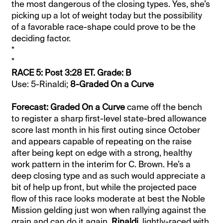
the most dangerous of the closing types. Yes, she’s
picking up a lot of weight today but the possibility
of a favorable race-shape could prove to be the
deciding factor.
*
*
RACE 5: Post 3:28 ET. Grade: B
Use: 5-Rinaldi;
8-Graded On a Curve
Forecast: Graded On a Curve
came off the bench
to register a sharp first-level state-bred allowance
score last month in his first outing since October
and appears capable of repeating on the raise
after being kept on edge with a strong, healthy
work pattern in the interim for C. Brown. He’s a
deep closing type and as such would appreciate a
bit of help up front, but while the projected pace
flow of this race looks moderate at best the Noble
Mission gelding just won when rallying against the
grain and can do it again.
Rinaldi
, lightly-raced with