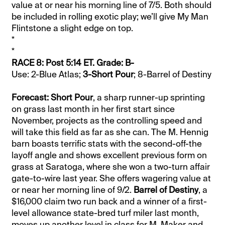
value at or near his morning line of 7/5. Both should
be included in rolling exotic play; we’ll give My Man
Flintstone a slight edge on top.
*
*
RACE 8: Post 5:14 ET. Grade: B-
Use: 2-Blue Atlas;
3-Short Pour
; 8-Barrel of Destiny
Forecast: Short Pour
, a sharp runner-up sprinting
on grass last month in her first start since
November, projects as the controlling speed and
will take this field as far as she can. The M. Hennig
barn boasts terrific stats with the second-off-the
layoff angle and shows excellent previous form on
grass at Saratoga, where she won a two-turn affair
gate-to-wire last year. She offers wagering value at
or near her morning line of 9/2.
Barrel of Destiny
, a
$16,000 claim two run back and a winner of a first-
level allowance state-bred turf miler last month,
moves up another level in class for M. Maker and