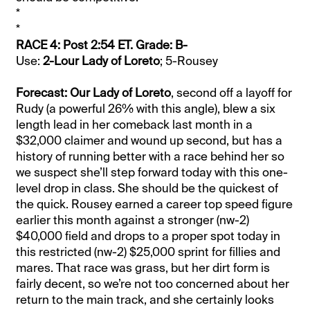
*
*
RACE 4: Post 2:54 ET. Grade: B-
Use:
2-Lour Lady of Loreto
; 5-Rousey
Forecast: Our Lady of Loreto
, second off a layoff for
Rudy (a powerful 26% with this angle), blew a six
length lead in her comeback last month in a
$32,000 claimer and wound up second, but has a
history of running better with a race behind her so
we suspect she’ll step forward today with this one-
level drop in class. She should be the quickest of
the quick. Rousey earned a career top speed figure
earlier this month against a stronger (nw-2)
$40,000 field and drops to a proper spot today in
this restricted (nw-2) $25,000 sprint for fillies and
mares. That race was grass, but her dirt form is
fairly decent, so we’re not too concerned about her
return to the main track, and she certainly looks