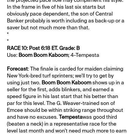
In the frame in five of his last six starts but
obviously pace dependent, the son of Central
Banker probably is worth including as back-up or a
saver but not much more than that.
*
*
RACE 10: Post 6:18 ET. Grade: B
Use:
Boom Boom Kaboom
; 4-Tempesta
Forecast
: The finale is carded for maiden claiming
New York-bred turf sprinters; we’ll try to get by
using just two.
Boom Boom Kaboom
shows up in a
seller for the first, adds blinkers, and earned a
speed figure in his last start that his better than
par for this level. The G. Weaver-trained son of
Emcee should be within striking range throughout
and have no excuses.
Tempesta
was good third
(beaten a neck) in a representative race for the
level last month and won’t need much more to earn