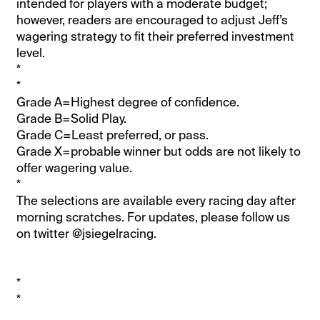
intended for players with a moderate budget;
however, readers are encouraged to adjust Jeff’s
wagering strategy to fit their preferred investment
level.
*
*
Grade A=Highest degree of confidence.
Grade B=Solid Play.
Grade C=Least preferred, or pass.
Grade X=probable winner but odds are not likely to
offer wagering value.
*
The selections are available every racing day after
morning scratches. For updates, please follow us
on twitter @jsiegelracing.
*
*