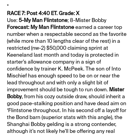
*
RACE 7: Post 4:40 ET. Grade: X
Use:
5-My Man Flintstone
; 8-Mister Bobby
Forecast: My Man Flintstone
earned a career top
number when a respectable second as the favorite
(while more than 10 lengths clear of the rest) in a
restricted (nw-2) $50,000 claiming sprint at
Keeneland last month and today is protected in
starter’s allowance company in a sign of
confidence by trainer K. McPeek. The son of Into
Mischief has enough speed to be on or near the
lead throughout and with only a slight bit of
improvement should be tough to run down.
Mister
Bobby
, from his cozy outside draw, should inherit a
good pace-stalking position and have dead aim on
‘Flintstone throughout. In his second off a layoff for
the Bond barn (superior stats with this angle), the
Shanghai Bobby gelding is a strong contender,
although it’s not likely he’ll be offering any real