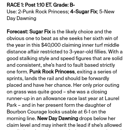
RACE 1: Post 1:10 ET. Grade: B-
Use: 2-Punk Rock Princess;
4-Sugar Fix
; 5-New
Day Dawning
Forecast: Sugar Fix
is the likely choice and the
obvious one to beat as she seeks her sixth win of
the year in this $40,000 claiming inner turf middle
distance affair restricted to 3-year-old fillies. With a
good stalking style and speed figures that are solid
and consistent, she’s hard to fault based strictly
one form.
Punk Rock Princess
, exiting a series of
sprints, lands the rail and should be forwardly
placed and have her chance. Her only prior outing
on grass was quite good – she was a closing
runner-up in an allowance race last year at Laurel
Park – and in her present form the daughter of
Bourbon Courage looks usable at 6-1 on the
morning line.
New Day Dawning
drops below her
claim level and may inherit the lead if she’s allowed