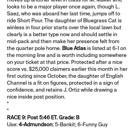
looks to be a major player once again, though L.
Saez, who was aboard her last time, jumps off to
ride Short Pour. The daughter of Bluegrass Cat is
winless in four prior starts over the local lawn but
clearly is a better type now and should settle in
mid-pack and then make her presence felt from
the quarter pole home.
Blue Atlas
is listed at 6-1 on
the morning line and is worth including somewhere
on your ticket at that price. Protected after a nice
score vs. $25,000 claimers earlier this month in her
first outing since October, the daughter of English
Channel is a fit on figures, protected in a sign of
confidence, and retains J. Ortiz while drawing a
nice inside post position.
*
*
RACE 9: Post 5:46 ET. Grade: B
Use:
4-Admundson
; 5-Bankit; 6-Funny Guy