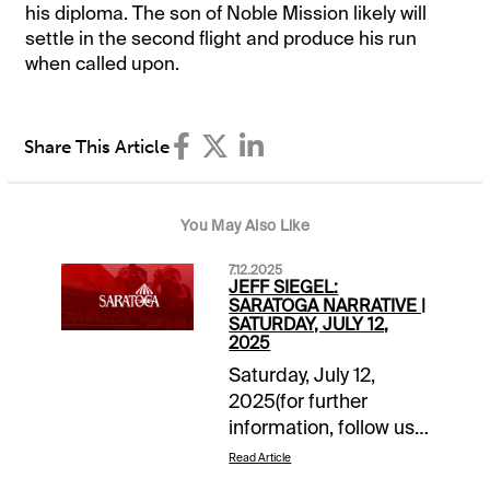
his diploma. The son of Noble Mission likely will
settle in the second flight and produce his run
when called upon.
Share This Article
You May Also Like
7.12.2025
JEFF SIEGEL:
SARATOGA NARRATIVE |
SATURDAY, JULY 12,
2025
Saturday, July 12,
2025(for further
information, follow us
on “X”
Read Article
@jsiegelracing)______________