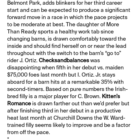
Belmont Park, adds blinkers for her third career
start and can be expected to produce a significant
forward move in a race in which the pace projects
to be moderate at best. The daughter of More
Than Ready sports a healthy work tab since
changing barns, is drawn comfortably toward the
inside and should find herself on or near the lead
throughout with the switch to the barn’s “go to”
rider J. Ortiz.
Checksandbalances
was
disappointing when fifth in her debut vs. maiden
$75,000 foes last month but I. Ortiz. Jr. stays
aboard for a barn hits at a remarkable 35% with
second-timers. Based on pure numbers the Irish-
bred filly is a major player for C. Brown.
Kitten’s
Romance
is drawn farther out than we’d prefer but
after finishing third in her debut in a productive
heat last month at Churchill Downs the W. Ward-
trained filly seems likely to improve and be a factor
from off the pace.
*