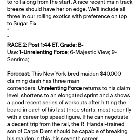
to roll along from the start. A nice recent main track
breeze should have her on edge. We’ll include all
three in our rolling exotics with preference on top
to Sugar Fix.
*
*
RACE 2: Post 1:44 ET. Grade: B-
Use:
1-Unrelenting Force
; 6-Majestic View; 9-
Senrima;
Forecast
: This New York-bred maiden $40,000
claiming dash has three main
contenders.
Unrelenting Force
returns to his claim
level, shortens to an elongated sprint and a shows
a good recent series of workouts after hitting the
board in each of his last three starts, most recently
with a career top speed figure. If he can negotiate
a decent trip from the rail, the R. Handal-trained
son of Carpe Diem should be capable of breaking
his maiden in this, his seventh career