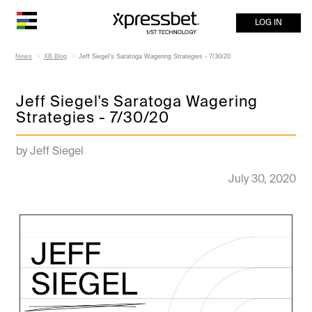
LOG IN
News
XB Blog
Jeff Siegel's Saratoga Wagering Strategies - 7/30/20
Jeff Siegel's Saratoga Wagering
Strategies - 7/30/20
by Jeff Siegel
July 30, 2020