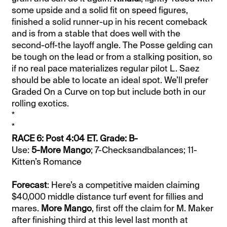
some upside and a solid fit on speed figures,
finished a solid runner-up in his recent comeback
and is from a stable that does well with the
second-off-the layoff angle. The Posse gelding can
be tough on the lead or from a stalking position, so
if no real pace materializes regular pilot L. Saez
should be able to locate an ideal spot. We’ll prefer
Graded On a Curve on top but include both in our
rolling exotics.
*
*
RACE 6: Post 4:04 ET. Grade: B-
Use:
5-More Mango
; 7-Checksandbalances; 11-
Kitten’s Romance
Forecast
: Here’s a competitive maiden claiming
$40,000 middle distance turf event for fillies and
mares.
More Mango
, first off the claim for M. Maker
after finishing third at this level last month at