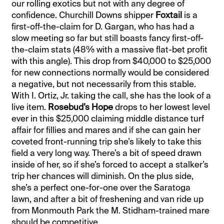
our rolling exotics but not with any degree of
confidence. Churchill Downs shipper
Foxtail
is a
first-off-the-claim for D. Gargan, who has had a
slow meeting so far but still boasts fancy first-off-
the-claim stats (48% with a massive flat-bet profit
with this angle). This drop from $40,000 to $25,000
for new connections normally would be considered
a negative, but not necessarily from this stable.
With I. Ortiz, Jr. taking the call, she has the look of a
live item.
Rosebud’s Hope
drops to her lowest level
ever in this $25,000 claiming middle distance turf
affair for fillies and mares and if she can gain her
coveted front-running trip she’s likely to take this
field a very long way. There’s a bit of speed drawn
inside of her, so if she’s forced to accept a stalker’s
trip her chances will diminish. On the plus side,
she’s a perfect one-for-one over the Saratoga
lawn, and after a bit of freshening and van ride up
from Monmouth Park the M. Stidham-trained mare
should be competitive.