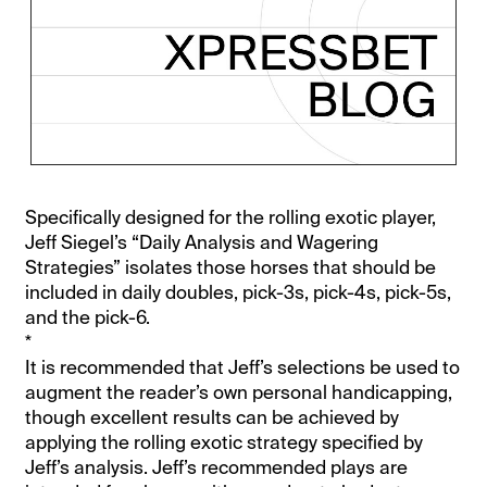
Specifically designed for the rolling exotic player,
Jeff Siegel’s “Daily Analysis and Wagering
Strategies” isolates those horses that should be
included in daily doubles, pick-3s, pick-4s, pick-5s,
and the pick-6.
*
It is recommended that Jeff’s selections be used to
augment the reader’s own personal handicapping,
though excellent results can be achieved by
applying the rolling exotic strategy specified by
Jeff’s analysis. Jeff’s recommended plays are