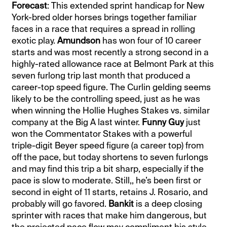
Forecast
: This extended sprint handicap for New
York-bred older horses brings together familiar
faces in a race that requires a spread in rolling
exotic play.
Amundson
has won four of 10 career
starts and was most recently a strong second in a
highly-rated allowance race at Belmont Park at this
seven furlong trip last month that produced a
career-top speed figure. The Curlin gelding seems
likely to be the controlling speed, just as he was
when winning the Hollie Hughes Stakes vs. similar
company at the Big A last winter.
Funny Guy
just
won the Commentator Stakes with a powerful
triple-digit Beyer speed figure (a career top) from
off the pace, but today shortens to seven furlongs
and may find this trip a bit sharp, especially if the
pace is slow to moderate. Still,, he’s been first or
second in eight of 11 starts, retains J. Rosario, and
probably will go favored.
Bankit
is a deep closing
sprinter with races that make him dangerous, but
the projected pace flow may compliment his style.