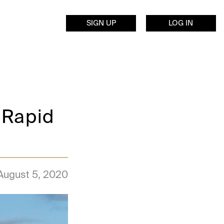
SIGN UP
LOG IN
 Rapid
August 5, 2020