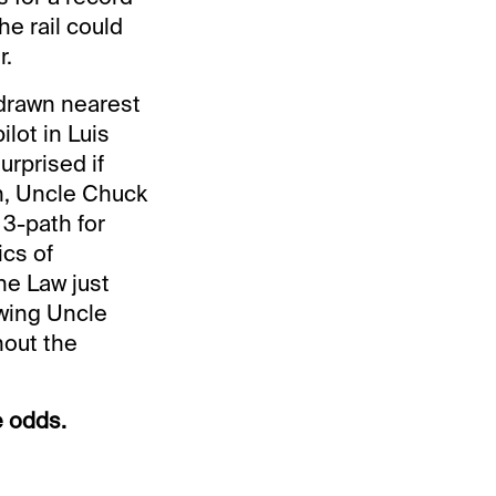
e rail could
r.
 drawn nearest
lot in Luis
urprised if
gh, Uncle Chuck
 3-path for
ics of
he Law just
wing Uncle
hout the
e odds.