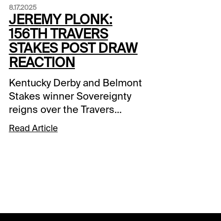
8.17.2025
JEREMY PLONK:
156TH TRAVERS
STAKES POST DRAW
REACTION
Kentucky Derby and Belmont
Stakes winner Sovereignty
reigns over the Travers
Stakes this Saturday at
Read Article
Saratoga, so much so that his
strength has scared away
numbers. Only four
challengers joined the
superstar 3-year-old in the
entry box today for the $1.25
million Midsummer Derby.