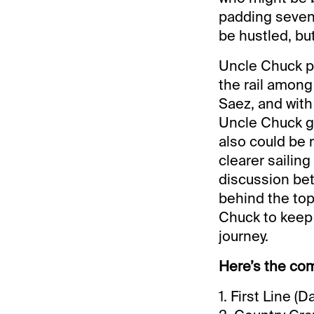
padding sevent
be hustled, bu
Uncle Chuck po
the rail among 
Saez, and with
Uncle Chuck ge
also could be r
clearer sailing
discussion bet
behind the top
Chuck to keep 
journey.
Here’s the com
1. First Line (