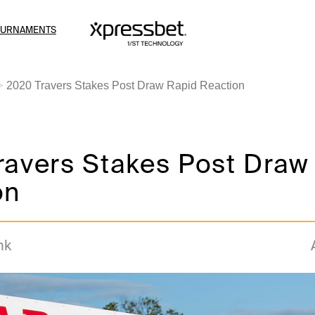
OURNAMENTS
2020 Travers Stakes Post Draw Rapid Reaction
ravers Stakes Post Draw
on
nk