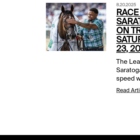
8.20.2025
RACE
SARA
ON TR
SATU
23, 2
The Lea
Saratog
speed wi
the unde
Read Arti
Jerkens,
Forego.
goes as
& You're 
Breeders
the Spri