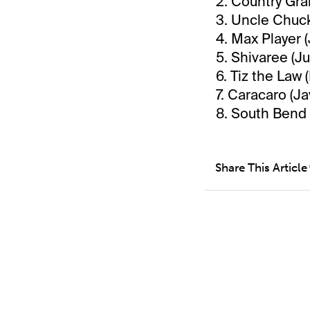
2. Country Gram
3. Uncle Chuck
4. Max Player (
5. Shivaree (Ju
6. Tiz the Law 
7. Caracaro (Ja
8. South Bend (
Share This Article