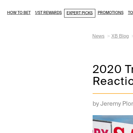
HOW TO BET
1/ST REWARDS
PROMOTIONS
T
EXPERT PICKS
News
XB Blog
2020 T
Reacti
by Jeremy Plo