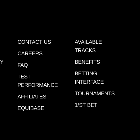
tant facet to the
on as you'll
rseplayers with 1/ST
 Xpressbet be sure to
vantage of the $5,000
CONTACT US
AVAILABLE
Thon promotion this
TRACKS
CAREERS
 for Saratoga. And for
CY
BENEFITS
avers Day
FAQ
pping, check out the
BETTING
TEST
T & VSIN Travers
INTERFACE
PERFORMANCE
uide at
TOURNAMENTS
AFFILIATES
guide.​Field
1/ST BET
rade 1 winners
EQUIBASE
M DANNO and
N have the class
the field as they