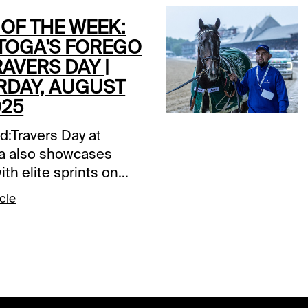
 OF THE WEEK:
TOGA'S FOREGO
AVERS DAY |
RDAY, AUGUST
025
d:Travers Day at
a also showcases
th elite sprints on
rcard for the H. Allen
cle
 Ballerina and the
 The 7-furlong Forego
 Race 12 and is a Win
In qualifier for the
' Cup Dirt Mile -- not
nt -- and that will be