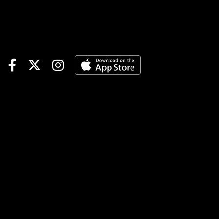
Preakness winner Journalism
and Kentucky Derby and
Belmont Stakes-placed
Baeza were notable
absentees, both foregoing a
potential third clash with the
division’s clear
leader.Horseplayers betting
Saturday’s Saratoga card with
1/ST BET and Xpressbet can
take advantage of the $5,000
Exacta-Thon promotion. Also
be sure to check out the 1/ST
BET Travers Day Tailgate
contest with VSIN, where your
knowledge of horses and the