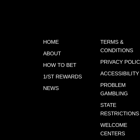
an impor
discussi
read.Ho
BET and
take ad
HOME
TERMS &
Exacta-
CONDITIONS
ABOUT
Saturday
PRIVACY POLI
more Tr
HOW TO BET
handica
ACCESSIBILITY
1/ST REWARDS
free 1/S
PROBLEM
NEWS
Wager G
GAMBLING
1st.com/
STATE
Depth:G
RESTRICTIONS
BOOK'E
MULLIKI
WELCOME
edge on 
CENTERS