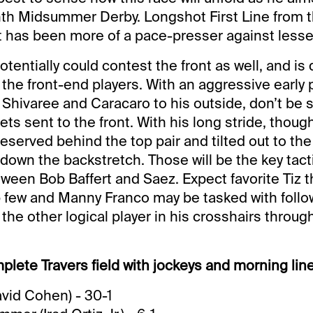
h Midsummer Derby. Longshot First Line from th
t has been more of a pace-presser against lesse
tentially could contest the front as well, and is
the front-end players. With an aggressive early pi
 Shivaree and Caracaro to his outside, don’t be s
ts sent to the front. With his long stride, thou
eserved behind the top pair and tilted out to the
 down the backstretch. Those will be the key tact
ween Bob Baffert and Saez. Expect favorite Tiz t
 few and Manny Franco may be tasked with follo
the other logical player in his crosshairs throug
plete Travers field with jockeys and morning lin
David Cohen) - 30-1