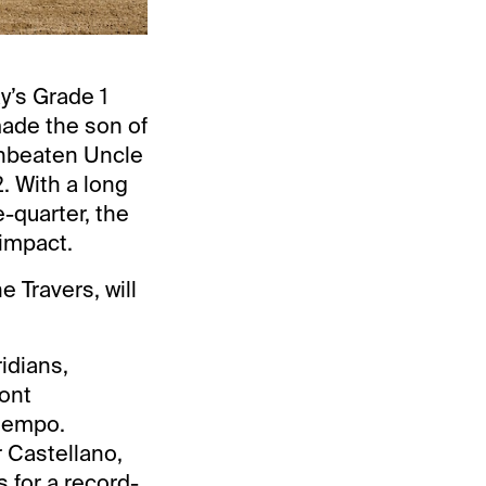
y’s Grade 1
ade the son of
unbeaten Uncle
. With a long
e-quarter, the
 impact.
 Travers, will
idians,
ront
 tempo.
r Castellano,
 for a record-