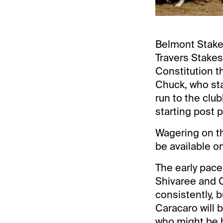
Belmont Stakes
Travers Stake
Constitution t
Chuck, who sta
run to the clu
starting post 
Wagering on th
be available o
The early pace
Shivaree and C
consistently, 
Caracaro will b
who might be b