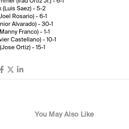
mer (Irad Ortiz Jr.) - 6-1
 (Luis Saez) - 5-2
Joel Rosario) - 6-1
nior Alvarado) - 30-1
(Manny Franco) - 1-1
vier Castellano) - 10-1
Jose Ortiz) - 15-1
You May Also Like