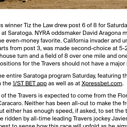
 winner Tiz the Law drew post 6 of 8 for Saturda
s at Saratoga. NYRA oddsmaker David Aragona m
he even-money favorite. California invader and 
rts from post 3, was made second-choice at 5-2
bhouse turn and a field of 8 over one mile and on
positions for the Travers should not have a major
e entire Saratoga program Saturday, featuring the
n the
1/ST BET app
as well as at
Xpressbet.com
.
 of the Travers is expected to come from the Flor
aracaro. Neither has been all-out to make the f
but either has enough speed, if asked, to set the
e ridden by all-time leading Travers jockey Javie
est to sense how this race will unfold as he aims