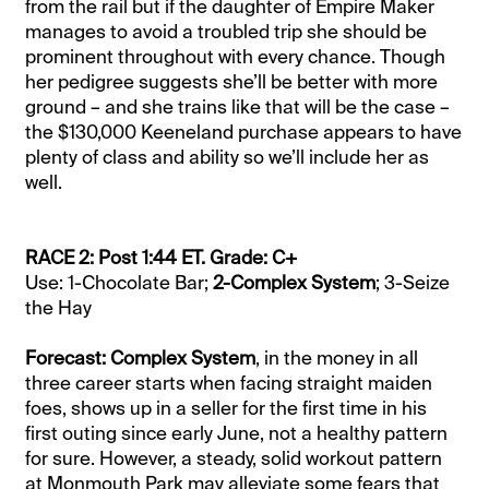
from the rail but if the daughter of Empire Maker
manages to avoid a troubled trip she should be
prominent throughout with every chance. Though
her pedigree suggests she’ll be better with more
ground – and she trains like that will be the case –
the $130,000 Keeneland purchase appears to have
plenty of class and ability so we’ll include her as
well.
RACE 2: Post 1:44 ET. Grade: C+
Use: 1-Chocolate Bar;
2-Complex System
; 3-Seize
the Hay
Forecast: Complex System
, in the money in all
three career starts when facing straight maiden
foes, shows up in a seller for the first time in his
first outing since early June, not a healthy pattern
for sure. However, a steady, solid workout pattern
at Monmouth Park may alleviate some fears that