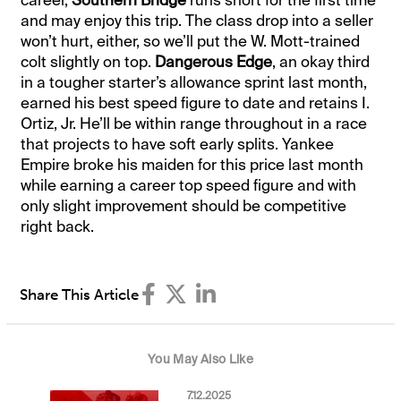
and may enjoy this trip. The class drop into a seller
won’t hurt, either, so we’ll put the W. Mott-trained
colt slightly on top.
Dangerous Edge
, an okay third
in a tougher starter’s allowance sprint last month,
earned his best speed figure to date and retains I.
Ortiz, Jr. He’ll be within range throughout in a race
that projects to have soft early splits. Yankee
Empire broke his maiden for this price last month
while earning a career top speed figure and with
only slight improvement should be competitive
right back.
Share This Article
You May Also Like
7.12.2025