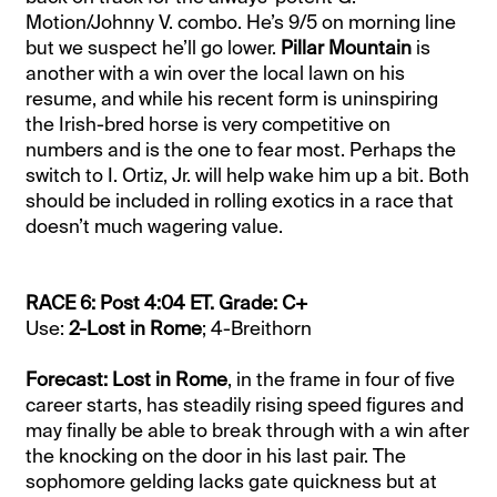
Motion/Johnny V. combo. He’s 9/5 on morning line
but we suspect he’ll go lower.
Pillar Mountain
is
another with a win over the local lawn on his
resume, and while his recent form is uninspiring
the Irish-bred horse is very competitive on
numbers and is the one to fear most. Perhaps the
switch to I. Ortiz, Jr. will help wake him up a bit. Both
should be included in rolling exotics in a race that
doesn’t much wagering value.
RACE 6: Post 4:04 ET. Grade: C+
Use:
2-Lost in Rome
; 4-Breithorn
Forecast: Lost in Rome
, in the frame in four of five
career starts, has steadily rising speed figures and
may finally be able to break through with a win after
the knocking on the door in his last pair. The
sophomore gelding lacks gate quickness but at