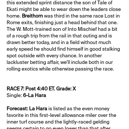
this extended sprint distance the son of Tale of
Ekati might be able to wear down the leaders close
home.
Breithorn
was third in the same race Lost in
Rome exits, finishing just a head behind that one.
The W. Mott-trained son of Into Mischief had a bit
of a rough trip from the rail in that outing and is
drawn better today, and in a field without much
early speed he should find himself in good stalking
spot outside with every chance. In another
lackluster betting affair, we’ll include both in our
rolling exotics while otherwise passing the race.
RACE 7: Post 4:40 ET. Grade: X
Single:
6-La Hara
Forecast: La Hara
is listed as the even money
favorite in this first-level allowance miler over the
inner turf course and the lightly-raced gelding
seems certain to go even lower than that after