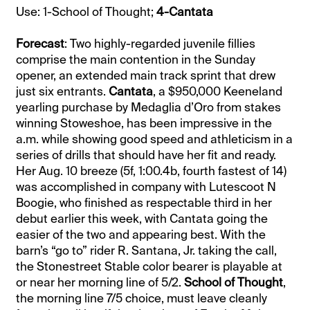
Use: 1-School of Thought;
4-Cantata
Forecast
: Two highly-regarded juvenile fillies
comprise the main contention in the Sunday
opener, an extended main track sprint that drew
just six entrants.
Cantata
, a $950,000 Keeneland
yearling purchase by Medaglia d’Oro from stakes
winning Stoweshoe, has been impressive in the
a.m. while showing good speed and athleticism in a
series of drills that should have her fit and ready.
Her Aug. 10 breeze (5f, 1:00.4b, fourth fastest of 14)
was accomplished in company with Lutescoot N
Boogie, who finished as respectable third in her
debut earlier this week, with Cantata going the
easier of the two and appearing best. With the
barn’s “go to” rider R. Santana, Jr. taking the call,
the Stonestreet Stable color bearer is playable at
or near her morning line of 5/2.
School of Thought
,
the morning line 7/5 choice, must leave cleanly