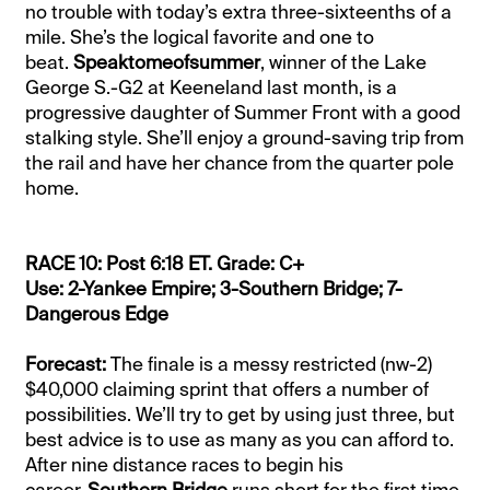
no trouble with today’s extra three-sixteenths of a
mile. She’s the logical favorite and one to
beat.
Speaktomeofsummer
, winner of the Lake
George S.-G2 at Keeneland last month, is a
progressive daughter of Summer Front with a good
stalking style. She’ll enjoy a ground-saving trip from
the rail and have her chance from the quarter pole
home.
RACE 10: Post 6:18 ET. Grade: C+
Use: 2-Yankee Empire; 3-Southern Bridge; 7-
Dangerous Edge
Forecast:
The finale is a messy restricted (nw-2)
$40,000 claiming sprint that offers a number of
possibilities. We’ll try to get by using just three, but
best advice is to use as many as you can afford to.
After nine distance races to begin his
career,
Southern Bridge
runs short for the first time