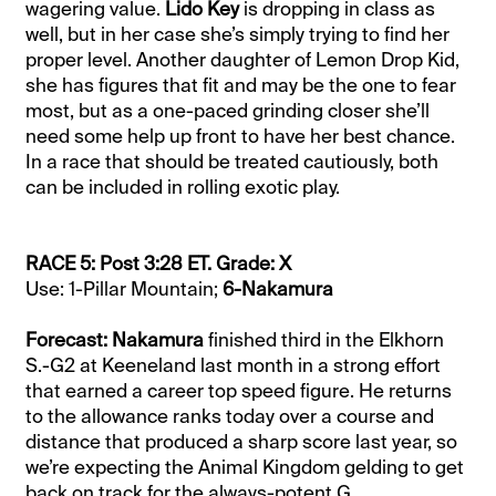
wagering value.
Lido Key
is dropping in class as
well, but in her case she’s simply trying to find her
proper level. Another daughter of Lemon Drop Kid,
she has figures that fit and may be the one to fear
most, but as a one-paced grinding closer she’ll
need some help up front to have her best chance.
In a race that should be treated cautiously, both
can be included in rolling exotic play.
RACE 5: Post 3:28 ET. Grade: X
Use: 1-Pillar Mountain;
6-Nakamura
Forecast: Nakamura
finished third in the Elkhorn
S.-G2 at Keeneland last month in a strong effort
that earned a career top speed figure. He returns
to the allowance ranks today over a course and
distance that produced a sharp score last year, so
we’re expecting the Animal Kingdom gelding to get
back on track for the always-potent G.