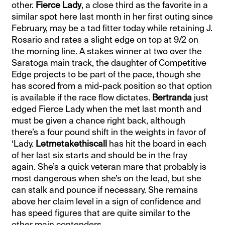
other.
Fierce Lady
, a close third as the favorite in a
similar spot here last month in her first outing since
February, may be a tad fitter today while retaining J.
Rosario and rates a slight edge on top at 9/2 on
the morning line. A stakes winner at two over the
Saratoga main track, the daughter of Competitive
Edge projects to be part of the pace, though she
has scored from a mid-pack position so that option
is available if the race flow dictates.
Bertranda
just
edged Fierce Lady when the met last month and
must be given a chance right back, although
there’s a four pound shift in the weights in favor of
‘Lady.
Letmetakethiscall
has hit the board in each
of her last six starts and should be in the fray
again. She’s a quick veteran mare that probably is
most dangerous when she’s on the lead, but she
can stalk and pounce if necessary. She remains
above her claim level in a sign of confidence and
has speed figures that are quite similar to the
other main contenders.