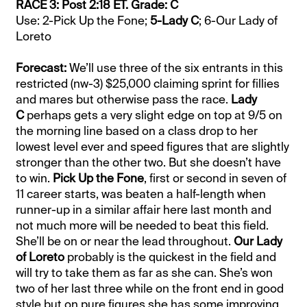
RACE 3: Post 2:18 ET. Grade: C
Use: 2-Pick Up the Fone;
5-Lady C
; 6-Our Lady of
Loreto
Forecast:
We’ll use three of the six entrants in this
restricted (nw-3) $25,000 claiming sprint for fillies
and mares but otherwise pass the race.
Lady
C
perhaps gets a very slight edge on top at 9/5 on
the morning line based on a class drop to her
lowest level ever and speed figures that are slightly
stronger than the other two. But she doesn’t have
to win.
Pick Up the Fone
, first or second in seven of
11 career starts, was beaten a half-length when
runner-up in a similar affair here last month and
not much more will be needed to beat this field.
She’ll be on or near the lead throughout.
Our Lady
of Loreto
probably is the quickest in the field and
will try to take them as far as she can. She’s won
two of her last three while on the front end in good
style but on pure figures she has some improving