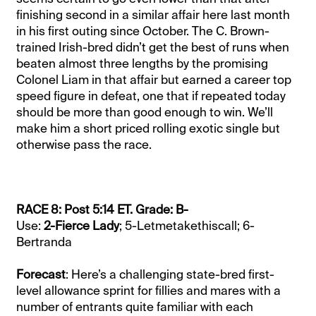
finishing second in a similar affair here last month
in his first outing since October. The C. Brown-
trained Irish-bred didn’t get the best of runs when
beaten almost three lengths by the promising
Colonel Liam in that affair but earned a career top
speed figure in defeat, one that if repeated today
should be more than good enough to win. We’ll
make him a short priced rolling exotic single but
otherwise pass the race.
RACE 8: Post 5:14 ET. Grade: B-
Use:
2-Fierce Lady
; 5-Letmetakethiscall; 6-
Bertranda
Forecast
: Here’s a challenging state-bred first-
level allowance sprint for fillies and mares with a
number of entrants quite familiar with each