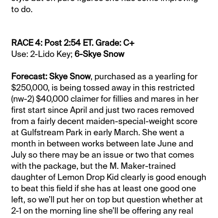
to do.
RACE 4: Post 2:54 ET. Grade: C+
Use: 2-Lido Key;
6-Skye Snow
Forecast: Skye Snow
, purchased as a yearling for
$250,000, is being tossed away in this restricted
(nw-2) $40,000 claimer for fillies and mares in her
first start since April and just two races removed
from a fairly decent maiden-special-weight score
at Gulfstream Park in early March. She went a
month in between works between late June and
July so there may be an issue or two that comes
with the package, but the M. Maker-trained
daughter of Lemon Drop Kid clearly is good enough
to beat this field if she has at least one good one
left, so we’ll put her on top but question whether at
2-1 on the morning line she’ll be offering any real