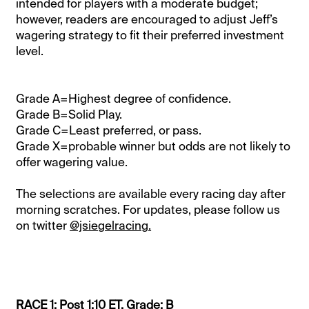
intended for players with a moderate budget;
however, readers are encouraged to adjust Jeff’s
wagering strategy to fit their preferred investment
level.
Grade A=Highest degree of confidence.
Grade B=Solid Play.
Grade C=Least preferred, or pass.
Grade X=probable winner but odds are not likely to
offer wagering value.
The selections are available every racing day after
morning scratches. For updates, please follow us
on twitter
@jsiegelracing.
RACE 1: Post 1:10 ET. Grade: B