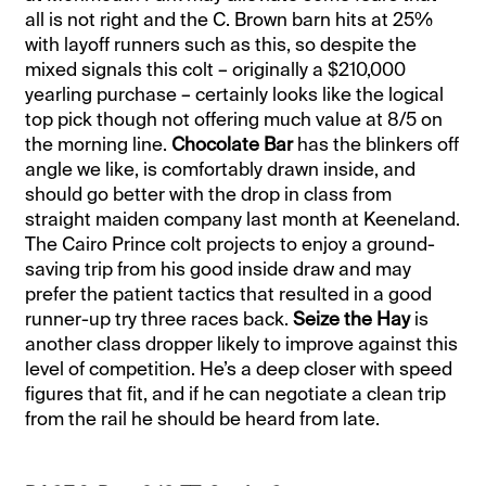
all is not right and the C. Brown barn hits at 25%
with layoff runners such as this, so despite the
mixed signals this colt – originally a $210,000
yearling purchase – certainly looks like the logical
top pick though not offering much value at 8/5 on
the morning line.
Chocolate Bar
has the blinkers off
angle we like, is comfortably drawn inside, and
should go better with the drop in class from
straight maiden company last month at Keeneland.
The Cairo Prince colt projects to enjoy a ground-
saving trip from his good inside draw and may
prefer the patient tactics that resulted in a good
runner-up try three races back.
Seize the Hay
is
another class dropper likely to improve against this
level of competition. He’s a deep closer with speed
figures that fit, and if he can negotiate a clean trip
from the rail he should be heard from late.