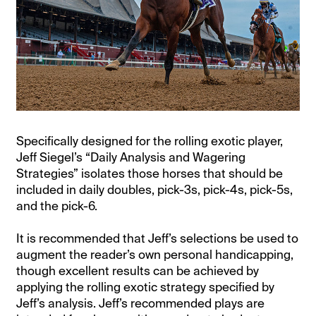
Specifically designed for the rolling exotic player,
Jeff Siegel’s “Daily Analysis and Wagering
Strategies” isolates those horses that should be
included in daily doubles, pick-3s, pick-4s, pick-5s,
and the pick-6.
It is recommended that Jeff’s selections be used to
augment the reader’s own personal handicapping,
though excellent results can be achieved by
applying the rolling exotic strategy specified by
Jeff’s analysis. Jeff’s recommended plays are