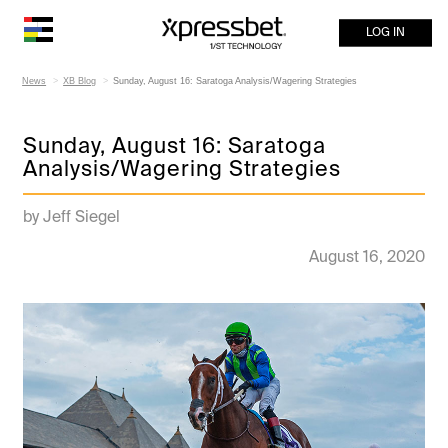
LOG IN
News
XB Blog
Sunday, August 16: Saratoga Analysis/Wagering Strategies
Sunday, August 16: Saratoga
Analysis/Wagering Strategies
by Jeff Siegel
August 16, 2020