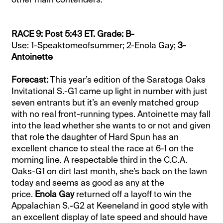
RACE 9: Post 5:43 ET. Grade: B-
Use: 1-Speaktomeofsummer; 2-Enola Gay;
3-
Antoinette
Forecast:
This year’s edition of the Saratoga Oaks
Invitational S.-G1 came up light in number with just
seven entrants but it’s an evenly matched group
with no real front-running types. Antoinette may fall
into the lead whether she wants to or not and given
that role the daughter of Hard Spun has an
excellent chance to steal the race at 6-1 on the
morning line. A respectable third in the C.C.A.
Oaks-G1 on dirt last month, she’s back on the lawn
today and seems as good as any at the
price.
Enola Gay
returned off a layoff to win the
Appalachian S.-G2 at Keeneland in good style with
an excellent display of late speed and should have