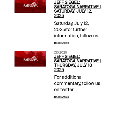
JEFF SIEGEL:
SARATOGA NARRATIVE |
SATURDAY, JULY 12,
2025
Saturday, July 12,
2025(for further
information, follow us
on “X”
Read Article
@jsiegelracing)______________
7.10.2025
1: Post: 12:35 ET
JEFF SIEGEL:
Grade: A-Main Ticket:
SARATOGA NARRATIVE |
THURSDAY, JULY 10
4-
2025
Tagermeen.Backups/savers:
For additional
1-Throckmorton; 3-
commentary, follow us
Tapit’s
on twitter
Legacy.Forecast:
@jsiegelracing.______________
Tagermeen was highly
Read Article
4: Post: 3:27 ETKey
impressive at the OBS
Rolling Exotic Pick: 4-
April Sale when
Heredia (GB)Degree of