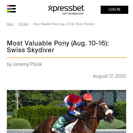
LOG IN
News
XB Blog
Most Valuable Pony (Aug. 10-16): Swiss Skydiver
Most Valuable Pony (Aug. 10-16):
Swiss Skydiver
by Jeremy Plonk
August 17, 2020