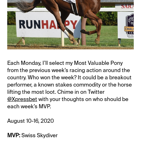
Each Monday, I’ll select my Most Valuable Pony
from the previous week’s racing action around the
country. Who won the week? It could be a breakout
performer, a known stakes commodity or the horse
lifting the most loot. Chime in on Twitter
@Xpressbet
with your thoughts on who should be
each week’s MVP.
August 10-16, 2020
MVP:
Swiss Skydiver