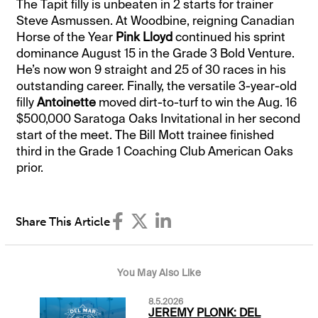
The Tapit filly is unbeaten in 2 starts for trainer
Steve Asmussen. At Woodbine, reigning Canadian
Horse of the Year
Pink Lloyd
continued his sprint
dominance August 15 in the Grade 3 Bold Venture.
He’s now won 9 straight and 25 of 30 races in his
outstanding career. Finally, the versatile 3-year-old
filly
Antoinette
moved dirt-to-turf to win the Aug. 16
$500,000 Saratoga Oaks Invitational in her second
start of the meet. The Bill Mott trainee finished
third in the Grade 1 Coaching Club American Oaks
prior.
Share This Article
You May Also Like
8.5.2026
JEREMY PLONK: DEL