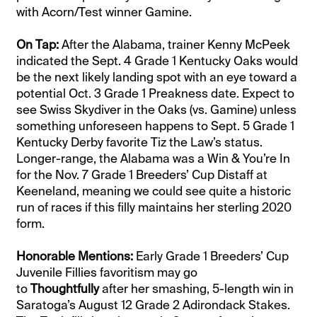
with Acorn/Test winner Gamine.
On Tap:
After the Alabama, trainer Kenny McPeek
indicated the Sept. 4 Grade 1 Kentucky Oaks would
be the next likely landing spot with an eye toward a
potential Oct. 3 Grade 1 Preakness date. Expect to
see Swiss Skydiver in the Oaks (vs. Gamine) unless
something unforeseen happens to Sept. 5 Grade 1
Kentucky Derby favorite Tiz the Law’s status.
Longer-range, the Alabama was a Win & You’re In
for the Nov. 7 Grade 1 Breeders’ Cup Distaff at
Keeneland, meaning we could see quite a historic
run of races if this filly maintains her sterling 2020
form.
Honorable Mentions:
Early Grade 1 Breeders’ Cup
Juvenile Fillies favoritism may go
to
Thoughtfully
after her smashing, 5-length win in
Saratoga’s August 12 Grade 2 Adirondack Stakes.