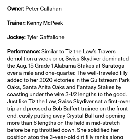
Owner:
Peter Callahan
Trainer:
Kenny McPeek
Jockey:
Tyler Gaffalione
Performance:
Similar to Tiz the Law’s Travers
demolition a week prior, Swiss Skydiver dominated
the Aug. 15 Grade 1 Alabama Stakes at Saratoga
over a mile and one-quarter. The well-traveled filly
added to her 2020 victories in the Gulfstream Park
Oaks, Santa Anita Oaks and Fantasy Stakes by
coasting under the wire 3-1/2 lengths to the good.
Just like Tiz the Law, Swiss Skydiver sat a first-over
trip and pressed a Bob Baffert trainee on the front
end, easily putting away Crystal Ball and opening
more than 6 lengths on the field in mid-stretch
before being throttled down. She solidified her
position atop the 3-year-old dirt filly ranks along