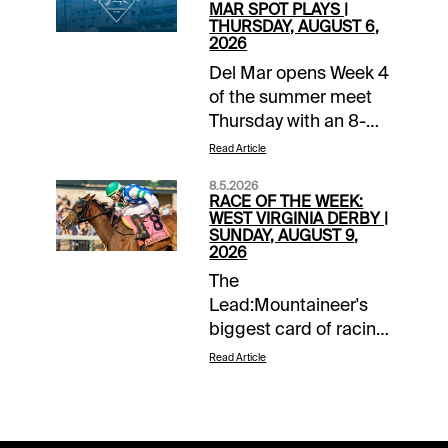
MAR SPOT PLAYS |
THURSDAY, AUGUST 6,
2026
Del Mar opens Week 4
of the summer meet
Thursday with an 8-
race card that
Read Article
includes 4 maiden
8.5.2026
tilts. Favorites are 10-
RACE OF THE WEEK:
41 (24%) in maiden
WEST VIRGINIA DERBY |
SUNDAY, AUGUST 9,
races so far this stand
2026
with an average
The
winner a shade over 6-
Lead:Mountaineer's
1 odds. No reason to
biggest card of racing
stop our pursuit of
takes place Sunday
good, mid-level prices
Read Article
with the Grade 3
that have been a
$400,000 West
hallmark of the first 10
Virginia Derby
days of action. The 57