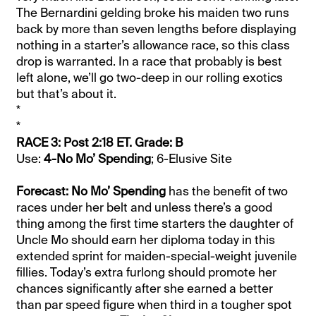
The Bernardini gelding broke his maiden two runs
back by more than seven lengths before displaying
nothing in a starter’s allowance race, so this class
drop is warranted. In a race that probably is best
left alone, we’ll go two-deep in our rolling exotics
but that’s about it.
*
*
RACE 3: Post 2:18 ET. Grade: B
Use:
4-No Mo’ Spending
; 6-Elusive Site
Forecast: No Mo’ Spending
has the benefit of two
races under her belt and unless there’s a good
thing among the first time starters the daughter of
Uncle Mo should earn her diploma today in this
extended sprint for maiden-special-weight juvenile
fillies. Today’s extra furlong should promote her
chances significantly after she earned a better
than par speed figure when third in a tougher spot