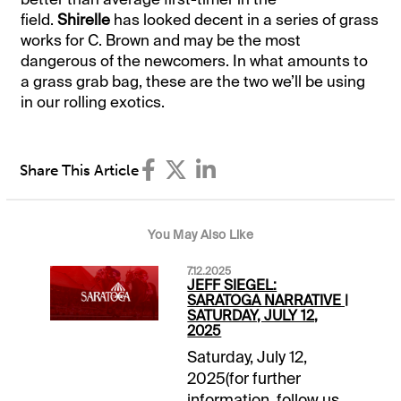
field.
Shirelle
has looked decent in a series of grass
works for C. Brown and may be the most
dangerous of the newcomers. In what amounts to
a grass grab bag, these are the two we’ll be using
in our rolling exotics.
Share This Article
You May Also Like
7.12.2025
JEFF SIEGEL:
SARATOGA NARRATIVE |
SATURDAY, JULY 12,
2025
Saturday, July 12,
2025(for further
information, follow us