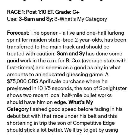
RACE 1: Post 1:10 ET. Grade: C+
Use:
3-Sam and Sy
; 8-What’s My Category
Forecast
: The opener – a five and one-half furlong
sprint for maiden state-bred 2-year-olds, has been
transferred to the main track and should be
treated with caution.
Sam and Sy
has done some
good work in the a.m. for B. Cox (average stats with
first-timers) and seems as a good as any in what
amounts to an educated guessing game. A
$75,000 OBS April sale purchase where he
previewed in 10 1/5 seconds, the son of Speightster
shows two recent local half-mile bullet works
should have him on edge.
What’s My
Category
flashed good speed before fading in his
debut but with that race under his belt and this
shortening in trip the son of Competitive Edge
should stick a lot better. We’ll try to get by using