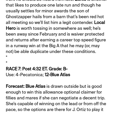
that likes to produce one late run and though he
usually settles for minor awards the son of
Ghostzapper hails from a barn that’s been red hot
all meeting so we’ll list him a legit contender.
Local
Hero
is worth tossing in somewhere as well; he’s
been away since February and is waiver protected
and returns after earning a career top speed figure
in a runway win at the Big A that he may (or, may
not) be able duplicate under these conditions.
*
*
RACE 7: Post 4:32 ET. Grade: B-
Use: 4-Pecatonica;
12-Blue Atlas
Forecast: Blue Atlas
is drawn outside but is good
enough to win this allowance optional claimer for
fillies and mares if she can negotiate a decent trip.
She’s capable of winning on the lead or from off the
pace, so the options are there for J. Ortiz to play it