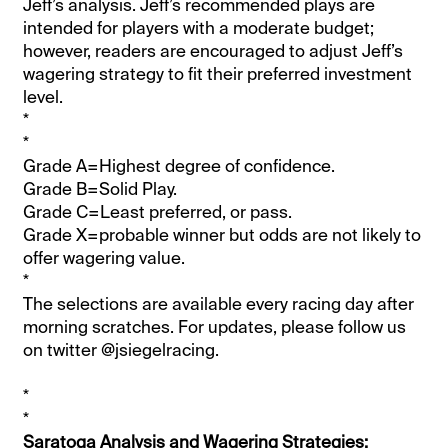
Jeff’s analysis. Jeff’s recommended plays are
intended for players with a moderate budget;
however, readers are encouraged to adjust Jeff’s
wagering strategy to fit their preferred investment
level.
*
*
Grade A=Highest degree of confidence.
Grade B=Solid Play.
Grade C=Least preferred, or pass.
Grade X=probable winner but odds are not likely to
offer wagering value.
*
The selections are available every racing day after
morning scratches. For updates, please follow us
on twitter @jsiegelracing.
*
*
Saratoga Analysis and Wagering Strategies: