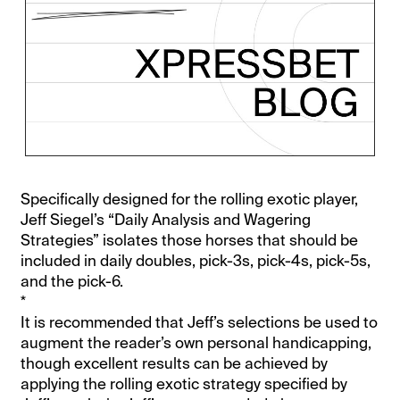
Specifically designed for the rolling exotic player,
Jeff Siegel’s “Daily Analysis and Wagering
Strategies” isolates those horses that should be
included in daily doubles, pick-3s, pick-4s, pick-5s,
and the pick-6.
*
It is recommended that Jeff’s selections be used to
augment the reader’s own personal handicapping,
though excellent results can be achieved by
applying the rolling exotic strategy specified by