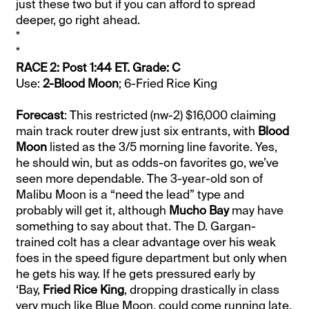
just these two but if you can afford to spread
deeper, go right ahead.
*
*
RACE 2: Post 1:44 ET. Grade: C
Use:
2-Blood Moon
; 6-Fried Rice King
Forecast
: This restricted (nw-2) $16,000 claiming
main track router drew just six entrants, with
Blood
Moon
listed as the 3/5 morning line favorite. Yes,
he should win, but as odds-on favorites go, we’ve
seen more dependable. The 3-year-old son of
Malibu Moon is a “need the lead” type and
probably will get it, although
Mucho Bay
may have
something to say about that. The D. Gargan-
trained colt has a clear advantage over his weak
foes in the speed figure department but only when
he gets his way. If he gets pressured early by
‘Bay,
Fried Rice King
, dropping drastically in class
very much like Blue Moon, could come running late.