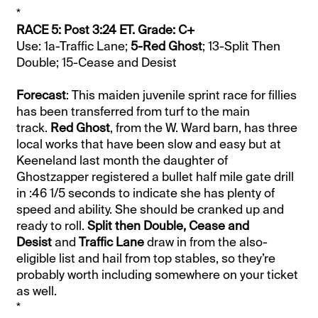
*
RACE 5: Post 3:24 ET. Grade: C+
Use: 1a-Traffic Lane;
5-Red Ghost
; 13-Split Then
Double; 15-Cease and Desist
Forecast
: This maiden juvenile sprint race for fillies
has been transferred from turf to the main
track.
Red Ghost
, from the W. Ward barn, has three
local works that have been slow and easy but at
Keeneland last month the daughter of
Ghostzapper registered a bullet half mile gate drill
in :46 1/5 seconds to indicate she has plenty of
speed and ability. She should be cranked up and
ready to roll.
Split then Double, Cease and
Desist
and
Traffic Lane
draw in from the also-
eligible list and hail from top stables, so they’re
probably worth including somewhere on your ticket
as well.
*