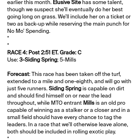
earlier this month.
Elusive Site
has some talent,
though we suspect she’ll eventually do her best
going long on grass. We’ll include her on a ticket or
two as back-up while reserving the main punch for
No Mo’ Spending.
*
*
RACE 4: Post 2:51 ET. Grade: C
Use:
3-Siding Spring
; 5-Mills
Forecast
: This race has been taken off the turf,
extended to a mile and one-eighth, and will go with
just five runners.
Siding Spring
is capable on dirt
and should find himself on or near the lead
throughout, while MTO entrant
Mills
is an old pro
capable of winning as a stalker or a closer and in a
small field should have every chance to tag the
leaders. In a race that we’ll otherwise leave alone,
both should be included in rolling exotic play.
*