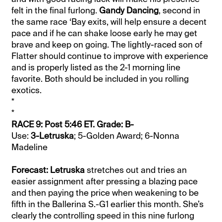
felt in the final furlong.
Gandy Dancing
, second in
the same race ‘Bay exits, will help ensure a decent
pace and if he can shake loose early he may get
brave and keep on going. The lightly-raced son of
Flatter should continue to improve with experience
and is properly listed as the 2-1 morning line
favorite. Both should be included in you rolling
exotics.
*
*
RACE 9: Post 5:46 ET. Grade: B-
Use:
3-Letruska
; 5-Golden Award; 6-Nonna
Madeline
Forecast: Letruska
stretches out and tries an
easier assignment after pressing a blazing pace
and then paying the price when weakening to be
fifth in the Ballerina S.-G1 earlier this month. She’s
clearly the controlling speed in this nine furlong