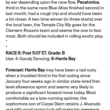
by ear depending upon the race flow.
Pecatonica
,
third in the same race Blue Atlas finished second in
last month, had a rough trip and should have been
a lot closer. A two-time winner (in three starts) over
the local lawn, the Temple City filly goes for the
Clement-Rosario team and seems the one to fear
most. Both should be included in rolling exotic play.
*
*
RACE 8: Post 5:07 ET. Grade: B
Use: 4-Gandy Dancing;
8-Harris Bay
Forecast: Harris Bay
may have been a tad rusty
when a troubled third in his first outing since
January four weeks ago in similar state-bred first-
level allowance sprint and seems very likely to
produce a significant forward move today. Most
comfortable as a late-running sprinter, the
sophomore son of Carpe Diem retains J. Alvarado
and with good racing luck will make his presence