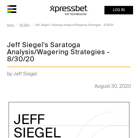
LOG IN
News
XB Blog
Jeff Siegel's Saratoga Analysis/Wagering Strategies - 8/30/20
Jeff Siegel's Saratoga
Analysis/Wagering Strategies -
8/30/20
by Jeff Siegel
August 30, 2020