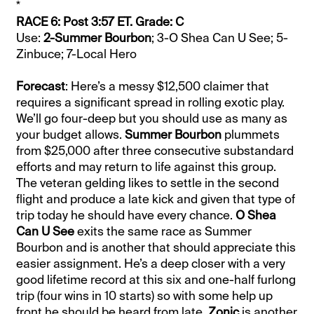
*
RACE 6: Post 3:57 ET. Grade: C
Use:
2-Summer Bourbon
; 3-O Shea Can U See; 5-
Zinbuce; 7-Local Hero
Forecast
: Here’s a messy $12,500 claimer that
requires a significant spread in rolling exotic play.
We’ll go four-deep but you should use as many as
your budget allows.
Summer Bourbon
plummets
from $25,000 after three consecutive substandard
efforts and may return to life against this group.
The veteran gelding likes to settle in the second
flight and produce a late kick and given that type of
trip today he should have every chance.
O Shea
Can U See
exits the same race as Summer
Bourbon and is another that should appreciate this
easier assignment. He’s a deep closer with a very
good lifetime record at this six and one-half furlong
trip (four wins in 10 starts) so with some help up
front he should be heard from late.
Zonic
is another