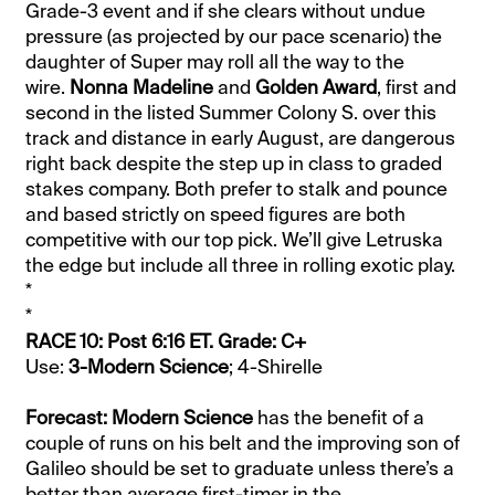
Grade-3 event and if she clears without undue
pressure (as projected by our pace scenario) the
daughter of Super may roll all the way to the
wire.
Nonna Madeline
and
Golden Award
, first and
second in the listed Summer Colony S. over this
track and distance in early August, are dangerous
right back despite the step up in class to graded
stakes company. Both prefer to stalk and pounce
and based strictly on speed figures are both
competitive with our top pick. We’ll give Letruska
the edge but include all three in rolling exotic play.
*
*
RACE 10: Post 6:16 ET. Grade: C+
Use:
3-Modern Science
; 4-Shirelle
Forecast: Modern Science
has the benefit of a
couple of runs on his belt and the improving son of
Galileo should be set to graduate unless there’s a
better than average first-timer in the