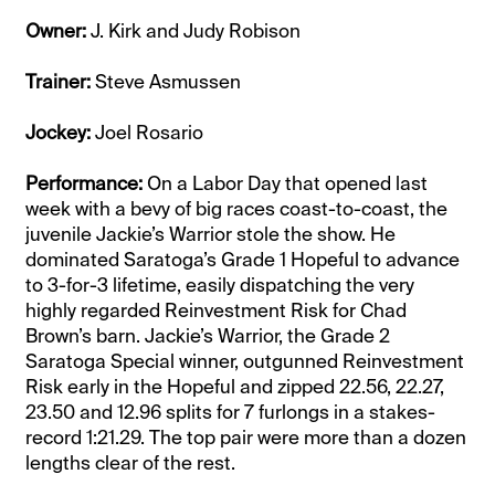
Owner:
J. Kirk and Judy Robison
Trainer:
Steve Asmussen
Jockey:
Joel Rosario
Performance:
On a Labor Day that opened last
week with a bevy of big races coast-to-coast, the
juvenile Jackie’s Warrior stole the show. He
dominated Saratoga’s Grade 1 Hopeful to advance
to 3-for-3 lifetime, easily dispatching the very
highly regarded Reinvestment Risk for Chad
Brown’s barn. Jackie’s Warrior, the Grade 2
Saratoga Special winner, outgunned Reinvestment
Risk early in the Hopeful and zipped 22.56, 22.27,
23.50 and 12.96 splits for 7 furlongs in a stakes-
record 1:21.29. The top pair were more than a dozen
lengths clear of the rest.