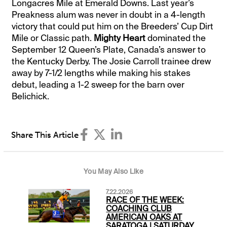
Longacres Mile at Emerald Downs. Last year’s
Preakness alum was never in doubt in a 4-length
victory that could put him on the Breeders’ Cup Dirt
Mile or Classic path.
Mighty Heart
dominated the
September 12 Queen’s Plate, Canada’s answer to
the Kentucky Derby. The Josie Carroll trainee drew
away by 7-1/2 lengths while making his stakes
debut, leading a 1-2 sweep for the barn over
Belichick.
Share This Article
You May Also Like
7.22.2026
RACE OF THE WEEK:
COACHING CLUB
AMERICAN OAKS AT
SARATOGA | SATURDAY,