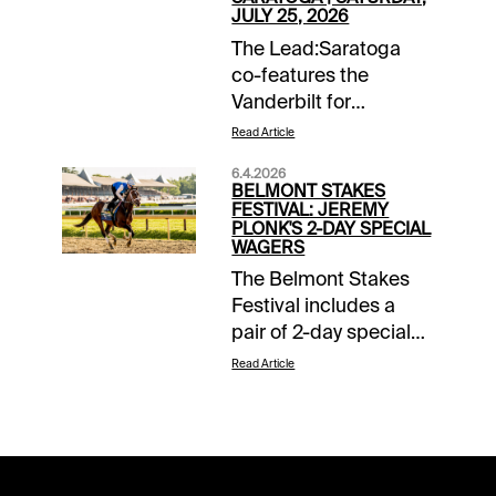
JULY 25, 2026
The Lead:Saratoga
co-features the
Vanderbilt for
sprinters and the
Read Article
Coaching Club
6.4.2026
American Oaks for 3-
BELMONT STAKES
year-old dirt fillies on
FESTIVAL: JEREMY
PLONK'S 2-DAY SPECIAL
Saturday. While the
WAGERS
Vanderbilt didn't come
The Belmont Stakes
up as tough as its
Festival includes a
history suggests, the
pair of 2-day special
CCA Oaks certainly
wagers connecting
held form. The
Read Article
Friday and Saturday
Kentucky Oaks and
stakes at Saratoga.
Acorn winners
The 2-day all-turf pick
rematch, and neither
5 and the 2-day all-dirt
wind up the top
pick 6 add to a stuffed