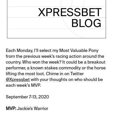
Each Monday, I’ll select my Most Valuable Pony
from the previous week’s racing action around the
country. Who won the week? It could be a breakout
performer, a known stakes commodity or the horse
lifting the most loot. Chime in on Twitter
@Xpressbet
with your thoughts on who should be
each week’s MVP.
September 7-13, 2020
MVP:
Jackie’s Warrior