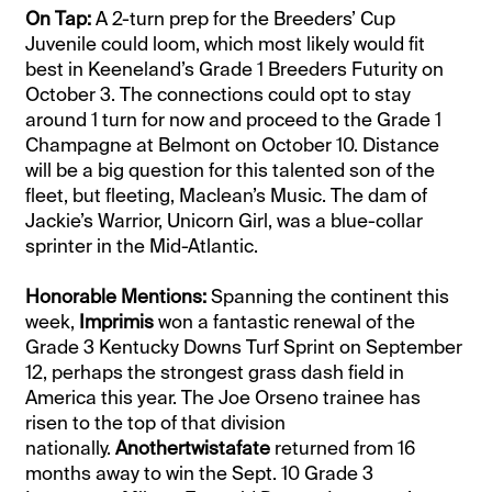
On Tap:
A 2-turn prep for the Breeders’ Cup
Juvenile could loom, which most likely would fit
best in Keeneland’s Grade 1 Breeders Futurity on
October 3. The connections could opt to stay
around 1 turn for now and proceed to the Grade 1
Champagne at Belmont on October 10. Distance
will be a big question for this talented son of the
fleet, but fleeting, Maclean’s Music. The dam of
Jackie’s Warrior, Unicorn Girl, was a blue-collar
sprinter in the Mid-Atlantic.
Honorable Mentions:
Spanning the continent this
week,
Imprimis
won a fantastic renewal of the
Grade 3 Kentucky Downs Turf Sprint on September
12, perhaps the strongest grass dash field in
America this year. The Joe Orseno trainee has
risen to the top of that division
nationally.
Anothertwistafate
returned from 16
months away to win the Sept. 10 Grade 3