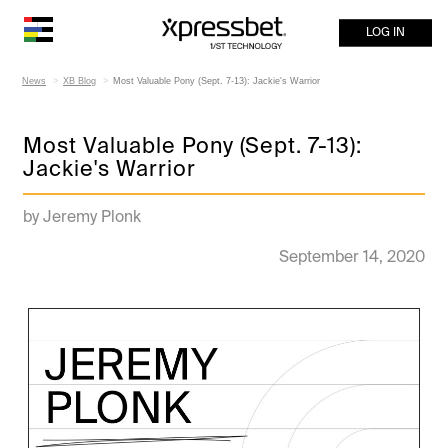
LOG IN
News
XB Blog
Most Valuable Pony (Sept. 7-13): Jackie's Warrior
Most Valuable Pony (Sept. 7-13):
Jackie's Warrior
by Jeremy Plonk
September 14, 2020