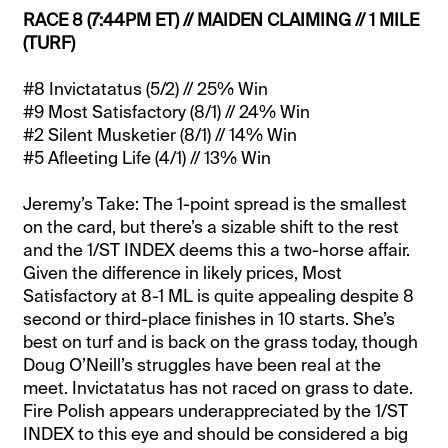
RACE 8 (7:44PM ET) // MAIDEN CLAIMING // 1 MILE
(TURF)
#8 Invictatatus (5/2) // 25% Win
#9 Most Satisfactory (8/1) // 24% Win
#2 Silent Musketier (8/1) // 14% Win
#5 Afleeting Life (4/1) // 13% Win
Jeremy’s Take: The 1-point spread is the smallest
on the card, but there’s a sizable shift to the rest
and the 1/ST INDEX deems this a two-horse affair.
Given the difference in likely prices, Most
Satisfactory at 8-1 ML is quite appealing despite 8
second or third-place finishes in 10 starts. She’s
best on turf and is back on the grass today, though
Doug O’Neill’s struggles have been real at the
meet. Invictatatus has not raced on grass to date.
Fire Polish appears underappreciated by the 1/ST
INDEX to this eye and should be considered a big