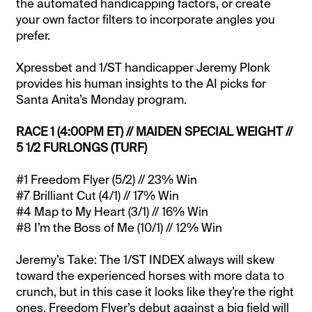
the automated handicapping factors, or create
your own factor filters to incorporate angles you
prefer.
Xpressbet and 1/ST handicapper Jeremy Plonk
provides his human insights to the AI picks for
Santa Anita’s Monday program.
RACE 1 (4:00PM ET) // MAIDEN SPECIAL WEIGHT //
5 1/2 FURLONGS (TURF)
#1 Freedom Flyer (5/2) // 23% Win
#7 Brilliant Cut (4/1) // 17% Win
#4 Map to My Heart (3/1) // 16% Win
#8 I’m the Boss of Me (10/1) // 12% Win
Jeremy’s Take: The 1/ST INDEX always will skew
toward the experienced horses with more data to
crunch, but in this case it looks like they’re the right
ones. Freedom Flyer’s debut against a big field will