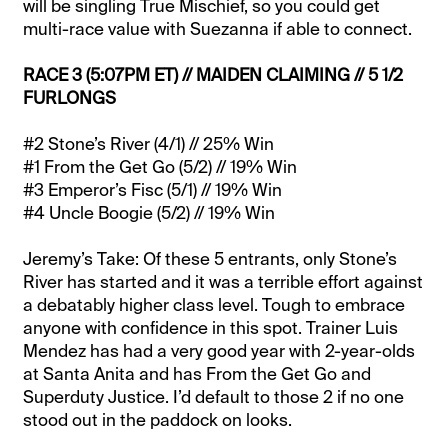
will be singling True Mischief, so you could get
multi-race value with Suezanna if able to connect.
RACE 3 (5:07PM ET) // MAIDEN CLAIMING // 5 1/2
FURLONGS
#2 Stone’s River (4/1) // 25% Win
#1 From the Get Go (5/2) // 19% Win
#3 Emperor’s Fisc (5/1) // 19% Win
#4 Uncle Boogie (5/2) // 19% Win
Jeremy’s Take: Of these 5 entrants, only Stone’s
River has started and it was a terrible effort against
a debatably higher class level. Tough to embrace
anyone with confidence in this spot. Trainer Luis
Mendez has had a very good year with 2-year-olds
at Santa Anita and has From the Get Go and
Superduty Justice. I’d default to those 2 if no one
stood out in the paddock on looks.