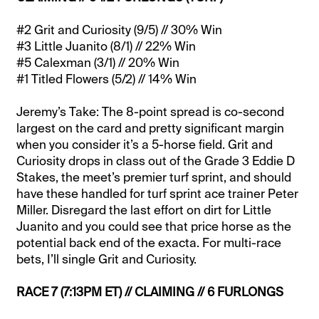
#2 Grit and Curiosity (9/5) // 30% Win
#3 Little Juanito (8/1) // 22% Win
#5 Calexman (3/1) // 20% Win
#1 Titled Flowers (5/2) // 14% Win
Jeremy’s Take: The 8-point spread is co-second
largest on the card and pretty significant margin
when you consider it’s a 5-horse field. Grit and
Curiosity drops in class out of the Grade 3 Eddie D
Stakes, the meet’s premier turf sprint, and should
have these handled for turf sprint ace trainer Peter
Miller. Disregard the last effort on dirt for Little
Juanito and you could see that price horse as the
potential back end of the exacta. For multi-race
bets, I’ll single Grit and Curiosity.
RACE 7 (7:13PM ET) // CLAIMING // 6 FURLONGS