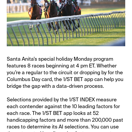
Santa Anita’s special holiday Monday program
features 8 races beginning at 4 pm ET. Whether
you’re a regular to the circuit or dropping by for the
Columbus Day card, the 1/ST BET app can help you
bridge the gap with a data-driven process.
Selections provided by the 1/ST INDEX measure
each contender against the 10 leading factors for
each race. The 1/ST BET app looks at 52
handicapping factors and more than 200,000 past
races to determine its AI selections. You can use