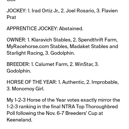
JOCKEY: 1. Irad Ortiz Jr., 2. Joel Rosario, 3. Flavien
Prat
APPRENTICE JOCKEY: Abstained.
OWNER: 1. Klaravich Stables, 2. Spendthrift Farm,
MyRacehorse.com Stables, Madaket Stables and
Starlight Racing, 3. Godolphin.
BREEDER: 1. Calumet Farm, 2. WinStar, 3.
Godolphin.
HORSE OF THE YEAR: 1. Authentic, 2. Improbable,
3. Monomoy Girl.
My 1-2-3 Horse of the Year votes exactly mirror the
1-2-3 ranking in the final NTRA Top Thoroughbred
Poll following the Nov. 6-7 Breeders’ Cup at
Keeneland.