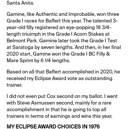
Santa Anita.
Gamine, like Authentic and Improbable, won three
Grade I races for Baffert this year. The talented 3-
year-old filly registered an eye-popping 18 3/4-
length triuimph in the Grade I Acorn Stakes at
Belmont Park. Gamine later took the Grade I Test
at Saratoga by seven lengths. And then, in her final
2020 start, Gamine won the Grade I BC Filly &
Mare Sprint by 6 1/4 lengths.
Based on all that Baffert accomplished in 2020, he
received my Eclipse Award vote as outstanding
trainer.
I did not even put Cox second on my ballot. I went
with Steve Asmussen second, mainly for a rare
accomplishment in that he is going to top all
trainers in terms of earnings and wins this year.
MY ECLIPSE AWARD CHOICES IN 1976