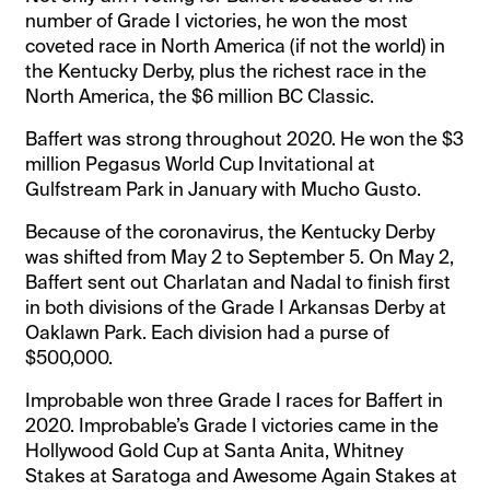
number of Grade I victories, he won the most
coveted race in North America (if not the world) in
the Kentucky Derby, plus the richest race in the
North America, the $6 million BC Classic.
Baffert was strong throughout 2020. He won the $3
million Pegasus World Cup Invitational at
Gulfstream Park in January with Mucho Gusto.
Because of the coronavirus, the Kentucky Derby
was shifted from May 2 to September 5. On May 2,
Baffert sent out Charlatan and Nadal to finish first
in both divisions of the Grade I Arkansas Derby at
Oaklawn Park. Each division had a purse of
$500,000.
Improbable won three Grade I races for Baffert in
2020. Improbable’s Grade I victories came in the
Hollywood Gold Cup at Santa Anita, Whitney
Stakes at Saratoga and Awesome Again Stakes at