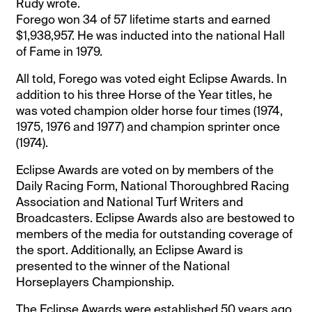
Rudy wrote.
Forego won 34 of 57 lifetime starts and earned
$1,938,957. He was inducted into the national Hall
of Fame in 1979.
All told, Forego was voted eight Eclipse Awards. In
addition to his three Horse of the Year titles, he
was voted champion older horse four times (1974,
1975, 1976 and 1977) and champion sprinter once
(1974).
Eclipse Awards are voted on by members of the
Daily Racing Form, National Thoroughbred Racing
Association and National Turf Writers and
Broadcasters. Eclipse Awards also are bestowed to
members of the media for outstanding coverage of
the sport. Additionally, an Eclipse Award is
presented to the winner of the National
Horseplayers Championship.
The Eclipse Awards were established 50 years ago.