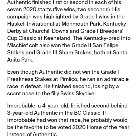
Authentic finished first or second in each of his
seven 2020 starts (five wins, two seconds). His
campaign was highlighted by Grade I wins in the
Haskell Invitational at Monmouth Park, Kentucky
Derby at Churchill Downs and Grade I Breeders’
Cup Classic at Keeneland. The Kentucky-bred Into
Mischief colt also won the Grade II San Felipe
Stakes and Grade III Sham Stakes, both at Santa
Anita Park.
Even though Authentic did not win the Grade I
Preakness Stakes at Pimlico, he ran an admirable
race in defeat. He finished second, losing by a
scant nose to the filly Swiss Skydiver.
Improbable, a 4-year-old, finished second behind
3-year-old Authentic in the BC Classic. If
Improbable had won that race, he probably would
be the favorite to be voted 2020 Horse of the Year
instead of Authentic.