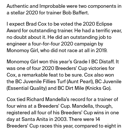
Authentic and Improbable were two components in
a stellar 2020 for trainer Bob Baffert.
I expect Brad Cox to be voted the 2020 Eclipse
Award for outstanding trainer. He had a terrific year,
no doubt about it. He did an outstanding job to
engineer a four-for-four 2020 campaign by
Monomoy Girl, who did not race at all in 2019.
Monomoy Girl won this year’s Grade I BC Distaff. It
was one of four 2020 Breeders’ Cup victories for
Cox, a remarkable feat to be sure. Cox also won
the BC Juvenile Fillies Turf (Aunt Pearl), BC Juvenile
(Essential Quality) and BC Dirt Mile (Knicks Go).
Cox tied Richard Mandella’s record for a trainer of
four wins at a Breeders’ Cup. Mandella, though,
registered all four of his Breeders’ Cup wins in one
day at Santa Anita in 2003. There were 14
Breeders’ Cup races this year, compared to eight in