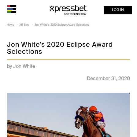
LOG IN
News
XB Blog
Jon White's 2020 Eclipse Award Selections
Jon White's 2020 Eclipse Award
Selections
by Jon White
December 31, 2020