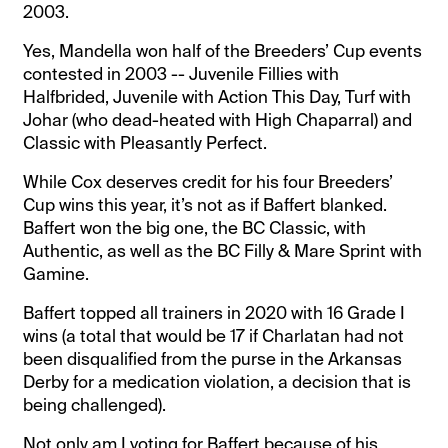
2003.
Yes, Mandella won half of the Breeders’ Cup events
contested in 2003 -- Juvenile Fillies with
Halfbrided, Juvenile with Action This Day, Turf with
Johar (who dead-heated with High Chaparral) and
Classic with Pleasantly Perfect.
While Cox deserves credit for his four Breeders’
Cup wins this year, it’s not as if Baffert blanked.
Baffert won the big one, the BC Classic, with
Authentic, as well as the BC Filly & Mare Sprint with
Gamine.
Baffert topped all trainers in 2020 with 16 Grade I
wins (a total that would be 17 if Charlatan had not
been disqualified from the purse in the Arkansas
Derby for a medication violation, a decision that is
being challenged).
Not only am I voting for Baffert because of his