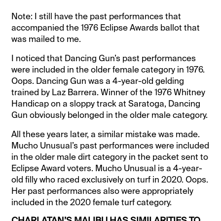
Note: I still have the past performances that
accompanied the 1976 Eclipse Awards ballot that
was mailed to me.
I noticed that Dancing Gun’s past performances
were included in the older female category in 1976.
Oops. Dancing Gun was a 4-year-old gelding
trained by Laz Barrera. Winner of the 1976 Whitney
Handicap on a sloppy track at Saratoga, Dancing
Gun obviously belonged in the older male category.
All these years later, a similar mistake was made.
Mucho Unusual’s past performances were included
in the older male dirt category in the packet sent to
Eclipse Award voters. Mucho Unusual is a 4-year-
old filly who raced exclusively on turf in 2020. Oops.
Her past performances also were appropriately
included in the 2020 female turf category.
CHARLATAN’S MALIBU HAS SIMILARITIES TO