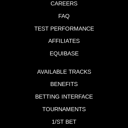
CAREERS
FAQ
TEST PERFORMANCE
AFFILIATES
EQUIBASE
AVAILABLE TRACKS
BENEFITS
BETTING INTERFACE
TOURNAMENTS
1/ST BET