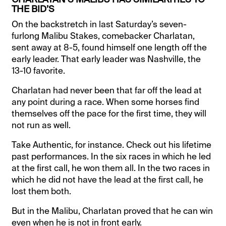
THE BID’S
On the backstretch in last Saturday’s seven-
furlong Malibu Stakes, comebacker Charlatan,
sent away at 8-5, found himself one length off the
early leader. That early leader was Nashville, the
13-10 favorite.
Charlatan had never been that far off the lead at
any point during a race. When some horses find
themselves off the pace for the first time, they will
not run as well.
Take Authentic, for instance. Check out his lifetime
past performances. In the six races in which he led
at the first call, he won them all. In the two races in
which he did not have the lead at the first call, he
lost them both.
But in the Malibu, Charlatan proved that he can win
even when he is not in front early.