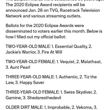
The 2020 Eclipse Award recipients will be
announced Jan. 28 on TVG, Racetrack Television
Network and various streaming outlets.
Ballots for the 2020 Eclipse Awards were
disseminated to voters earlier this month. Below is
how I filled out my official ballot:
TWO-YEAR-OLD MALE: 1. Essential Quality, 2.
Jackie’s Warrior, 3. Fire At Will
TWO-YEAR-OLD FEMALE: 1. Vequist, 2. Malathaat,
3. Aunt Pearl
THREE-YEAR-OLD MALE: 1. Authentic, 2. Tiz the
Law, 3. Happy Saver
THREE-YEAR-OLD FEMALE: 1. Swiss Skydiver, 2.
Gamine, 3. Shedaresthedevil
OLDER DIRT MALE: 1. Improbable, 2. Vekoma, 3.