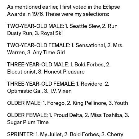
As mentioned earlier, I first voted in the Eclipse
Awards in 1976. These were my selections:
TWO-YEAR-OLD MALE: 1. Seattle Slew, 2. Run
Dusty Run, 3. Royal Ski
TWO-YEAR-OLD FEMALE: 1. Sensational, 2. Mrs.
Warren, 3. Any Time Girl
THREE-YEAR-OLD MALE: 1. Bold Forbes, 2.
Elocutionist, 3. Honest Pleasure
THREE-YEAR-OLD FEMALE: 1. Revidere, 2.
Optimistic Gal, 3. T.V. Vixen
OLDER MALE: 1. Forego, 2. King Pellinore, 3. Youth
OLDER FEMALE: 1. Proud Delta, 2. Miss Toshiba, 3.
Sugar Plum Time
SPRINTER: 1. My Juliet, 2. Bold Forbes, 3. Cherry