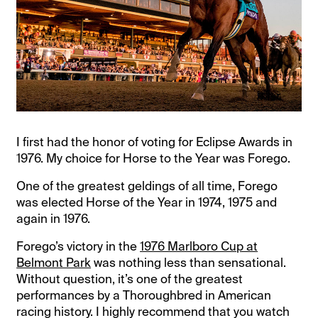
I first had the honor of voting for Eclipse Awards in
1976. My choice for Horse to the Year was Forego.
One of the greatest geldings of all time, Forego
was elected Horse of the Year in 1974, 1975 and
again in 1976.
Forego’s victory in the
1976 Marlboro Cup at
Belmont Park
was nothing less than sensational.
Without question, it’s one of the greatest
performances by a Thoroughbred in American
racing history. I highly recommend that you watch