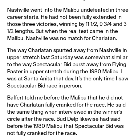
Nashville went into the Malibu undefeated in three
career starts. He had not been fully extended in
those three victories, winning by 11 1/2, 9 3/4 and 3
1/2 lengths. But when the real test came in the
Malibu, Nashville was no match for Charlatan.
The way Charlatan spurted away from Nashville in
upper stretch last Saturday was somewhat similar
to the way Spectacular Bid burst away from Flying
Paster in upper stretch during the 1980 Malibu. I
was at Santa Anita that day. It’s the only time I saw
Spectacular Bid race in person.
Baffert told me before the Malibu that he did not
have Charlatan fully cranked for the race. He said
the same thing when interviewed in the winner’s
circle after the race. Bud Delp likewise had said
before the 1980 Malibu that Spectacular Bid was
not fully cranked for the race.