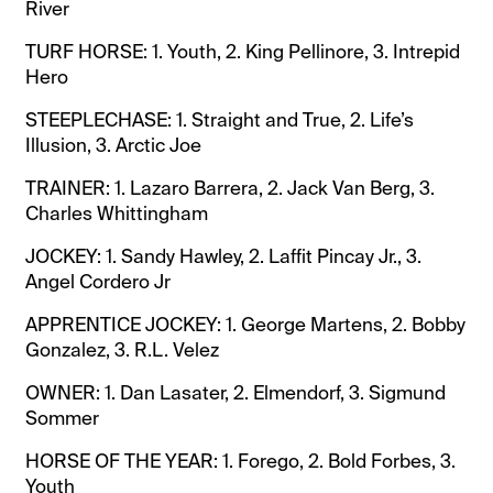
River
TURF HORSE: 1. Youth, 2. King Pellinore, 3. Intrepid
Hero
STEEPLECHASE: 1. Straight and True, 2. Life’s
Illusion, 3. Arctic Joe
TRAINER: 1. Lazaro Barrera, 2. Jack Van Berg, 3.
Charles Whittingham
JOCKEY: 1. Sandy Hawley, 2. Laffit Pincay Jr., 3.
Angel Cordero Jr
APPRENTICE JOCKEY: 1. George Martens, 2. Bobby
Gonzalez, 3. R.L. Velez
OWNER: 1. Dan Lasater, 2. Elmendorf, 3. Sigmund
Sommer
HORSE OF THE YEAR: 1. Forego, 2. Bold Forbes, 3.
Youth