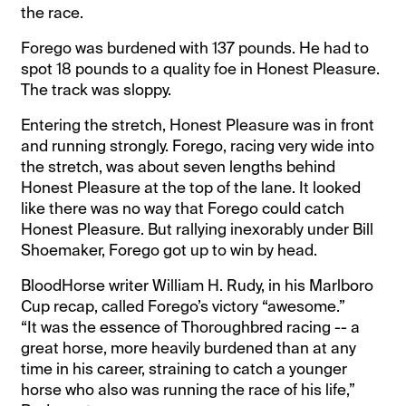
the race.
Forego was burdened with 137 pounds. He had to
spot 18 pounds to a quality foe in Honest Pleasure.
The track was sloppy.
Entering the stretch, Honest Pleasure was in front
and running strongly. Forego, racing very wide into
the stretch, was about seven lengths behind
Honest Pleasure at the top of the lane. It looked
like there was no way that Forego could catch
Honest Pleasure. But rallying inexorably under Bill
Shoemaker, Forego got up to win by head.
BloodHorse writer William H. Rudy, in his Marlboro
Cup recap, called Forego’s victory “awesome.”
“It was the essence of Thoroughbred racing -- a
great horse, more heavily burdened than at any
time in his career, straining to catch a younger
horse who also was running the race of his life,”