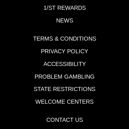
1/ST REWARDS
NEWS
TERMS & CONDITIONS
PRIVACY POLICY
ACCESSIBILITY
PROBLEM GAMBLING
STATE RESTRICTIONS
WELCOME CENTERS
CONTACT US