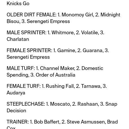
Knicks Go
OLDER DIRT FEMALE: 1. Monomoy Girl, 2. Midnight
Bisou, 3. Serengeti Empress
MALE SPRINTER: 1. Whitmore, 2. Volatile, 3.
Charlatan
FEMALE SPRINTER: 1. Gamine, 2. Guarana, 3.
Serengeti Empress
MALE TURF: 1. Channel Maker, 2. Domestic
Spending, 3. Order of Australia
FEMALE TURF: 1. Rushing Fall, 2. Tarnawa, 3.
Audarya
STEEPLECHASE: 1. Moscato, 2. Rashaan, 3. Snap
Decision
TRAINER: 1. Bob Baffert, 2. Steve Asmussen, Brad
Cox