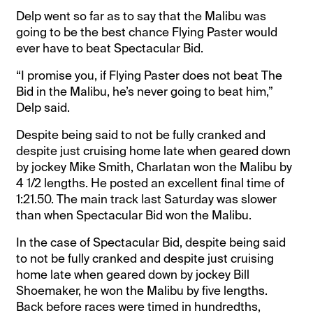
Delp went so far as to say that the Malibu was
going to be the best chance Flying Paster would
ever have to beat Spectacular Bid.
“I promise you, if Flying Paster does not beat The
Bid in the Malibu, he’s never going to beat him,”
Delp said.
Despite being said to not be fully cranked and
despite just cruising home late when geared down
by jockey Mike Smith, Charlatan won the Malibu by
4 1/2 lengths. He posted an excellent final time of
1:21.50. The main track last Saturday was slower
than when Spectacular Bid won the Malibu.
In the case of Spectacular Bid, despite being said
to not be fully cranked and despite just cruising
home late when geared down by jockey Bill
Shoemaker, he won the Malibu by five lengths.
Back before races were timed in hundredths,