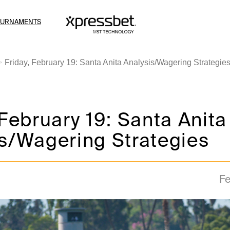
OURNAMENTS
Friday, February 19: Santa Anita Analysis/Wagering Strategie
 February 19: Santa Anita
s/Wagering Strategies
Fe