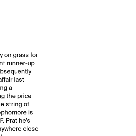
y on grass for
ent runner-up
ubsequently
fair last
ing a
ng the price
he string of
 sophomore is
. Prat he’s
 anywhere close