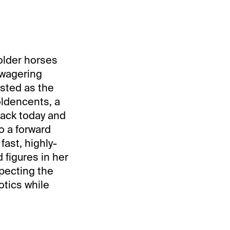
 older horses
 wagering
isted as the
oldencents, a
rack today and
o a forward
 fast, highly-
 figures in her
xpecting the
otics while