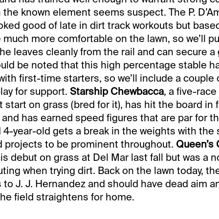
ch the known element seems suspect. The P. D’A
oked good of late in dirt track workouts but bas
e much more comfortable on the lawn, so we’ll pu
he leaves cleanly from the rail and can secure a
hould be noted that this high percentage stable h
ith first-time starters, so we’ll include a couple 
play for support.
Starship Chewbacca
, a five-rac
 start on grass (bred for it), has hit the board in f
 and has earned speed figures that are par for thi
 4-year-old gets a break in the weights with the 
and projects to be prominent throughout.
Queen’s
is debut on grass at Del Mar last fall but was a n
ting when trying dirt. Back on the lawn today, th
 to J. J. Hernandez and should have dead aim a
e field straightens for home.