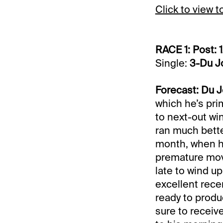
Click to view 
RACE 1: Post: 
Single:
3-Du J
Forecast: Du J
which he’s prim
to next-out wi
ran much better
month, when h
premature move
late to wind up 
excellent recen
ready to produ
sure to receive