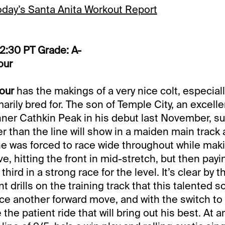
today’s Santa Anita Workout Report
12:30 PT Grade: A-
our
our
has the makings of a very nice colt, especiall
arily bred for. The son of Temple City, an excell
nner Cathkin Peak in his debut last November, s
 than the line will show in a maiden main track af
e was forced to race wide throughout while mak
, hitting the front in mid-stretch, but then payi
third in a strong race for the level. It’s clear by t
t drills on the training track that this talented
ce another forward move, and with the switch to F
 the patient ride that will bring out his best. At