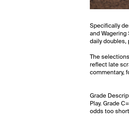
Specifically de
and Wagering S
daily doubles, 
The selections
reflect late s
commentary, fo
Grade Descrip
Play. Grade C=
odds too short 