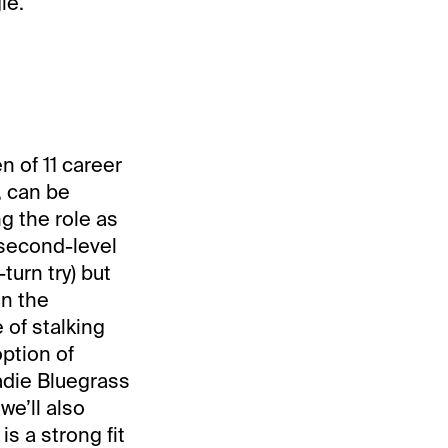
le.
n of 11 career
, can be
ng the role as
 second-level
turn try) but
on the
 of stalking
option of
adie Bluegrass
we’ll also
is a strong fit