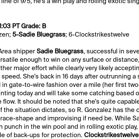
line of 9/5, he’s a win play and rolling exotic sing
1:03 PT Grade: B
azen;
5-Sadie Bluegrass
; 6-Clockstrikestwelve
 Area shipper
Sadie Bluegrass
, successful in seve
rsatile enough to win on any surface or distance
ther major effort while clearly very likely accepti
g speed. She’s back in 16 days after outrunning a
 in gate-to-wire fashion over a mile (her first two-
inting today and will take some catching based 
flow. It should be noted that she’s quite capable
f the situation dictates, so R. Gonzalez has the 
race-shape and improvising if need be. While S
n punch in the win pool and in rolling exotic play, 
le of back-ups for protection.
Clockstrikestwelve