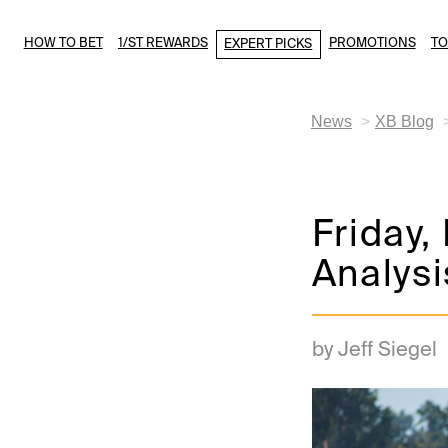
HOW TO BET
1/ST REWARDS
PROMOTIONS
T
EXPERT PICKS
News
XB Blog
Friday,
Analysi
by Jeff Siegel