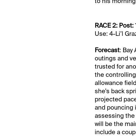
to his morning 
RACE 2: Post: 
Use: 4-Li’l Gr
Forecast
: Bay
outings and ve
trusted for ano
the controllin
allowance field
she’s back spr
projected pace 
and pouncing i
assessing the 
will be the mai
include a coup