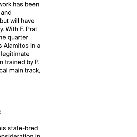
 work has been
 and
but will have
. With F. Prat
the quarter
 Alamitos in a
 legitimate
 trained by P.
cal main track,
e
his state-bred
nsideration in