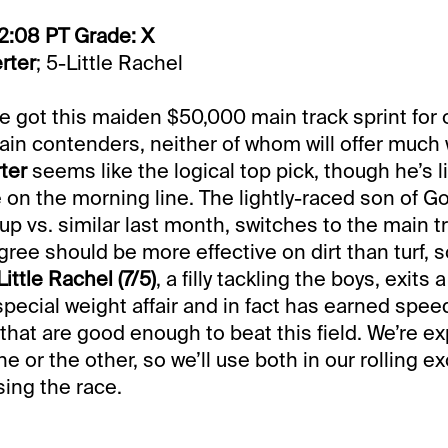
2:08 PT Grade: X
rter
; 5-Little Rachel
ve got this maiden $50,000 main track sprint for
in contenders, neither of whom will offer much
ter
seems like the logical top pick, though he’s l
on the morning line. The lightly-raced son of G
up vs. similar last month, switches to the main t
ree should be more effective on dirt than turf, s
Little Rachel (7/5)
, a filly tackling the boys, exits a
pecial weight affair and in fact has earned speed
 that are good enough to beat this field. We’re e
e or the other, so we’ll use both in our rolling ex
ing the race.