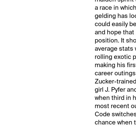
a race in whi
gelding has lo
could easily b
and hope that 
position. It s
average stats w
rolling exotic 
making his first
career outings
Zucker-trained
girl J. Pyfer 
when third in h
most recent ou
Code switches
chance when th