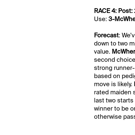
RACE 4: Post: 
Use:
3-McWhe
Forecast
: We’
down to two ma
value.
McWher
second choice 
strong runner-
based on pedig
move is likely.
rated maiden s
last two starts
winner to be on
otherwise pass