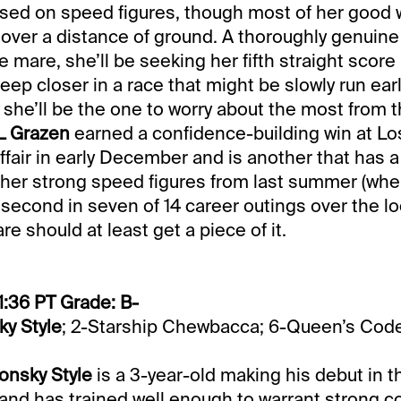
based on speed figures, though most of her good
ver a distance of ground. A thoroughly genuine
 mare, she’ll be seeking her fifth straight score 
eep closer in a race that might be slowly run early
, she’ll be the one to worry about the most from 
’L Grazen
earned a confidence-building win at Los
fair in early December and is another that has a
her strong speed figures from last summer (when
or second in seven of 14 career outings over the lo
e should at least get a piece of it.
1:36 PT Grade: B-
ky Style
; 2-Starship Chewbacca; 6-Queen’s Cod
ronsky Style
is a 3-year-old making his debut in t
and has trained well enough to warrant strong co