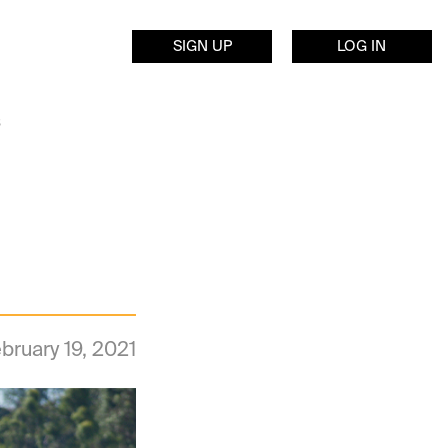
SIGN UP
LOG IN
s
bruary 19, 2021