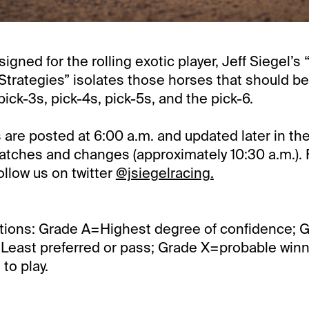
signed for the rolling exotic player, Jeff Siegel’s 
trategies” isolates those horses that should be
pick-3s, pick-4s, pick-5s, and the pick-6.
 are posted at 6:00 a.m. and updated later in th
cratches and changes (approximately 10:30 a.m.). 
llow us on twitter
@jsiegelracing.
tions: Grade A=Highest degree of confidence; 
Least preferred or pass; Grade X=probable winner
to play.