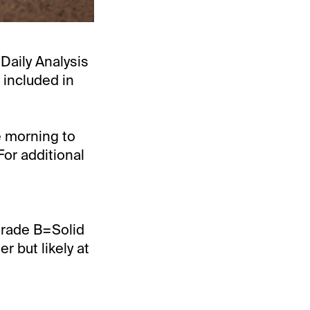
“Daily Analysis
 included in
e morning to
For additional
Grade B=Solid
 but likely at