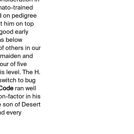
mato-trained
ed on pedigree
t him on top
 good early
as below
of others in our
e maiden and
our of five
s level. The H.
switch to bug
 Code
ran well
on-factor in his
e son of Desert
nd every