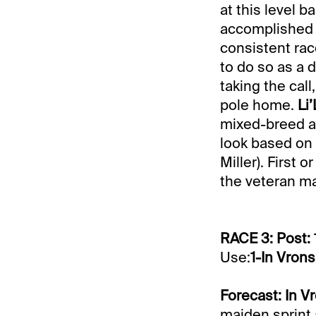
at this level 
accomplished o
consistent race
to do so as a d
taking the call
pole home.
Li
mixed-breed af
look based on 
Miller). First 
the veteran mar
RACE 3: Post: 
Use:
1-In Vrons
Forecast: In V
maiden sprint 