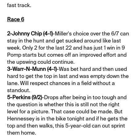
fast track.
Race 6
2-Johnny Chip (4-1)
-Miller's choice over the 6/7 can
stay in the hunt and get sucked around like last
week. Only 2 for the last 22 and has just 1 win in 9
Pomp starts but comes off an improved effort and
the upswing could continue.
3-Warr-N-Munn (4-1)
-Was bet hard and then used
hard to get the top in last and was empty down the
lane. Will respect chances in a field without a
standout.
5-Perkins (9/2)
-Drops after being in too tough and
the question is whether this is still not the right
level for a picture. That case could be made. But
Hennessey is in the bike tonight and if he gets the
top and then walks, this 5-year-old can out sprint
them home.