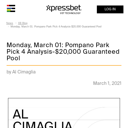
LOG IN
News
XB Blog
Monday, March 01: Pompano Park Pick 4 Analysis-$20,000 Guaranteed Pool
Monday, March 01: Pompano Park
Pick 4 Analysis-$20,000 Guaranteed
Pool
by Al Cimaglia
March 1, 2021