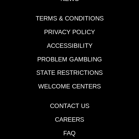
with a 57.1 back half
and now steps up. At
this price is worth
TERMS & CONDITIONS
using, and has shown
PRIVACY POLICY
the ability to win at this
level. Nick Roland will
ACCESSIBILITY
need to be closer to
the top earlier in the
PROBLEM GAMBLING
mile, if so could
surprise. 7-Gorgeous
STATE RESTRICTIONS
For Real (5/2)-Drops to
the level of its last win
WELCOME CENTERS
that came 2 back.
Logical play will likely
CONTACT US
be bet down and
deserves respect.
CAREERS
Race 9 (8:56 PM PST)
1-Cal's Hope (9/2)-Cal
FAQ
simply doesn't like to