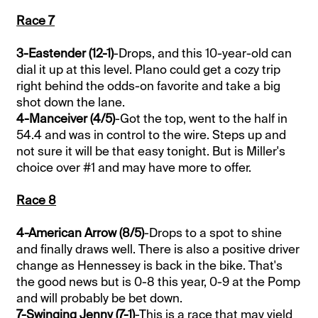
Race 7
3-Eastender (12-1)
-Drops, and this 10-year-old can
dial it up at this level. Plano could get a cozy trip
right behind the odds-on favorite and take a big
shot down the lane.
4-Manceiver (4/5)
-Got the top, went to the half in
54.4 and was in control to the wire. Steps up and
not sure it will be that easy tonight. But is Miller's
choice over #1 and may have more to offer.
Race 8
4-American Arrow (8/5)
-Drops to a spot to shine
and finally draws well. There is also a positive driver
change as Hennessey is back in the bike. That's
the good news but is 0-8 this year, 0-9 at the Pomp
and will probably be bet down.
7-Swinging Jenny (7-1)
-This is a race that may yield