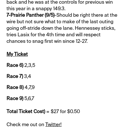
back and he was at the controls for previous win
this year in a snappy 149.3.
7-Prairie Panther (9/5)
-Should be right there at the
wire but not sure what to make of the last outing
going off-stride down the lane. Hennessey sticks,
tries Lasix for the 4th time and will respect
chances to snag first win since 12-27.
My Ticket
Race 6)
2,3,5
Race 7)
3,4
Race 8)
4,7,9
Race 9)
5,6,7
Total Ticket Cost)
= $27 for $0.50
Check me out on
Twitter!