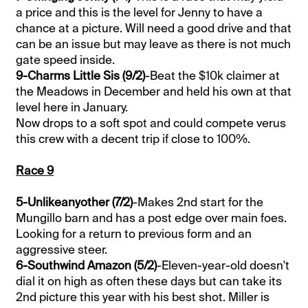
a price and this is the level for Jenny to have a
chance at a picture. Will need a good drive and that
can be an issue but may leave as there is not much
gate speed inside.
9-Charms Little Sis (9/2)
-Beat the $10k claimer at
the Meadows in December and held his own at that
level here in January.
Now drops to a soft spot and could compete verus
this crew with a decent trip if close to 100%.
Race 9
5-Unlikeanyother (7/2)
-Makes 2nd start for the
Mungillo barn and has a post edge over main foes.
Looking for a return to previous form and an
aggressive steer.
6-Southwind Amazon (5/2)
-Eleven-year-old doesn't
dial it on high as often these days but can take its
2nd picture this year with his best shot. Miller is