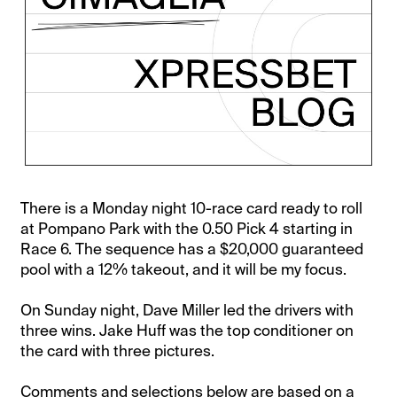
There is a Monday night 10-race card ready to roll
at Pompano Park with the 0.50 Pick 4 starting in
Race 6. The sequence has a $20,000 guaranteed
pool with a 12% takeout, and it will be my focus.
On Sunday night, Dave Miller led the drivers with
three wins. Jake Huff was the top conditioner on
the card with three pictures.
Comments and selections below are based on a