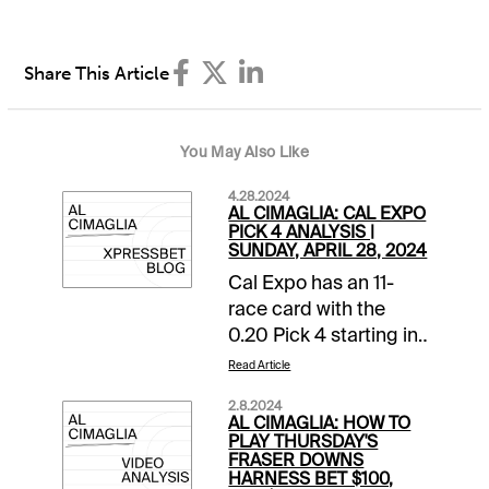
Share This Article
You May Also Like
4.28.2024
AL CIMAGLIA: CAL EXPO
PICK 4 ANALYSIS |
SUNDAY, APRIL 28, 2024
Cal Expo has an 11-
race card with the
0.20 Pick 4 starting in
Race 8. The sequence
Read Article
has a $25,000
2.8.2024
guaranteed pool with
AL CIMAGLIA: HOW TO
a 16% takeout, and it
PLAY THURSDAY'S
FRASER DOWNS
will be my focus.
HARNESS BET $100,