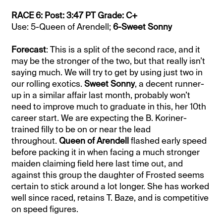
RACE 6: Post: 3:47 PT Grade: C+
Use: 5-Queen of Arendell;
6-Sweet Sonny
Forecast
: This is a split of the second race, and it
may be the stronger of the two, but that really isn’t
saying much. We will try to get by using just two in
our rolling exotics.
Sweet Sonny
, a decent runner-
up in a similar affair last month, probably won’t
need to improve much to graduate in this, her 10th
career start. We are expecting the B. Koriner-
trained filly to be on or near the lead
throughout.
Queen of Arendell
flashed early speed
before packing it in when facing a much stronger
maiden claiming field here last time out, and
against this group the daughter of Frosted seems
certain to stick around a lot longer. She has worked
well since raced, retains T. Baze, and is competitive
on speed figures.