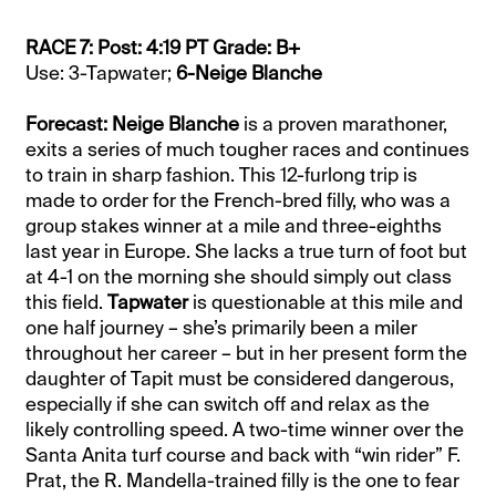
RACE 7: Post: 4:19 PT Grade: B+
Use: 3-Tapwater;
6-Neige Blanche
Forecast: Neige Blanche
is a proven marathoner,
exits a series of much tougher races and continues
to train in sharp fashion. This 12-furlong trip is
made to order for the French-bred filly, who was a
group stakes winner at a mile and three-eighths
last year in Europe. She lacks a true turn of foot but
at 4-1 on the morning she should simply out class
this field.
Tapwater
is questionable at this mile and
one half journey – she’s primarily been a miler
throughout her career – but in her present form the
daughter of Tapit must be considered dangerous,
especially if she can switch off and relax as the
likely controlling speed. A two-time winner over the
Santa Anita turf course and back with “win rider” F.
Prat, the R. Mandella-trained filly is the one to fear