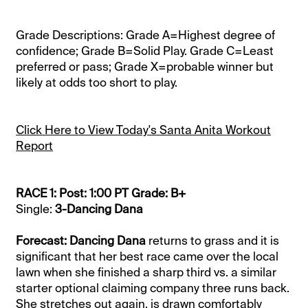
Grade Descriptions: Grade A=Highest degree of
confidence; Grade B=Solid Play. Grade C=Least
preferred or pass; Grade X=probable winner but
likely at odds too short to play.
Click Here to View Today's Santa Anita Workout
Report
RACE 1: Post: 1:00 PT Grade: B+
Single:
3-Dancing Dana
Forecast: Dancing Dana
returns to grass and it is
significant that her best race came over the local
lawn when she finished a sharp third vs. a similar
starter optional claiming company three runs back.
She stretches out again, is drawn comfortably