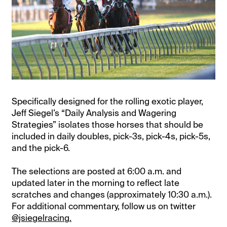
Specifically designed for the rolling exotic player,
Jeff Siegel’s “Daily Analysis and Wagering
Strategies” isolates those horses that should be
included in daily doubles, pick-3s, pick-4s, pick-5s,
and the pick-6.
The selections are posted at 6:00 a.m. and
updated later in the morning to reflect late
scratches and changes (approximately 10:30 a.m.).
For additional commentary, follow us on twitter
@jsiegelracing.