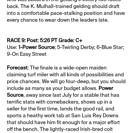
back. The K. Mulhall-trained gelding should draft
into a comfortable pace-stalking position and have
every chance to wear down the leaders late.
RACE 9: Post: 5:26 PT Grade: C+
Use:
1-Power Source
; 5-Twirling Derby; 6-Blue Star;
9-On Easy Street
Forecast
: The finale is a wide-open maiden
claiming turf miler with all kinds of possibilities and
price chances. We will go four-deep, but you should
include as many as your budget allows.
Power
Source
, away since last July for a stable that has
terrific stats with comebackers, shows up in a
seller for the first time, lands the good rail, and
sports a heathy work tab at San Luis Rey Downs
that should have him fit enough for a major effort
off the bench. The lightly-raced Irish-bred colt