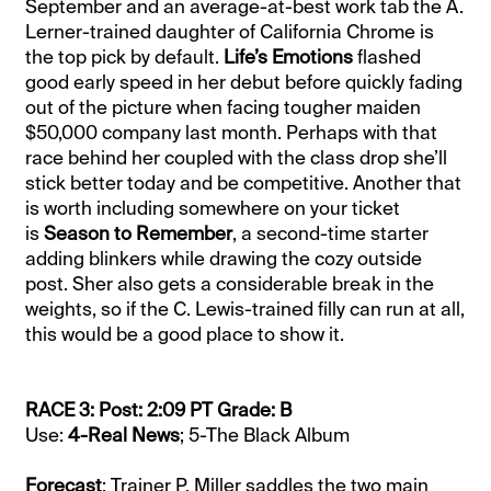
September and an average-at-best work tab the A.
Lerner-trained daughter of California Chrome is
the top pick by default.
Life’s Emotions
flashed
good early speed in her debut before quickly fading
out of the picture when facing tougher maiden
$50,000 company last month. Perhaps with that
race behind her coupled with the class drop she’ll
stick better today and be competitive. Another that
is worth including somewhere on your ticket
is
Season to Remember
, a second-time starter
adding blinkers while drawing the cozy outside
post. Sher also gets a considerable break in the
weights, so if the C. Lewis-trained filly can run at all,
this would be a good place to show it.
RACE 3: Post: 2:09 PT Grade: B
Use:
4-Real News
; 5-The Black Album
Forecast
: Trainer P. Miller saddles the two main