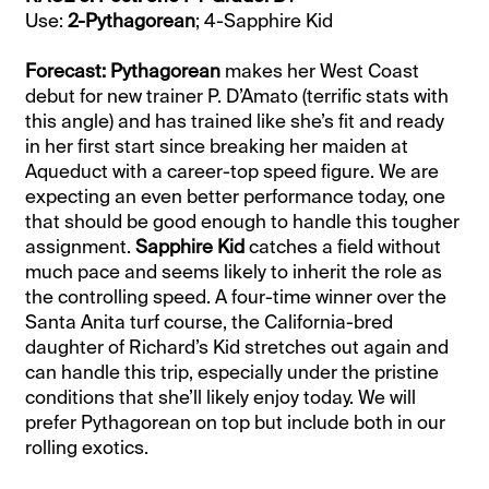
Use:
2-Pythagorean
; 4-Sapphire Kid
Forecast: Pythagorean
makes her West Coast
debut for new trainer P. D’Amato (terrific stats with
this angle) and has trained like she’s fit and ready
in her first start since breaking her maiden at
Aqueduct with a career-top speed figure. We are
expecting an even better performance today, one
that should be good enough to handle this tougher
assignment.
Sapphire Kid
catches a field without
much pace and seems likely to inherit the role as
the controlling speed. A four-time winner over the
Santa Anita turf course, the California-bred
daughter of Richard’s Kid stretches out again and
can handle this trip, especially under the pristine
conditions that she’ll likely enjoy today. We will
prefer Pythagorean on top but include both in our
rolling exotics.