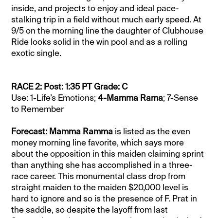
inside, and projects to enjoy and ideal pace-
stalking trip in a field without much early speed. At
9/5 on the morning line the daughter of Clubhouse
Ride looks solid in the win pool and as a rolling
exotic single.
RACE 2: Post: 1:35 PT Grade: C
Use: 1-Life’s Emotions;
4-Mamma Rama
; 7-Sense
to Remember
Forecast: Mamma Ramma
is listed as the even
money morning line favorite, which says more
about the opposition in this maiden claiming sprint
than anything she has accomplished in a three-
race career. This monumental class drop from
straight maiden to the maiden $20,000 level is
hard to ignore and so is the presence of F. Prat in
the saddle, so despite the layoff from last