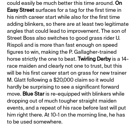
could easily be much better this time around.
On
Easy Street
surfaces for a tag for the first time in
his ninth career start while also for the first time
adding blinkers, so there are at least two legitimate
angles that could lead to improvement. The son of
Street Boss also switches to good grass rider U.
Rispoli and is more than fast enough on speed
figures to win, making the P. Gallagher-trained
horse strictly the one to beat.
Twirling Derby
is a 14-
race maiden and clearly not one to trust, but this
will be his first career start on grass for new trainer
M. Glatt following a $20,000 claim so it would
hardly be surprising to see a significant forward
move.
Blue Star
is re-equipped with blinkers while
dropping out of much tougher straight maiden
events, and a repeat of his race before last will put
him right there. At 10-1 on the morning line, he has
to be used somewhere.