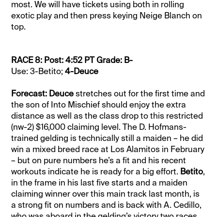
most. We will have tickets using both in rolling
exotic play and then press keying Neige Blanch on
top.
RACE 8: Post: 4:52 PT Grade: B-
Use: 3-Betito;
4-Deuce
Forecast: Deuce
stretches out for the first time and
the son of Into Mischief should enjoy the extra
distance as well as the class drop to this restricted
(nw-2) $16,000 claiming level. The D. Hofmans-
trained gelding is technically still a maiden – he did
win a mixed breed race at Los Alamitos in February
– but on pure numbers he’s a fit and his recent
workouts indicate he is ready for a big effort.
Betito
,
in the frame in his last five starts and a maiden
claiming winner over this main track last month, is
a strong fit on numbers and is back with A. Cedillo,
who was aboard in the gelding’s victory two races