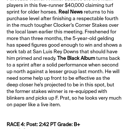
players in this five-runner $40,000 claiming turf
sprint for older horses.
Real News
returns to his
purchase level after finishing a respectable fourth
in the much tougher Clocker’s Corner Stakes over
the local lawn earlier this meeting. Freshened for
more than three months, the 5-year-old gelding
has speed figures good enough to win and shows a
work tab at San Luis Rey Downs that should have
him primed and ready.
The Black Album
turns back
to a sprint after a solid performance when second
up north against a lesser group last month. He will
need some help up front to be effective as the
deep closer he’s projected to be in this spot, but
the former stakes winner is re-equipped with
blinkers and picks up F. Prat, so he looks very much
on paper like a live item.
RACE 4: Post: 2:42 PT Grade: B+