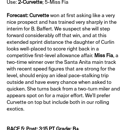
Use:
2-Curvette
; 5-Miss Fia
Forecast: Curvette
won at first asking like a very
nice prospect and has trained very sharply in the
interim for B. Baffert. We suspect she will step
forward considerably off that win, and at this
extended sprint distance the daughter of Curlin
looks well-placed to score right back in a
competitive first-level allowance affair.
Miss Fia
, a
two-time winner over the Santa Anita main track
with recent speed figures that are strong for the
level, should enjoy an ideal pace-stalking trip
outside and have every chance when asked to
quicken. She turns back from a two-turn miler and
appears spot on for a major effort. We’ll prefer
Curvette on top but include both in our rolling
exotics.
RACE 5: Post: 3:15 PT Grade: B+