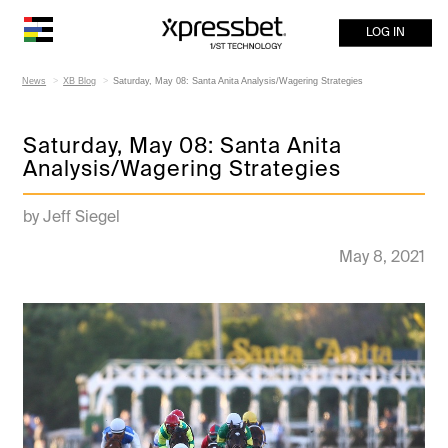
LOG IN
News
XB Blog
Saturday, May 08: Santa Anita Analysis/Wagering Strategies
Saturday, May 08: Santa Anita
Analysis/Wagering Strategies
by Jeff Siegel
May 8, 2021