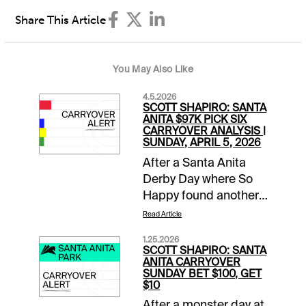
Share This Article
You May Also Like
4.5.2026
SCOTT SHAPIRO: SANTA
ANITA $97K PICK SIX
CARRYOVER ANALYSIS |
SUNDAY, APRIL 5, 2026
After a Santa Anita
Derby Day where So
Happy found another
gear late to run down
Read Article
favored Potente, it is
1.25.2026
Closing Day of the
SCOTT SHAPIRO: SANTA
Classic Meet. This
ANITA CARRYOVER
SUNDAY BET $100, GET
means mandatory
$10
payouts in all pools,
After a monster day at