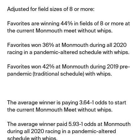
Adjusted for field sizes of 8 or more:
Favorites are winning 44% in fields of 8 or more at
the current Monmouth meet without whips.
Favorites won 36% at Monmouth during all 2020
racing in a pandemic-altered schedule with whips.
Favorites won 42% at Monmouth during 2019 pre-
pandemic (traditional schedule) with whips.
The average winner is paying 3.64-1 odds to start
the current Monmouth Meet without whips.
The average winner paid 5.93-1 odds at Monmouth
during all 2020 racing in a pandemic-altered
schedule with whips.