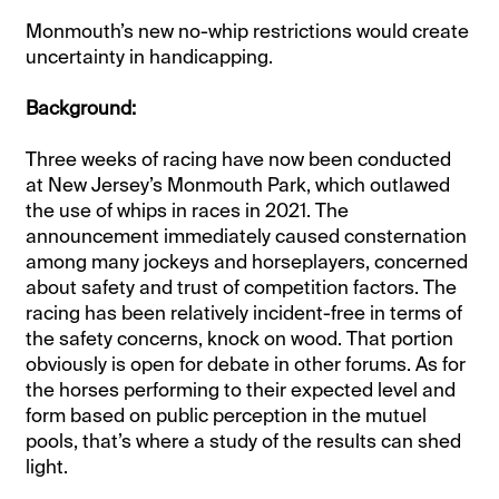
Monmouth’s new no-whip restrictions would create
uncertainty in handicapping.
Background:
Three weeks of racing have now been conducted
at New Jersey’s Monmouth Park, which outlawed
the use of whips in races in 2021. The
announcement immediately caused consternation
among many jockeys and horseplayers, concerned
about safety and trust of competition factors. The
racing has been relatively incident-free in terms of
the safety concerns, knock on wood. That portion
obviously is open for debate in other forums. As for
the horses performing to their expected level and
form based on public perception in the mutuel
pools, that’s where a study of the results can shed
light.