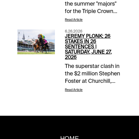
the summer "majors"
for the Triple Crown
alumni comes up with
Read Article
the Grade 1 Haskell.
6.26.2026
That will be followed
JEREMY PLONK: 26
by the Travers in
STAKES IN 26
SENTENCES |
August and the
SATURDAY, JUNE 27,
Pennsylvania Derby in
2026
September among the
The superstar clash in
Grade 1 dirt routes.
the $2 million Stephen
Kentucky Derby and
Foster at Churchill,
Belmont winner
featuring reigning
Read Article
Golden Tempo awaits
Horse of the Year
a date at the Spa,
Sovereignty, might be
while several of the
the most desired
prime Preakness
destination on
players are back to
Saturday. But stakes
match up in the
travelers have several
Haskell.The 1-1/8 miles
HOME