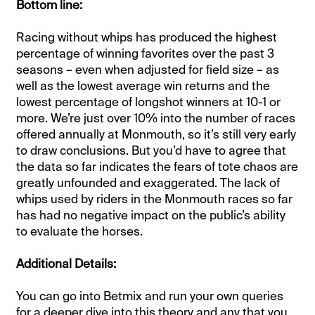
Bottom line:
Racing without whips has produced the highest
percentage of winning favorites over the past 3
seasons – even when adjusted for field size – as
well as the lowest average win returns and the
lowest percentage of longshot winners at 10-1 or
more. We’re just over 10% into the number of races
offered annually at Monmouth, so it’s still very early
to draw conclusions. But you’d have to agree that
the data so far indicates the fears of tote chaos are
greatly unfounded and exaggerated. The lack of
whips used by riders in the Monmouth races so far
has had no negative impact on the public’s ability
to evaluate the horses.
Additional Details:
You can go into Betmix and run your own queries
for a deeper dive into this theory and any that you