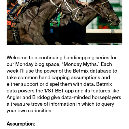
Welcome to a continuing handicapping series for
our Monday blog space, “Monday Myths.” Each
week I’ll use the power of the Betmix database to
take common handicapping assumptions and
either support or dispel them with data. Betmix
data powers the 1/ST BET app and its features like
Angler and Birddog give data-minded horseplayers
a treasure trove of information in which to query
your own curiosities.
Assumption: