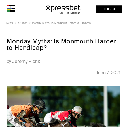
LOG IN
News
XB Blog
Monday Myths: Is Monmouth Harder to Handicap?
Monday Myths: Is Monmouth Harder
to Handicap?
by Jeremy Plonk
June 7, 2021