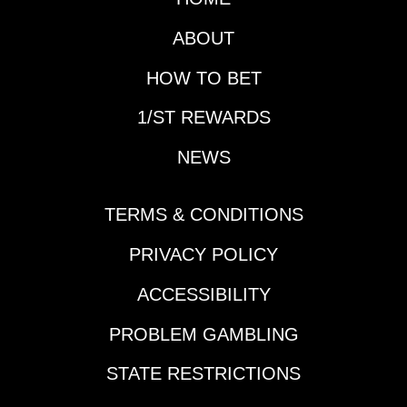
points along the way
race will be part of the
to enjoy, 26 of them
ABOUT
$5,000 Hit & Split
that we’ll take the
promotion for
handicapping express
HOW TO BET
Saturday's card at
for in this space. All
Monmouth. Bet the
aboard as we go in
1/ST REWARDS
late pick 4 or pick 5
post time order across
with 1/ST BET and
NEWS
North America -- and
Xpressbet and earn
note all selections
your share of bonus
were made for their
cash.​​Field
TERMS & CONDITIONS
originally scheduled
Depth:Grade 1 winners
surface.Churchill
PRIVACY POLICY
include NAPOLEON
Downs Race 5 (2:45
SOLO and FURTHER
pm ET): Anchorage
ACCESSIBILITY
ADO. Both THE PUMA
StakesThe 1-1/8 miles
and IRON HONOR are
distance is a question
PROBLEM GAMBLING
Grade 3 winners and
for some in here, but
Grade 1-placed.
STATE RESTRICTIONS
not for the cut-back
OCELLI also is Grade
candidate / top pick