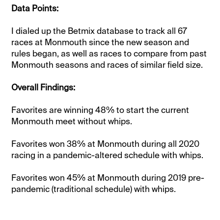
Data Points:
I dialed up the Betmix database to track all 67
races at Monmouth since the new season and
rules began, as well as races to compare from past
Monmouth seasons and races of similar field size.
Overall Findings:
Favorites are winning 48% to start the current
Monmouth meet without whips.
Favorites won 38% at Monmouth during all 2020
racing in a pandemic-altered schedule with whips.
Favorites won 45% at Monmouth during 2019 pre-
pandemic (traditional schedule) with whips.