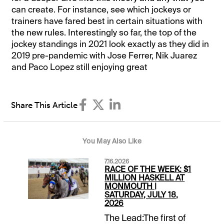
can create. For instance, see which jockeys or
trainers have fared best in certain situations with
the new rules. Interestingly so far, the top of the
jockey standings in 2021 look exactly as they did in
2019 pre-pandemic with Jose Ferrer, Nik Juarez
and Paco Lopez still enjoying great
Share This Article
You May Also Like
7.16.2026
RACE OF THE WEEK: $1
MILLION HASKELL AT
MONMOUTH |
SATURDAY, JULY 18,
2026
The Lead:The first of