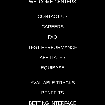
1-placed. Those 5 all
WELCOME CENTERS
#3 Way to Be Marie
match up pretty
nor defending race
evenly in terms of
champ #8 Pin Up
CONTACT US
strength of schedule,
Betty, the pair who
perhaps FURTHER
should dispute this to
CAREERS
ADO was an edge,
the end.Laurel Park
albeit not wide.​
Race 7 (2:52 pm ET):
FAQ
Pace:NAPOLEON
Alma North
SOLO under Paco
TEST PERFORMANCE
StakesWild win
Lopez likely will be the
streaks abound in this
aggressor and set the
AFFILIATES
sprint and though she
tempo. Horses like
may not stack up on
EQUIBASE
FURTHER ADO could
speed figures (which
line up next along with
could help the price), I
longshots BABY VINO
love the form cycle
AVAILABLE TRACKS
and STAR SWEEPER.
and prep path for 3-
The tempo does not
BENEFITS
time local stakes
look to overcook on
winner #4 Onyx Ten,
paper. Closers could
BETTING INTERFACE
who races for