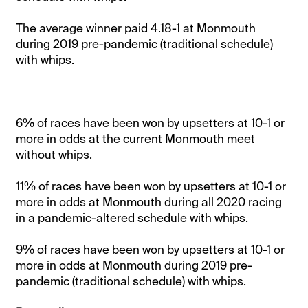
The average winner paid 4.18-1 at Monmouth
during 2019 pre-pandemic (traditional schedule)
with whips.
6% of races have been won by upsetters at 10-1 or
more in odds at the current Monmouth meet
without whips.
11% of races have been won by upsetters at 10-1 or
more in odds at Monmouth during all 2020 racing
in a pandemic-altered schedule with whips.
9% of races have been won by upsetters at 10-1 or
more in odds at Monmouth during 2019 pre-
pandemic (traditional schedule) with whips.