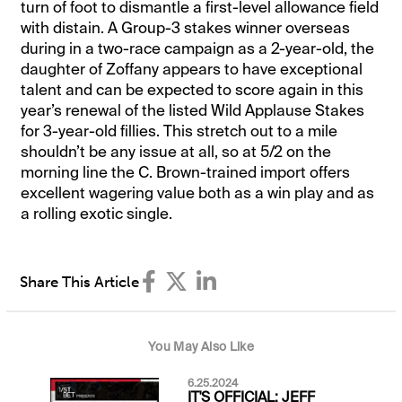
turn of foot to dismantle a first-level allowance field
with distain. A Group-3 stakes winner overseas
during in a two-race campaign as a 2-year-old, the
daughter of Zoffany appears to have exceptional
talent and can be expected to score again in this
year’s renewal of the listed Wild Applause Stakes
for 3-year-old fillies. This stretch out to a mile
shouldn’t be any issue at all, so at 5/2 on the
morning line the C. Brown-trained import offers
excellent wagering value both as a win play and as
a rolling exotic single.
Share This Article
You May Also Like
6.25.2024
IT'S OFFICIAL: JEFF