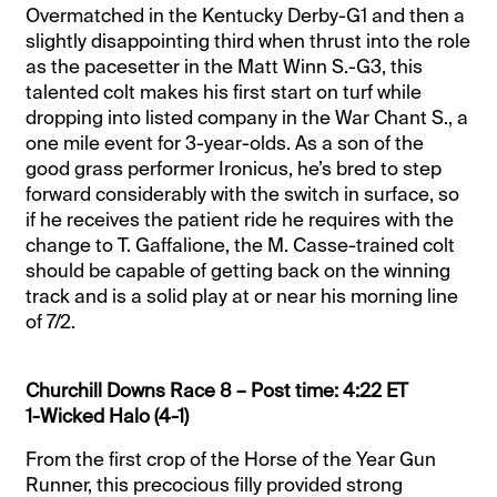
Overmatched in the Kentucky Derby-G1 and then a
slightly disappointing third when thrust into the role
as the pacesetter in the Matt Winn S.-G3, this
talented colt makes his first start on turf while
dropping into listed company in the War Chant S., a
one mile event for 3-year-olds. As a son of the
good grass performer Ironicus, he’s bred to step
forward considerably with the switch in surface, so
if he receives the patient ride he requires with the
change to T. Gaffalione, the M. Casse-trained colt
should be capable of getting back on the winning
track and is a solid play at or near his morning line
of 7/2.
Churchill Downs Race 8 – Post time: 4:22 ET
1-Wicked Halo (4-1)
From the first crop of the Horse of the Year Gun
Runner, this precocious filly provided strong