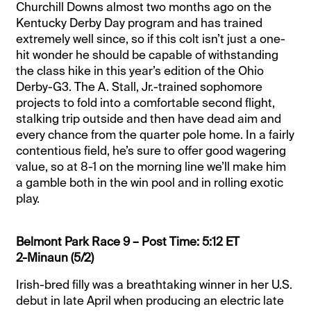
Churchill Downs almost two months ago on the
Kentucky Derby Day program and has trained
extremely well since, so if this colt isn’t just a one-
hit wonder he should be capable of withstanding
the class hike in this year’s edition of the Ohio
Derby-G3. The A. Stall, Jr.-trained sophomore
projects to fold into a comfortable second flight,
stalking trip outside and then have dead aim and
every chance from the quarter pole home. In a fairly
contentious field, he’s sure to offer good wagering
value, so at 8-1 on the morning line we’ll make him
a gamble both in the win pool and in rolling exotic
play.
Belmont Park Race 9 – Post Time: 5:12 ET
2-Minaun (5/2)
Irish-bred filly was a breathtaking winner in her U.S.
debut in late April when producing an electric late