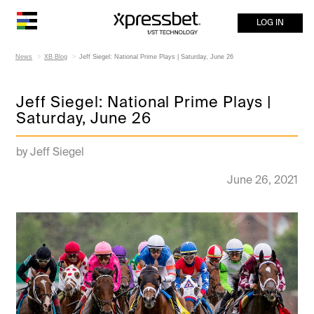
LOG IN
News
XB Blog
Jeff Siegel: National Prime Plays | Saturday, June 26
Jeff Siegel: National Prime Plays |
Saturday, June 26
by Jeff Siegel
June 26, 2021