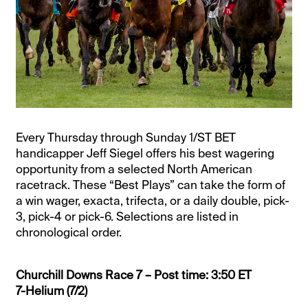
Every Thursday through Sunday 1/ST BET
handicapper Jeff Siegel offers his best wagering
opportunity from a selected North American
racetrack. These “Best Plays” can take the form of
a win wager, exacta, trifecta, or a daily double, pick-
3, pick-4 or pick-6. Selections are listed in
chronological order.
Churchill Downs Race 7 – Post time: 3:50 ET
7-Helium (7/2)