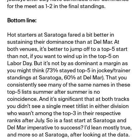
for the meet as 1-2 in the final standings.
Bottom line:
Hot starters at Saratoga fared a bit better in
sustaining their dominance than at Del Mar. At
both venues, it’s better to jump off to a top-5 start
than not, if you want to wind up in the top-5 on
Labor Day. But it’s not by as dominant a margin as
you might think (73% stayed top-5 in jockey/trainer
standings at Saratoga, 60% at Del Mar). That you
consistently see many of the same names in these
top-5 lists summer after summer is no
coincidence. And it’s significant that at both tracks
you didn’t see a single meet titlist in either division
who wasn’t among the top-3 in their respective
ranks after July. So is a fast start at Saratoga and
Del Mar imperative to success? I’d lean mostly true,
and more so at Saratoga, after looking at the data.