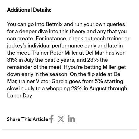
Additional Details:
You can go into Betmix and run your own queries
for a deeper dive into this theory and any that you
can create. For instance, check out each trainer or
jockey’s individual performance early and late in
the meet. Trainer Peter Miller at Del Mar has won
31% in July the past 3 years, and 23% the
remainder of the meet. If you’re betting Miller, get
down early in the season. On the flip side at Del
Mar, trainer Victor Garcia goes from 5% starting
slow in July to a whopping 29% in August through
Labor Day.
Share This Article