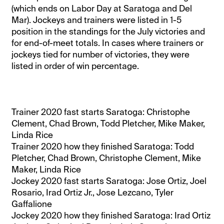
(which ends on Labor Day at Saratoga and Del
Mar). Jockeys and trainers were listed in 1-5
position in the standings for the July victories and
for end-of-meet totals. In cases where trainers or
jockeys tied for number of victories, they were
listed in order of win percentage.
Trainer 2020 fast starts Saratoga: Christophe
Clement, Chad Brown, Todd Pletcher, Mike Maker,
Linda Rice
Trainer 2020 how they finished Saratoga: Todd
Pletcher, Chad Brown, Christophe Clement, Mike
Maker, Linda Rice
Jockey 2020 fast starts Saratoga: Jose Ortiz, Joel
Rosario, Irad Ortiz Jr., Jose Lezcano, Tyler
Gaffalione
Jockey 2020 how they finished Saratoga: Irad Ortiz