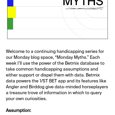
Welcome to a continuing handicapping series for
our Monday blog space, “Monday Myths.” Each
week I’ll use the power of the Betmix database to
take common handicapping assumptions and
either support or dispel them with data. Betmix
data powers the 1/ST BET app and its features like
Angler and Birddog give data-minded horseplayers
a treasure trove of information in which to query
your own curiosities.
Assumption: