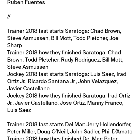
Ruben Fuentes
//
Trainer 2018 fast starts Saratoga: Chad Brown,
Steve Asmussen, Bill Mott, Todd Pletcher, Joe
Sharp
Trainer 2018 how they finished Saratoga: Chad
Brown, Todd Pletcher, Rudy Rodriguez, Bill Mott,
Steve Asmussen
Jockey 2018 fast starts Saratoga: Luis Saez, Irad
Ortiz Jr., Ricardo Santana Jr., John Velazquez,
Javier Castellano
Jockey 2018 how they finished Saratoga: Irad Ortiz
Jr., Javier Castellano, Jose Ortiz, Manny Franco,
Luis Saez
Trainer 2018 fast starts Del Mar: Jerry Hollendorfer,
Peter Miller, Doug O’Neill, John Sadler, Phil D’Amato
Trainer 2018 how they finished Del Mar: Peter