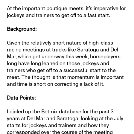
At the important boutique meets, it’s imperative for
jockeys and trainers to get off to a fast start.
Background:
Given the relatively short nature of high-class
racing meetings at tracks like Saratoga and Del
Mar, which get underway this week, horseplayers
long have long leaned on those jockeys and
trainers who get off to a successful start to the
meet. The thought is that momentum is important
and time is short on correcting a lack of it.
Data Points:
I dialed up the Betmix database for the past 3
years at Del Mar and Saratoga, looking at the July
starts for jockeys and trainers and how they
corresponded over the course of the meeting