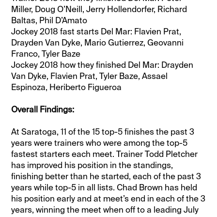
Miller, Doug O’Neill, Jerry Hollendorfer, Richard
Baltas, Phil D’Amato
Jockey 2018 fast starts Del Mar: Flavien Prat,
Drayden Van Dyke, Mario Gutierrez, Geovanni
Franco, Tyler Baze
Jockey 2018 how they finished Del Mar: Drayden
Van Dyke, Flavien Prat, Tyler Baze, Assael
Espinoza, Heriberto Figueroa
Overall Findings:
At Saratoga, 11 of the 15 top-5 finishes the past 3
years were trainers who were among the top-5
fastest starters each meet. Trainer Todd Pletcher
has improved his position in the standings,
finishing better than he started, each of the past 3
years while top-5 in all lists. Chad Brown has held
his position early and at meet’s end in each of the 3
years, winning the meet when off to a leading July