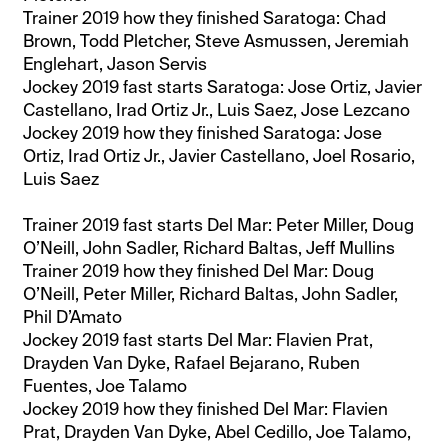
Trainer 2019 how they finished Saratoga: Chad
Brown, Todd Pletcher, Steve Asmussen, Jeremiah
Englehart, Jason Servis
Jockey 2019 fast starts Saratoga: Jose Ortiz, Javier
Castellano, Irad Ortiz Jr., Luis Saez, Jose Lezcano
Jockey 2019 how they finished Saratoga: Jose
Ortiz, Irad Ortiz Jr., Javier Castellano, Joel Rosario,
Luis Saez
Trainer 2019 fast starts Del Mar: Peter Miller, Doug
O’Neill, John Sadler, Richard Baltas, Jeff Mullins
Trainer 2019 how they finished Del Mar: Doug
O’Neill, Peter Miller, Richard Baltas, John Sadler,
Phil D’Amato
Jockey 2019 fast starts Del Mar: Flavien Prat,
Drayden Van Dyke, Rafael Bejarano, Ruben
Fuentes, Joe Talamo
Jockey 2019 how they finished Del Mar: Flavien
Prat, Drayden Van Dyke, Abel Cedillo, Joe Talamo,