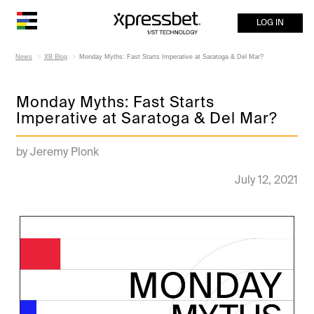
LOG IN
News
XB Blog
Monday Myths: Fast Starts Imperative at Saratoga & Del Mar?
Monday Myths: Fast Starts
Imperative at Saratoga & Del Mar?
by Jeremy Plonk
July 12, 2021