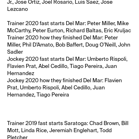
Jr., Jose Ortiz, Joel Rosario, Luis Saez, Jose
Lezcano
Trainer 2020 fast starts Del Mar: Peter Miller, Mike
McCarthy, Peter Eurton, Richard Baltas, Eric Kruljac
Trainer 2020 how they finished Del Mar: Peter
Miller, Phil D’Amato, Bob Baffert, Doug O’Neill, John
Sadler
Jockey 2020 fast starts Del Mar: Umberto Rispoli,
Flavien Prat, Abel Cedillo, Tiago Pereira, Juan
Hernandez
Jockey 2020 how they finished Del Mar: Flavien
Prat, Umberto Rispoli, Abel Cedillo, Juan
Hernandez, Tiago Pereira
Trainer 2019 fast starts Saratoga: Chad Brown, Bill
Mott, Linda Rice, Jeremiah Englehart, Todd
Pletcher