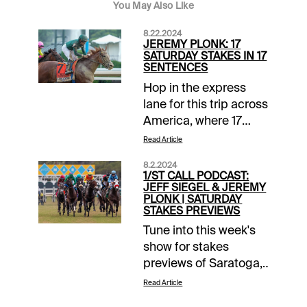
You May Also Like
8.22.2024
JEREMY PLONK: 17
SATURDAY STAKES IN 17
SENTENCES
Hop in the express
lane for this trip across
America, where 17
stakes races will held
Read Article
on Saturday. Here
8.2.2024
goes (in chronological
1/ST CALL PODCAST:
order):1. Parx 3, 1:40
JEFF SIEGEL & JEREMY
PLONK | SATURDAY
pm ET | Rail-drawn 1-
STAKES PREVIEWS
Buccherino has been
Tune into this week's
facing tougher than
show for stakes
he’ll face in the
previews of Saratoga,
Salvatore Debunda
Del Mar & Ellis Park
Sprint and has the
Read Article
from Jeff Siegel and
home-court edge on