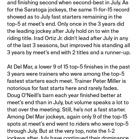
and finishing second when second-best in July. As
for the Saratoga jockeys, the same 11-for-15 record
showed as to July fast starters remaining in the
top-5 at meet’s end. Only once in the 3 years did
the leading jockey after July hold on to win the
riding title. Irad Ortiz Jr. didn’t lead after July in any
of the last 3 seasons, but improved his standing all
3 years by meet’s end with 2 titles and a runner-up.
At Del Mar, a lower 9 of 15 top-5 finishes in the past
3 years were trainers who were among the top-5
fastest starters each meet. Trainer Peter Miller is
notorious for fast starts here and rarely fades.
Doug O’Neill’s barn each year finished better at
meet’s end than in July, but volume speaks a lot to
that over the meeting. Still, he’s not a fast starter.
Among Del Mar jockeys, again only 9 of the top-15
spots at meet’s end went to riders who were top-5
through July. But at the very top, note the 1-2
jockeys after July have continued their dominance