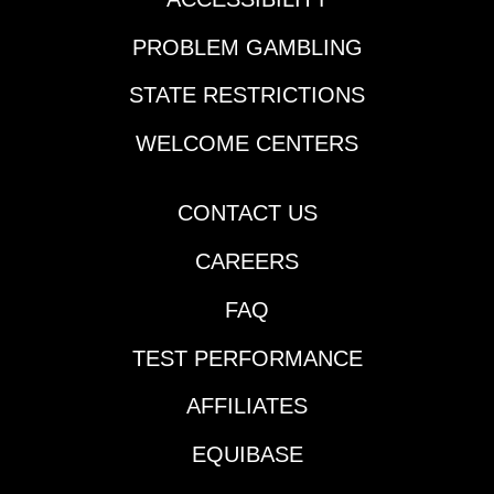
route while second off
the layoff – in the
PROBLEM GAMBLING
Mayor’s Mile. 4.
Saratoga 9, 3:44 pm
STATE RESTRICTIONS
ET | It’s literally a
Charlie Appleby coin-
WELCOME CENTERS
flip in the Sword
Dancer, where the 12-
furlong trip may suit 4-
CONTACT US
Silver Knott over
CAREERS
stablemate 2-
Measured Time. 5.
FAQ
Parx 7, 3:45 pm ET | 5-
Recruiter was eye-
TEST PERFORMANCE
catching early in his
career and his
AFFILIATES
allowance win recently
at Monmouth looks
EQUIBASE
like he’s back on the