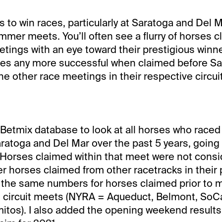
 to win races, particularly at Saratoga and Del M
mmer meets. You’ll often see a flurry of horses c
tings with an eye toward their prestigious winner
ses any more successful when claimed before S
he other race meetings in their respective circui
 Betmix database to look at all horses who raced f
aratoga and Del Mar over the past 5 years, going
Horses claimed within that meet were not consi
er horses claimed from other racetracks in their p
 the same numbers for horses claimed prior to 
 circuit meets (NYRA = Aqueduct, Belmont, SoC
mitos). I also added the opening weekend results