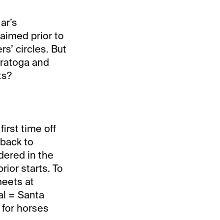
ar’s
laimed prior to
s’ circles. But
aratoga and
ts?
irst time off
 back to
dered in the
rior starts. To
meets at
al = Santa
 for horses