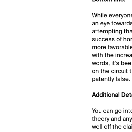
While everyone
an eye towards
attempting that
success of hor
more favorable
with the incre
words, it’s be
on the circuit
patently false.
Additional Deta
You can go int
theory and any
well off the c