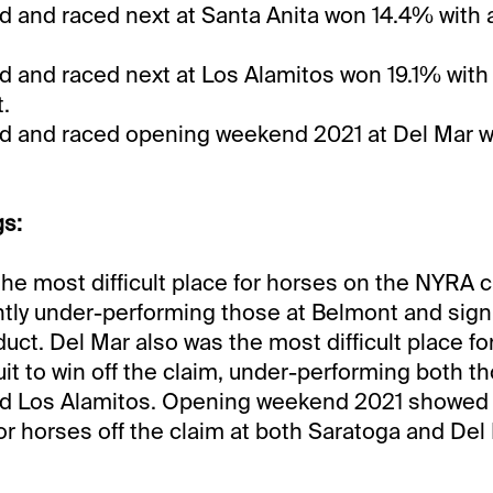
 and raced next at Santa Anita won 14.4% with a
 and raced next at Los Alamitos won 19.1% with
t.
d and raced opening weekend 2021 at Del Mar w
gs:
he most difficult place for horses on the NYRA cir
ghtly under-performing those at Belmont and signi
uct. Del Mar also was the most difficult place fo
uit to win off the claim, under-performing both t
nd Los Alamitos. Opening weekend 2021 showed 
r horses off the claim at both Saratoga and Del 