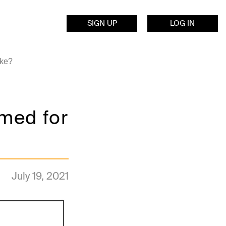
SIGN UP
LOG IN
ike?
med for
July 19, 2021