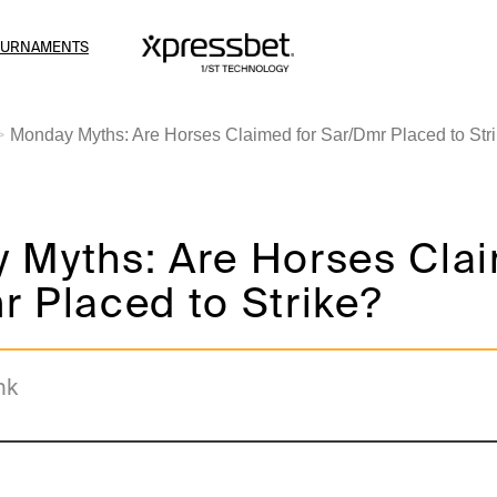
OURNAMENTS
Monday Myths: Are Horses Claimed for Sar/Dmr Placed to Str
 Myths: Are Horses Clai
 Placed to Strike?
nk