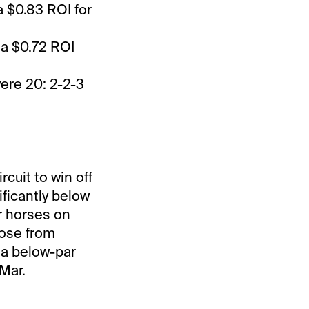
 $0.83 ROI for
 a $0.72 ROI
ere 20: 2-2-3
cuit to win off
ficantly below
r horses on
hose from
a below-par
Mar.