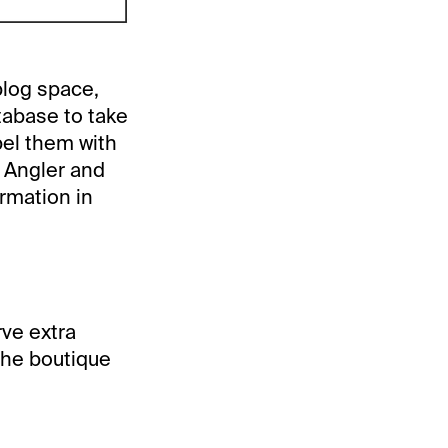
blog space,
tabase to take
el them with
e Angler and
rmation in
ve extra
the boutique