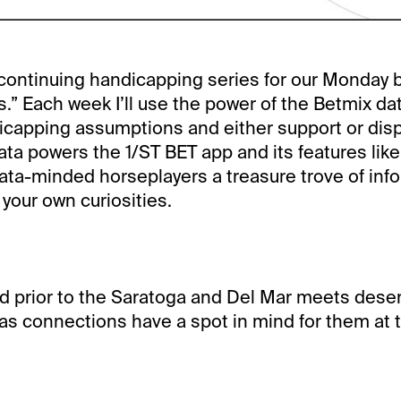
continuing handicapping series for our Monday 
” Each week I’ll use the power of the Betmix da
apping assumptions and either support or disp
ata powers the 1/ST BET app and its features lik
ata-minded horseplayers a treasure trove of info
 your own curiosities.
 prior to the Saratoga and Del Mar meets deser
as connections have a spot in mind for them at 