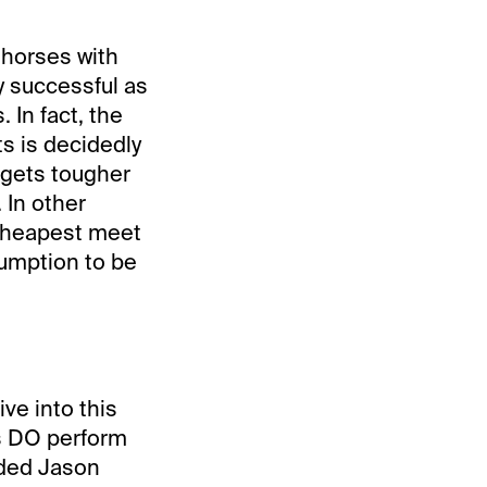
 horses with
y successful as
 In fact, the
s is decidedly
 gets tougher
 In other
 cheapest meet
sumption to be
ve into this
rs DO perform
nded Jason