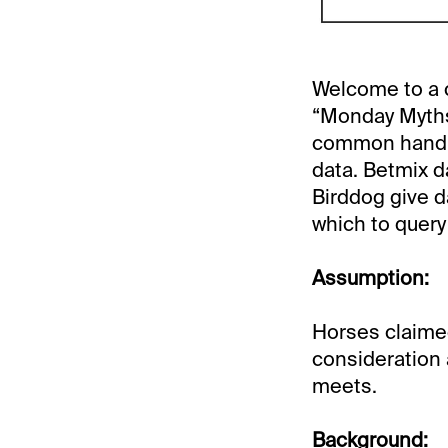
Welcome to a 
“Monday Myths.
common handic
data. Betmix d
Birddog give d
which to query
Assumption:
Horses claimed
consideration 
meets.
Background: