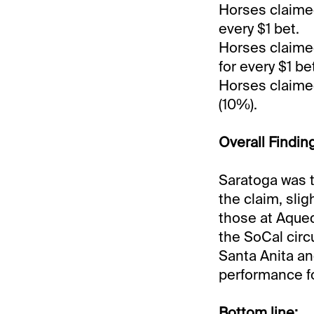
Horses claimed
every $1 bet.
Horses claimed
for every $1 be
Horses claime
(10%).
Overall Findin
Saratoga was t
the claim, sli
those at Aqued
the SoCal circ
Santa Anita a
performance fo
Bottom line: