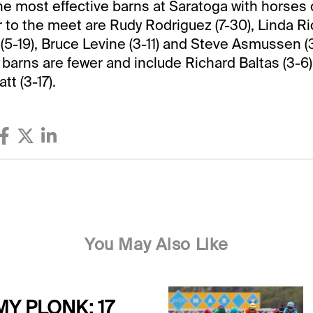
 the most effective barns at Saratoga with horses
or to the meet are Rudy Rodriguez (7-30), Linda Ri
5-19), Bruce Levine (3-11) and Steve Asmussen (3
 barns are fewer and include Richard Baltas (3-6)
tt (3-17).
You May Also Like
Y PLONK: 17