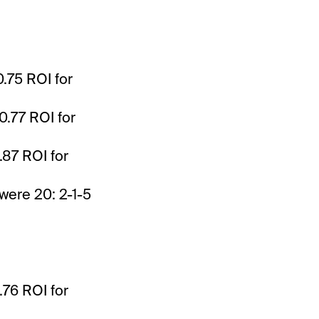
.75 ROI for
0.77 ROI for
.87 ROI for
ere 20: 2-1-5
.76 ROI for