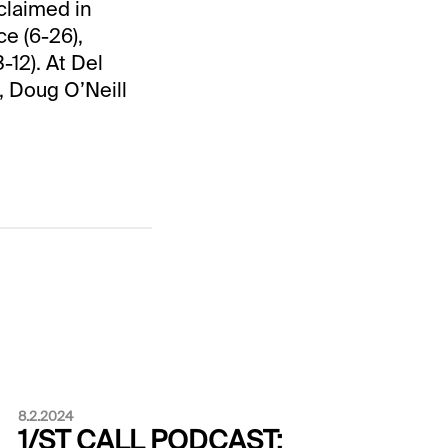
 claimed in
ce (6-26),
-12). At Del
, Doug O’Neill
8.2.2024
1/ST CALL PODCAST: