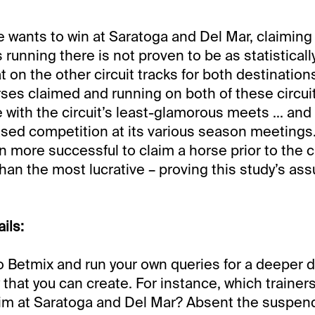
 wants to win at Saratoga and Del Mar, claiming
 running there is not proven to be as statisticall
 on the other circuit tracks for both destinations.
ses claimed and running on both of these circuit
 with the circuit’s least-glamorous meets ... and
ased competition at its various season meetings.
en more successful to claim a horse prior to the
 than the most lucrative – proving this study’s as
ils:
o Betmix and run your own queries for a deeper di
 that you can create. For instance, which traine
laim at Saratoga and Del Mar? Absent the suspe