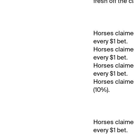
fresh off the c
Horses claimed
every $1 bet.
Horses claimed
every $1 bet.
Horses claimed
every $1 bet.
Horses claime
(10%).
Horses claimed
every $1 bet.