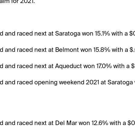
laim for 2021.
 and raced next at Saratoga won 15.1% with a $0
 and raced next at Belmont won 15.8% with a $.
 and raced next at Aqueduct won 17.0% with a $
d and raced opening weekend 2021 at Saratoga w
 and raced next at Del Mar won 12.6% with a $0