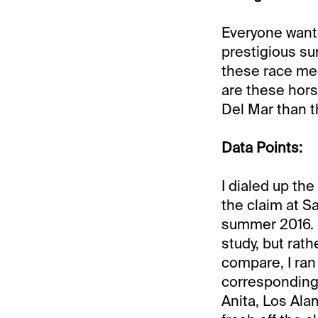
Everyone wants
prestigious su
these race mee
are these hor
Del Mar than t
Data Points:
I dialed up the
the claim at S
summer 2016. 
study, but rath
compare, I ran
corresponding
Anita, Los Ala