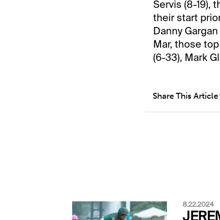
Servis (8-19),
their start pri
Danny Gargan (
Mar, those top
(6-33), Mark Gla
Share This Article
8.22.2024
JEREM