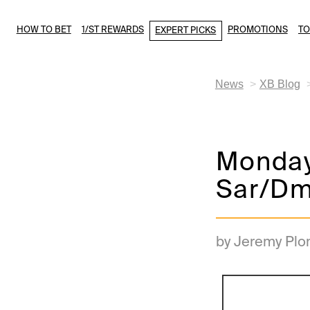
HOW TO BET
1/ST REWARDS
PROMOTIONS
T
EXPERT PICKS
News
XB Blog
Monday
Sar/Dmr
by Jeremy Plo