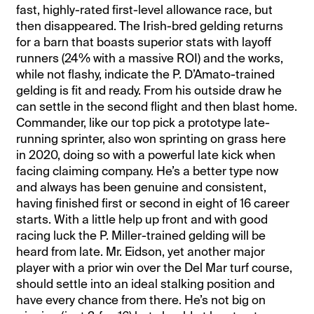
fast, highly-rated first-level allowance race, but
then disappeared. The Irish-bred gelding returns
for a barn that boasts superior stats with layoff
runners (24% with a massive ROI) and the works,
while not flashy, indicate the P. D’Amato-trained
gelding is fit and ready. From his outside draw he
can settle in the second flight and then blast home.
Commander, like our top pick a prototype late-
running sprinter, also won sprinting on grass here
in 2020, doing so with a powerful late kick when
facing claiming company. He’s a better type now
and always has been genuine and consistent,
having finished first or second in eight of 16 career
starts. With a little help up front and with good
racing luck the P. Miller-trained gelding will be
heard from late. Mr. Eidson, yet another major
player with a prior win over the Del Mar turf course,
should settle into an ideal stalking position and
have every chance from there. He’s not big on