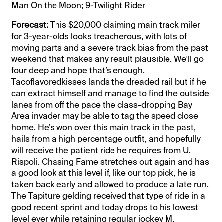
Man On the Moon; 9-Twilight Rider
Forecast:
This $20,000 claiming main track miler
for 3-year-olds looks treacherous, with lots of
moving parts and a severe track bias from the past
weekend that makes any result plausible. We’ll go
four deep and hope that’s enough.
Tacoflavoredkisses lands the dreaded rail but if he
can extract himself and manage to find the outside
lanes from off the pace the class-dropping Bay
Area invader may be able to tag the speed close
home. He’s won over this main track in the past,
hails from a high percentage outfit, and hopefully
will receive the patient ride he requires from U.
Rispoli. Chasing Fame stretches out again and has
a good look at this level if, like our top pick, he is
taken back early and allowed to produce a late run.
The Tapiture gelding received that type of ride in a
good recent sprint and today drops to his lowest
level ever while retaining regular jockey M.