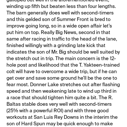
winding up fifth but beaten less than four lengths.
The barn generally does well with second-timers
and this gelded son of Summer Front is bred to
improve going long, so in a wide open affair let’s
put him on top. Really Big News, second in that
same after racing in traffic to the head of the lane,
finished willingly with a grinding late kick that
indicates the son of Mr. Big should be well suited by
the stretch out in trip. The main concern is the 12-
hole post and likelihood that the T. Yakteen-trained
colt will have to overcome a wide trip, but if he can
get over and save some ground he’ll be the one to
fear most. Donner Lake stretches out after flashing
speed and then weakening late to wind up third in
a race that should tighten him quite a bit. The R.
Baltas stable does very well with second-timers
(25% with a powerful ROI) and with three good
workouts at San Luis Rey Downs in the interim the
son of Hard Spun may be quick enough to make