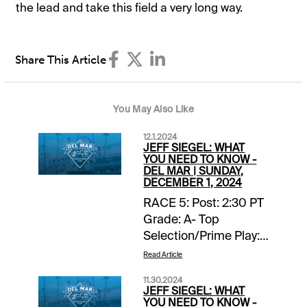
the lead and take this field a very long way.
Share This Article
You May Also Like
12.1.2024
JEFF SIEGEL: WHAT
YOU NEED TO KNOW -
DEL MAR | SUNDAY,
DECEMBER 1, 2024
RACE 5: Post: 2:30 PT
Grade: A- Top
Selection/Prime Play:
4-Scipio Back-ups::
Read Article
none. Forecast: Scipio
11.30.2024
finished fourth, beaten
JEFF SIEGEL: WHAT
two lengths, in a
YOU NEED TO KNOW -