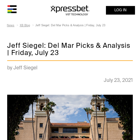
LOG IN
News
XB Blog
Jeff Siegel: Del Mar Picks & Analysis | Friday, July 23
Jeff Siegel: Del Mar Picks & Analysis
| Friday, July 23
by Jeff Siegel
July 23, 2021