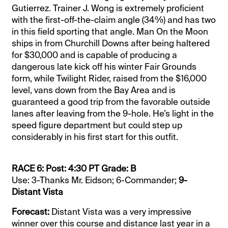
Gutierrez. Trainer J. Wong is extremely proficient
with the first-off-the-claim angle (34%) and has two
in this field sporting that angle. Man On the Moon
ships in from Churchill Downs after being haltered
for $30,000 and is capable of producing a
dangerous late kick off his winter Fair Grounds
form, while Twilight Rider, raised from the $16,000
level, vans down from the Bay Area and is
guaranteed a good trip from the favorable outside
lanes after leaving from the 9-hole. He’s light in the
speed figure department but could step up
considerably in his first start for this outfit.
RACE 6: Post: 4:30 PT Grade: B
Use: 3-Thanks Mr. Eidson; 6-Commander;
9-
Distant Vista
Forecast:
Distant Vista was a very impressive
winner over this course and distance last year in a