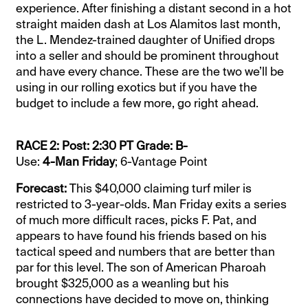
experience. After finishing a distant second in a hot
straight maiden dash at Los Alamitos last month,
the L. Mendez-trained daughter of Unified drops
into a seller and should be prominent throughout
and have every chance. These are the two we’ll be
using in our rolling exotics but if you have the
budget to include a few more, go right ahead.
RACE 2: Post: 2:30 PT Grade: B-
Use:
4-Man Friday
; 6-Vantage Point
Forecast:
This $40,000 claiming turf miler is
restricted to 3-year-olds. Man Friday exits a series
of much more difficult races, picks F. Pat, and
appears to have found his friends based on his
tactical speed and numbers that are better than
par for this level. The son of American Pharoah
brought $325,000 as a weanling but his
connections have decided to move on, thinking