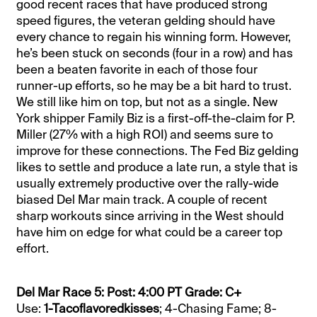
good recent races that have produced strong
speed figures, the veteran gelding should have
every chance to regain his winning form. However,
he’s been stuck on seconds (four in a row) and has
been a beaten favorite in each of those four
runner-up efforts, so he may be a bit hard to trust.
We still like him on top, but not as a single. New
York shipper Family Biz is a first-off-the-claim for P.
Miller (27% with a high ROI) and seems sure to
improve for these connections. The Fed Biz gelding
likes to settle and produce a late run, a style that is
usually extremely productive over the rally-wide
biased Del Mar main track. A couple of recent
sharp workouts since arriving in the West should
have him on edge for what could be a career top
effort.
Del Mar Race 5: Post: 4:00 PT Grade: C+
Use:
1-Tacoflavoredkisses
; 4-Chasing Fame; 8-