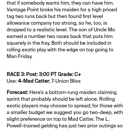
that if somebody wants him, they can have him.
Vantage Point broke his maiden for a high priced
tag two runs back but then found first level
allowance company too strong, so he, too, is
dropped to a realistic level. The son of Uncle Mo
earned a number two races back that puts him
squarely in the fray. Both should be included in
rolling exotic play with the edge on top going to
Man Friday.
RACE 3: Post: 3:00 PT Grade: C+
Use:
4-Mad Catter
; 7-Union Bliss
Forecast:
Here’s a bottom-rung maiden claiming
sprint that probably should be left alone. Rolling
exotic players may choose to spread; for those with
a smaller budget we suggest you go two-deep, with
slight preference on top to Mad Catter. The L.
Powell-trained gelding has just two prior outings so