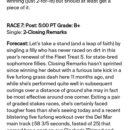
winning (just 2-for-16) but should at least get a
piece of it.
RACE 7: Post: 5:00 PT Grade: B+
Single:
2-Closing Remarks
Forecast:
Let’s take a stand (and a leap of faith) by
singling a filly who has never raced on dirt in this
year’s renewal of the Fleet Treat S. for state-bred
sophomore fillies. Closing Remarks hasn’t sprinted
since winning her debut with a furious late kick in a
five furlong grass dash here 11 months ago, and
while she’s performed quite well in subsequent
outings over a distance of ground she may in fact
be most effective around one corner. Exiting a pair
of graded stakes races, she’s certainly faced
tougher foes than she’s seeing today and a recent
blistering five furlong workout over the Del Mar
main track (:58 3/5 seconds, fasted of 25) that