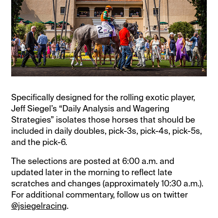
Specifically designed for the rolling exotic player,
Jeff Siegel’s “Daily Analysis and Wagering
Strategies” isolates those horses that should be
included in daily doubles, pick-3s, pick-4s, pick-5s,
and the pick-6.
The selections are posted at 6:00 a.m. and
updated later in the morning to reflect late
scratches and changes (approximately 10:30 a.m.).
For additional commentary, follow us on twitter
@jsiegelracing
.