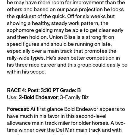
he may have more room for improvement than the
others and based on our pace projection he looks
the quickest of the quick. Off for six weeks but
showing a healthy, steady work pattern, the
sophomore gelding may be able to get clear early
and then hold on. Union Bliss is a strong fit on
speed figures and should be running on late,
especially over a main track that promotes the
rally-wide types. He’s seen better competition in
his three race career and this group could easily be
within his scope.
RACE 4: Post: 3:30 PT Grade: B
Use:
2-Bold Endeavor
; 3-Family Biz
Forecast:
At first glance Bold Endeavor appears to
have much in his favor in this second-level
allowance main track miler for older horses. A two-
time winner over the Del Mar main track and with