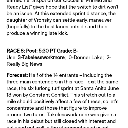
earned her a spot on our Clocker's "Primed and
Ready List" gives hope that the switch to dirt won’t
be an issue. At this extended sprint distance, the
daughter of Vronsky can settle early, maneuver
(hopefully) to the best lanes outside and then
produce a winning late kick.
RACE 8: Post: 5:30 PT Grade: B-
Use:
3-Takelessworkmore
; 10-Donner Lake; 12-
Really Big News
Forecast:
Half of the 14 entrants – including the
three main contenders in this race - exit the same
race, the six furlong turf sprint at Santa Anita June
18 won by Constant Conflict. This stretch out to a
mile should positively affect a few of these, so let’s
concentrate and those that figure to improve
around two turns. Takelessworkmore was given a
race in his debut but still closed with interest and
galloped out well in the aforementioned event,