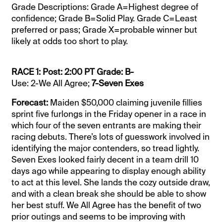
Grade Descriptions: Grade A=Highest degree of
confidence; Grade B=Solid Play. Grade C=Least
preferred or pass; Grade X=probable winner but
likely at odds too short to play.
RACE 1: Post: 2:00 PT Grade: B-
Use: 2-We All Agree;
7-Seven Exes
Forecast:
Maiden $50,000 claiming juvenile fillies
sprint five furlongs in the Friday opener in a race in
which four of the seven entrants are making their
racing debuts. There’s lots of guesswork involved in
identifying the major contenders, so tread lightly.
Seven Exes looked fairly decent in a team drill 10
days ago while appearing to display enough ability
to act at this level. She lands the cozy outside draw,
and with a clean break she should be able to show
her best stuff. We All Agree has the benefit of two
prior outings and seems to be improving with