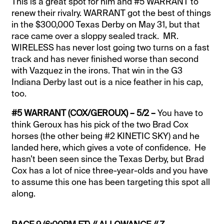
This is a great spot for him and #5 WARRANT to
renew their rivalry. WARRANT got the best of things
in the $300,000 Texas Derby on May 31, but that
race came over a sloppy sealed track. MR.
WIRELESS has never lost going two turns on a fast
track and has never finished worse than second
with Vazquez in the irons. That win in the G3
Indiana Derby last out is a nice feather in his cap,
too.
#5 WARRANT (COX/GEROUX) – 5/2 –
You have to
think Geroux has his pick of the two Brad Cox
horses (the other being #2 KINETIC SKY) and he
landed here, which gives a vote of confidence. He
hasn’t been seen since the Texas Derby, but Brad
Cox has a lot of nice three-year-olds and you have
to assume this one has been targeting this spot all
along.