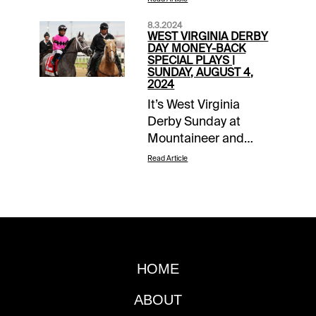
major stakes races,
8.3.2024
four turf events and
WEST VIRGINIA DERBY
healthy field sizes
DAY MONEY-BACK
SPECIAL PLAYS |
across the board.
SUNDAY, AUGUST 4,
Weather conditions
2024
point to fast and firm
It’s West Virginia
conditions on Sunday,
Derby Sunday at
and first race post
Mountaineer and
time is 5:00PM
Xpressbet and 1/ST
Read Article
ET.Bettors on
BET are back with the
Xpressbet and 1/ST
popular Money-Back
BET can take
Special promotion.
advantage of a 20%
Bet your horse to win
Boost on your Win
in either of the stakes
payouts, up to $20 per
races of the card and
player.Here are four
HOME
get your cash back, up
horses that caught my
to $10, if your horse
ABOUT
eye on the card –
finishes 2nd or 3rd.