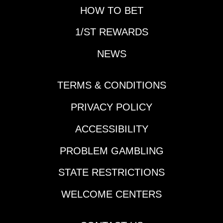
they’re horses that I’ll
The action at
HOW TO BET
target in the 20% Win
Mountaineer gets
Boost and in my multi-
underway at 5:00PM
1/ST REWARDS
race wagers.Race 2
ET and the stakes
(5:25PM ET)My
NEWS
races go as the 7th
Pick: #1 Tarhe
and 8th on the card,
(9/2)There is plenty of
starting at 7:40PM ET.
speed signed on for
TERMS & CONDITIONS
Let’s take a look: Race
this one-mile turf
7 (7:40PM ET) // Grade
PRIVACY POLICY
event, with favorites
3 West Virginia
Couth, Moreau and
Governor’s Stakes
ACCESSIBILITY
Great Escape all
Hard to argue with
employing forward
anyone who would
PROBLEM GAMBLING
styles. Assuming
consider this a two-
those three stay in the
STATE RESTRICTIONS
horse race, with #1
race, I think this is ripe
EXTRA ANEJO (5/2)
to be won by someone
WELCOME CENTERS
and #8 HIT SHOW
coming from just off,
(2/1) expected to take
and who better to do it
the majority of money