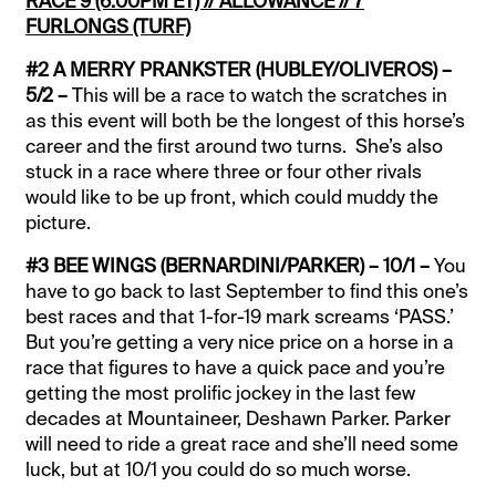
RACE 9 (6:00PM ET) // ALLOWANCE // 7
FURLONGS (TURF)
#2 A MERRY PRANKSTER (HUBLEY/OLIVEROS) –
5/2 –
This will be a race to watch the scratches in
as this event will both be the longest of this horse’s
career and the first around two turns. She’s also
stuck in a race where three or four other rivals
would like to be up front, which could muddy the
picture.
#3 BEE WINGS (BERNARDINI/PARKER) – 10/1 –
You
have to go back to last September to find this one’s
best races and that 1-for-19 mark screams ‘PASS.’
But you’re getting a very nice price on a horse in a
race that figures to have a quick pace and you’re
getting the most prolific jockey in the last few
decades at Mountaineer, Deshawn Parker. Parker
will need to ride a great race and she’ll need some
luck, but at 10/1 you could do so much worse.