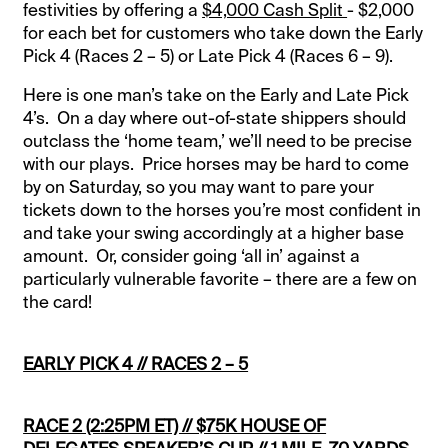
festivities by offering a
$4,000 Cash Split
- $2,000
for each bet for customers who take down the Early
Pick 4 (Races 2 – 5) or Late Pick 4 (Races 6 – 9).
Here is one man’s take on the Early and Late Pick
4’s. On a day where out-of-state shippers should
outclass the ‘home team,’ we’ll need to be precise
with our plays. Price horses may be hard to come
by on Saturday, so you may want to pare your
tickets down to the horses you’re most confident in
and take your swing accordingly at a higher base
amount. Or, consider going ‘all in’ against a
particularly vulnerable favorite – there are a few on
the card!
EARLY PICK 4 // RACES 2 – 5
RACE 2 (2:25PM ET) // $75K HOUSE OF