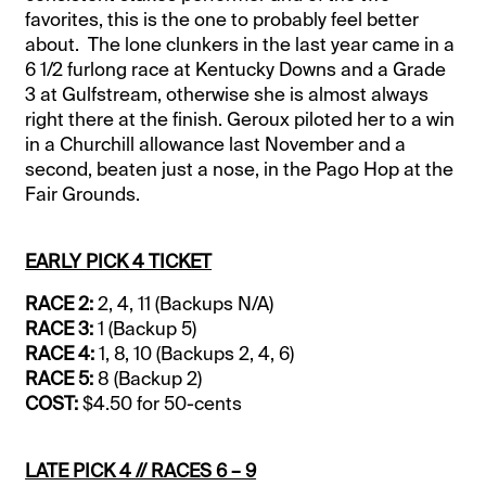
favorites, this is the one to probably feel better
about. The lone clunkers in the last year came in a
6 1/2 furlong race at Kentucky Downs and a Grade
3 at Gulfstream, otherwise she is almost always
right there at the finish. Geroux piloted her to a win
in a Churchill allowance last November and a
second, beaten just a nose, in the Pago Hop at the
Fair Grounds.
EARLY PICK 4 TICKET
RACE 2:
2, 4, 11 (Backups N/A)
RACE 3:
1 (Backup 5)
RACE 4:
1, 8, 10 (Backups 2, 4, 6)
RACE 5:
8 (Backup 2)
COST:
$4.50 for 50-cents
LATE PICK 4 // RACES 6 – 9