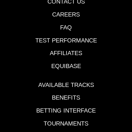
CONTACT US
than 3-time turf winner
from bettors. #4
#1 TARHE?
KOMOREBINO
CAREERS
Mountaineer’s leading
OMOIDE (3/1) and #2
turf rider, Charlie
HEROIC MOVE (7/2)
FAQ
Oliveros (9 wins in 28
are short prices on the
starts) is aboard, and
TEST PERFORMANCE
morning line for
they just teamed to
Robertino Diodoro, but
win Tarhe’s first local
AFFILIATES
how will the public
race by nearly six-
perceive them
EQUIBASE
lengths on July 6.Race
alongside prestige
6 (7:05PM ET)My
horses from two of
Pick: #2 New Age Bad
America’s premier
AVAILABLE TRACKS
Girl (12/1)This six-year-
barns? My
old mare is just 5-for-
BENEFITS
expectation is that HIT
29 lifetime, but take
SHOW will go favored,
note that she is a
BETTING INTERFACE
and probably or good
perfect 2-for-2 on the
reason. He was 4th in
TOURNAMENTS
Mountaineer sod. She
last year’s Belmont,
won allowance races