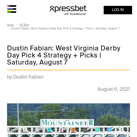
LOG IN
News
XB Blog
Dustin Fabian: West Virginia Derby Day Pick 4 Strategy + Picks | Saturday, August 7
Dustin Fabian: West Virginia Derby
Day Pick 4 Strategy + Picks |
Saturday, August 7
by Dustin Fabian
August 6, 2021