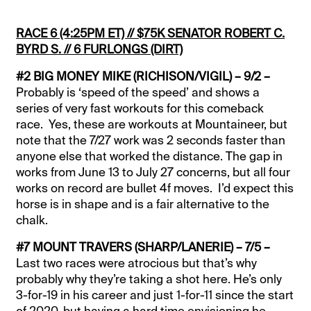
RACE 6 (4:25PM ET) // $75K SENATOR ROBERT C.
BYRD S. // 6 FURLONGS (DIRT)
#2 BIG MONEY MIKE (RICHISON/VIGIL) – 9/2 –
Probably is ‘speed of the speed’ and shows a
series of very fast workouts for this comeback
race. Yes, these are workouts at Mountaineer, but
note that the 7/27 work was 2 seconds faster than
anyone else that worked the distance. The gap in
works from June 13 to July 27 concerns, but all four
works on record are bullet 4f moves. I’d expect this
horse is in shape and is a fair alternative to the
chalk.
#7 MOUNT TRAVERS (SHARP/LANERIE) – 7/5 –
Last two races were atrocious but that’s why
probably why they’re taking a shot here. He’s only
3-for-19 in his career and just 1-for-11 since the start
of 2020, but having a hard time envisioning he