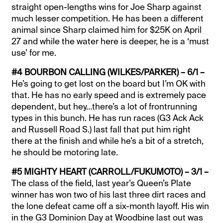
straight open-lengths wins for Joe Sharp against
much lesser competition. He has been a different
animal since Sharp claimed him for $25K on April
27 and while the water here is deeper, he is a ‘must
use’ for me.
#4 BOURBON CALLING (WILKES/PARKER) – 6/1 –
He’s going to get lost on the board but I’m OK with
that. He has no early speed and is extremely pace
dependent, but hey…there’s a lot of frontrunning
types in this bunch. He has run races (G3 Ack Ack
and Russell Road S.) last fall that put him right
there at the finish and while he’s a bit of a stretch,
he should be motoring late.
#5 MIGHTY HEART (CARROLL/FUKUMOTO) – 3/1 –
The class of the field, last year’s Queen’s Plate
winner has won two of his last three dirt races and
the lone defeat came off a six-month layoff. His win
in the G3 Dominion Day at Woodbine last out was