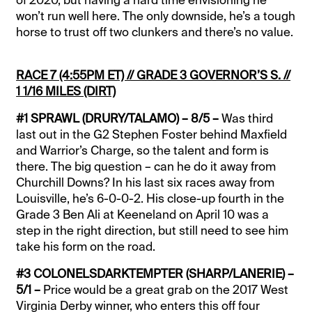
won’t run well here. The only downside, he’s a tough
horse to trust off two clunkers and there’s no value.
RACE 7 (4:55PM ET) // GRADE 3 GOVERNOR’S S. //
1 1/16 MILES (DIRT)
#1 SPRAWL (DRURY/TALAMO) – 8/5 –
Was third
last out in the G2 Stephen Foster behind Maxfield
and Warrior’s Charge, so the talent and form is
there. The big question – can he do it away from
Churchill Downs? In his last six races away from
Louisville, he’s 6-0-0-2. His close-up fourth in the
Grade 3 Ben Ali at Keeneland on April 10 was a
step in the right direction, but still need to see him
take his form on the road.
#3 COLONELSDARKTEMPTER (SHARP/LANERIE) –
5/1 –
Price would be a great grab on the 2017 West
Virginia Derby winner, who enters this off four