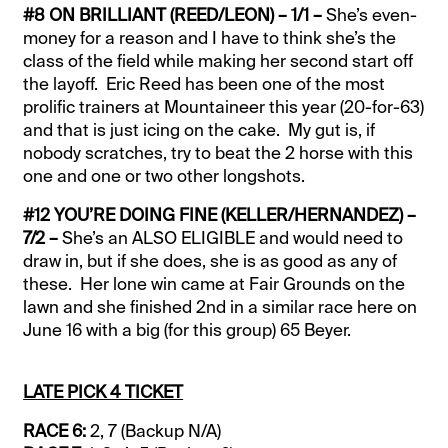
#8 ON BRILLIANT (REED/LEON) – 1/1 –
She’s even-
money for a reason and I have to think she’s the
class of the field while making her second start off
the layoff. Eric Reed has been one of the most
prolific trainers at Mountaineer this year (20-for-63)
and that is just icing on the cake. My gut is, if
nobody scratches, try to beat the 2 horse with this
one and one or two other longshots.
#12 YOU’RE DOING FINE (KELLER/HERNANDEZ) –
7/2 –
She’s an ALSO ELIGIBLE and would need to
draw in, but if she does, she is as good as any of
these. Her lone win came at Fair Grounds on the
lawn and she finished 2nd in a similar race here on
June 16 with a big (for this group) 65 Beyer.
LATE PICK 4 TICKET
RACE 6:
2, 7 (Backup N/A)