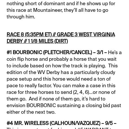
nothing short of dominant and if he shows up for
this race at Mountaineer, they’ll all have to go
through him.
RACE 8 (5:35PM ET) // GRADE 3 WEST VIRGINIA
DERBY // 1 1/8 MILES (DIRT)
#1 BOURBONIC (PLETCHER/CANCEL) – 3/1 –
He’s a
coin flip horse and probably a horse that you wait
to include based on how the track is playing. This
edition of the WV Derby has a particularly cloudy
pace setup and this horse would need a ton of
pace to really factor. You can make a case in this
race for three horses to send (2, 4, 6)…or none of
them go. And if none of them go, it’s hard to
envision BOURBONIC sustaining a closing bid past
either of the next two.
#4 MR. WIRELESS (CALHOUN/VAZQUEZ) – 9/5 –