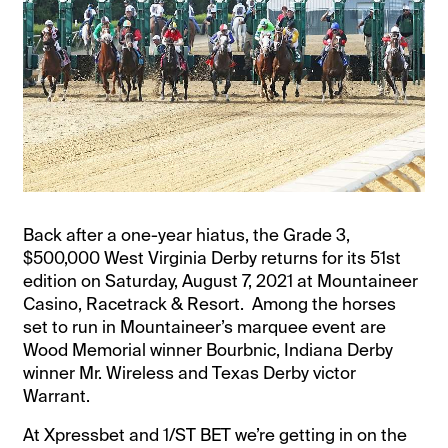
Back after a one-year hiatus, the Grade 3,
$500,000 West Virginia Derby returns for its 51st
edition on Saturday, August 7, 2021 at Mountaineer
Casino, Racetrack & Resort. Among the horses
set to run in Mountaineer’s marquee event are
Wood Memorial winner Bourbnic, Indiana Derby
winner Mr. Wireless and Texas Derby victor
Warrant.
At Xpressbet and 1/ST BET we’re getting in on the