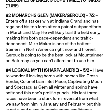
DELEGATES SPEAKER’S CUP // 1 MILE, 70 YARDS
(TURF)
#2 MONARCHS GLEN (MAKER/GEROUX) – 7/2 –
Enters off a stakes win at Indiana Grand and has
regained his top form after a pair of subpar efforts
in March and May. He will likely trail the field early,
making him both pace-dependent and traffic-
dependent. Mike Maker is one of the hottest
trainers in North America right now and Florent
Geroux is going to be the best jock at Mountaineer
on Saturday, so you can’t afford not to use him.
#4 LOGICAL MYTH (SHARP/LANERIE) – 5/2 –
Have
to wonder if locking horns with horses like Cross
Border, Colonel Liam, Set Piece, Captivating Moon
and Spectacular Gem all winter and spring have
softened this one’s prolific punch. His last three
races have been a stark form reversal from what
we saw from him in January and February, but this
is not a bad place to regain some confidence.