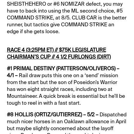
SHEISTHEHERO or #6 NOMIZAR defect, you may
have to back into using the ML second choice, #5
COMMAND STRIKE, at 8/5. CLUB CAR is the better
runner, but tactics give COMMAND STRIKE an
edge if she gets loose.
RACE 4 (3:25PM ET) // $75K LEGISLATURE
CHAIRMAN’S CUP // 4 1/2 FURLONGS (DIRT)
#1 PRIMAL DESTINY (PATTERSON/OLIVEROS) –
4/1 –
Rail draw puts this one on a ‘send’ mission
from the start but the son of Poseidon’s Warrior
has won eight straight races, including two at
Mountaineer. A quick break is essential but he’ll be
tough to reel in with a fast start.
#8 HOLLIS (ORTIZ/GUTIERREZ) – 5/2 –
Dispatched
much nicer horses in an Oaklawn allowance in April
but maybe slightly concerned about the layoff