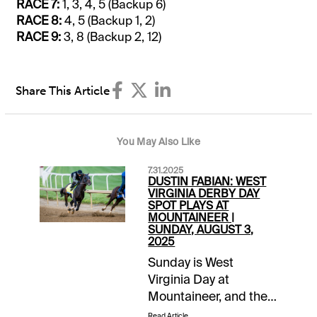
RACE 7:
1, 3, 4, 5 (Backup 6)
RACE 8:
4, 5 (Backup 1, 2)
RACE 9:
3, 8 (Backup 2, 12)
Share This Article
You May Also Like
7.31.2025
DUSTIN FABIAN: WEST
VIRGINIA DERBY DAY
SPOT PLAYS AT
MOUNTAINEER |
SUNDAY, AUGUST 3,
2025
Sunday is West
Virginia Day at
Mountaineer, and the
day is loaded with two
Read Article