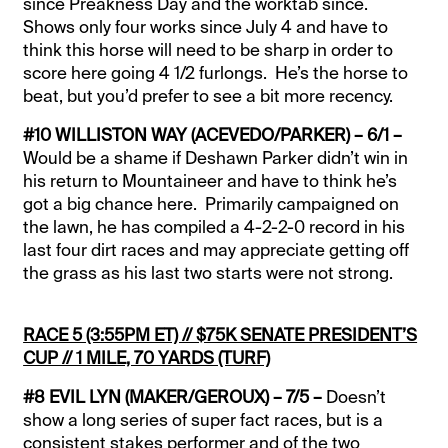
since Preakness Day and the worktab since.
Shows only four works since July 4 and have to
think this horse will need to be sharp in order to
score here going 4 1/2 furlongs. He’s the horse to
beat, but you’d prefer to see a bit more recency.
#10 WILLISTON WAY (ACEVEDO/PARKER) – 6/1 –
Would be a shame if Deshawn Parker didn’t win in
his return to Mountaineer and have to think he’s
got a big chance here. Primarily campaigned on
the lawn, he has compiled a 4-2-2-0 record in his
last four dirt races and may appreciate getting off
the grass as his last two starts were not strong.
RACE 5 (3:55PM ET) // $75K SENATE PRESIDENT’S
CUP // 1 MILE, 70 YARDS (TURF)
#8 EVIL LYN (MAKER/GEROUX) – 7/5 –
Doesn’t
show a long series of super fact races, but is a
consistent stakes performer and of the two