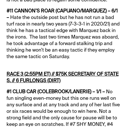
#11 CANNON’S ROAR (CAPUANO/MARQUEZ) – 6/1
–
Hate the outside post but he has not run a bad
turf race in nearly two years (7-3-3-1 in 2020/21) and
think he has a tactical edge with Marquez back in
the irons. The last two times Marquez was aboard,
he took advantage of a forward stalking trip and
thinking he won’t be an easy tactic if they employ
the same tactic on Saturday.
RACE 3 (2:55PM ET) // $75K SECRETARY OF STATE
S. // 6 FURLONGS (DIRT)
#1 CLUB CAR (COLEBROOK/LANERIE) – 1/1 –
No
fun singling even-money but this one runs well on
any surface and at any track and any of her last five
or six races would be enough to win here. Not a
strong field and the only cause for pause will be to
keep an eye on scratches. If #7 SHY MONEY, #4