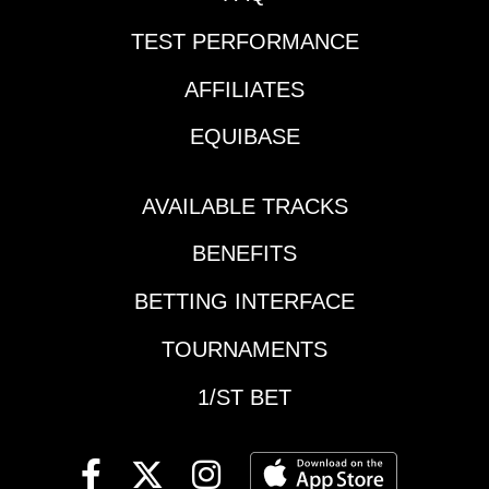
TEST PERFORMANCE
AFFILIATES
EQUIBASE
AVAILABLE TRACKS
BENEFITS
BETTING INTERFACE
TOURNAMENTS
1/ST BET