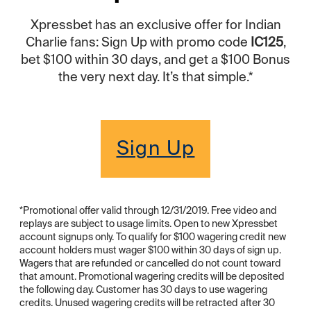
Xpressbet has an exclusive offer for Indian
Charlie fans: Sign Up with promo code
IC125
,
bet $100 within 30 days, and get a $100 Bonus
the very next day. It’s that simple.*
Sign Up
*Promotional offer valid through 12/31/2019. Free video and
replays are subject to usage limits. Open to new Xpressbet
account signups only. To qualify for $100 wagering credit new
account holders must wager $100 within 30 days of sign up.
Wagers that are refunded or cancelled do not count toward
that amount. Promotional wagering credits will be deposited
the following day. Customer has 30 days to use wagering
credits. Unused wagering credits will be retracted after 30