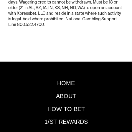
days. Wagering credits cannot be withdrawn. Must be 18 or
older (21 in AL, AZ, IA, IN, KS, NH, ND, WA) to open an account
with Xpressbet, LLC and reside in a state where such activity
is legal. Void where prohibited. National Gambling Support
Line 800.522.4700.
HOME
ABOUT
HOW TO BET
1/ST REWARDS