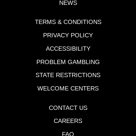
NEWS
TERMS & CONDITIONS
PRIVACY POLICY
ACCESSIBILITY
PROBLEM GAMBLING
STATE RESTRICTIONS
WELCOME CENTERS
CONTACT US
CAREERS
FAQ