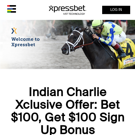
LOG IN
Indian Charlie
Xclusive Offer: Bet
$100, Get $100 Sign
Up Bonus