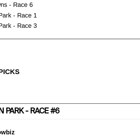
ns - Race 6
 Park - Race 1
ark - Race 3
PICKS
 PARK - RACE #6
owbiz