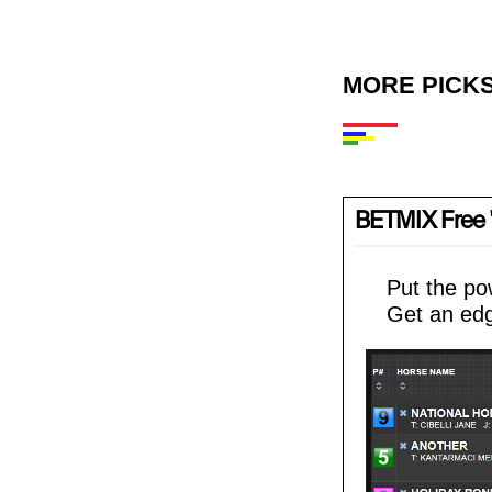
MORE PICKS
BETMIX Free '
Put the po
Get an edg