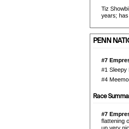
Tiz Showbi
years; has
PENN NATI
#7 Empres
#1 Sleepy 
#4 Meemo
Race Summa
#7 Empress
flattening 
up very nic