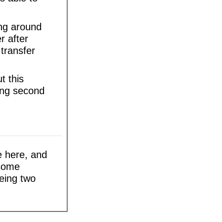
ing around
r after
 transfer
t this
hing second
ee here, and
 some
being two