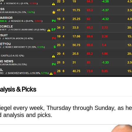
alysis & Picks
Siegel every week, Thursday through Sunday, as he
rd analysis and picks.