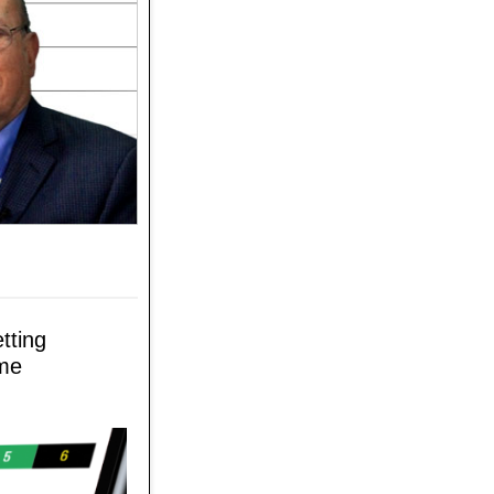
tting
ame