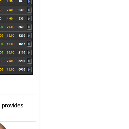
 provides