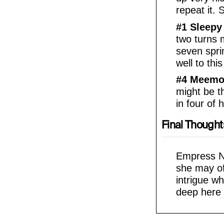
repeat it. 
#1 Sleepy
two turns m
seven spri
well to this 
#4 Meemo
might be th
in four of 
Final Thought
Empress Nef
she may of
intrigue w
deep here 