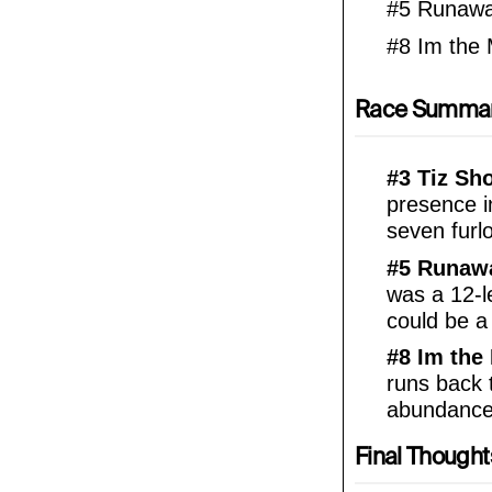
#5 Runawa
#8 Im the
Race Summa
#3 Tiz Sh
presence i
seven furl
#5 Runawa
was a 12-le
could be a
#8 Im the
runs back 
abundance 
Final Thought