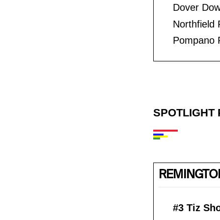
Dover Dow
Northfield
Pompano P
SPOTLIGHT 
REMINGTON
#3 Tiz Sh