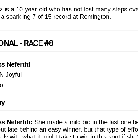
z is a 10-year-old who has not lost many steps ove
 a sparkling 7 of 15 record at Remington.
ONAL - RACE #8
s Nefertiti
N Joyful
o
ry
 Nefertiti:
She made a mild bid in the last one b
out late behind an easy winner, but that type of effo
ely with what it might take to win in this spot if she