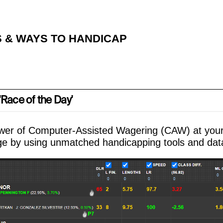
 & WAYS TO HANDICAP
Race of the Day'
wer of Computer-Assisted Wagering (CAW) at your 
e by using unmatched handicapping tools and dat