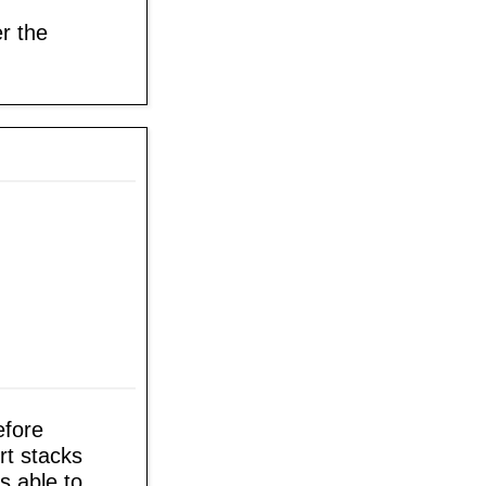
r the
efore
rt stacks
's able to