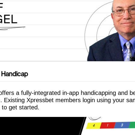
 Handicap
ffers a fully-integrated in-app handicapping and be
. Existing Xpressbet members login using your s
 to get started.