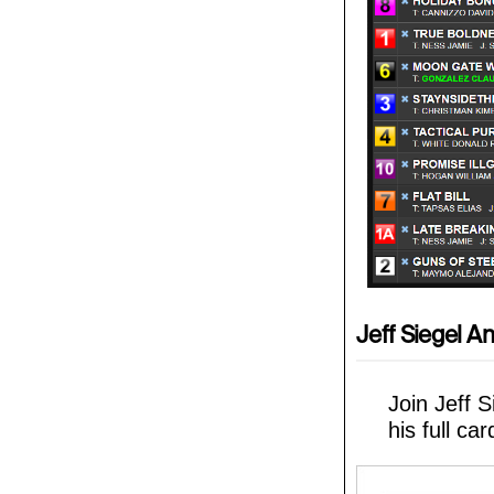
Jeff Siegel An
Join Jeff 
his full ca