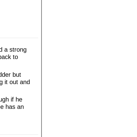
d a strong
back to
dder but
g it out and
ugh if he
he has an