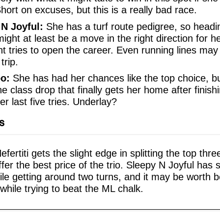
Short on excuses, but this is a really bad race.
 N Joyful:
She has a turf route pedigree, so head
ight at least be a move in the right direction for he
nt tries to open the career. Even running lines may
trip.
o:
She has had her chances like the top choice, bu
e class drop that finally gets her home after finis
her last five tries. Underlay?
s
ertiti gets the slight edge in splitting the top thr
fer the best price of the trio. Sleepy N Joyful has
hile getting around two turns, and it may be worth 
while trying to beat the ML chalk.