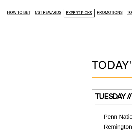
HOW TO BET
1/ST REWARDS
PROMOTIONS
T
EXPERT PICKS
TODAY'
TUESDAY //
Penn Natio
Remington 