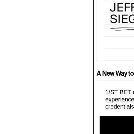
A New Way to
1/ST BET o
experience
credentials