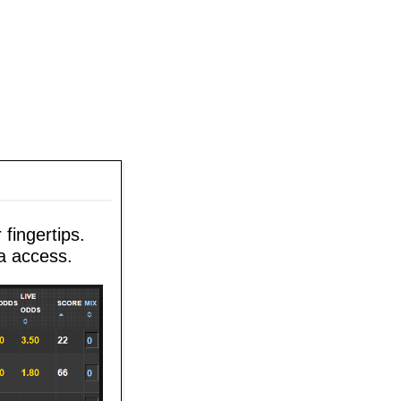
fingertips.
a access.