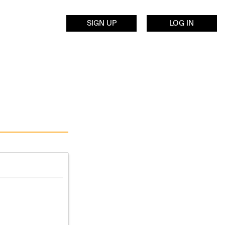
SIGN UP
LOG IN