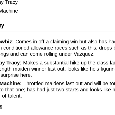
y Tracy
 Machine
ry
owbiz:
Comes in off a claiming win but also has ha
n conditioned allowance races such as this; drops 
ongs and can come rolling under Vazquez.
y Tracy:
Makes a substantial hike up the class la
ngth maiden winner last out; looks like he's figurin
 surprise here.
 Machine:
Throttled maidens last out and will be to
to that one; has had just two starts and looks like 
of talent.
s