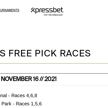
OURNAMENTS
S FREE PICK RACES
 NOVEMBER 16 // 2021
nal - Races 4,6,8
Park - Races 1,5,6