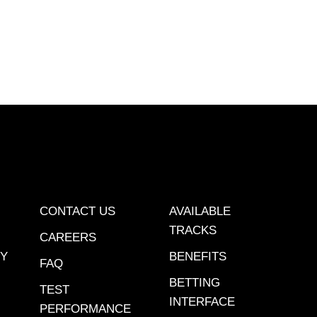
CONTACT US
AVAILABLE
TRACKS
CAREERS
CY
BENEFITS
FAQ
BETTING
TEST
INTERFACE
PERFORMANCE