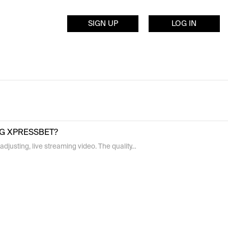
SIGN UP
LOG IN
G XPRESSBET?
adjusting, live streaming video. The quality…