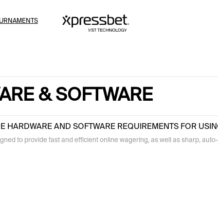
URNAMENTS
ARE & SOFTWARE
HE HARDWARE AND SOFTWARE REQUIREMENTS FOR USIN
gned to provide fast and efficient online wagering, as well as sharp, auto-