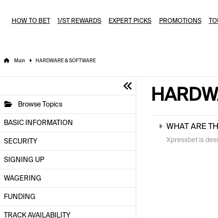
HOW TO BET
1/ST REWARDS
EXPERT PICKS
PROMOTIONS
TO
Main
HARDWARE & SOFTWARE
HARDW
Browse Topics
BASIC INFORMATION
WHAT ARE T
Xpressbet is desi
SECURITY
SIGNING UP
WAGERING
FUNDING
TRACK AVAILABILITY