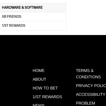
HARDWARE & SOFTWARE
XB FRIENDS
1/ST REWARDS
HOME
TERMS &
CONDITIONS
ABOUT
PRIVACY POLI
HOW TO BET
ACCESSIBILITY
1/ST REWARDS
PROBLEM
NEWS