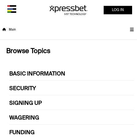
LOG IN
Main
Browse Topics
BASIC INFORMATION
SECURITY
SIGNING UP
WAGERING
FUNDING