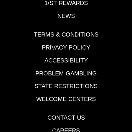
1/ST REWARDS
NEWS
TERMS & CONDITIONS
PRIVACY POLICY
ACCESSIBILITY
PROBLEM GAMBLING
STATE RESTRICTIONS
WELCOME CENTERS
CONTACT US
CAREERS