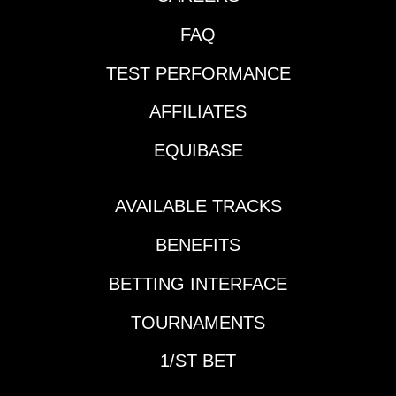
FAQ
TEST PERFORMANCE
AFFILIATES
EQUIBASE
AVAILABLE TRACKS
BENEFITS
BETTING INTERFACE
TOURNAMENTS
1/ST BET