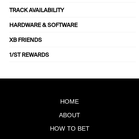
TRACK AVAILABILITY
HARDWARE & SOFTWARE
XB FRIENDS
1/ST REWARDS
HOME
ABOUT
HOW TO BET