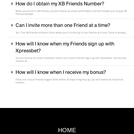
How do I obtain my XB Friends Number?
When you enroll in XB Friends, you will receive an email confirmation that will include your unique XB
Friends Number.
Can I invite more than one Friend at a time?
Yes. The XB Friends Invitation Form allows you to invite up to four Friends at a time. If you’re already…
How will I know when my Friends sign up with
Xpressbet?
You will receive an email notification when one of your Friends signs up with Xpressbet. You will also
receive an…
How will I know when I receive my bonus?
Once one of your Friends wagers $100 within 30 days of signing up, you will receive an email that
notifies…
HOME