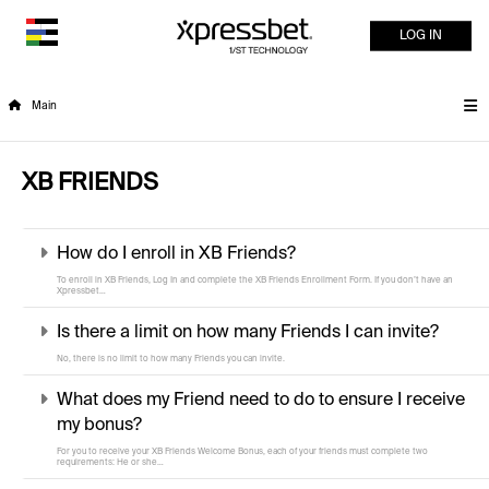
LOG IN
Main
XB FRIENDS
How do I enroll in XB Friends?
To enroll in XB Friends, Log In and complete the XB Friends Enrollment Form. If you don’t have an
Xpressbet…
Is there a limit on how many Friends I can invite?
No, there is no limit to how many Friends you can invite.
What does my Friend need to do to ensure I receive
my bonus?
For you to receive your XB Friends Welcome Bonus, each of your friends must complete two
requirements: He or she…