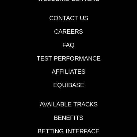
CONTACT US
CAREERS
FAQ
TEST PERFORMANCE
AFFILIATES
EQUIBASE
AVAILABLE TRACKS
BENEFITS
BETTING INTERFACE