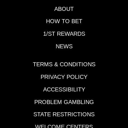
ABOUT
HOW TO BET
1/ST REWARDS
NEWS
TERMS & CONDITIONS
PRIVACY POLICY
ACCESSIBILITY
PROBLEM GAMBLING
STATE RESTRICTIONS
WELCOME CENTERS